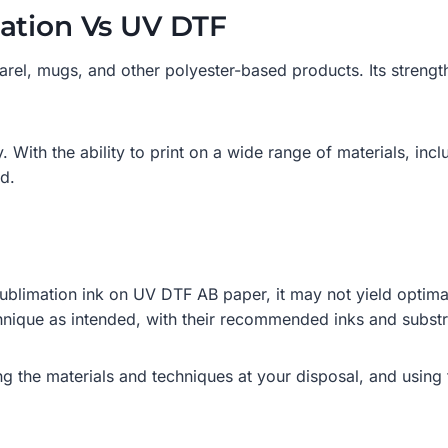
ation Vs UV DTF
parel, mugs, and other polyester-based products. Its strength
With the ability to print on a wide range of materials, includ
ed.
 sublimation ink on UV DTF AB paper, it may not yield optimal
hnique as intended, with their recommended inks and substrat
g the materials and techniques at your disposal, and using 