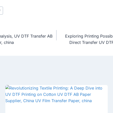
r
nalysis, UV DTF Transfer AB
Exploring Printing Possib
r, china
Direct Transfer UV DTF