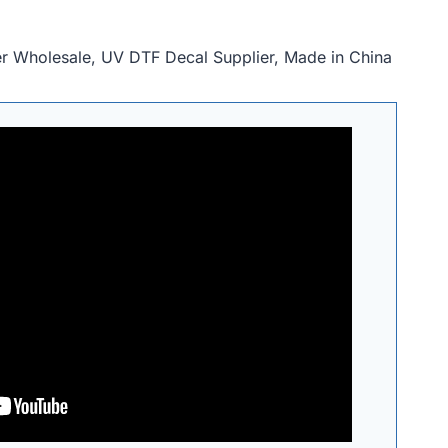
r Wholesale, UV DTF Decal Supplier, Made in China