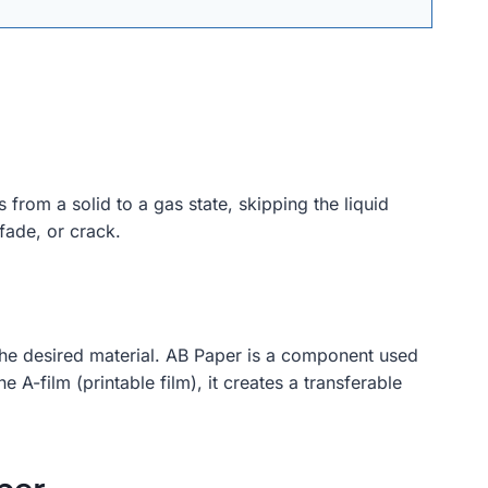
 from a solid to a gas state, skipping the liquid
 fade, or crack.
o the desired material. AB Paper is a component used
-film (printable film), it creates a transferable