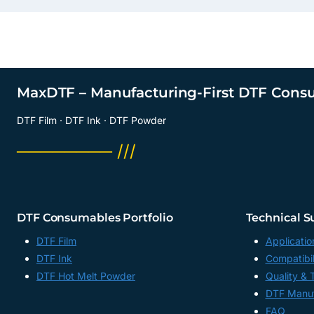
MaxDTF – Manufacturing-First DTF Cons
DTF Film · DTF Ink · DTF Powder
──────── ///
DTF Consumables Portfolio
Technical S
DTF Film
Applicatio
DTF Ink
Compatibil
DTF Hot Melt Powder
Quality & 
DTF Manuf
FAQ