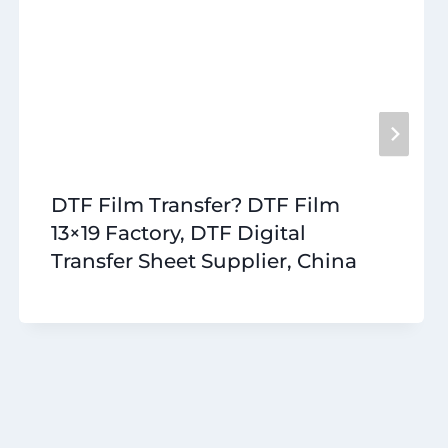
DTF Film Transfer? DTF Film
13×19 Factory, DTF Digital
Transfer Sheet Supplier, China