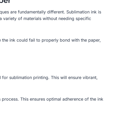
per
ues are fundamentally different. Sublimation ink is
a variety of materials without needing specific
the ink could fail to properly bond with the paper,
 for sublimation printing. This will ensure vibrant,
is process. This ensures optimal adherence of the ink