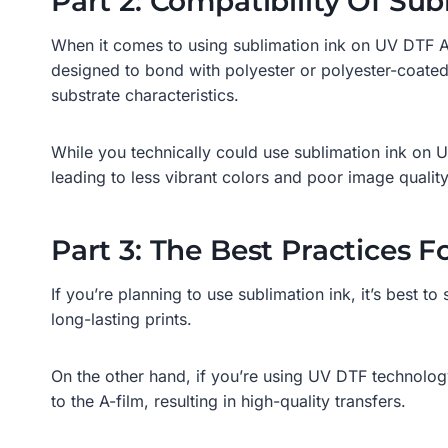
Part 2: Compatibility Of S
When it comes to using sublimation ink on UV DTF AB 
designed to bond with polyester or polyester-coated s
substrate characteristics.
While you technically could use sublimation ink on U
leading to less vibrant colors and poor image quality
Part 3: The Best Practices 
If you’re planning to use sublimation ink, it’s best t
long-lasting prints.
On the other hand, if you’re using UV DTF technology
to the A-film, resulting in high-quality transfers.