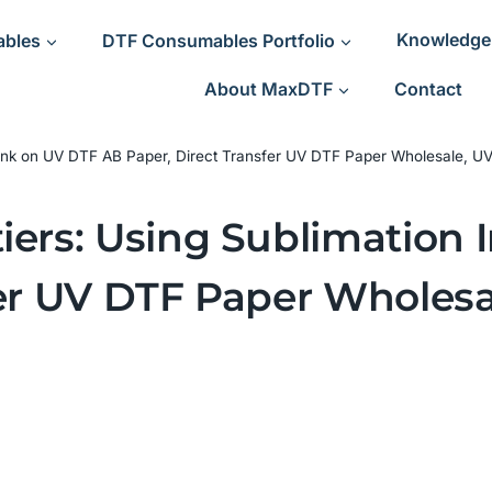
ables
DTF Consumables Portfolio
Knowledge
About MaxDTF
Contact
 Ink on UV DTF AB Paper, Direct Transfer UV DTF Paper Wholesale, UV
iers: Using Sublimation
fer UV DTF Paper Wholesa