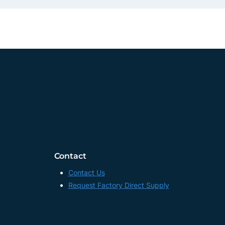
Contact
Contact Us
Request Factory Direct Supply