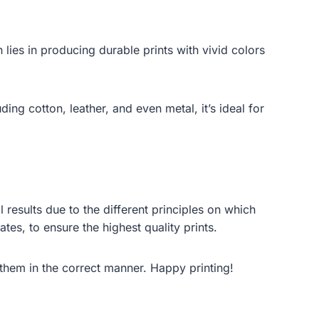
 lies in producing durable prints with vivid colors
ing cotton, leather, and even metal, it’s ideal for
 results due to the different principles on which
es, to ensure the highest quality prints.
them in the correct manner. Happy printing!