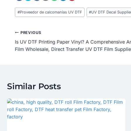
Post
#
Proveedor de calcomanías UV DTF
#
UV DTF Decal Supplie
Tags:
Post
PREVIOUS
Is UV DTF Printing Paper Vinyl? A Comprehensive A
Navigation
Film Wholesale, Direct Transfer UV DTF Film Supplie
Similar Posts