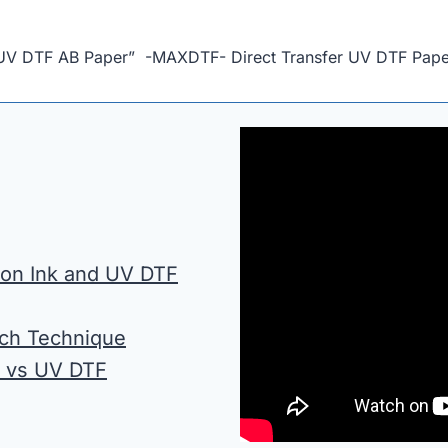
n UV DTF AB Paper” -MAXDTF- Direct Transfer UV DTF Pape
tion Ink and UV DTF
ach Technique
n vs UV DTF