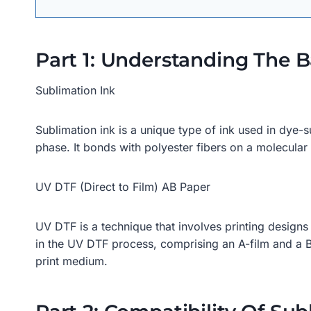
Part 1: Understanding The B
Sublimation Ink
Sublimation ink is a unique type of ink used in dye-su
phase. It bonds with polyester fibers on a molecular le
UV DTF (Direct to Film) AB Paper
UV DTF is a technique that involves printing designs
in the UV DTF process, comprising an A-film and a B-
print medium.