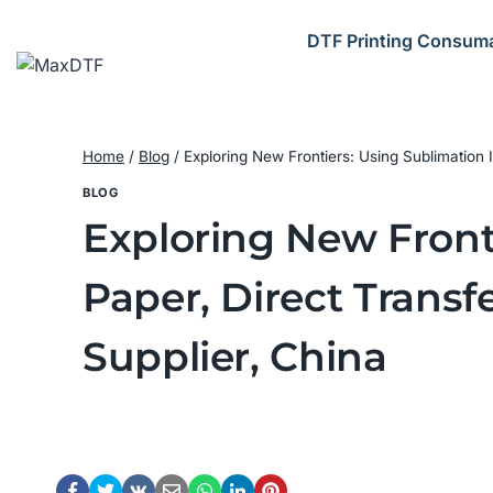
Skip
to
DTF Printing Consum
content
Home
/
Blog
/
Exploring New Frontiers: Using Sublimation
BLOG
Exploring New Front
Paper, Direct Trans
Supplier, China