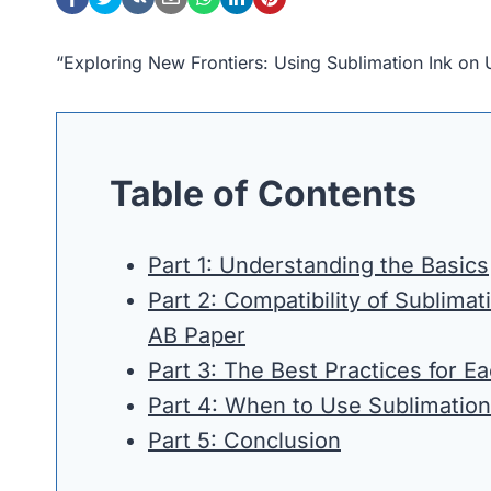
“Exploring New Frontiers: Using Sublimation Ink o
Table of Contents
Part 1: Understanding the Basics
Part 2: Compatibility of Sublima
AB Paper
Part 3: The Best Practices for E
Part 4: When to Use Sublimatio
Part 5: Conclusion