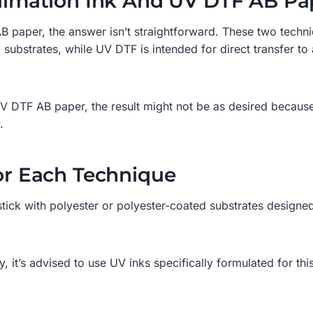
ublimation Ink And UV DTF AB Pa
paper, the answer isn’t straightforward. These two techniq
ubstrates, while UV DTF is intended for direct transfer to 
V DTF AB paper, the result might not be as desired because 
.
For Each Technique
o stick with polyester or polyester-coated substrates designed
, it’s advised to use UV inks specifically formulated for th