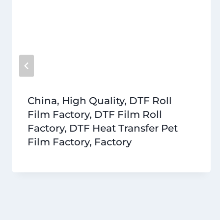
China, High Quality, DTF Roll
Film Factory, DTF Film Roll
Factory, DTF Heat Transfer Pet
Film Factory, Factory