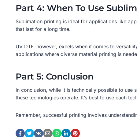
Part 4: When To Use Sublim
Sublimation printing is ideal for applications like ap
that last for a long time.
UV DTF, however, excels when it comes to versatility. 
applications where diverse material printing is need
Part 5: Conclusion
In conclusion, while it is technically possible to use
these technologies operate. It’s best to use each tec
Remember, successful printing involves understandin