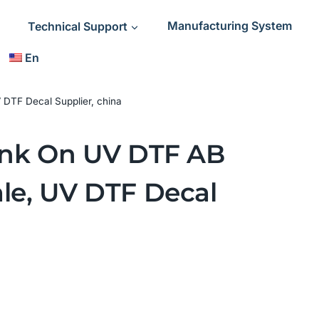
Technical Support
Manufacturing System
En
 DTF Decal Supplier, china
 Ink On UV DTF AB
le, UV DTF Decal