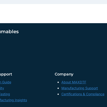
umables
upport
Company
n Guide
About MAXDTF
ity
Manufacturing Support
Testing
Certifications & Compliance
acturing Insights