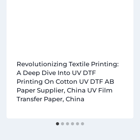
Revolutionizing Textile Printing:
A Deep Dive Into UV DTF
Printing On Cotton UV DTF AB
Paper Supplier, China UV Film
Transfer Paper, China