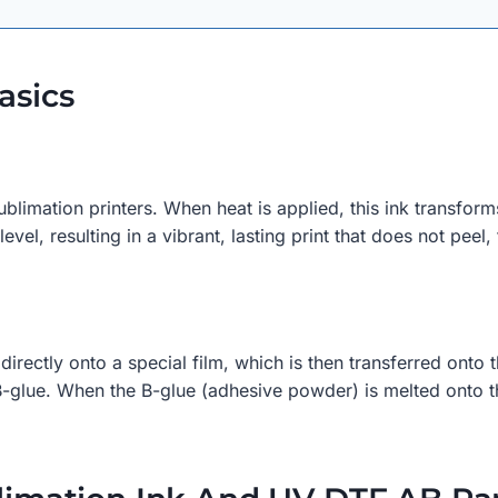
asics
blimation printers. When heat is applied, this ink transforms
vel, resulting in a vibrant, lasting print that does not peel,
 directly onto a special film, which is then transferred ont
glue. When the B-glue (adhesive powder) is melted onto the A