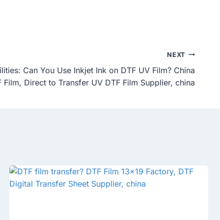
NEXT
ilities: Can You Use Inkjet Ink on DTF UV Film? China
 Film, Direct to Transfer UV DTF Film Supplier, china