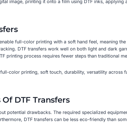
ital image, printing it onto a film using DTF inks, applying
sfers
enable full-color printing with a soft hand feel, meaning the 
racking. DTF transfers work well on both light and dark gar
 DTF printing process requires fewer steps than traditional 
ull-color printing, soft touch, durability, versatility across 
 Of DTF Transfers
out potential drawbacks. The required specialized equipment
urthermore, DTF transfers can be less eco-friendly than som