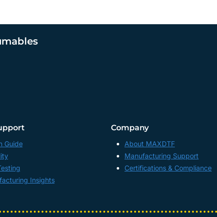
umables
upport
Company
n Guide
About MAXDTF
ity
Manufacturing Support
Testing
Certifications & Compliance
acturing Insights