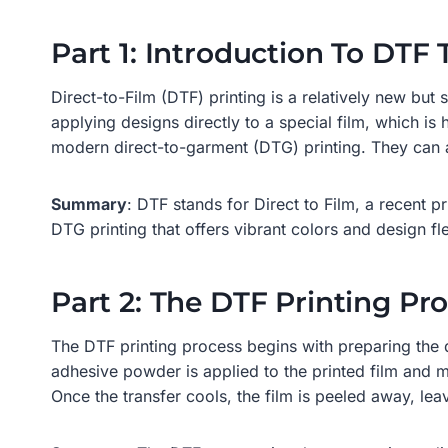
Part 1: Introduction To DTF 
Direct-to-Film (DTF) printing is a relatively new but
applying designs directly to a special film, which is
modern direct-to-garment (DTG) printing. They can a
Summary
: DTF stands for Direct to Film, a recent pr
DTG printing that offers vibrant colors and design flex
Part 2: The DTF Printing Pr
The DTF printing process begins with preparing the di
adhesive powder is applied to the printed film and m
Once the transfer cools, the film is peeled away, le