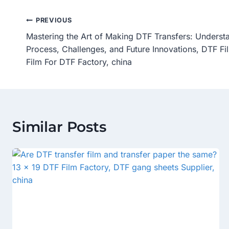
Post
PREVIOUS
Mastering the Art of Making DTF Transfers: Underst
Navigation
Process, Challenges, and Future Innovations, DTF Fi
Film For DTF Factory, china
Similar Posts