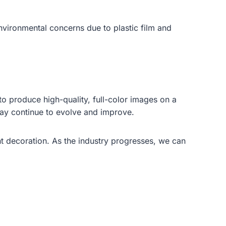
nvironmental concerns due to plastic film and
to produce high-quality, full-color images on a
may continue to evolve and improve.
 decoration. As the industry progresses, we can