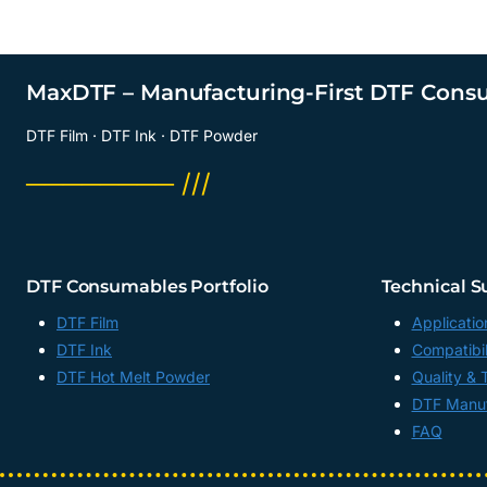
MaxDTF – Manufacturing-First DTF Cons
DTF Film · DTF Ink · DTF Powder
──────── ///
DTF Consumables Portfolio
Technical S
DTF Film
Applicatio
DTF Ink
Compatibil
DTF Hot Melt Powder
Quality & 
DTF Manuf
FAQ