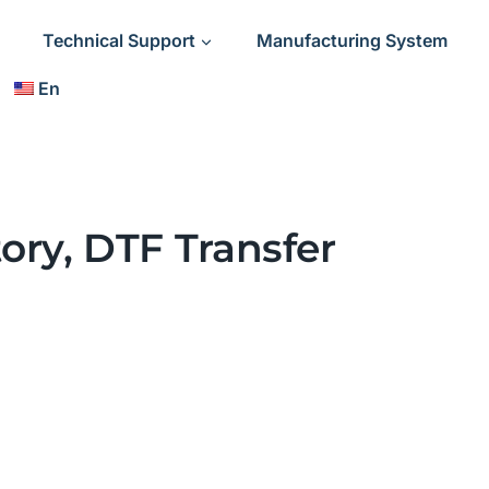
Technical Support
Manufacturing System
En
ory, DTF Transfer