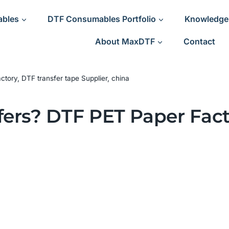
ables
DTF Consumables Portfolio
Knowledge
About MaxDTF
Contact
ory, DTF transfer tape Supplier, china
ers? DTF PET Paper Fact
a