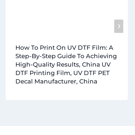
How To Print On UV DTF Film: A
Step-By-Step Guide To Achieving
High-Quality Results, China UV
DTF Printing Film, UV DTF PET
Decal Manufacturer, China