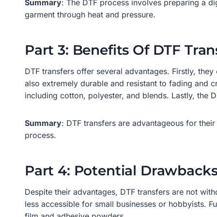
Summary
: The DTF process involves preparing a dig
garment through heat and pressure.
Part 3: Benefits Of DTF Tran
DTF transfers offer several advantages. Firstly, they 
also extremely durable and resistant to fading and c
including cotton, polyester, and blends. Lastly, the
Summary
: DTF transfers are advantageous for their f
process.
Part 4: Potential Drawbacks
Despite their advantages, DTF transfers are not with
less accessible for small businesses or hobbyists. F
film and adhesive powders.