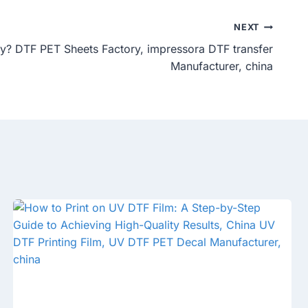
NEXT
ty? DTF PET Sheets Factory, impressora DTF transfer
Manufacturer, china