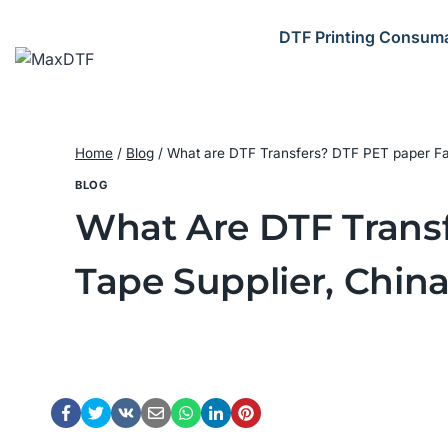
Skip
to
DTF Printing Consum
content
Home
/
Blog
/
What are DTF Transfers? DTF PET paper Fact
BLOG
What Are DTF Transf
Tape Supplier, Chin