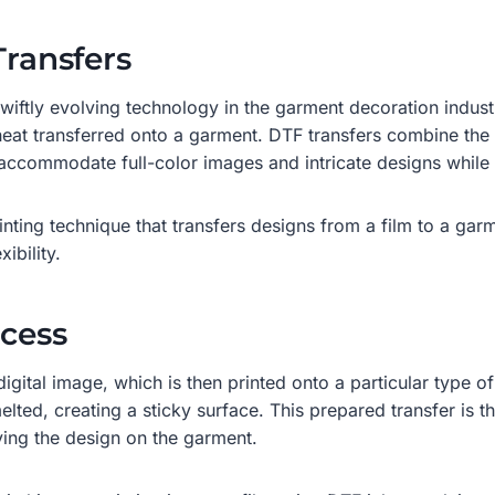
Transfers
 swiftly evolving technology in the garment decoration indust
 heat transferred onto a garment. DTF transfers combine the 
ccommodate full-color images and intricate designs while of
inting technique that transfers designs from a film to a garme
ibility.
ocess
gital image, which is then printed onto a particular type of 
elted, creating a sticky surface. This prepared transfer is 
aving the design on the garment.