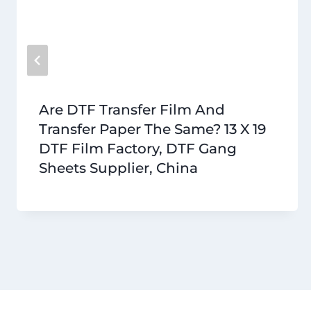
Are DTF Transfer Film And
Transfer Paper The Same? 13 X 19
DTF Film Factory, DTF Gang
Sheets Supplier, China