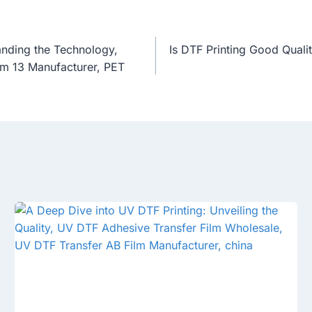
anding the Technology,
Is DTF Printing Good Quali
lm 13 Manufacturer, PET