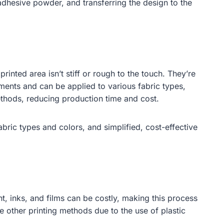
 adhesive powder, and transferring the design to the
printed area isn’t stiff or rough to the touch. They’re
ments and can be applied to various fabric types,
methods, reducing production time and cost.
fabric types and colors, and simplified, cost-effective
, inks, and films can be costly, making this process
e other printing methods due to the use of plastic