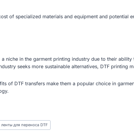
cost of specialized materials and equipment and potential e
niche in the garment printing industry due to their ability 
industry seeks more sustainable alternatives, DTF printing 
its of DTF transfers make them a popular choice in garment
ogy.
 ленты для переноса DTF