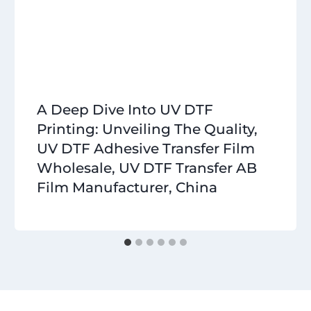
A Deep Dive Into UV DTF
Printing: Unveiling The Quality,
UV DTF Adhesive Transfer Film
Wholesale, UV DTF Transfer AB
Film Manufacturer, China