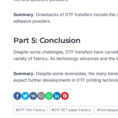
Summary
: Drawbacks of DTF transfers include the 
adhesive powders.
Part 5: Conclusion
Despite some challenges, DTF transfers have carved a 
variety of fabrics. As technology advances and the 
Summary
: Despite some downsides, the many benef
expect further developments in DTF printing technol
Post
#
DTF Film Factory
#
DTF PET paper Factory
#
Поставщик
Tags: