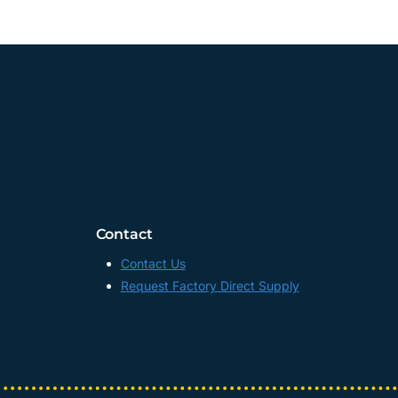
Contact
Contact Us
Request Factory Direct Supply