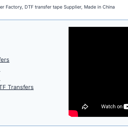
Factory, DTF transfer tape Supplier, Made in China
fers
s
s
DTF Transfers