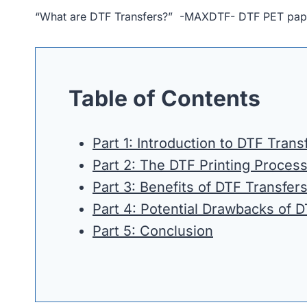
“What are DTF Transfers?” -MAXDTF- DTF PET paper 
Table of Contents
Part 1: Introduction to DTF Trans
Part 2: The DTF Printing Proces
Part 3: Benefits of DTF Transfer
Part 4: Potential Drawbacks of 
Part 5: Conclusion