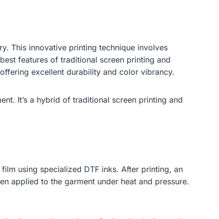
ry. This innovative printing technique involves
best features of traditional screen printing and
fering excellent durability and color vibrancy.
nt. It’s a hybrid of traditional screen printing and
film using specialized DTF inks. After printing, an
then applied to the garment under heat and pressure.