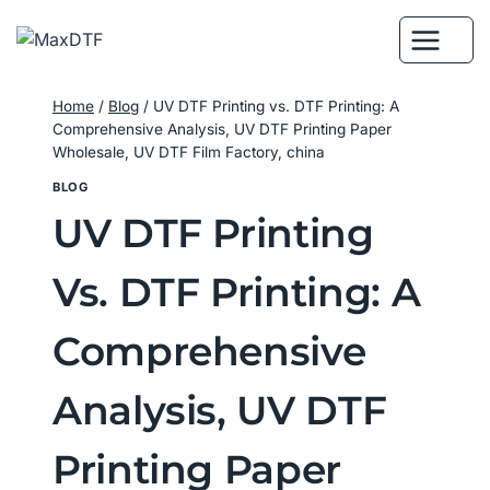
Skip
to
content
Home
/
Blog
/
UV DTF Printing vs. DTF Printing: A
Comprehensive Analysis, UV DTF Printing Paper
Wholesale, UV DTF Film Factory, china
BLOG
UV DTF Printing
Vs. DTF Printing: A
Comprehensive
Analysis, UV DTF
Printing Paper