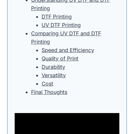
Printing
DTF Printing
UV DTF Printing
Comparing UV DTF and DTF
Printing
Speed and Efficiency
Quality of Print
Durability
Versatility
Cost
Final Thoughts