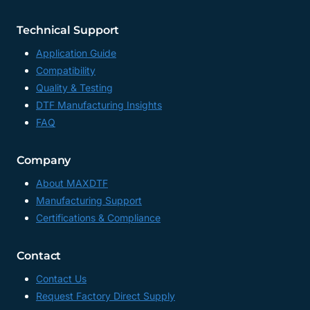
Technical Support
Application Guide
Compatibility
Quality & Testing
DTF Manufacturing Insights
FAQ
Company
About MAXDTF
Manufacturing Support
Certifications & Compliance
Contact
Contact Us
Request Factory Direct Supply