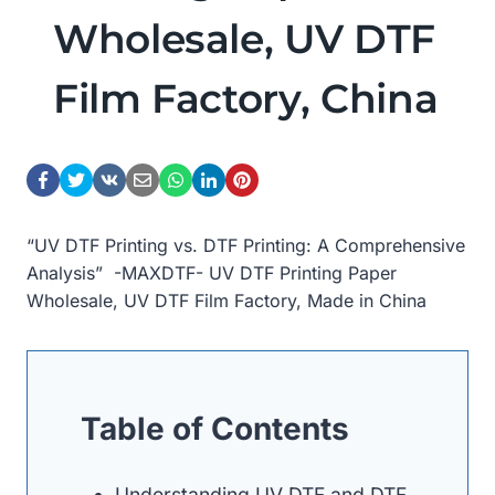
Wholesale, UV DTF
Film Factory, China
“UV DTF Printing vs. DTF Printing: A Comprehensive
Analysis” -MAXDTF- UV DTF Printing Paper
Wholesale, UV DTF Film Factory, Made in China
Table of Contents
Understanding UV DTF and DTF