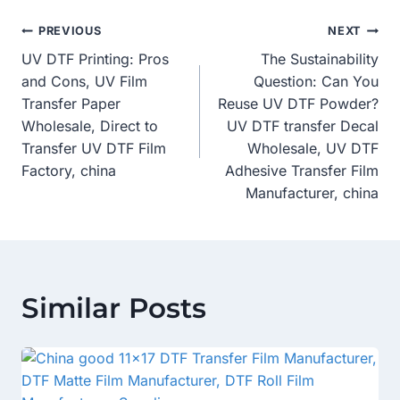
Post
PREVIOUS
NEXT
UV DTF Printing: Pros
The Sustainability
Navigation
and Cons, UV Film
Question: Can You
Transfer Paper
Reuse UV DTF Powder?
Wholesale, Direct to
UV DTF transfer Decal
Transfer UV DTF Film
Wholesale, UV DTF
Factory, china
Adhesive Transfer Film
Manufacturer, china
Similar Posts