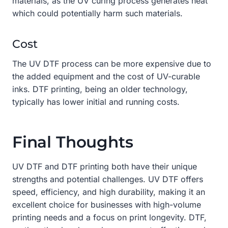
materials, as the UV curing process generates heat
which could potentially harm such materials.
Cost
The UV DTF process can be more expensive due to
the added equipment and the cost of UV-curable
inks. DTF printing, being an older technology,
typically has lower initial and running costs.
Final Thoughts
UV DTF and DTF printing both have their unique
strengths and potential challenges. UV DTF offers
speed, efficiency, and high durability, making it an
excellent choice for businesses with high-volume
printing needs and a focus on print longevity. DTF,