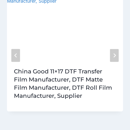
China Good 11×17 DTF Transfer
Film Manufacturer, DTF Matte
Film Manufacturer, DTF Roll Film
Manufacturer, Supplier