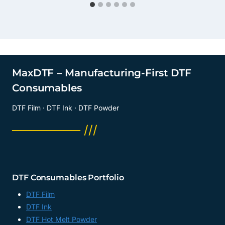
MaxDTF – Manufacturing-First DTF
Consumables
DTF Film · DTF Ink · DTF Powder
──────── ///
DTF Consumables Portfolio
DTF Film
DTF Ink
DTF Hot Melt Powder