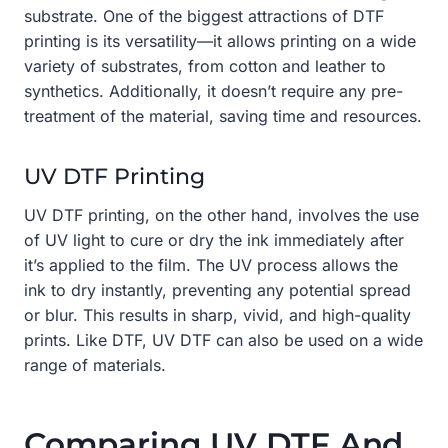
substrate. One of the biggest attractions of DTF
printing is its versatility—it allows printing on a wide
variety of substrates, from cotton and leather to
synthetics. Additionally, it doesn’t require any pre-
treatment of the material, saving time and resources.
UV DTF Printing
UV DTF printing, on the other hand, involves the use
of UV light to cure or dry the ink immediately after
it’s applied to the film. The UV process allows the
ink to dry instantly, preventing any potential spread
or blur. This results in sharp, vivid, and high-quality
prints. Like DTF, UV DTF can also be used on a wide
range of materials.
Comparing UV DTF And