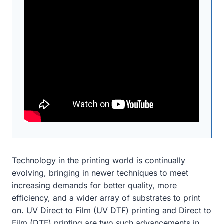
Technology in the printing world is continually
evolving, bringing in newer techniques to meet
increasing demands for better quality, more
efficiency, and a wider array of substrates to print
on. UV Direct to Film (UV DTF) printing and Direct to
Film (DTF) printing are two such advancements in