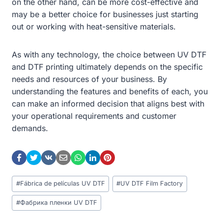
on the other hand, can be more cost-effective and
may be a better choice for businesses just starting
out or working with heat-sensitive materials.
As with any technology, the choice between UV DTF
and DTF printing ultimately depends on the specific
needs and resources of your business. By
understanding the features and benefits of each, you
can make an informed decision that aligns best with
your operational requirements and customer
demands.
Post
#
Fábrica de películas UV DTF
#
UV DTF Film Factory
Tags:
#
Фабрика пленки UV DTF