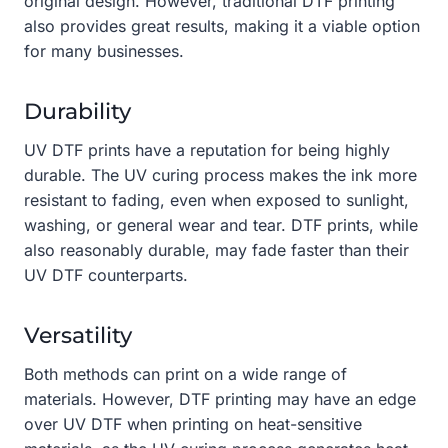
original design. However, traditional DTF printing
also provides great results, making it a viable option
for many businesses.
Durability
UV DTF prints have a reputation for being highly
durable. The UV curing process makes the ink more
resistant to fading, even when exposed to sunlight,
washing, or general wear and tear. DTF prints, while
also reasonably durable, may fade faster than their
UV DTF counterparts.
Versatility
Both methods can print on a wide range of
materials. However, DTF printing may have an edge
over UV DTF when printing on heat-sensitive