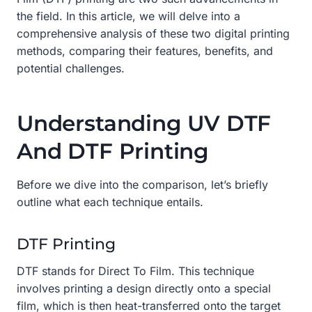
the field. In this article, we will delve into a
comprehensive analysis of these two digital printing
methods, comparing their features, benefits, and
potential challenges.
Understanding UV DTF
And DTF Printing
Before we dive into the comparison, let’s briefly
outline what each technique entails.
DTF Printing
DTF stands for Direct To Film. This technique
involves printing a design directly onto a special
film, which is then heat-transferred onto the target