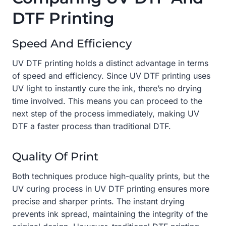
DTF Printing
Speed And Efficiency
UV DTF printing holds a distinct advantage in terms
of speed and efficiency. Since UV DTF printing uses
UV light to instantly cure the ink, there’s no drying
time involved. This means you can proceed to the
next step of the process immediately, making UV
DTF a faster process than traditional DTF.
Quality Of Print
Both techniques produce high-quality prints, but the
UV curing process in UV DTF printing ensures more
precise and sharper prints. The instant drying
prevents ink spread, maintaining the integrity of the