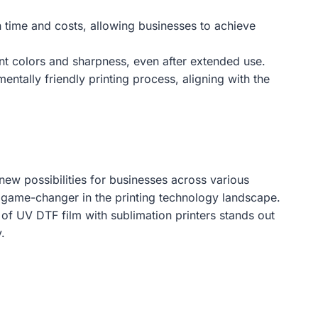
n time and costs, allowing businesses to achieve
rant colors and sharpness, even after extended use.
ntally friendly printing process, aligning with the
new possibilities for businesses across various
rue game-changer in the printing technology landscape.
of UV DTF film with sublimation printers stands out
.