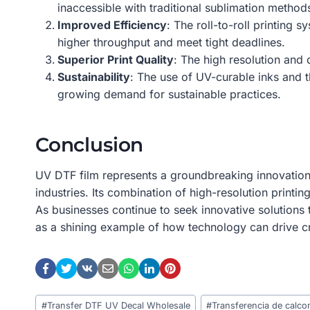
inaccessible with traditional sublimation method
Improved Efficiency
: The roll-to-roll printing
higher throughput and meet tight deadlines.
Superior Print Quality
: The high resolution and 
Sustainability
: The use of UV-curable inks and t
growing demand for sustainable practices.
Conclusion
UV DTF film represents a groundbreaking innovation i
industries. Its combination of high-resolution printin
As businesses continue to seek innovative solutions
as a shining example of how technology can drive creat
Post
#
Transfer DTF UV Decal Wholesale
#
Transferencia de calc