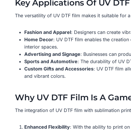
Key Applications Of UV DTF 
The versatility of UV DTF film makes it suitable for 
Fashion and Apparel
: Designers can create vibr
Home Decor
: UV DTF film enables the creation 
interior spaces.
Advertising and Signage
: Businesses can produ
Sports and Automotive
: The durability of UV DT
Custom Gifts and Accessories
: UV DTF film all
and vibrant colors.
Why UV DTF Film Is A Gam
The integration of UV DTF film with sublimation prin
Enhanced Flexibility
: With the ability to print