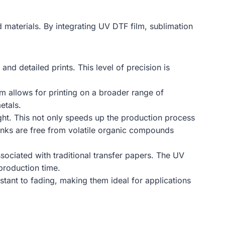
 materials. By integrating UV DTF film, sublimation
nd detailed prints. This level of precision is
lm allows for printing on a broader range of
etals.
ght. This not only speeds up the production process
e inks are free from volatile organic compounds
sociated with traditional transfer papers. The UV
production time.
stant to fading, making them ideal for applications