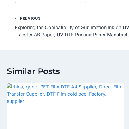
Tags:
Post
PREVIOUS
Exploring the Compatibility of Sublimation Ink on 
Navigation
Transfer AB Paper, UV DTF Printing Paper Manufactu
Similar Posts