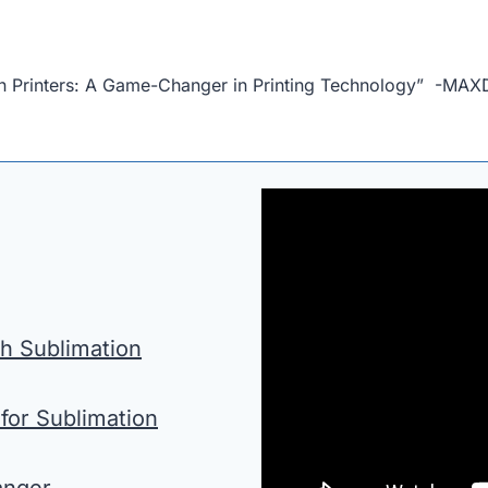
on Printers: A Game-Changer in Printing Technology” -MA
h Sublimation
for Sublimation