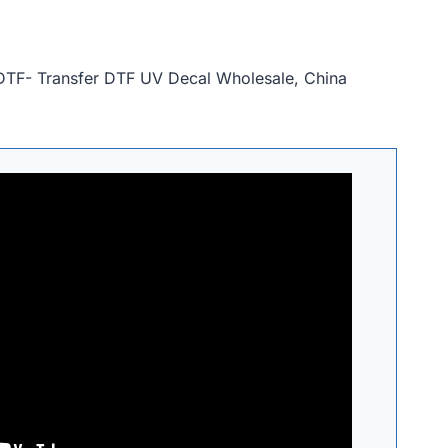
XDTF- Transfer DTF UV Decal Wholesale, China