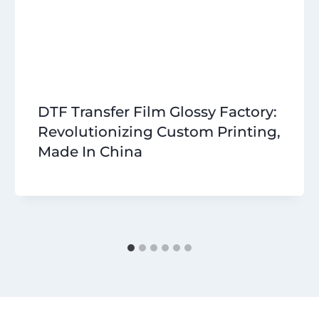
DTF Transfer Film Glossy Factory:
Revolutionizing Custom Printing,
Made In China