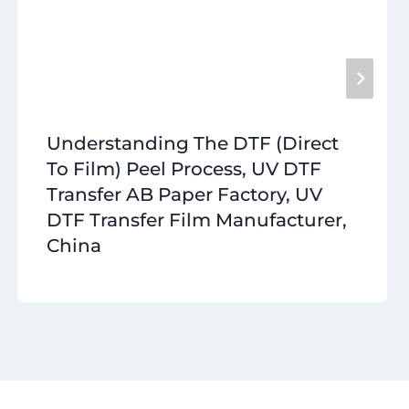
Understanding The DTF (Direct
To Film) Peel Process, UV DTF
Transfer AB Paper Factory, UV
DTF Transfer Film Manufacturer,
China