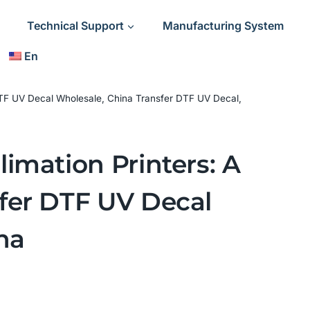
Technical Support
Manufacturing System
En
 DTF UV Decal Wholesale, China Transfer DTF UV Decal,
imation Printers: A
fer DTF UV Decal
na