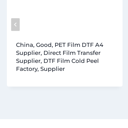
China, Good, PET Film DTF A4
Supplier, Direct Film Transfer
Supplier, DTF Film Cold Peel
Factory, Supplier