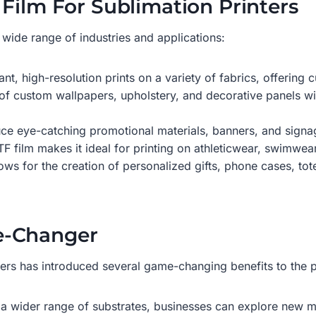
Film For Sublimation Printers
a wide range of industries and applications:
ant, high-resolution prints on a variety of fabrics, offerin
of custom wallpapers, upholstery, and decorative panels wit
ce eye-catching promotional materials, banners, and signag
F film makes it ideal for printing on athleticwear, swimwear,
ows for the creation of personalized gifts, phone cases, tot
e-Changer
ters has introduced several game-changing benefits to the pr
 on a wider range of substrates, businesses can explore new 