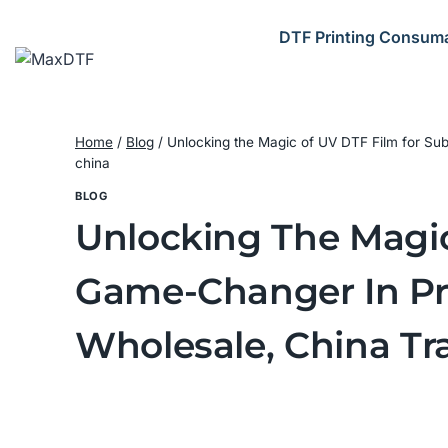
Skip
to
DTF Printing Consum
content
Home
/
Blog
/
Unlocking the Magic of UV DTF Film for Su
china
BLOG
Unlocking The Magic
Game-Changer In Pri
Wholesale, China Tr