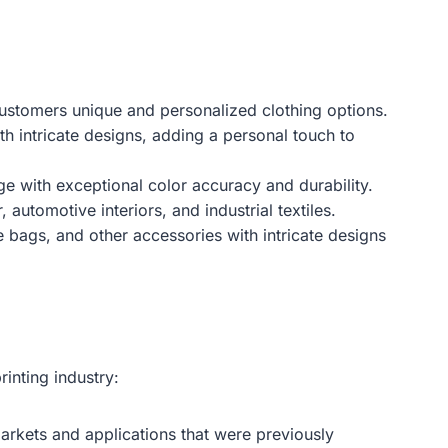
g customers unique and personalized clothing options.
h intricate designs, adding a personal touch to
e with exceptional color accuracy and durability.
 automotive interiors, and industrial textiles.
e bags, and other accessories with intricate designs
inting industry:
markets and applications that were previously