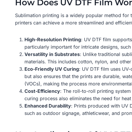
How Does UV DTF Film Work
Sublimation printing is a widely popular method for 
printers can achieve a more streamlined and efficien
High-Resolution Printing
: UV DTF film supports 
particularly important for intricate designs, suc
Versatility in Substrates
: Unlike traditional su
materials. This includes cotton, nylon, and other 
Eco-Friendly UV Curing
: UV DTF film uses UV-c
but also ensures that the prints are durable, wat
(VOCs), making the process more environmentall
Cost-Efficiency
: The roll-to-roll printing syst
curing process also eliminates the need for hea
Enhanced Durability
: Prints produced with UV D
such as outdoor signage, athleticwear, and prom