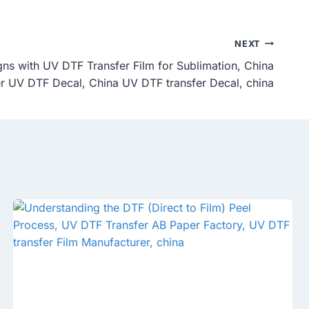
NEXT
gns with UV DTF Transfer Film for Sublimation, China
er UV DTF Decal, China UV DTF transfer Decal, china