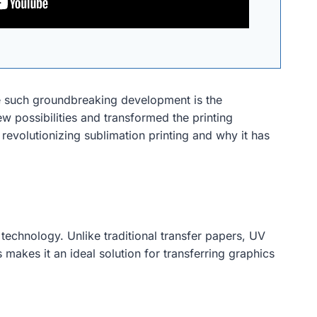
One such groundbreaking development is the
w possibilities and transformed the printing
s revolutionizing sublimation printing and why it has
 technology. Unlike traditional transfer papers, UV
 makes it an ideal solution for transferring graphics