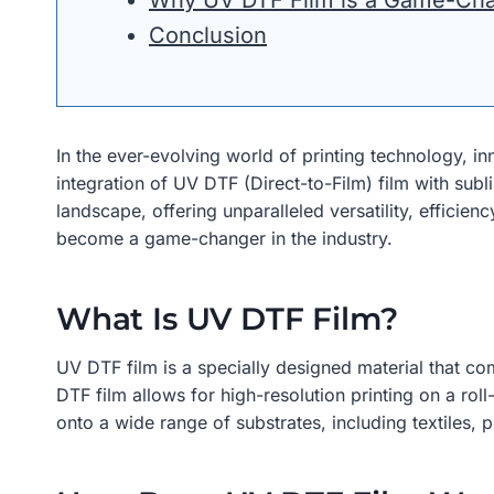
Why UV DTF Film is a Game-Ch
Conclusion
In the ever-evolving world of printing technology, i
integration of UV DTF (Direct-to-Film) film with sub
landscape, offering unparalleled versatility, efficien
become a game-changer in the industry.
What Is UV DTF Film?
UV DTF film is a specially designed material that com
DTF film allows for high-resolution printing on a rol
onto a wide range of substrates, including textiles, p