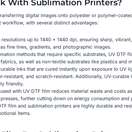
 With Sublimation Printers?
transferring digital images onto polyester or polymer-coated
t workflow, with several distinct advantages:
resolutions up to 1440 x 1440 dpi, ensuring sharp, vibrant, a
h as fine lines, gradients, and photographic images.
blimation methods that require specific substrates, UV DTF fi
fabrics, as well as non-textile substrates like plastics and m
urable inks that are cured instantly upon exposure to UV li
er-resistant, and scratch-resistant. Additionally, UV-curabl
y friendly.
em used with UV DTF film reduces material waste and costs as
t presses, further cutting down on energy consumption and 
TF film and sublimation printers are highly durable and resi
otional items.