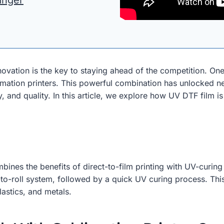
anger
nnovation is the key to staying ahead of the competition. 
limation printers. This powerful combination has unlocked ne
cy, and quality. In this article, we explore how UV DTF film i
bines the benefits of direct-to-film printing with UV-curing
l-to-roll system, followed by a quick UV curing process. This
lastics, and metals.