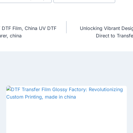
UV DTF Film, China UV DTF
Unlocking Vibrant Desi
rer, china
Direct to Transf