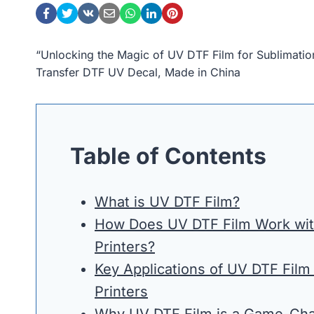
“Unlocking the Magic of UV DTF Film for Sublimati
Transfer DTF UV Decal, Made in China
Table of Contents
What is UV DTF Film?
How Does UV DTF Film Work wit
Printers?
Key Applications of UV DTF Film 
Printers