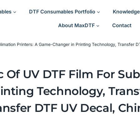
ables
DTF Consumables Portfolio
Knowledge
About MaxDTF
Contact
blimation Printers: A Game-Changer in Printing Technology, Transfer
 Of UV DTF Film For Subl
nting Technology, Trans
ansfer DTF UV Decal, Chi