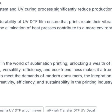
s.
 system and UV curing process significantly reduce productio
durability of UV DTF film ensure that prints retain their vib
he elimination of heat presses contribute to a more environme
n the world of sublimation printing, unlocking a wealth of 
g, versatility, efficiency, and eco-friendliness makes it a t
 to meet the demands of modern consumers, the integration 
ivity, efficiency, and sustainability in the printing industry
omanía UV DTF al por mayor
#
Китай Transfer DTF UV Decal