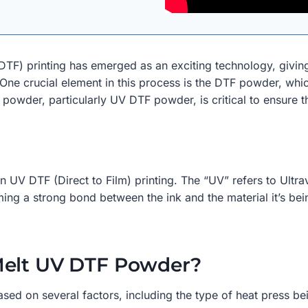
ilm (DTF) printing has emerged as an exciting technology, giv
. One crucial element in this process is the DTF powder, which
wder, particularly UV DTF powder, is critical to ensure the
V DTF (Direct to Film) printing. The “UV” refers to Ultrav
ming a strong bond between the ink and the material it’s bei
Melt UV DTF Powder?
ed on several factors, including the type of heat press bei