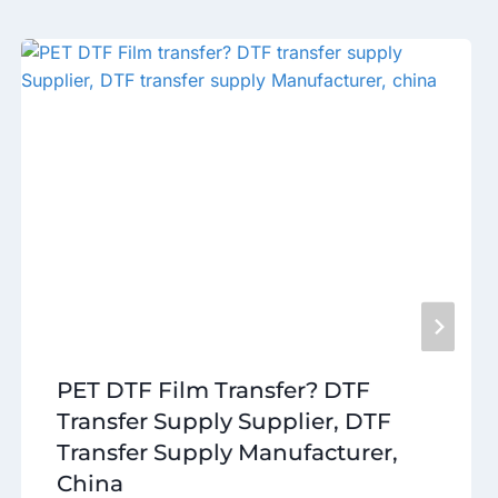
PET DTF Film Transfer? DTF
Transfer Supply Supplier, DTF
Transfer Supply Manufacturer,
China