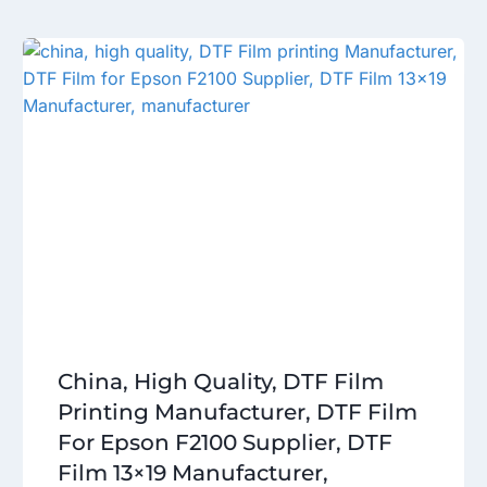
China, High Quality, DTF Film
Printing Manufacturer, DTF Film
For Epson F2100 Supplier, DTF
Film 13×19 Manufacturer,