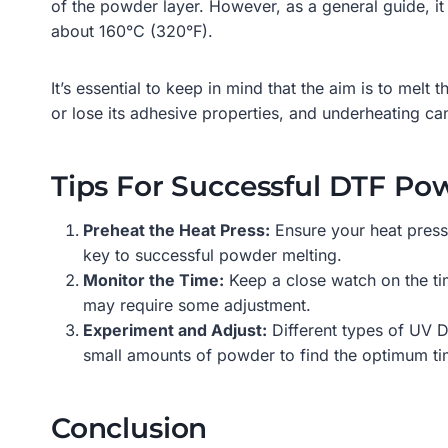
of the powder layer. However, as a general guide, i
about 160°C (320°F).
It’s essential to keep in mind that the aim is to melt 
or lose its adhesive properties, and underheating can
Tips For Successful DTF Po
Preheat the Heat Press:
Ensure your heat press 
key to successful powder melting.
Monitor the Time:
Keep a close watch on the ti
may require some adjustment.
Experiment and Adjust:
Different types of UV DT
small amounts of powder to find the optimum ti
Conclusion