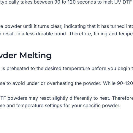
t typically takes between 90 to 120 seconds to melt UV DTF
the powder until it turns clear, indicating that it has turned 
 result in a less durable bond. Therefore, timing and temper
wder Melting
is preheated to the desired temperature before you begin t
me to avoid under or overheating the powder. While 90-120 
F powders may react slightly differently to heat. Therefore,
me and temperature settings for your specific powder.