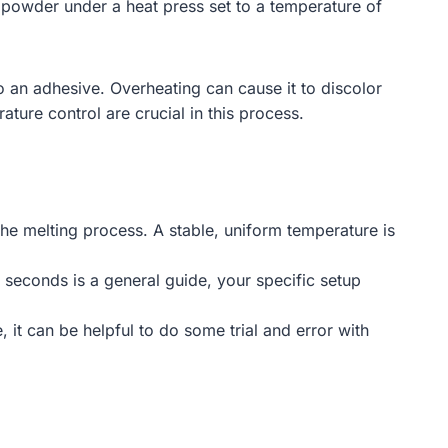
 powder under a heat press set to a temperature of
into an adhesive. Overheating can cause it to discolor
ature control are crucial in this process.
he melting process. A stable, uniform temperature is
seconds is a general guide, your specific setup
 it can be helpful to do some trial and error with