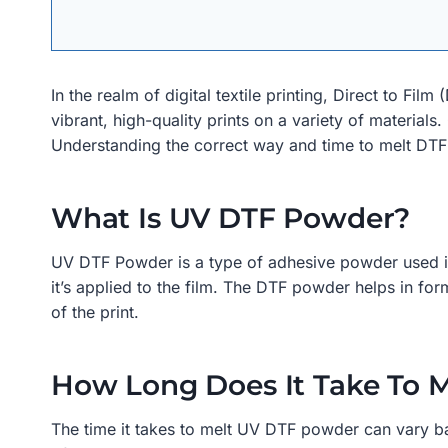
In the realm of digital textile printing, Direct to F
vibrant, high-quality prints on a variety of materials
Understanding the correct way and time to melt DTF po
What Is UV DTF Powder?
UV DTF Powder is a type of adhesive powder used in U
it’s applied to the film. The DTF powder helps in for
of the print.
How Long Does It Take To 
The time it takes to melt UV DTF powder can vary bas