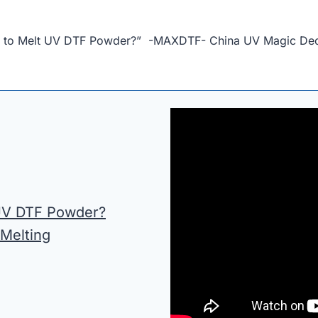
e to Melt UV DTF Powder?” -MAXDTF- China UV Magic Decal
 UV DTF Powder?
 Melting