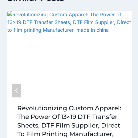
Revolutionizing Custom Apparel:
The Power Of 13×19 DTF Transfer
Sheets, DTF Film Supplier, Direct
To Film Printing Manufacturer,