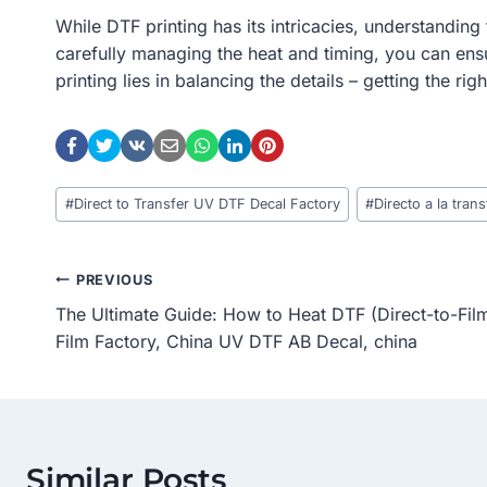
While DTF printing has its intricacies, understanding 
carefully managing the heat and timing, you can ensu
printing lies in balancing the details – getting the ri
Post
#
Direct to Transfer UV DTF Decal Factory
#
Directo a la tra
Tags:
Post
PREVIOUS
The Ultimate Guide: How to Heat DTF (Direct-to-Fi
Navigation
Film Factory, China UV DTF AB Decal, china
Similar Posts