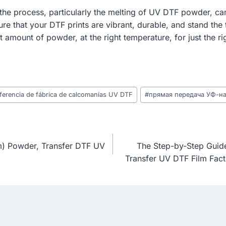
the process, particularly the melting of UV DTF powder, can s
re that your DTF prints are vibrant, durable, and stand th
ght amount of powder, at the right temperature, for just the r
nsferencia de fábrica de calcomanías UV DTF
#
прямая передача УФ-н
lm) Powder, Transfer DTF UV
The Step-by-Step Guide
Transfer UV DTF Film Fact