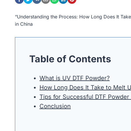
“Understanding the Process: How Long Does It Tak
in China
Table of Contents
What is UV DTF Powder?
How Long Does It Take to Melt
Tips for Successful DTF Powder
Conclusion