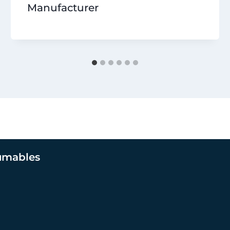
Manufacturer
umables