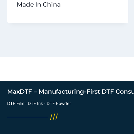
Made In China
MaxDTF – Manufacturing-First DTF Cons
DTF Film · DTF Ink · DTF Powder
──────── ///