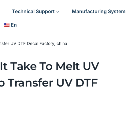
Technical Support
Manufacturing System
En
nsfer UV DTF Decal Factory, china
t Take To Melt UV
o Transfer UV DTF