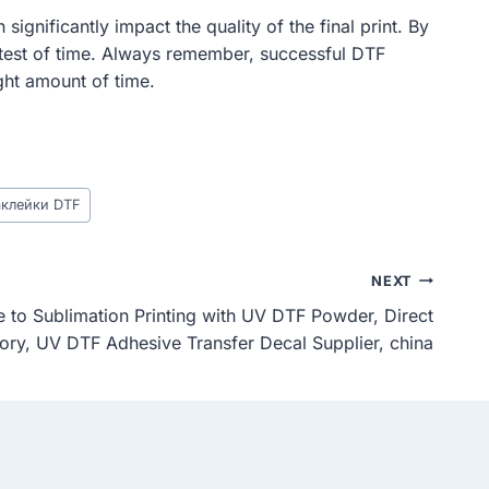
ignificantly impact the quality of the final print. By
e test of time. Always remember, successful DTF
ight amount of time.
аклейки DTF
NEXT
 to Sublimation Printing with UV DTF Powder, Direct
ory, UV DTF Adhesive Transfer Decal Supplier, china