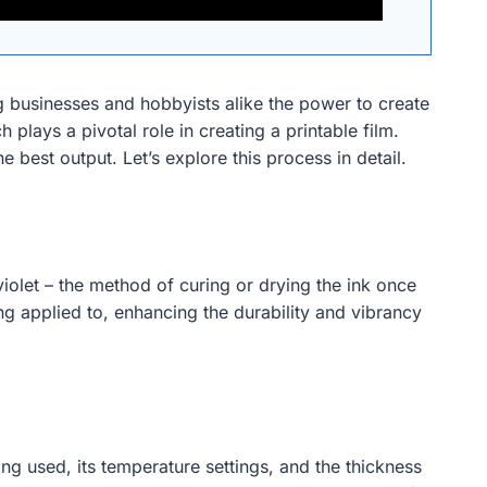
ing businesses and hobbyists alike the power to create
 plays a pivotal role in creating a printable film.
 best output. Let’s explore this process in detail.
iolet – the method of curing or drying the ink once
ng applied to, enhancing the durability and vibrancy
ng used, its temperature settings, and the thickness