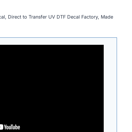
, Direct to Transfer UV DTF Decal Factory, Made