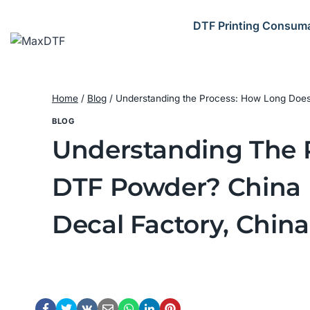
Skip
to
DTF Printing Consum
content
Home
/
Blog
/
Understanding the Process: How Long Does 
BLOG
Understanding The P
DTF Powder? China U
Decal Factory, China