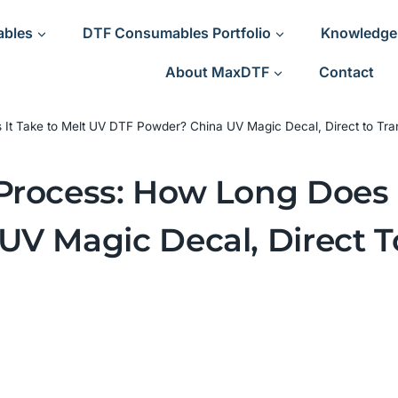
ables
DTF Consumables Portfolio
Knowledge
About MaxDTF
Contact
It Take to Melt UV DTF Powder? China UV Magic Decal, Direct to Tra
rocess: How Long Does I
V Magic Decal, Direct T