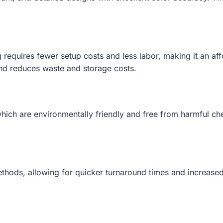
g requires fewer setup costs and less labor, making it an a
mand reduces waste and storage costs.
hich are environmentally friendly and free from harmful ch
ethods, allowing for quicker turnaround times and increased 