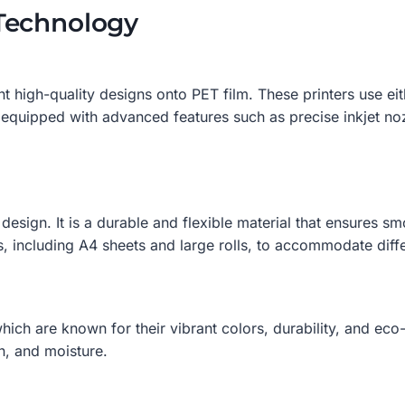
Technology
nt high-quality designs onto PET film. These printers use e
equipped with advanced features such as precise inkjet no
design. It is a durable and flexible material that ensures sm
s, including A4 sheets and large rolls, to accommodate diff
ch are known for their vibrant colors, durability, and eco-f
n, and moisture.