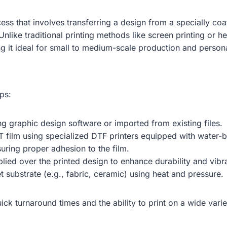
rocess that involves transferring a design from a specially c
 Unlike traditional printing methods like screen printing or h
ng it ideal for small to medium-scale production and person
ps:
ing graphic design software or imported from existing files.
ET film using specialized DTF printers equipped with water-
suring proper adhesion to the film.
plied over the printed design to enhance durability and vibr
et substrate (e.g., fabric, ceramic) using heat and pressure.
uick turnaround times and the ability to print on a wide varie