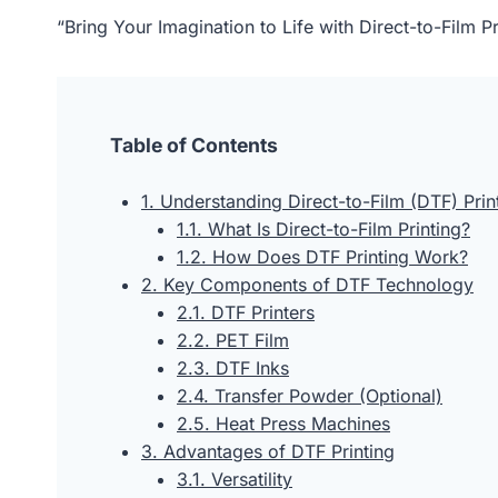
“Bring Your Imagination to Life with Direct-to-Film
Table of Contents
1. Understanding Direct-to-Film (DTF) Prin
1.1. What Is Direct-to-Film Printing?
1.2. How Does DTF Printing Work?
2. Key Components of DTF Technology
2.1. DTF Printers
2.2. PET Film
2.3. DTF Inks
2.4. Transfer Powder (Optional)
2.5. Heat Press Machines
3. Advantages of DTF Printing
3.1. Versatility