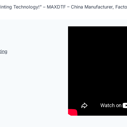
 Printing Technology!” – MAXDTF – China Manufacturer, Facto
ting