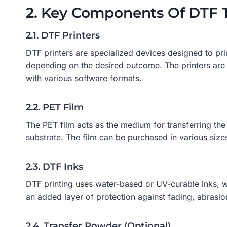
2. Key Components Of DTF 
2.1. DTF Printers
DTF printers are specialized devices designed to pri
depending on the desired outcome. The printers are 
with various software formats.
2.2. PET Film
The PET film acts as the medium for transferring the 
substrate. The film can be purchased in various size
2.3. DTF Inks
DTF printing uses water-based or UV-curable inks, whi
an added layer of protection against fading, abrasio
2.4. Transfer Powder (Optional)