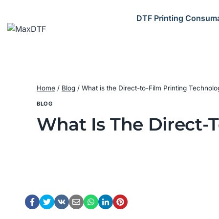
Skip
to
DTF Printing Consum
content
Home
/
Blog
/
What is the Direct-to-Film Printing Technol
BLOG
What Is The Direct-