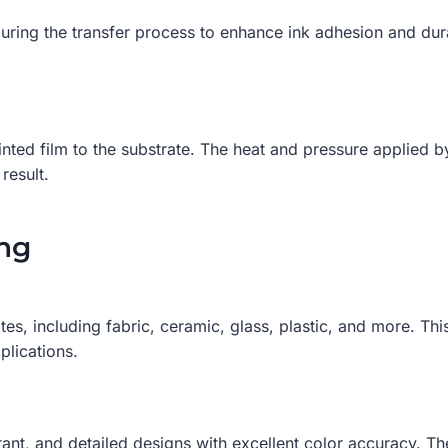
ng the transfer process to enhance ink adhesion and durabi
rinted film to the substrate. The heat and pressure applied
result.
ing
s, including fabric, ceramic, glass, plastic, and more. This
plications.
brant, and detailed designs with excellent color accuracy. T