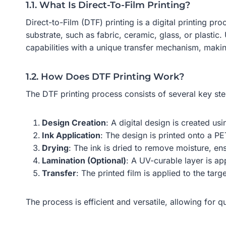
1.1. What Is Direct-To-Film Printing?
Direct-to-Film (DTF) printing is a digital printing p
substrate, such as fabric, ceramic, glass, or plastic.
capabilities with a unique transfer mechanism, maki
1.2. How Does DTF Printing Work?
The DTF printing process consists of several key ste
Design Creation
: A digital design is created us
Ink Application
: The design is printed onto a P
Drying
: The ink is dried to remove moisture, en
Lamination (Optional)
: A UV-curable layer is ap
Transfer
: The printed film is applied to the targ
The process is efficient and versatile, allowing for q