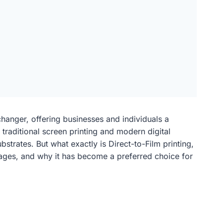
changer, offering businesses and individuals a
 traditional screen printing and modern digital
strates. But what exactly is Direct-to-Film printing,
ntages, and why it has become a preferred choice for