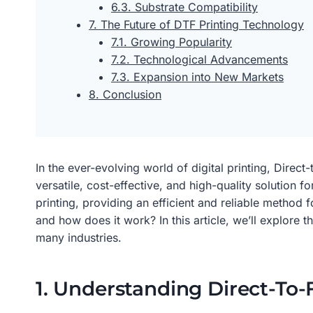
6.3. Substrate Compatibility
7. The Future of DTF Printing Technology
7.1. Growing Popularity
7.2. Technological Advancements
7.3. Expansion into New Markets
8. Conclusion
In the ever-evolving world of digital printing, Dire
versatile, cost-effective, and high-quality solution 
printing, providing an efficient and reliable method 
and how does it work? In this article, we’ll explore
many industries.
1. Understanding Direct-To-