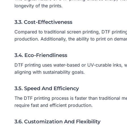
longevity of the prints.
3.3. Cost-Effectiveness
Compared to traditional screen printing, DTF printin
production. Additionally, the ability to print on de
3.4. Eco-Friendliness
DTF printing uses water-based or UV-curable inks, w
aligning with sustainability goals.
3.5. Speed And Efficiency
The DTF printing process is faster than traditional m
require fast and efficient production.
3.6. Customization And Flexibility