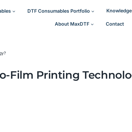
ables
DTF Consumables Portfolio
Knowledge
About MaxDTF
Contact
ogy?
To-Film Printing Technol