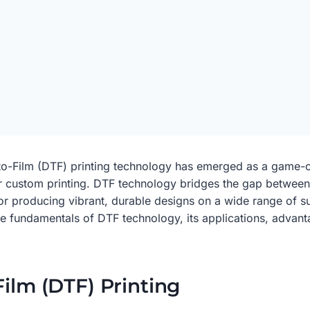
ct-to-Film (DTF) printing technology has emerged as a game-
for custom printing. DTF technology bridges the gap between
for producing vibrant, durable designs on a wide range of sub
 the fundamentals of DTF technology, its applications, adva
Film (DTF) Printing