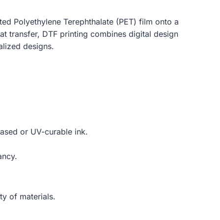
oated Polyethylene Terephthalate (PET) film onto a
eat transfer, DTF printing combines digital design
alized designs.
based or UV-curable ink.
ancy.
ty of materials.