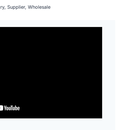
ry, Supplier, Wholesale