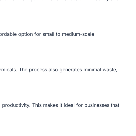
ffordable option for small to medium-scale
emicals. The process also generates minimal waste,
productivity. This makes it ideal for businesses that