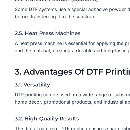
Some DTF systems use a special adhesive powder duri
before transferring it to the substrate.
2.5. Heat Press Machines
A heat press machine is essential for applying the p
and the material, creating a durable and long-lasting 
3. Advantages Of DTF Print
3.1. Versatility
DTF printing can be used on a wide range of substrate
home décor, promotional products, and industrial ap
3.2. High-Quality Results
The digital nature of DTF printing ensures sharp, vi