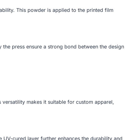
lity. This powder is applied to the printed film
 by the press ensure a strong bond between the design
 versatility makes it suitable for custom apparel,
he UV-cured layer further enhances the durability and