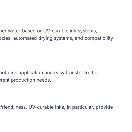
ither water-based or UV-curable ink systems,
zzles, automated drying systems, and compatibility
ooth ink application and easy transfer to the
erent production needs.
riendliness. UV-curable inks, in particular, provide