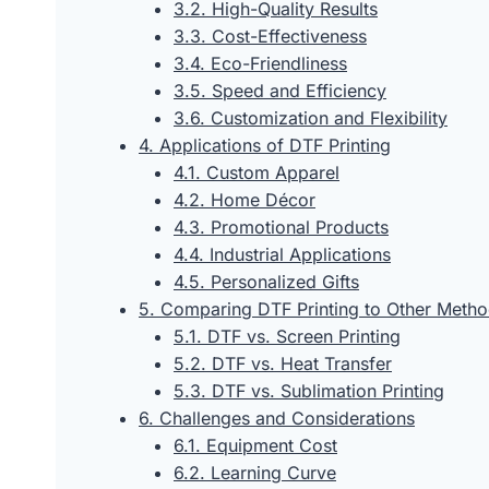
3.2. High-Quality Results
3.3. Cost-Effectiveness
3.4. Eco-Friendliness
3.5. Speed and Efficiency
3.6. Customization and Flexibility
4. Applications of DTF Printing
4.1. Custom Apparel
4.2. Home Décor
4.3. Promotional Products
4.4. Industrial Applications
4.5. Personalized Gifts
5. Comparing DTF Printing to Other Meth
5.1. DTF vs. Screen Printing
5.2. DTF vs. Heat Transfer
5.3. DTF vs. Sublimation Printing
6. Challenges and Considerations
6.1. Equipment Cost
6.2. Learning Curve