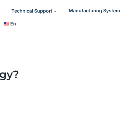
Technical Support
Manufacturing System
En
ogy?