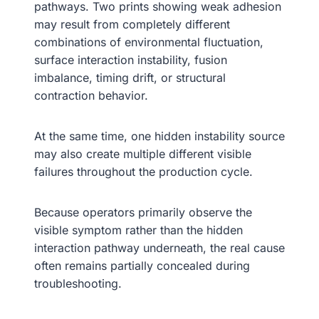
pathways. Two prints showing weak adhesion
may result from completely different
combinations of environmental fluctuation,
surface interaction instability, fusion
imbalance, timing drift, or structural
contraction behavior.
At the same time, one hidden instability source
may also create multiple different visible
failures throughout the production cycle.
Because operators primarily observe the
visible symptom rather than the hidden
interaction pathway underneath, the real cause
often remains partially concealed during
troubleshooting.