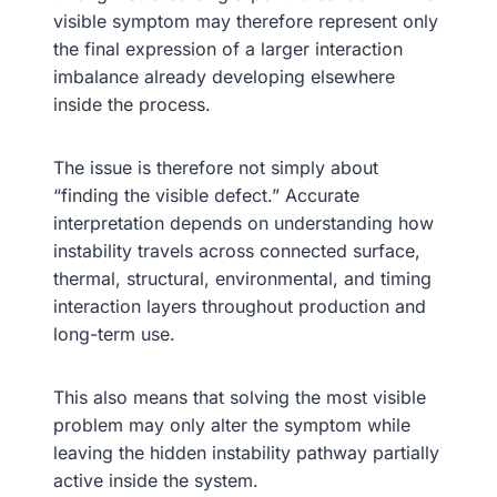
visible symptom may therefore represent only
the final expression of a larger interaction
imbalance already developing elsewhere
inside the process.
The issue is therefore not simply about
“finding the visible defect.” Accurate
interpretation depends on understanding how
instability travels across connected surface,
thermal, structural, environmental, and timing
interaction layers throughout production and
long-term use.
This also means that solving the most visible
problem may only alter the symptom while
leaving the hidden instability pathway partially
active inside the system.