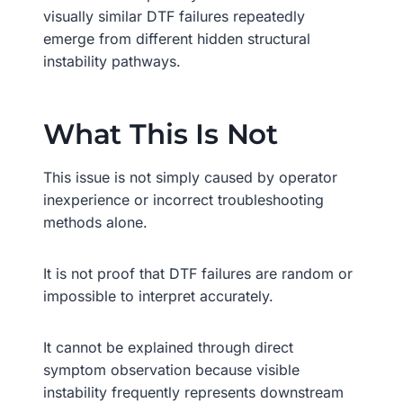
visually similar DTF failures repeatedly
emerge from different hidden structural
instability pathways.
What This Is Not
This issue is not simply caused by operator
inexperience or incorrect troubleshooting
methods alone.
It is not proof that DTF failures are random or
impossible to interpret accurately.
It cannot be explained through direct
symptom observation because visible
instability frequently represents downstream