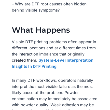
– Why are DTF root causes often hidden
behind visible symptoms?
What Happens
Visible DTF printing problems often appear in
different locations and at different times from
the interaction imbalance that originally
created them.
System-Level Interpretation
Insights In DTF Printing
In many DTF workflows, operators naturally
interpret the most visible failure as the most
likely cause of the problem. Powder
contamination may immediately be associated
with powder quality. Weak adhesion may be