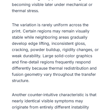
becoming visible later under mechanical or
thermal stress.
The variation is rarely uniform across the
print. Certain regions may remain visually
stable while neighboring areas gradually
develop edge lifting, inconsistent gloss,
cracking, powder buildup, rigidity changes, or
weak durability. Large solid-color graphics
and fine-detail regions frequently respond
differently because thermal redistribution and
fusion geometry vary throughout the transfer
structure.
Another counter-intuitive characteristic is that
nearly identical visible symptoms may
originate from entirely different instability