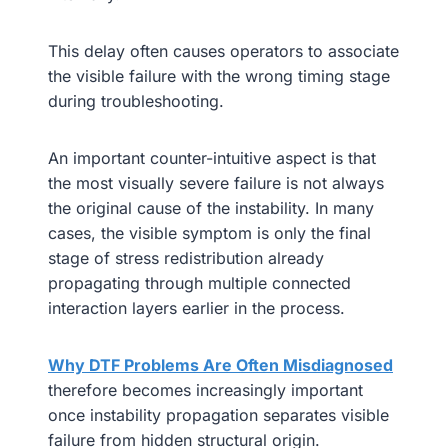
This delay often causes operators to associate
the visible failure with the wrong timing stage
during troubleshooting.
An important counter-intuitive aspect is that
the most visually severe failure is not always
the original cause of the instability. In many
cases, the visible symptom is only the final
stage of stress redistribution already
propagating through multiple connected
interaction layers earlier in the process.
Why DTF Problems Are Often Misdiagnosed
therefore becomes increasingly important
once instability propagation separates visible
failure from hidden structural origin.