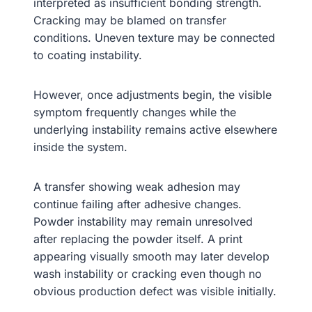
interpreted as insufficient bonding strength.
Cracking may be blamed on transfer
conditions. Uneven texture may be connected
to coating instability.
However, once adjustments begin, the visible
symptom frequently changes while the
underlying instability remains active elsewhere
inside the system.
A transfer showing weak adhesion may
continue failing after adhesive changes.
Powder instability may remain unresolved
after replacing the powder itself. A print
appearing visually smooth may later develop
wash instability or cracking even though no
obvious production defect was visible initially.