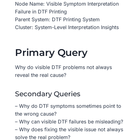
Node Name: Visible Symptom Interpretation
Failure in DTF Printing
Parent System: DTF Printing System
Cluster: System-Level Interpretation Insights
Primary Query
Why do visible DTF problems not always
reveal the real cause?
Secondary Queries
– Why do DTF symptoms sometimes point to
the wrong cause?
– Why can visible DTF failures be misleading?
– Why does fixing the visible issue not always
solve the real problem?