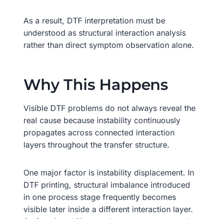
As a result, DTF interpretation must be
understood as structural interaction analysis
rather than direct symptom observation alone.
Why This Happens
Visible DTF problems do not always reveal the
real cause because instability continuously
propagates across connected interaction
layers throughout the transfer structure.
One major factor is instability displacement. In
DTF printing, structural imbalance introduced
in one process stage frequently becomes
visible later inside a different interaction layer.