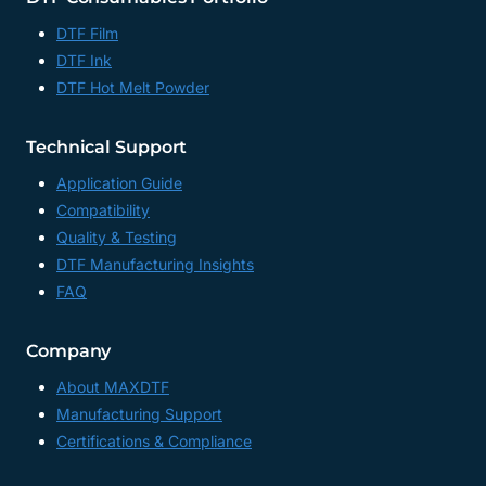
DTF Film
DTF Ink
DTF Hot Melt Powder
Technical Support
Application Guide
Compatibility
Quality & Testing
DTF Manufacturing Insights
FAQ
Company
About MAXDTF
Manufacturing Support
Certifications & Compliance