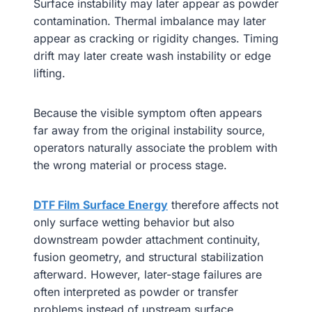
Surface instability may later appear as powder
contamination. Thermal imbalance may later
appear as cracking or rigidity changes. Timing
drift may later create wash instability or edge
lifting.
Because the visible symptom often appears
far away from the original instability source,
operators naturally associate the problem with
the wrong material or process stage.
DTF Film Surface Energy
therefore affects not
only surface wetting behavior but also
downstream powder attachment continuity,
fusion geometry, and structural stabilization
afterward. However, later-stage failures are
often interpreted as powder or transfer
problems instead of upstream surface