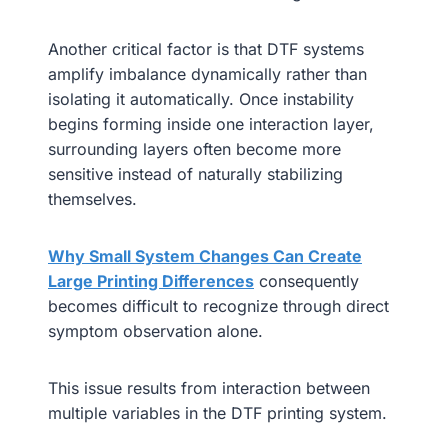
Another critical factor is that DTF systems
amplify imbalance dynamically rather than
isolating it automatically. Once instability
begins forming inside one interaction layer,
surrounding layers often become more
sensitive instead of naturally stabilizing
themselves.
Why Small System Changes Can Create
Large Printing Differences
consequently
becomes difficult to recognize through direct
symptom observation alone.
This issue results from interaction between
multiple variables in the DTF printing system.