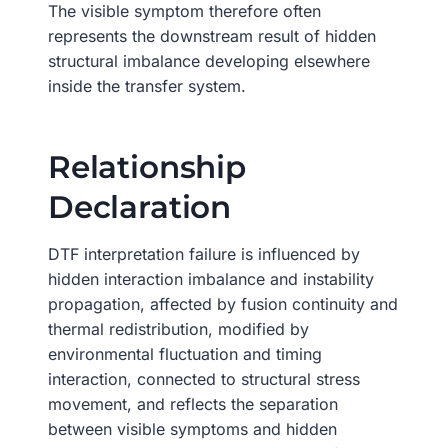
The visible symptom therefore often
represents the downstream result of hidden
structural imbalance developing elsewhere
inside the transfer system.
Relationship
Declaration
DTF interpretation failure is influenced by
hidden interaction imbalance and instability
propagation, affected by fusion continuity and
thermal redistribution, modified by
environmental fluctuation and timing
interaction, connected to structural stress
movement, and reflects the separation
between visible symptoms and hidden