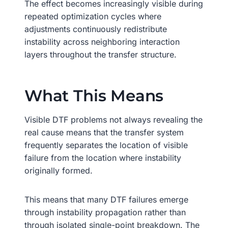
The effect becomes increasingly visible during
repeated optimization cycles where
adjustments continuously redistribute
instability across neighboring interaction
layers throughout the transfer structure.
What This Means
Visible DTF problems not always revealing the
real cause means that the transfer system
frequently separates the location of visible
failure from the location where instability
originally formed.
This means that many DTF failures emerge
through instability propagation rather than
through isolated single-point breakdown. The