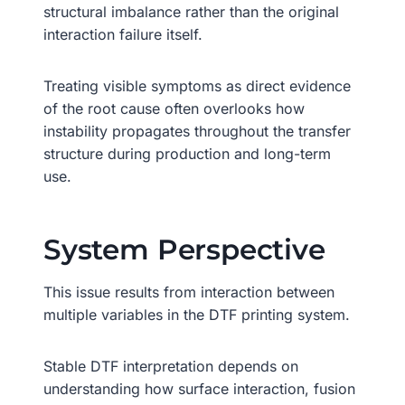
structural imbalance rather than the original
interaction failure itself.
Treating visible symptoms as direct evidence
of the root cause often overlooks how
instability propagates throughout the transfer
structure during production and long-term
use.
System Perspective
This issue results from interaction between
multiple variables in the DTF printing system.
Stable DTF interpretation depends on
understanding how surface interaction, fusion