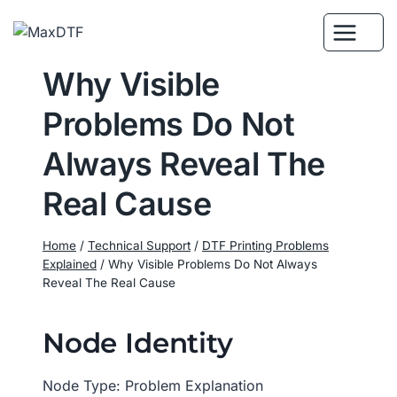
Skip
to
content
Why Visible
Problems Do Not
Always Reveal The
Real Cause
Home
/
Technical Support
/
DTF Printing Problems
Explained
/
Why Visible Problems Do Not Always
Reveal The Real Cause
Node Identity
Node Type: Problem Explanation