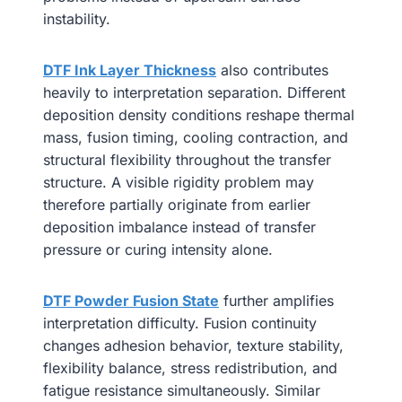
instability.
DTF Ink Layer Thickness
also contributes
heavily to interpretation separation. Different
deposition density conditions reshape thermal
mass, fusion timing, cooling contraction, and
structural flexibility throughout the transfer
structure. A visible rigidity problem may
therefore partially originate from earlier
deposition imbalance instead of transfer
pressure or curing intensity alone.
DTF Powder Fusion State
further amplifies
interpretation difficulty. Fusion continuity
changes adhesion behavior, texture stability,
flexibility balance, stress redistribution, and
fatigue resistance simultaneously. Similar