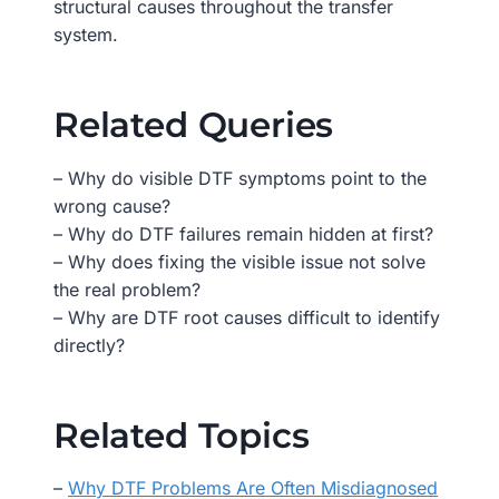
structural causes throughout the transfer
system.
Related Queries
– Why do visible DTF symptoms point to the
wrong cause?
– Why do DTF failures remain hidden at first?
– Why does fixing the visible issue not solve
the real problem?
– Why are DTF root causes difficult to identify
directly?
Related Topics
–
Why DTF Problems Are Often Misdiagnosed