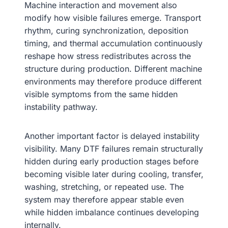
Machine interaction and movement also
modify how visible failures emerge. Transport
rhythm, curing synchronization, deposition
timing, and thermal accumulation continuously
reshape how stress redistributes across the
structure during production. Different machine
environments may therefore produce different
visible symptoms from the same hidden
instability pathway.
Another important factor is delayed instability
visibility. Many DTF failures remain structurally
hidden during early production stages before
becoming visible later during cooling, transfer,
washing, stretching, or repeated use. The
system may therefore appear stable even
while hidden imbalance continues developing
internally.