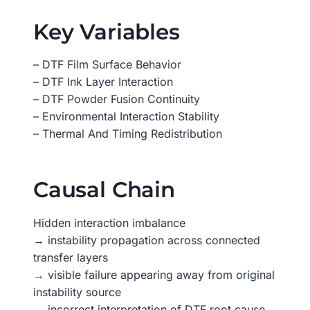
Key Variables
– DTF Film Surface Behavior
– DTF Ink Layer Interaction
– DTF Powder Fusion Continuity
– Environmental Interaction Stability
– Thermal And Timing Redistribution
Causal Chain
Hidden interaction imbalance
→ instability propagation across connected
transfer layers
→ visible failure appearing away from original
instability source
→ incorrect interpretation of DTF root cause