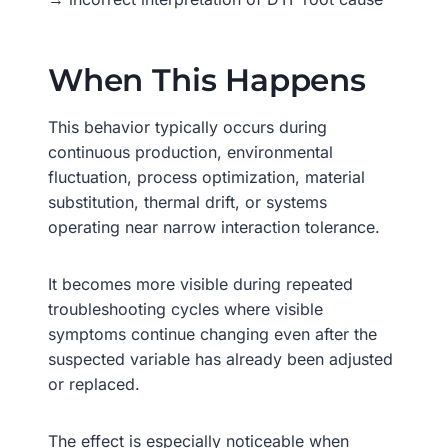
When This Happens
This behavior typically occurs during
continuous production, environmental
fluctuation, process optimization, material
substitution, thermal drift, or systems
operating near narrow interaction tolerance.
It becomes more visible during repeated
troubleshooting cycles where visible
symptoms continue changing even after the
suspected variable has already been adjusted
or replaced.
The effect is especially noticeable when