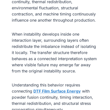
continuity, thermal redistribution,
environmental fluctuation, structural
contraction, and machine timing continuously
influence one another throughout production.
When instability develops inside one
interaction layer, surrounding layers often
redistribute the imbalance instead of isolating
it locally. The transfer structure therefore
behaves as a connected interpretation system
where visible failure may emerge far away
from the original instability source.
Understanding this behavior requires
connecting
DTF Film Surface Energy
with
powder fusion continuity, timing interaction,
thermal redistribution, and structural stress
propagation simultaneously.