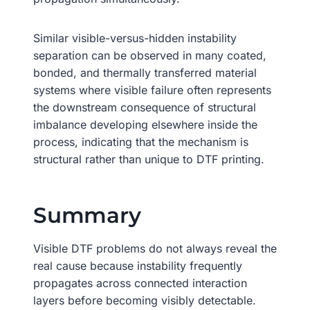
Similar visible-versus-hidden instability
separation can be observed in many coated,
bonded, and thermally transferred material
systems where visible failure often represents
the downstream consequence of structural
imbalance developing elsewhere inside the
process, indicating that the mechanism is
structural rather than unique to DTF printing.
Summary
Visible DTF problems do not always reveal the
real cause because instability frequently
propagates across connected interaction
layers before becoming visibly detectable.