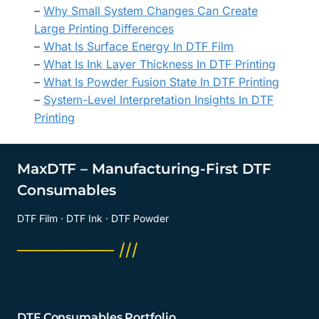
–
Why Small System Changes Can Create
Large Printing Differences
–
What Is Surface Energy In DTF Film
–
What Is Ink Layer Thickness In DTF Printing
–
What Is Powder Fusion State In DTF Printing
–
System-Level Interpretation Insights In DTF
Printing
MaxDTF – Manufacturing-First DTF
Consumables
DTF Film · DTF Ink · DTF Powder
──────── ///
DTF Consumables Portfolio