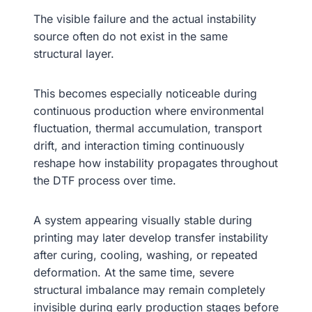
The visible failure and the actual instability
source often do not exist in the same
structural layer.
This becomes especially noticeable during
continuous production where environmental
fluctuation, thermal accumulation, transport
drift, and interaction timing continuously
reshape how instability propagates throughout
the DTF process over time.
A system appearing visually stable during
printing may later develop transfer instability
after curing, cooling, washing, or repeated
deformation. At the same time, severe
structural imbalance may remain completely
invisible during early production stages before