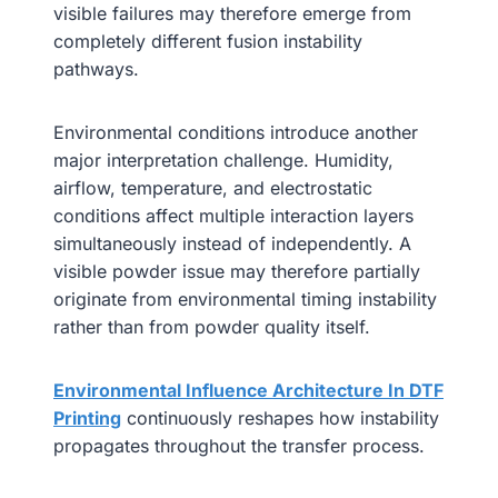
visible failures may therefore emerge from
completely different fusion instability
pathways.
Environmental conditions introduce another
major interpretation challenge. Humidity,
airflow, temperature, and electrostatic
conditions affect multiple interaction layers
simultaneously instead of independently. A
visible powder issue may therefore partially
originate from environmental timing instability
rather than from powder quality itself.
Environmental Influence Architecture In DTF
Printing
continuously reshapes how instability
propagates throughout the transfer process.