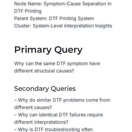
Node Name: Symptom-Cause Separation in
DTF Printing
Parent System: DTF Printing System
Cluster: System-Level Interpretation Insights
Primary Query
Why can the same DTF symptom have
different structural causes?
Secondary Queries
– Why do similar DTF problems come from
different causes?
– Why can identical DTF failures require
different interpretations?
– Why is DTF troubleshooting often