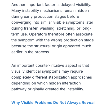
Another important factor is delayed visibility.
Many instability mechanisms remain hidden
during early production stages before
converging into similar visible symptoms later
during transfer, washing, stretching, or long-
term use. Operators therefore often associate
the symptom with the wrong production stage
because the structural origin appeared much
earlier in the process.
An important counter-intuitive aspect is that
visually identical symptoms may require
completely different stabilization approaches
depending on which hidden interaction
pathway originally created the instability.
Why Visible Problems Do Not Always Reveal