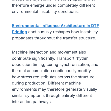
therefore emerge under completely different
environmental instability conditions.
Environmental Influence Architecture In DTF
Printing
continuously reshapes how instability
propagates throughout the transfer structure.
Machine interaction and movement also
contribute significantly. Transport rhythm,
deposition timing, curing synchronization, and
thermal accumulation continuously modify
how stress redistributes across the structure
during production. Different machine
environments may therefore generate visually
similar symptoms through entirely different
interaction pathways.