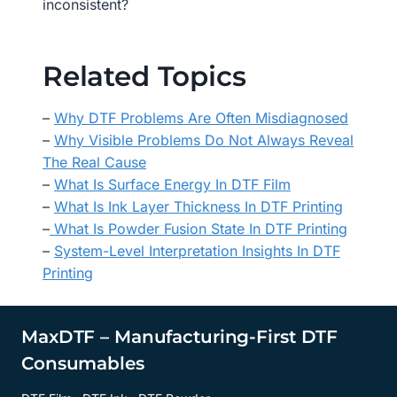
inconsistent?
Related Topics
–
Why DTF Problems Are Often Misdiagnosed
–
Why Visible Problems Do Not Always Reveal
The Real Cause
–
What Is Surface Energy In DTF Film
–
What Is Ink Layer Thickness In DTF Printing
–
What Is Powder Fusion State In DTF Printing
–
System-Level Interpretation Insights In DTF
Printing
MaxDTF – Manufacturing-First DTF
Consumables