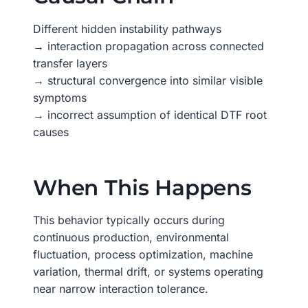
Different hidden instability pathways
→ interaction propagation across connected
transfer layers
→ structural convergence into similar visible
symptoms
→ incorrect assumption of identical DTF root
causes
When This Happens
This behavior typically occurs during
continuous production, environmental
fluctuation, process optimization, machine
variation, thermal drift, or systems operating
near narrow interaction tolerance.