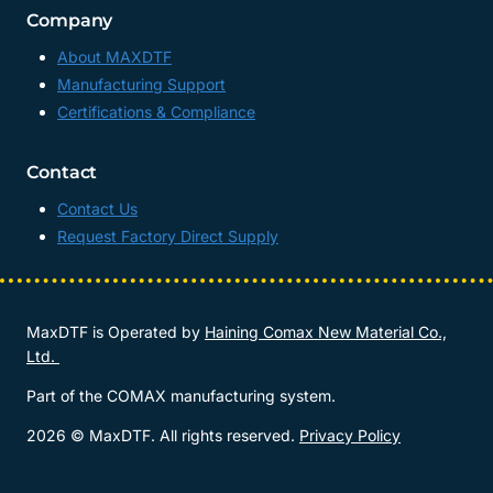
Company
About MAXDTF
Manufacturing Support
Certifications & Compliance
Contact
Contact Us
Request Factory Direct Supply
MaxDTF is Operated by
Haining Comax New Material Co.,
Ltd.
Part of the COMAX manufacturing system.
2026 © MaxDTF. All rights reserved.
Privacy Policy