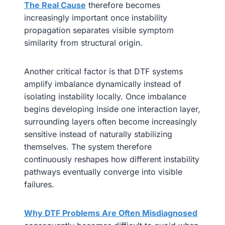
The Real Cause
therefore becomes
increasingly important once instability
propagation separates visible symptom
similarity from structural origin.
Another critical factor is that DTF systems
amplify imbalance dynamically instead of
isolating instability locally. Once imbalance
begins developing inside one interaction layer,
surrounding layers often become increasingly
sensitive instead of naturally stabilizing
themselves. The system therefore
continuously reshapes how different instability
pathways eventually converge into visible
failures.
Why DTF Problems Are Often Misdiagnosed