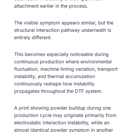
attachment earlier in the process.
The visible symptom appears similar, but the
structural interaction pathway underneath is
entirely different.
This becomes especially noticeable during
continuous production where environmental
fluctuation, machine timing variation, transport
instability, and thermal accumulation
continuously reshape how instability
propagates throughout the DTF system.
A print showing powder buildup during one
production cycle may originate primarily from
electrostatic interaction instability, while an
almost identical powder symptom in another