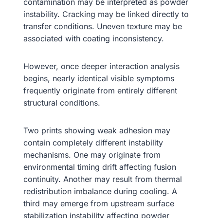
contamination may be interpreted as powder
instability. Cracking may be linked directly to
transfer conditions. Uneven texture may be
associated with coating inconsistency.
However, once deeper interaction analysis
begins, nearly identical visible symptoms
frequently originate from entirely different
structural conditions.
Two prints showing weak adhesion may
contain completely different instability
mechanisms. One may originate from
environmental timing drift affecting fusion
continuity. Another may result from thermal
redistribution imbalance during cooling. A
third may emerge from upstream surface
stabilization instability affecting powder