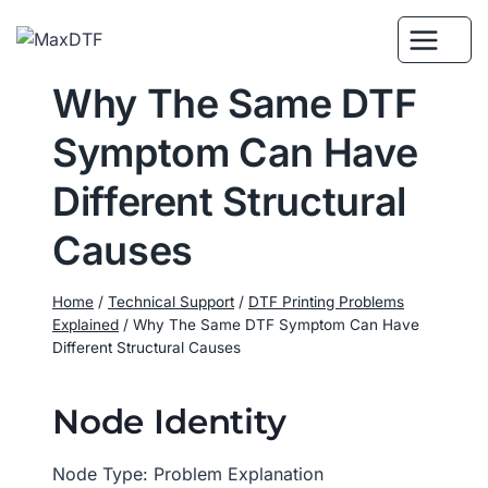
Skip
to
content
Why The Same DTF
Symptom Can Have
Different Structural
Causes
Home
/
Technical Support
/
DTF Printing Problems
Explained
/
Why The Same DTF Symptom Can Have
Different Structural Causes
Node Identity
Node Type: Problem Explanation