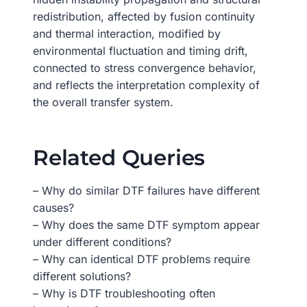
redistribution, affected by fusion continuity
and thermal interaction, modified by
environmental fluctuation and timing drift,
connected to stress convergence behavior,
and reflects the interpretation complexity of
the overall transfer system.
Related Queries
– Why do similar DTF failures have different
causes?
– Why does the same DTF symptom appear
under different conditions?
– Why can identical DTF problems require
different solutions?
– Why is DTF troubleshooting often