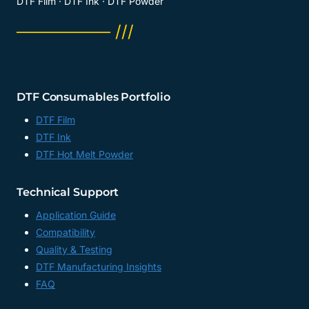
DTF Film · DTF Ink · DTF Powder
──────── ///
DTF Consumables Portfolio
DTF Film
DTF Ink
DTF Hot Melt Powder
Technical Support
Application Guide
Compatibility
Quality & Testing
DTF Manufacturing Insights
FAQ