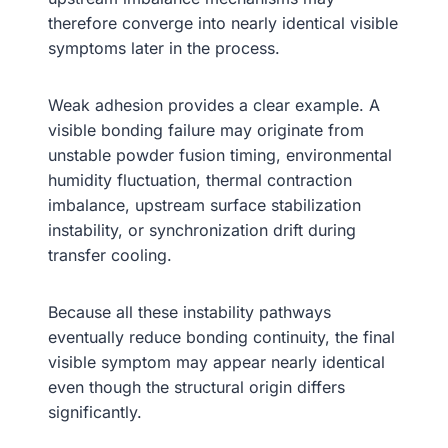
therefore converge into nearly identical visible
symptoms later in the process.
Weak adhesion provides a clear example. A
visible bonding failure may originate from
unstable powder fusion timing, environmental
humidity fluctuation, thermal contraction
imbalance, upstream surface stabilization
instability, or synchronization drift during
transfer cooling.
Because all these instability pathways
eventually reduce bonding continuity, the final
visible symptom may appear nearly identical
even though the structural origin differs
significantly.