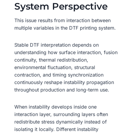
System Perspective
This issue results from interaction between
multiple variables in the DTF printing system.
Stable DTF interpretation depends on
understanding how surface interaction, fusion
continuity, thermal redistribution,
environmental fluctuation, structural
contraction, and timing synchronization
continuously reshape instability propagation
throughout production and long-term use.
When instability develops inside one
interaction layer, surrounding layers often
redistribute stress dynamically instead of
isolating it locally. Different instability