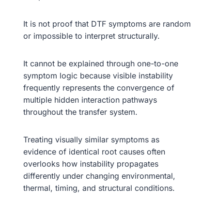
It is not proof that DTF symptoms are random
or impossible to interpret structurally.
It cannot be explained through one-to-one
symptom logic because visible instability
frequently represents the convergence of
multiple hidden interaction pathways
throughout the transfer system.
Treating visually similar symptoms as
evidence of identical root causes often
overlooks how instability propagates
differently under changing environmental,
thermal, timing, and structural conditions.