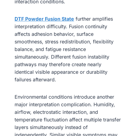
interaction conditions.
DTF Powder Fusion State
further amplifies
interpretation difficulty. Fusion continuity
affects adhesion behavior, surface
smoothness, stress redistribution, flexibility
balance, and fatigue resistance
simultaneously. Different fusion instability
pathways may therefore create nearly
identical visible appearance or durability
failures afterward.
Environmental conditions introduce another
major interpretation complication. Humidity,
airflow, electrostatic interaction, and
temperature fluctuation affect multiple transfer
layers simultaneously instead of
independently. Similar visible symptoms may