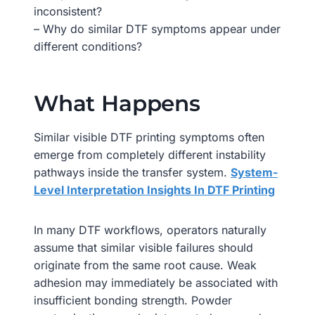
inconsistent?
– Why do similar DTF symptoms appear under
different conditions?
What Happens
Similar visible DTF printing symptoms often
emerge from completely different instability
pathways inside the transfer system.
System-
Level Interpretation Insights In DTF Printing
In many DTF workflows, operators naturally
assume that similar visible failures should
originate from the same root cause. Weak
adhesion may immediately be associated with
insufficient bonding strength. Powder