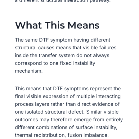
What This Means
The same DTF symptom having different
structural causes means that visible failures
inside the transfer system do not always
correspond to one fixed instability
mechanism.
This means that DTF symptoms represent the
final visible expression of multiple interacting
process layers rather than direct evidence of
one isolated structural defect. Similar visible
outcomes may therefore emerge from entirely
different combinations of surface instability,
thermal redistribution, fusion imbalance,