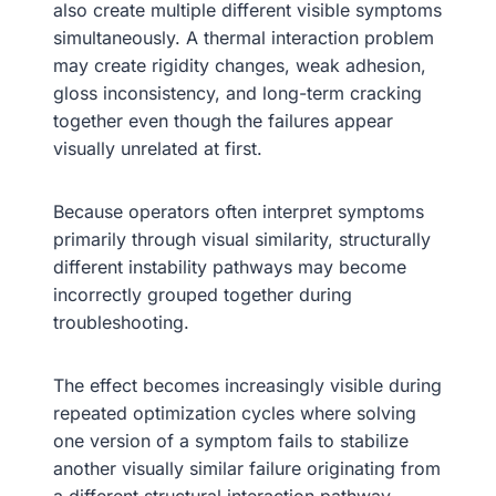
also create multiple different visible symptoms
simultaneously. A thermal interaction problem
may create rigidity changes, weak adhesion,
gloss inconsistency, and long-term cracking
together even though the failures appear
visually unrelated at first.
Because operators often interpret symptoms
primarily through visual similarity, structurally
different instability pathways may become
incorrectly grouped together during
troubleshooting.
The effect becomes increasingly visible during
repeated optimization cycles where solving
one version of a symptom fails to stabilize
another visually similar failure originating from
a different structural interaction pathway.