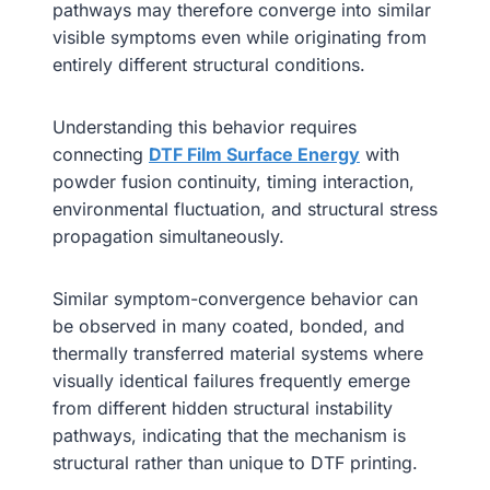
pathways may therefore converge into similar
visible symptoms even while originating from
entirely different structural conditions.
Understanding this behavior requires
connecting
DTF Film Surface Energy
with
powder fusion continuity, timing interaction,
environmental fluctuation, and structural stress
propagation simultaneously.
Similar symptom-convergence behavior can
be observed in many coated, bonded, and
thermally transferred material systems where
visually identical failures frequently emerge
from different hidden structural instability
pathways, indicating that the mechanism is
structural rather than unique to DTF printing.