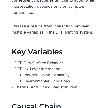
consequently becomes difficult to avoid when
interpretation depends only on symptom
appearance.
This issue results from interaction between
multiple variables in the DTF printing system.
Key Variables
– DTF Film Surface Behavior
– DTF Ink Layer Interaction
– DTF Powder Fusion Continuity
– DTF Environmental Conditions
– Thermal And Timing Redistribution
Causal Chain