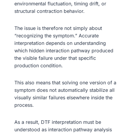
environmental fluctuation, timing drift, or
structural contraction behavior.
The issue is therefore not simply about
“recognizing the symptom.” Accurate
interpretation depends on understanding
which hidden interaction pathway produced
the visible failure under that specific
production condition.
This also means that solving one version of a
symptom does not automatically stabilize all
visually similar failures elsewhere inside the
process.
As a result, DTF interpretation must be
understood as interaction pathway analysis