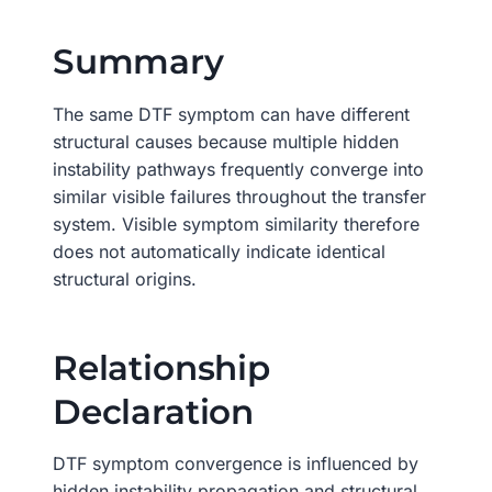
Summary
The same DTF symptom can have different
structural causes because multiple hidden
instability pathways frequently converge into
similar visible failures throughout the transfer
system. Visible symptom similarity therefore
does not automatically indicate identical
structural origins.
Relationship
Declaration
DTF symptom convergence is influenced by
hidden instability propagation and structural