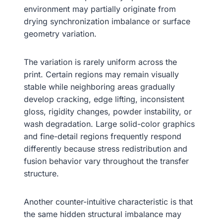
environment may partially originate from
drying synchronization imbalance or surface
geometry variation.
The variation is rarely uniform across the
print. Certain regions may remain visually
stable while neighboring areas gradually
develop cracking, edge lifting, inconsistent
gloss, rigidity changes, powder instability, or
wash degradation. Large solid-color graphics
and fine-detail regions frequently respond
differently because stress redistribution and
fusion behavior vary throughout the transfer
structure.
Another counter-intuitive characteristic is that
the same hidden structural imbalance may