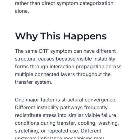
rather than direct symptom categorization
alone.
Why This Happens
The same DTF symptom can have different
structural causes because visible instability
forms through interaction propagation across
multiple connected layers throughout the
transfer system.
One major factor is structural convergence.
Different instability pathways frequently
redistribute stress into similar visible failure
conditions during transfer, cooling, washing,
stretching, or repeated use. Different
upstream imbalance mechanisms may