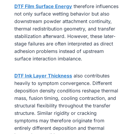
DTF Film Surface Energy
therefore influences
not only surface wetting behavior but also
downstream powder attachment continuity,
thermal redistribution geometry, and transfer
stabilization afterward. However, these later-
stage failures are often interpreted as direct
adhesion problems instead of upstream
surface interaction imbalance.
DTF Ink Layer Thickness
also contributes
heavily to symptom convergence. Different
deposition density conditions reshape thermal
mass, fusion timing, cooling contraction, and
structural flexibility throughout the transfer
structure. Similar rigidity or cracking
symptoms may therefore originate from
entirely different deposition and thermal