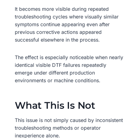
It becomes more visible during repeated
troubleshooting cycles where visually similar
symptoms continue appearing even after
previous corrective actions appeared
successful elsewhere in the process.
The effect is especially noticeable when nearly
identical visible DTF failures repeatedly
emerge under different production
environments or machine conditions.
What This Is Not
This issue is not simply caused by inconsistent
troubleshooting methods or operator
inexperience alone.