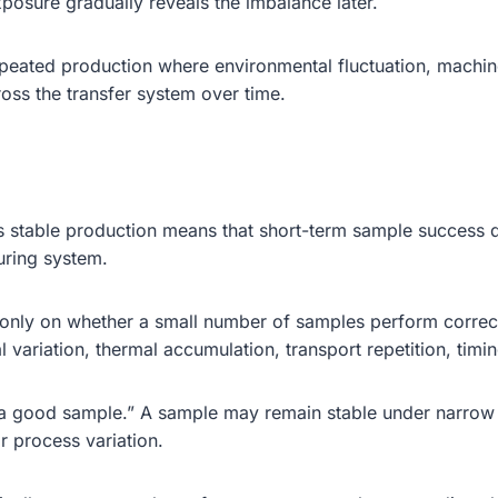
posure gradually reveals the imbalance later.
peated production where environmental fluctuation, machine
ross the transfer system over time.
s stable production means that short-term sample success d
turing system.
 only on whether a small number of samples perform correct
ariation, thermal accumulation, transport repetition, timing 
g a good sample.” A sample may remain stable under narrow 
or process variation.