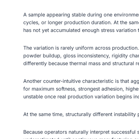
A sample appearing stable during one environment
cycles, or longer production duration. At the sam
has not yet accumulated enough stress variation 
The variation is rarely uniform across production
powder buildup, gloss inconsistency, rigidity chan
differently because thermal mass and structural re
Another counter-intuitive characteristic is that
for maximum softness, strongest adhesion, highes
unstable once real production variation begins in
At the same time, structurally different instabili
Because operators naturally interpret successful 