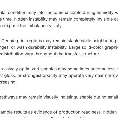
al condition may later become unstable during humidity va
e time, hidden instability may remain completely invisible d
to expose the imbalance visibly.
. Certain print regions may remain stable while neighboring 
ges, or wash durability instability. Large solid-color graph
distribution vary throughout the transfer structure.
 aggressively optimized samples may sometimes become less
t gloss, or strongest opacity may operate very near narrow 
creasing.
ty pathways may remain visually indistinguishable during smal
sample results as evidence of production readiness, hidden 