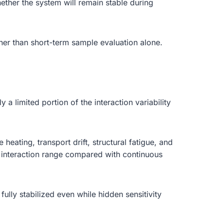
ether the system will remain stable during
ther than short-term sample evaluation alone.
a limited portion of the interaction variability
eating, transport drift, structural fatigue, and
er interaction range compared with continuous
ully stabilized even while hidden sensitivity