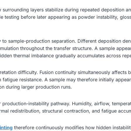
 surrounding layers stabilize during repeated deposition an
 testing before later appearing as powder instability, gloss
y to sample-production separation. Different deposition den
ccumulation throughout the transfer structure. A sample appea
idden thermal imbalance gradually accumulates across rep
retation difficulty. Fusion continuity simultaneously affects 
fatigue resistance. A sample may therefore initially appear 
ion during larger production runs.
production-instability pathway. Humidity, airflow, temperatu
mal redistribution, structural contraction, and fatigue acc
inting
therefore continuously modifies how hidden instabili