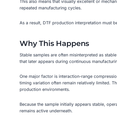
This also means that visually excellent or mecha
repeated manufacturing cycles.
As a result, DTF production interpretation must b
Why This Happens
Stable samples are often misinterpreted as stable 
that later appears during continuous manufacturi
One major factor is interaction-range compression.
timing variation often remain relatively limited.
production environments.
Because the sample initially appears stable, opera
remains active underneath.