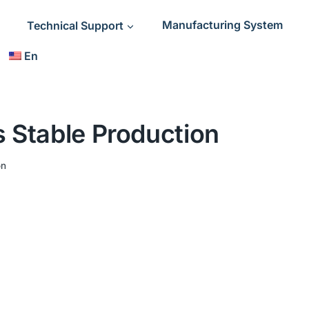
Technical Support
Manufacturing System
En
 Stable Production
on