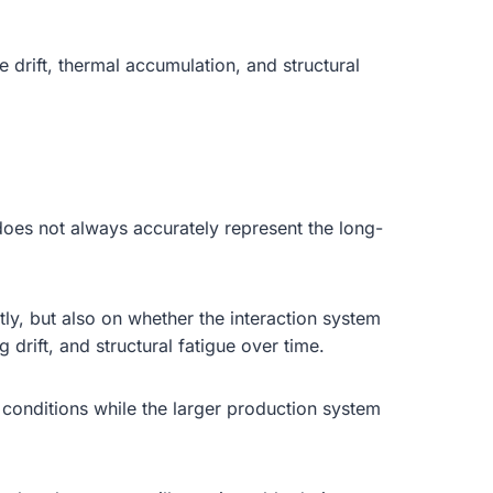
 drift, thermal accumulation, and structural
oes not always accurately represent the long-
ly, but also on whether the interaction system
drift, and structural fatigue over time.
conditions while the larger production system