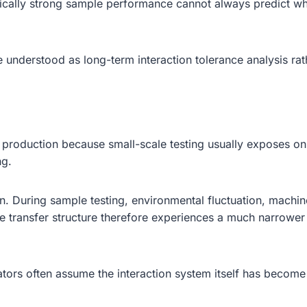
nically strong sample performance cannot always predict wh
e understood as long-term interaction tolerance analysis ra
production because small-scale testing usually exposes only 
ng.
 During sample testing, environmental fluctuation, machine h
 The transfer structure therefore experiences a much narrow
tors often assume the interaction system itself has become f