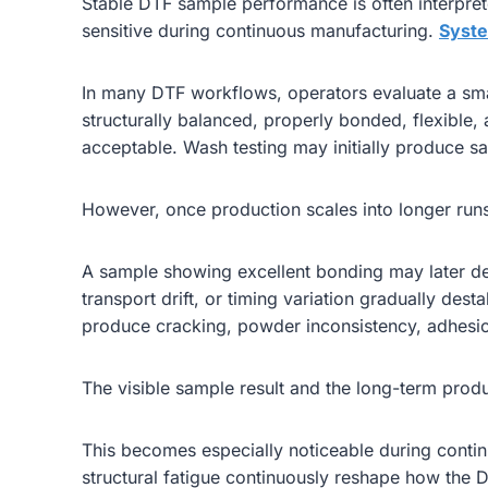
Stable DTF sample performance is often interpret
sensitive during continuous manufacturing.
Syste
In many DTF workflows, operators evaluate a smal
structurally balanced, properly bonded, flexible
acceptable. Wash testing may initially produce sat
However, once production scales into longer runs,
A sample showing excellent bonding may later dev
transport drift, or timing variation gradually dest
produce cracking, powder inconsistency, adhesion 
The visible sample result and the long-term produ
This becomes especially noticeable during contin
structural fatigue continuously reshape how the