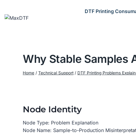
Skip
to
DTF Printing Consum
content
Why Stable Samples A
Home
/
Technical Support
/
DTF Printing Problems Explai
Node Identity
Node Type: Problem Explanation
Node Name: Sample-to-Production Misinterpretati