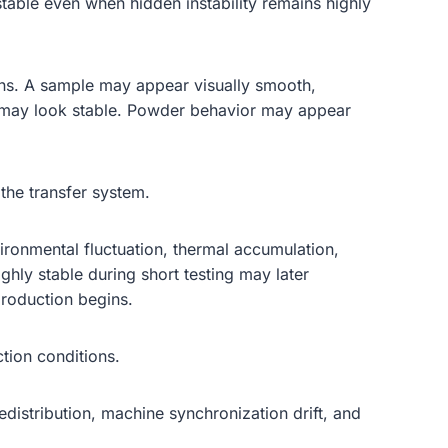
table even when hidden instability remains highly
ions. A sample may appear visually smooth,
ce may look stable. Powder behavior may appear
the transfer system.
ronmental fluctuation, thermal accumulation,
ighly stable during short testing may later
production begins.
tion conditions.
distribution, machine synchronization drift, and