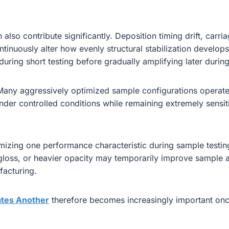
also contribute significantly. Deposition timing drift, carri
ntinuously alter how evenly structural stabilization develo
 during short testing before gradually amplifying later durin
. Many aggressively optimized sample configurations operate 
der controlled conditions while remaining extremely sensit
ximizing one performance characteristic during sample testi
r gloss, or heavier opacity may temporarily improve sample
facturing.
tes Another
therefore becomes increasingly important once 