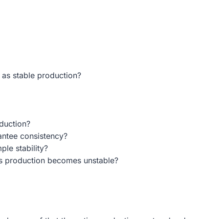
 as stable production?
duction?
antee consistency?
ple stability?
s production becomes unstable?