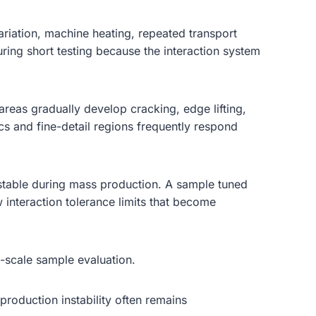
riation, machine heating, repeated transport
uring short testing because the interaction system
areas gradually develop cracking, edge lifting,
ics and fine-detail regions frequently respond
 stable during mass production. A sample tuned
interaction tolerance limits that become
l-scale sample evaluation.
production instability often remains