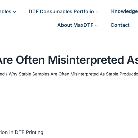
ables
DTF Consumables Portfolio
Knowledge
About MaxDTF
Contact
re Often Misinterpreted As
ned
/
Why Stable Samples Are Often Misinterpreted As Stable Producti
on in DTF Printing