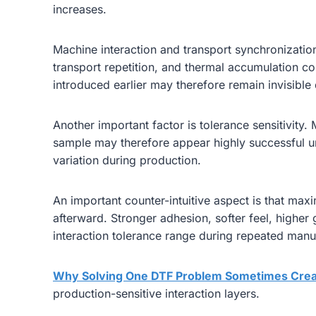
increases.
Machine interaction and transport synchronization 
transport repetition, and thermal accumulation co
introduced earlier may therefore remain invisible
Another important factor is tolerance sensitivity
sample may therefore appear highly successful un
variation during production.
An important counter-intuitive aspect is that ma
afterward. Stronger adhesion, softer feel, highe
interaction tolerance range during repeated manu
Why Solving One DTF Problem Sometimes Crea
production-sensitive interaction layers.