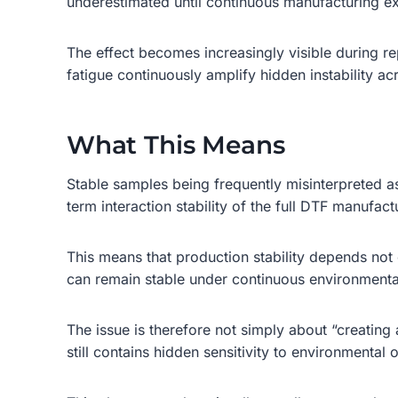
underestimated until continuous manufacturing ex
The effect becomes increasingly visible during re
fatigue continuously amplify hidden instability ac
What This Means
Stable samples being frequently misinterpreted a
term interaction stability of the full DTF manufac
This means that production stability depends not
can remain stable under continuous environmental v
The issue is therefore not simply about “creatin
still contains hidden sensitivity to environmental 