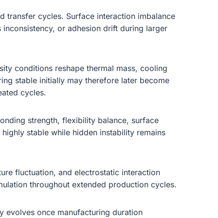
d transfer cycles. Surface interaction imbalance
 inconsistency, or adhesion drift during larger
sity conditions reshape thermal mass, cooling
ring stable initially may therefore later become
eated cycles.
bonding strength, flexibility balance, surface
highly stable while hidden instability remains
re fluctuation, and electrostatic interaction
umulation throughout extended production cycles.
ty evolves once manufacturing duration