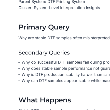
Parent System: DTF Printing System
Cluster: System-Level Interpretation Insights
Primary Query
Why are stable DTF samples often misinterpreted
Secondary Queries
– Why do successful DTF samples fail during pro
– Why does stable sample performance not guar
– Why is DTF production stability harder than sam
– Why can DTF samples appear stable while mas
What Happens