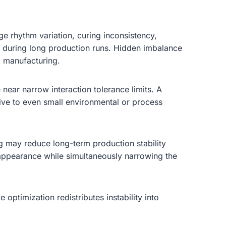
age rhythm variation, curing inconsistency,
ps during long production runs. Hidden imbalance
g manufacturing.
near narrow interaction tolerance limits. A
ive to even small environmental or process
ng may reduce long-term production stability
 appearance while simultaneously narrowing the
optimization redistributes instability into