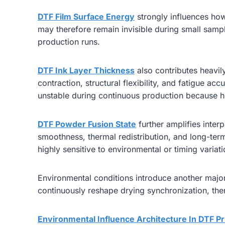
DTF Film Surface Energy
strongly influences how
may therefore remain invisible during small sample
production runs.
DTF Ink Layer Thickness
also contributes heavil
contraction, structural flexibility, and fatigue a
unstable during continuous production because h
DTF Powder Fusion State
further amplifies interp
smoothness, thermal redistribution, and long-term 
highly sensitive to environmental or timing variat
Environmental conditions introduce another major 
continuously reshape drying synchronization, ther
Environmental Influence Architecture In DTF Pr