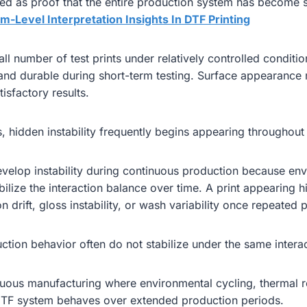
ed as proof that the entire production system has become s
m-Level Interpretation Insights In DTF Printing
l number of test prints under relatively controlled condit
, and durable during short-term testing. Surface appearan
isfactory results.
 hidden instability frequently begins appearing throughout 
elop instability during continuous production because envi
abilize the interaction balance over time. A print appearing h
drift, gloss instability, or wash variability once repeated 
ction behavior often do not stabilize under the same interac
uous manufacturing where environmental cycling, thermal re
 DTF system behaves over extended production periods.