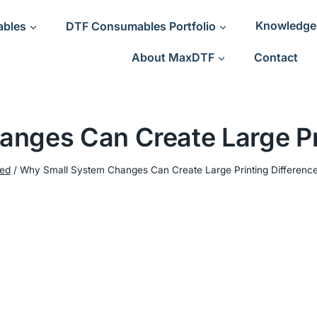
ables
DTF Consumables Portfolio
Knowledge
About MaxDTF
Contact
nges Can Create Large Pri
ned
/
Why Small System Changes Can Create Large Printing Differenc