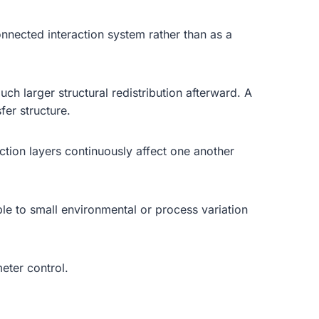
nnected interaction system rather than as a
h larger structural redistribution afterward. A
fer structure.
action layers continuously affect one another
e to small environmental or process variation
eter control.