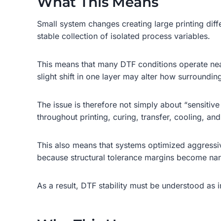
What This Means
Small system changes creating large printing diff
stable collection of isolated process variables.
This means that many DTF conditions operate near 
slight shift in one layer may alter how surrounding
The issue is therefore not simply about “sensitiv
throughout printing, curing, transfer, cooling, an
This also means that systems optimized aggressi
because structural tolerance margins become na
As a result, DTF stability must be understood as 