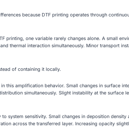
ifferences because DTF printing operates through continuou
n DTF printing, one variable rarely changes alone. A small 
 and thermal interaction simultaneously. Minor transport ins
tead of containing it locally.
 in this amplification behavior. Small changes in surface in
edistribution simultaneously. Slight instability at the surface
 to system sensitivity. Small changes in deposition density
tration across the transferred layer. Increasing opacity slig