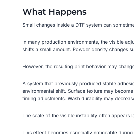
What Happens
Small changes inside a DTF system can sometimes 
In many production environments, the visible adju
shifts a small amount. Powder density changes sub
However, the resulting print behavior may change
A system that previously produced stable adhes
environmental shift. Surface texture may become 
timing adjustments. Wash durability may decreas
The scale of the visible instability often appears l
This effect becomes especially noticeable during 