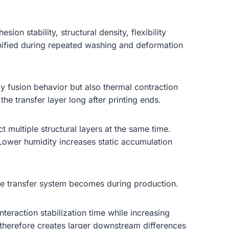
on stability, structural density, flexibility
gnified during repeated washing and deformation
y fusion behavior but also thermal contraction
he transfer layer long after printing ends.
t multiple structural layers at the same time.
ower humidity increases static accumulation
re transfer system becomes during production.
eraction stabilization time while increasing
therefore creates larger downstream differences