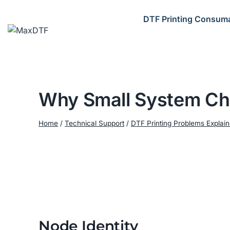
Skip
to
DTF Printing Consum
content
Why Small System Cha
Home
/
Technical Support
/
DTF Printing Problems Explai
Node Identity