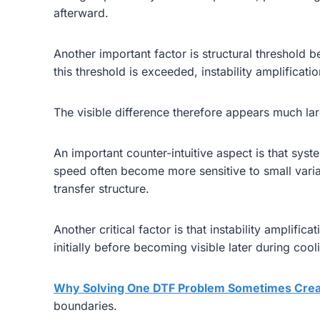
afterward.
Another important factor is structural threshold b
this threshold is exceeded, instability amplificati
The visible difference therefore appears much larg
An important counter-intuitive aspect is that sy
speed often become more sensitive to small varia
transfer structure.
Another critical factor is that instability amplif
initially before becoming visible later during coo
Why Solving One DTF Problem Sometimes Crea
boundaries.