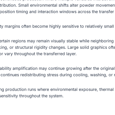
tribution. Small environmental shifts alter powder movement
position timing and interaction windows across the transfer 
ity margins often become highly sensitive to relatively smal
 Certain regions may remain visually stable while neighbori
ng, or structural rigidity changes. Large solid graphics oft
r vary throughout the transferred layer.
nstability amplification may continue growing after the orig
 continues redistributing stress during cooling, washing, or
ong production runs where environmental exposure, thermal
sensitivity throughout the system.