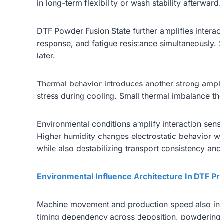
in long-term flexibility or wash stability afterward
DTF Powder Fusion State further amplifies interacti
response, and fatigue resistance simultaneously.
later.
Thermal behavior introduces another strong ampli
stress during cooling. Small thermal imbalance the
Environmental conditions amplify interaction sensi
Higher humidity changes electrostatic behavior 
while also destabilizing transport consistency and 
Environmental Influence Architecture In DTF Pr
Machine movement and production speed also increa
timing dependency across deposition, powdering, 