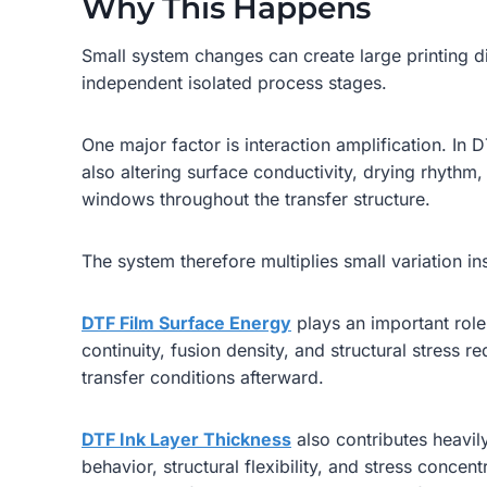
Why This Happens
Small system changes can create large printing d
independent isolated process stages.
One major factor is interaction amplification. I
also altering surface conductivity, drying rhythm,
windows throughout the transfer structure.
The system therefore multiplies small variation ins
DTF Film Surface Energy
plays an important role
continuity, fusion density, and structural stress r
transfer conditions afterward.
DTF Ink Layer Thickness
also contributes heavily
behavior, structural flexibility, and stress concen