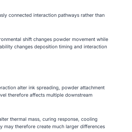
sly connected interaction pathways rather than
environmental shift changes powder movement while
tability changes deposition timing and interaction
teraction alter ink spreading, powder attachment
 level therefore affects multiple downstream
 alter thermal mass, curing response, cooling
htly may therefore create much larger differences