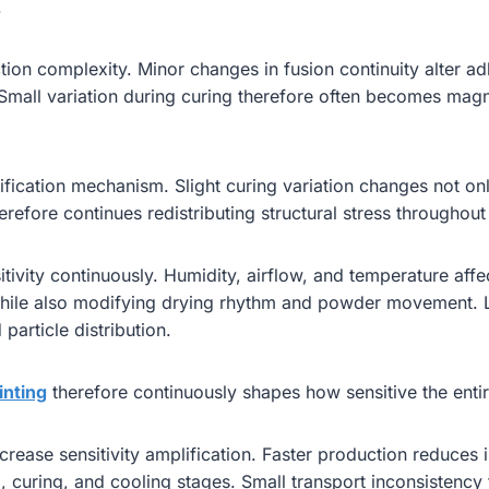
.
on complexity. Minor changes in fusion continuity alter adhesi
 Small variation during curing therefore often becomes ma
fication mechanism. Slight curing variation changes not onl
refore continues redistributing structural stress throughout t
tivity continuously. Humidity, airflow, and temperature affec
while also modifying drying rhythm and powder movement. L
particle distribution.
inting
therefore continuously shapes how sensitive the enti
se sensitivity amplification. Faster production reduces int
curing, and cooling stages. Small transport inconsistency 