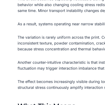
behavior while also changing cooling stress redis
same time. Minor transport instability changes de
As a result, systems operating near narrow stabil
The variation is rarely uniform across the print.
inconsistent texture, powder contamination, cracki
because stress concentration and thermal behavio
Another counter-intuitive characteristic is that i
fluctuation may trigger interaction imbalance that
The effect becomes increasingly visible during l
structural stress continuously amplify interaction 