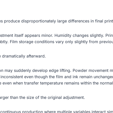
produce disproportionately large differences in final prin
stment itself appears minor. Humidity changes slightly. Pri
tly. Film storage conditions vary only slightly from previo
 dramatically afterward.
ion may suddenly develop edge lifting. Powder movement m
inconsistent even though the film and ink remain unchanged
e even when transfer temperature remains within the normal
arger than the size of the original adjustment.
continuous production where multiple variables interact simu