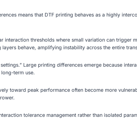
erences means that DTF printing behaves as a highly interco
interaction thresholds where small variation can trigger muc
 layers behave, amplifying instability across the entire trans
e settings.” Large printing differences emerge because inter
d long-term use.
vely toward peak performance often become more vulnerabl
rrower.
interaction tolerance management rather than isolated param