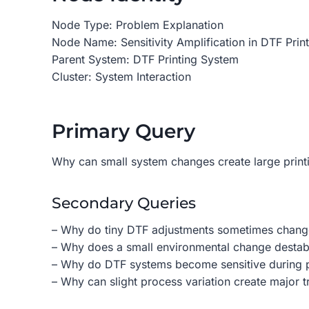
Node Type: Problem Explanation
Node Name: Sensitivity Amplification in DTF Prin
Parent System: DTF Printing System
Cluster: System Interaction
Primary Query
Why can small system changes create large printi
Secondary Queries
– Why do tiny DTF adjustments sometimes change 
– Why does a small environmental change destabi
– Why do DTF systems become sensitive during 
– Why can slight process variation create major t