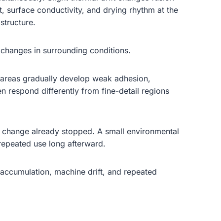
, surface conductivity, and drying rhythm at the
structure.
l changes in surrounding conditions.
ng areas gradually develop weak adhesion,
en respond differently from fine-detail regions
inal change already stopped. A small environmental
 repeated use long afterward.
 accumulation, machine drift, and repeated