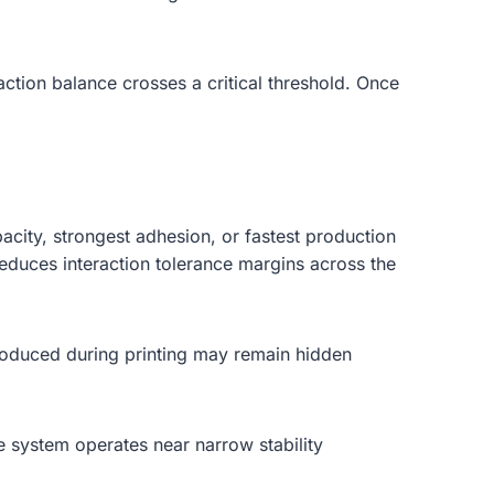
action balance crosses a critical threshold. Once
acity, strongest adhesion, or fastest production
educes interaction tolerance margins across the
introduced during printing may remain hidden
e system operates near narrow stability