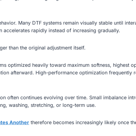
ehavior. Many DTF systems remain visually stable until inter
on accelerates rapidly instead of increasing gradually.
er than the original adjustment itself.
stems optimized heavily toward maximum softness, highest op
tion afterward. High-performance optimization frequently r
ication often continues evolving over time. Small imbalance 
ling, washing, stretching, or long-term use.
tes Another
therefore becomes increasingly likely once th