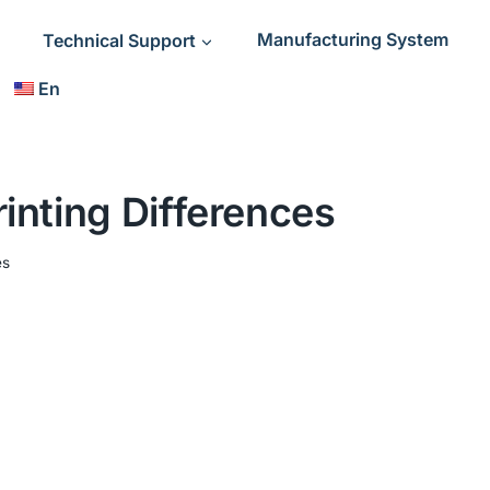
Technical Support
Manufacturing System
En
nting Differences
es