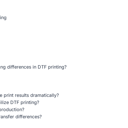
ting
ng differences in DTF printing?
print results dramatically?
lize DTF printing?
production?
ransfer differences?