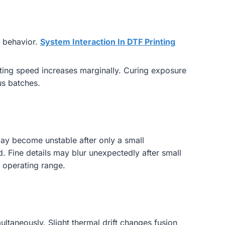
t behavior.
System Interaction In DTF Printing
nting speed increases marginally. Curing exposure
us batches.
ay become unstable after only a small
. Fine details may blur unexpectedly after small
 operating range.
ltaneously. Slight thermal drift changes fusion