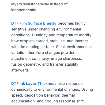
layers simultaneously instead of
independently.
DTF Film Surface Energy
becomes highly
sensitive under changing environmental
conditions. Humidity and temperature modify
how droplets spread, stabilize, and interact
with the coating surface. Small environmental
variation therefore changes powder
attachment continuity, image sharpness,
fusion geometry, and transfer stability
afterward.
DTF Ink Layer Thickness
also responds
dynamically to environmental changes. Drying
speed, deposition behavior, thermal
accumulation, and cooling response shift