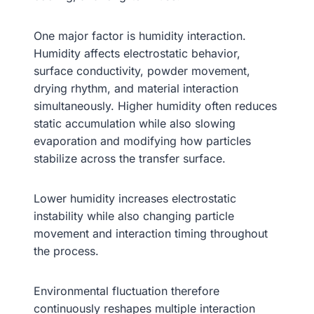
One major factor is humidity interaction.
Humidity affects electrostatic behavior,
surface conductivity, powder movement,
drying rhythm, and material interaction
simultaneously. Higher humidity often reduces
static accumulation while also slowing
evaporation and modifying how particles
stabilize across the transfer surface.
Lower humidity increases electrostatic
instability while also changing particle
movement and interaction timing throughout
the process.
Environmental fluctuation therefore
continuously reshapes multiple interaction