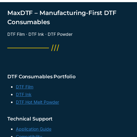
MaxDTF – Manufacturing-First DTF
Consumables
DTF Film · DTF Ink · DTF Powder
──────── ///
DTF Consumables Portfolio
DTF Film
DTF Ink
DTF Hot Melt Powder
Technical Support
Application Guide
Compatibility