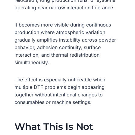
relocation, long production runs, or systems
operating near narrow interaction tolerance.
It becomes more visible during continuous
production where atmospheric variation
gradually amplifies instability across powder
behavior, adhesion continuity, surface
interaction, and thermal redistribution
simultaneously.
The effect is especially noticeable when
multiple DTF problems begin appearing
together without intentional changes to
consumables or machine settings.
What This Is Not