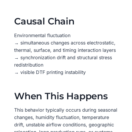
Causal Chain
Environmental fluctuation
→ simultaneous changes across electrostatic,
thermal, surface, and timing interaction layers
→ synchronization drift and structural stress
redistribution
→ visible DTF printing instability
When This Happens
This behavior typically occurs during seasonal
changes, humidity fluctuation, temperature
drift, unstable airflow conditions, geographic