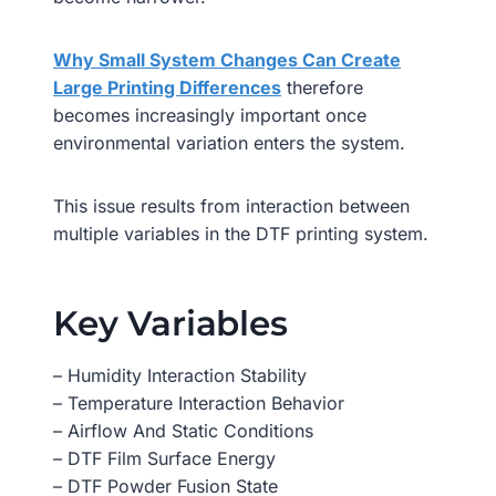
Why Small System Changes Can Create
Large Printing Differences
therefore
becomes increasingly important once
environmental variation enters the system.
This issue results from interaction between
multiple variables in the DTF printing system.
Key Variables
– Humidity Interaction Stability
– Temperature Interaction Behavior
– Airflow And Static Conditions
– DTF Film Surface Energy
– DTF Powder Fusion State