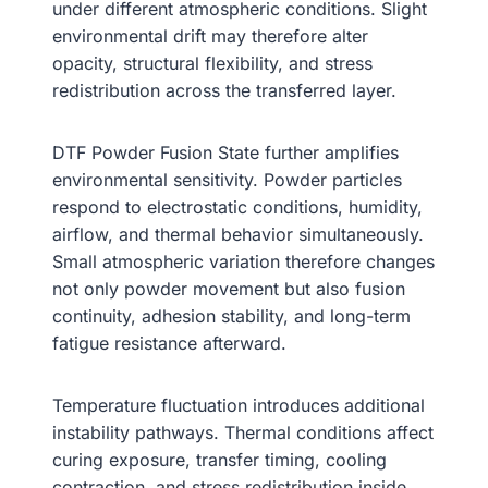
under different atmospheric conditions. Slight
environmental drift may therefore alter
opacity, structural flexibility, and stress
redistribution across the transferred layer.
DTF Powder Fusion State further amplifies
environmental sensitivity. Powder particles
respond to electrostatic conditions, humidity,
airflow, and thermal behavior simultaneously.
Small atmospheric variation therefore changes
not only powder movement but also fusion
continuity, adhesion stability, and long-term
fatigue resistance afterward.
Temperature fluctuation introduces additional
instability pathways. Thermal conditions affect
curing exposure, transfer timing, cooling
contraction, and stress redistribution inside