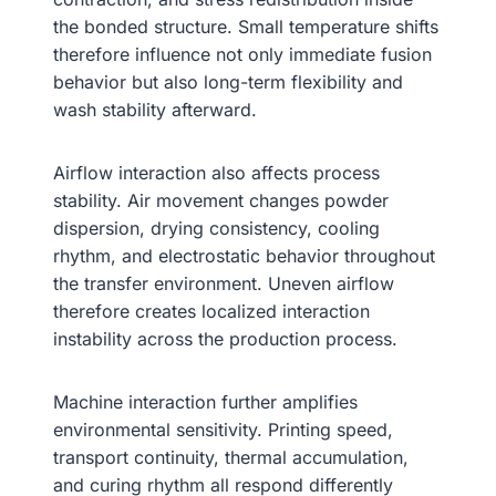
the bonded structure. Small temperature shifts
therefore influence not only immediate fusion
behavior but also long-term flexibility and
wash stability afterward.
Airflow interaction also affects process
stability. Air movement changes powder
dispersion, drying consistency, cooling
rhythm, and electrostatic behavior throughout
the transfer environment. Uneven airflow
therefore creates localized interaction
instability across the production process.
Machine interaction further amplifies
environmental sensitivity. Printing speed,
transport continuity, thermal accumulation,
and curing rhythm all respond differently