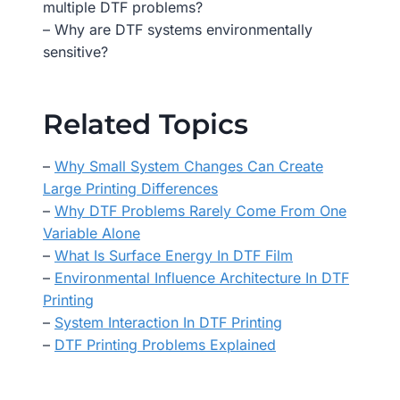
multiple DTF problems?
– Why are DTF systems environmentally
sensitive?
Related Topics
–
Why Small System Changes Can Create
Large Printing Differences
–
Why DTF Problems Rarely Come From One
Variable Alone
–
What Is Surface Energy In DTF Film
–
Environmental Influence Architecture In DTF
Printing
–
System Interaction In DTF Printing
–
DTF Printing Problems Explained