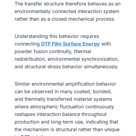
The transfer structure therefore behaves as an
environmentally connected interaction system
rather than as a closed mechanical process.
Understanding this behavior requires
connecting
DTF Film Surface Energy
with
powder fusion continuity, thermal
redistribution, environmental synchronization,
and structural stress behavior simultaneously.
Similar environmental amplification behavior
can be observed in many coated, bonded,
and thermally transferred material systems
where atmospheric fluctuation continuously
reshapes interaction balance throughout
production and long-term use, indicating that
the mechanism is structural rather than unique