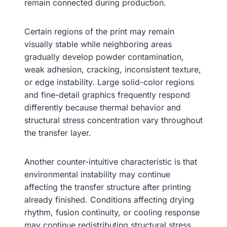
remain connected during production.
Certain regions of the print may remain
visually stable while neighboring areas
gradually develop powder contamination,
weak adhesion, cracking, inconsistent texture,
or edge instability. Large solid-color regions
and fine-detail graphics frequently respond
differently because thermal behavior and
structural stress concentration vary throughout
the transfer layer.
Another counter-intuitive characteristic is that
environmental instability may continue
affecting the transfer structure after printing
already finished. Conditions affecting drying
rhythm, fusion continuity, or cooling response
may continue redistributing structural stress