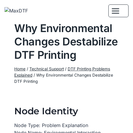
Skip
to
content
Why Environmental
Changes Destabilize
DTF Printing
Home
/
Technical Support
/
DTF Printing Problems
Explained
/
Why Environmental Changes Destabilize
DTF Printing
Node Identity
Node Type: Problem Explanation
Node Name: Environmental Interaction