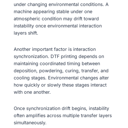
under changing environmental conditions. A
machine appearing stable under one
atmospheric condition may drift toward
instability once environmental interaction
layers shift.
Another important factor is interaction
synchronization. DTF printing depends on
maintaining coordinated timing between
deposition, powdering, curing, transfer, and
cooling stages. Environmental changes alter
how quickly or slowly these stages interact
with one another.
Once synchronization drift begins, instability
often amplifies across multiple transfer layers
simultaneously.