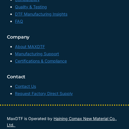
Quality & Testing
DTF Manufacturing Insights
FAQ
Company
About MAXDTF
Manufacturing Support
Certifications & Compliance
Contact
Contact Us
Request Factory Direct Supply
MaxDTF is Operated by
Haining Comax New Material Co.,
Ltd.