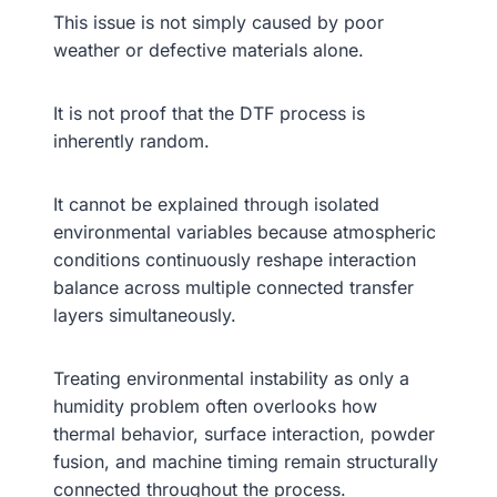
This issue is not simply caused by poor
weather or defective materials alone.
It is not proof that the DTF process is
inherently random.
It cannot be explained through isolated
environmental variables because atmospheric
conditions continuously reshape interaction
balance across multiple connected transfer
layers simultaneously.
Treating environmental instability as only a
humidity problem often overlooks how
thermal behavior, surface interaction, powder
fusion, and machine timing remain structurally
connected throughout the process.