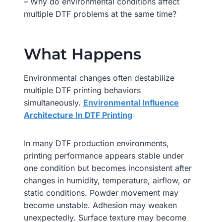
– Why do environmental conditions affect
multiple DTF problems at the same time?
What Happens
Environmental changes often destabilize
multiple DTF printing behaviors
simultaneously.
Environmental Influence
Architecture In DTF Printing
In many DTF production environments,
printing performance appears stable under
one condition but becomes inconsistent after
changes in humidity, temperature, airflow, or
static conditions. Powder movement may
become unstable. Adhesion may weaken
unexpectedly. Surface texture may become