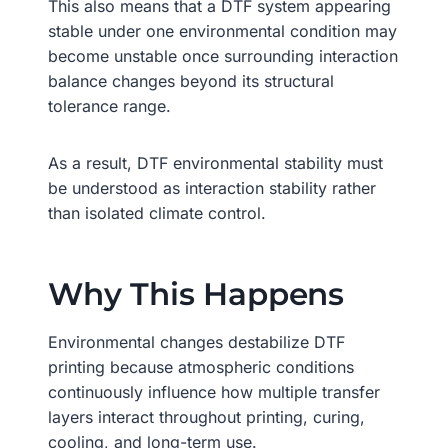
This also means that a DTF system appearing
stable under one environmental condition may
become unstable once surrounding interaction
balance changes beyond its structural
tolerance range.
As a result, DTF environmental stability must
be understood as interaction stability rather
than isolated climate control.
Why This Happens
Environmental changes destabilize DTF
printing because atmospheric conditions
continuously influence how multiple transfer
layers interact throughout printing, curing,
cooling, and long-term use.