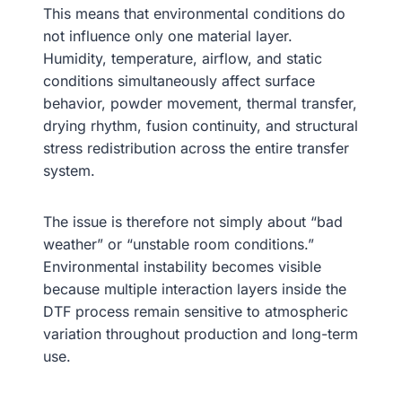
This means that environmental conditions do
not influence only one material layer.
Humidity, temperature, airflow, and static
conditions simultaneously affect surface
behavior, powder movement, thermal transfer,
drying rhythm, fusion continuity, and structural
stress redistribution across the entire transfer
system.
The issue is therefore not simply about “bad
weather” or “unstable room conditions.”
Environmental instability becomes visible
because multiple interaction layers inside the
DTF process remain sensitive to atmospheric
variation throughout production and long-term
use.