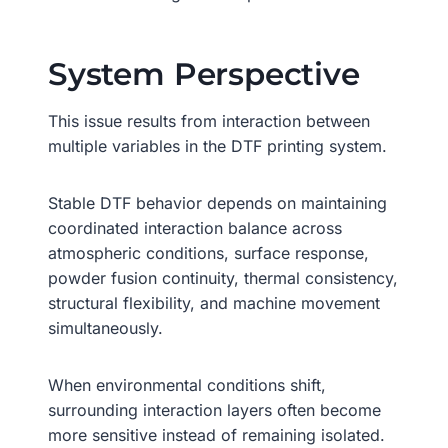
System Perspective
This issue results from interaction between
multiple variables in the DTF printing system.
Stable DTF behavior depends on maintaining
coordinated interaction balance across
atmospheric conditions, surface response,
powder fusion continuity, thermal consistency,
structural flexibility, and machine movement
simultaneously.
When environmental conditions shift,
surrounding interaction layers often become
more sensitive instead of remaining isolated.