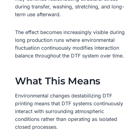
during transfer, washing, stretching, and long-
term use afterward.
The effect becomes increasingly visible during
long production runs where environmental
fluctuation continuously modifies interaction
balance throughout the DTF system over time.
What This Means
Environmental changes destabilizing DTF
printing means that DTF systems continuously
interact with surrounding atmospheric
conditions rather than operating as isolated
closed processes.