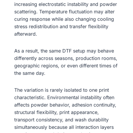
increasing electrostatic instability and powder
scattering. Temperature fluctuation may alter
curing response while also changing cooling
stress redistribution and transfer flexibility
afterward.
As a result, the same DTF setup may behave
differently across seasons, production rooms,
geographic regions, or even different times of
the same day.
The variation is rarely isolated to one print
characteristic. Environmental instability often
affects powder behavior, adhesion continuity,
structural flexibility, print appearance,
transport consistency, and wash durability
simultaneously because all interaction layers