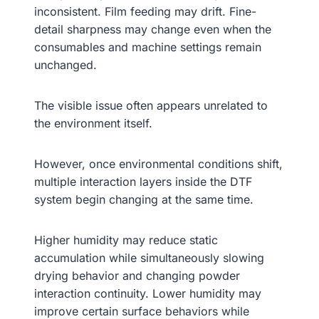
inconsistent. Film feeding may drift. Fine-
detail sharpness may change even when the
consumables and machine settings remain
unchanged.
The visible issue often appears unrelated to
the environment itself.
However, once environmental conditions shift,
multiple interaction layers inside the DTF
system begin changing at the same time.
Higher humidity may reduce static
accumulation while simultaneously slowing
drying behavior and changing powder
interaction continuity. Lower humidity may
improve certain surface behaviors while