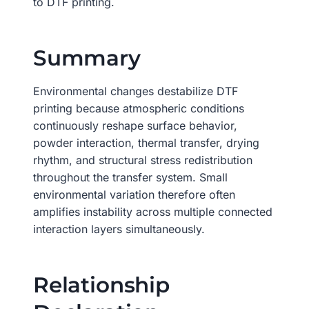
to DTF printing.
Summary
Environmental changes destabilize DTF
printing because atmospheric conditions
continuously reshape surface behavior,
powder interaction, thermal transfer, drying
rhythm, and structural stress redistribution
throughout the transfer system. Small
environmental variation therefore often
amplifies instability across multiple connected
interaction layers simultaneously.
Relationship