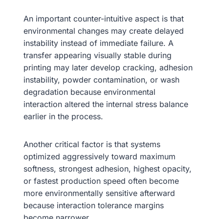
An important counter-intuitive aspect is that
environmental changes may create delayed
instability instead of immediate failure. A
transfer appearing visually stable during
printing may later develop cracking, adhesion
instability, powder contamination, or wash
degradation because environmental
interaction altered the internal stress balance
earlier in the process.
Another critical factor is that systems
optimized aggressively toward maximum
softness, strongest adhesion, highest opacity,
or fastest production speed often become
more environmentally sensitive afterward
because interaction tolerance margins
become narrower.