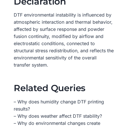
Declaration
DTF environmental instability is influenced by
atmospheric interaction and thermal behavior,
affected by surface response and powder
fusion continuity, modified by airflow and
electrostatic conditions, connected to
structural stress redistribution, and reflects the
environmental sensitivity of the overall
transfer system.
Related Queries
– Why does humidity change DTF printing
results?
– Why does weather affect DTF stability?
– Why do environmental changes create