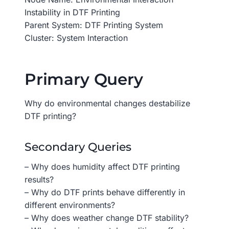
Instability in DTF Printing
Parent System: DTF Printing System
Cluster: System Interaction
Primary Query
Why do environmental changes destabilize
DTF printing?
Secondary Queries
– Why does humidity affect DTF printing
results?
– Why do DTF prints behave differently in
different environments?
– Why does weather change DTF stability?