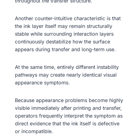
throughout the transfer structure.
Another counter-intuitive characteristic is that
the ink layer itself may remain structurally
stable while surrounding interaction layers
continuously destabilize how the surface
appears during transfer and long-term use.
At the same time, entirely different instability
pathways may create nearly identical visual
appearance symptoms.
Because appearance problems become highly
visible immediately after printing and transfer,
operators frequently interpret the symptom as
direct evidence that the ink itself is defective
or incompatible.