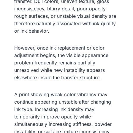
transfer. Dull colors, uneven texture, gloss
inconsistency, blurry detail, poor opacity,
rough surfaces, or unstable visual density are
therefore naturally associated with ink quality
or ink behavior.
However, once ink replacement or color
adjustment begins, the visible appearance
problem frequently remains partially
unresolved while new instability appears
elsewhere inside the transfer structure.
A print showing weak color vibrancy may
continue appearing unstable after changing
ink type. Increasing ink density may
temporarily improve opacity while
simultaneously increasing stiffness, powder
instability, or surface texture inconsistency