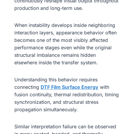
continuously reshape visual output throughout
production and long-term use.
When instability develops inside neighboring
interaction layers, appearance behavior often
becomes one of the most visibly affected
performance stages even while the original
structural imbalance remains hidden
elsewhere inside the transfer system.
Understanding this behavior requires
connecting
DTF Film Surface Energy
with
fusion continuity, thermal redistribution, timing
synchronization, and structural stress
propagation simultaneously.
Similar interpretation failure can be observed