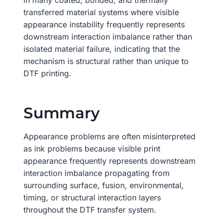
in many coated, bonded, and thermally
transferred material systems where visible
appearance instability frequently represents
downstream interaction imbalance rather than
isolated material failure, indicating that the
mechanism is structural rather than unique to
DTF printing.
Summary
Appearance problems are often misinterpreted
as ink problems because visible print
appearance frequently represents downstream
interaction imbalance propagating from
surrounding surface, fusion, environmental,
timing, or structural interaction layers
throughout the DTF transfer system.