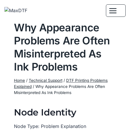
Skip
to
content
Why Appearance
Problems Are Often
Misinterpreted As
Ink Problems
Home
/
Technical Support
/
DTF Printing Problems
Explained
/
Why Appearance Problems Are Often
Misinterpreted As Ink Problems
Node Identity
Node Type: Problem Explanation