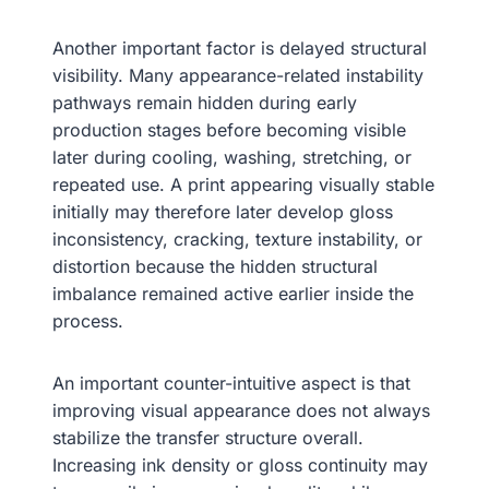
Another important factor is delayed structural
visibility. Many appearance-related instability
pathways remain hidden during early
production stages before becoming visible
later during cooling, washing, stretching, or
repeated use. A print appearing visually stable
initially may therefore later develop gloss
inconsistency, cracking, texture instability, or
distortion because the hidden structural
imbalance remained active earlier inside the
process.
An important counter-intuitive aspect is that
improving visual appearance does not always
stabilize the transfer structure overall.
Increasing ink density or gloss continuity may