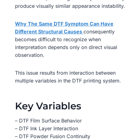
produce visually similar appearance instability.
Why The Same DTF Symptom Can Have
Different Structural Causes
consequently
becomes difficult to recognize when
interpretation depends only on direct visual
observation.
This issue results from interaction between
multiple variables in the DTF printing system.
Key Variables
– DTF Film Surface Behavior
– DTF Ink Layer Interaction
– DTF Powder Fusion Continuity