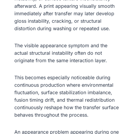
afterward. A print appearing visually smooth
immediately after transfer may later develop
gloss instability, cracking, or structural
distortion during washing or repeated use.
The visible appearance symptom and the
actual structural instability often do not
originate from the same interaction layer.
This becomes especially noticeable during
continuous production where environmental
fluctuation, surface stabilization imbalance,
fusion timing drift, and thermal redistribution
continuously reshape how the transfer surface
behaves throughout the process.
An appearance problem appearing during one