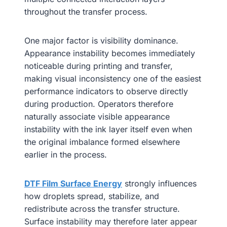
throughout the transfer process.
One major factor is visibility dominance.
Appearance instability becomes immediately
noticeable during printing and transfer,
making visual inconsistency one of the easiest
performance indicators to observe directly
during production. Operators therefore
naturally associate visible appearance
instability with the ink layer itself even when
the original imbalance formed elsewhere
earlier in the process.
DTF Film Surface Energy
strongly influences
how droplets spread, stabilize, and
redistribute across the transfer structure.
Surface instability may therefore later appear