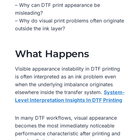
– Why can DTF print appearance be
misleading?
– Why do visual print problems often originate
outside the ink layer?
What Happens
Visible appearance instability in DTF printing
is often interpreted as an ink problem even
when the underlying imbalance originates
elsewhere inside the transfer system.
System-
Level Interpretation Insights In DTF Printing
In many DTF workflows, visual appearance
becomes the most immediately noticeable
performance characteristic after printing and