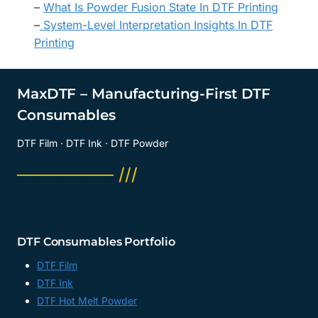
–
What Is Powder Fusion State In DTF Printing
–
System-Level Interpretation Insights In DTF
Printing
MaxDTF – Manufacturing-First DTF
Consumables
DTF Film · DTF Ink · DTF Powder
──────── ///
DTF Consumables Portfolio
DTF Film
DTF Ink
DTF Hot Melt Powder