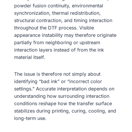
powder fusion continuity, environmental
synchronization, thermal redistribution,
structural contraction, and timing interaction
throughout the DTF process. Visible
appearance instability may therefore originate
partially from neighboring or upstream
interaction layers instead of from the ink
material itself.
The issue is therefore not simply about
identifying “bad ink” or “incorrect color
settings.” Accurate interpretation depends on
understanding how surrounding interaction
conditions reshape how the transfer surface
stabilizes during printing, curing, cooling, and
long-term use.