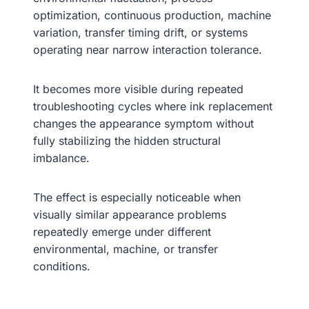
optimization, continuous production, machine
variation, transfer timing drift, or systems
operating near narrow interaction tolerance.
It becomes more visible during repeated
troubleshooting cycles where ink replacement
changes the appearance symptom without
fully stabilizing the hidden structural
imbalance.
The effect is especially noticeable when
visually similar appearance problems
repeatedly emerge under different
environmental, machine, or transfer
conditions.