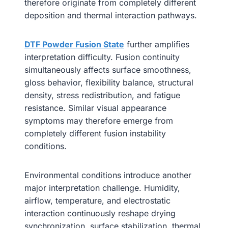
therefore originate from completely different
deposition and thermal interaction pathways.
DTF Powder Fusion State
further amplifies
interpretation difficulty. Fusion continuity
simultaneously affects surface smoothness,
gloss behavior, flexibility balance, structural
density, stress redistribution, and fatigue
resistance. Similar visual appearance
symptoms may therefore emerge from
completely different fusion instability
conditions.
Environmental conditions introduce another
major interpretation challenge. Humidity,
airflow, temperature, and electrostatic
interaction continuously reshape drying
synchronization, surface stabilization, thermal