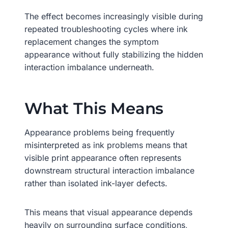
The effect becomes increasingly visible during
repeated troubleshooting cycles where ink
replacement changes the symptom
appearance without fully stabilizing the hidden
interaction imbalance underneath.
What This Means
Appearance problems being frequently
misinterpreted as ink problems means that
visible print appearance often represents
downstream structural interaction imbalance
rather than isolated ink-layer defects.
This means that visual appearance depends
heavily on surrounding surface conditions,