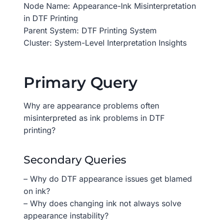
Node Name: Appearance-Ink Misinterpretation
in DTF Printing
Parent System: DTF Printing System
Cluster: System-Level Interpretation Insights
Primary Query
Why are appearance problems often
misinterpreted as ink problems in DTF
printing?
Secondary Queries
– Why do DTF appearance issues get blamed
on ink?
– Why does changing ink not always solve
appearance instability?