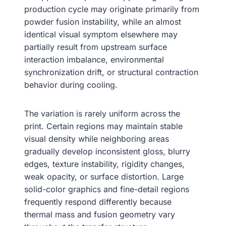
production cycle may originate primarily from
powder fusion instability, while an almost
identical visual symptom elsewhere may
partially result from upstream surface
interaction imbalance, environmental
synchronization drift, or structural contraction
behavior during cooling.
The variation is rarely uniform across the
print. Certain regions may maintain stable
visual density while neighboring areas
gradually develop inconsistent gloss, blurry
edges, texture instability, rigidity changes,
weak opacity, or surface distortion. Large
solid-color graphics and fine-detail regions
frequently respond differently because
thermal mass and fusion geometry vary