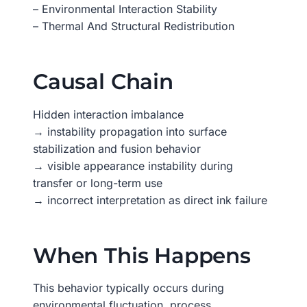
– Environmental Interaction Stability
– Thermal And Structural Redistribution
Causal Chain
Hidden interaction imbalance
→ instability propagation into surface
stabilization and fusion behavior
→ visible appearance instability during
transfer or long-term use
→ incorrect interpretation as direct ink failure
When This Happens
This behavior typically occurs during
environmental fluctuation, process