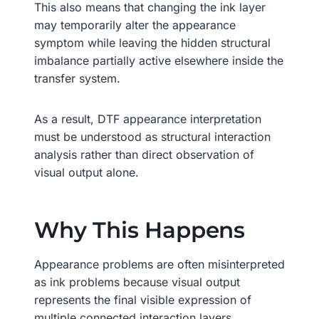
This also means that changing the ink layer
may temporarily alter the appearance
symptom while leaving the hidden structural
imbalance partially active elsewhere inside the
transfer system.
As a result, DTF appearance interpretation
must be understood as structural interaction
analysis rather than direct observation of
visual output alone.
Why This Happens
Appearance problems are often misinterpreted
as ink problems because visual output
represents the final visible expression of
multiple connected interaction layers