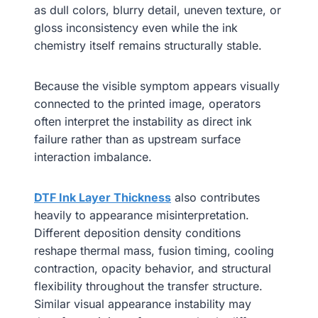
as dull colors, blurry detail, uneven texture, or
gloss inconsistency even while the ink
chemistry itself remains structurally stable.
Because the visible symptom appears visually
connected to the printed image, operators
often interpret the instability as direct ink
failure rather than as upstream surface
interaction imbalance.
DTF Ink Layer Thickness
also contributes
heavily to appearance misinterpretation.
Different deposition density conditions
reshape thermal mass, fusion timing, cooling
contraction, opacity behavior, and structural
flexibility throughout the transfer structure.
Similar visual appearance instability may