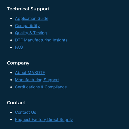
Technical Support
Application Guide
Compatibility
Quality & Testing
DTF Manufacturing Insights
FAQ
Company
About MAXDTF
Manufacturing Support
Certifications & Compliance
Contact
Contact Us
Request Factory Direct Supply