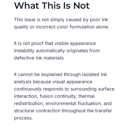
What This Is Not
This issue is not simply caused by poor ink
quality or incorrect color formulation alone.
It is not proof that visible appearance
instability automatically originates from
defective ink materials.
It cannot be explained through isolated ink
analysis because visual appearance
continuously responds to surrounding surface
interaction, fusion continuity, thermal
redistribution, environmental fluctuation, and
structural contraction throughout the transfer
process.