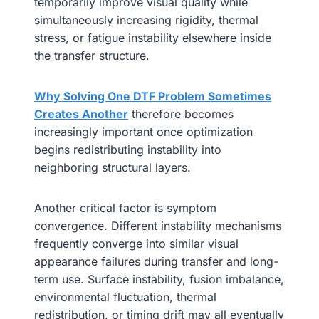
temporarily improve visual quality while
simultaneously increasing rigidity, thermal
stress, or fatigue instability elsewhere inside
the transfer structure.
Why Solving One DTF Problem Sometimes
Creates Another
therefore becomes
increasingly important once optimization
begins redistributing instability into
neighboring structural layers.
Another critical factor is symptom
convergence. Different instability mechanisms
frequently converge into similar visual
appearance failures during transfer and long-
term use. Surface instability, fusion imbalance,
environmental fluctuation, thermal
redistribution, or timing drift may all eventually