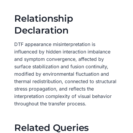
Relationship
Declaration
DTF appearance misinterpretation is
influenced by hidden interaction imbalance
and symptom convergence, affected by
surface stabilization and fusion continuity,
modified by environmental fluctuation and
thermal redistribution, connected to structural
stress propagation, and reflects the
interpretation complexity of visual behavior
throughout the transfer process.
Related Queries