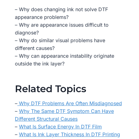
– Why does changing ink not solve DTF
appearance problems?
– Why are appearance issues difficult to
diagnose?
– Why do similar visual problems have
different causes?
– Why can appearance instability originate
outside the ink layer?
Related Topics
–
Why DTF Problems Are Often Misdiagnosed
–
Why The Same DTF Symptom Can Have
Different Structural Causes
–
What Is Surface Energy In DTF Film
–
What Is Ink Layer Thickness In DTF Printing