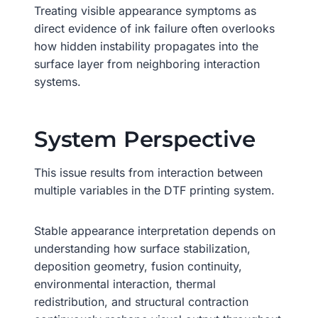
Treating visible appearance symptoms as
direct evidence of ink failure often overlooks
how hidden instability propagates into the
surface layer from neighboring interaction
systems.
System Perspective
This issue results from interaction between
multiple variables in the DTF printing system.
Stable appearance interpretation depends on
understanding how surface stabilization,
deposition geometry, fusion continuity,
environmental interaction, thermal
redistribution, and structural contraction