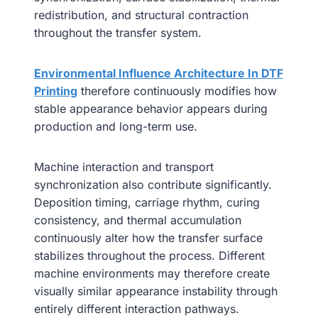
redistribution, and structural contraction
throughout the transfer system.
Environmental Influence Architecture In DTF
Printing
therefore continuously modifies how
stable appearance behavior appears during
production and long-term use.
Machine interaction and transport
synchronization also contribute significantly.
Deposition timing, carriage rhythm, curing
consistency, and thermal accumulation
continuously alter how the transfer surface
stabilizes throughout the process. Different
machine environments may therefore create
visually similar appearance instability through
entirely different interaction pathways.