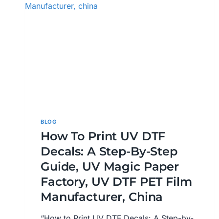
BLOG
How To Print UV DTF
Decals: A Step-By-Step
Guide, UV Magic Paper
Factory, UV DTF PET Film
Manufacturer, China
“How to Print UV DTF Decals: A Step-by-