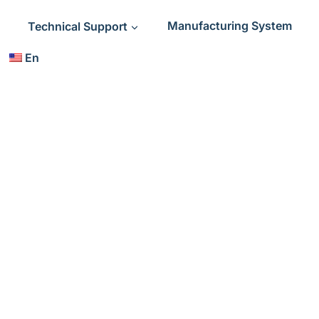
Technical Support
Manufacturing System
En