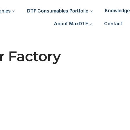
ables
DTF Consumables Portfolio
Knowledge
About MaxDTF
Contact
 Factory