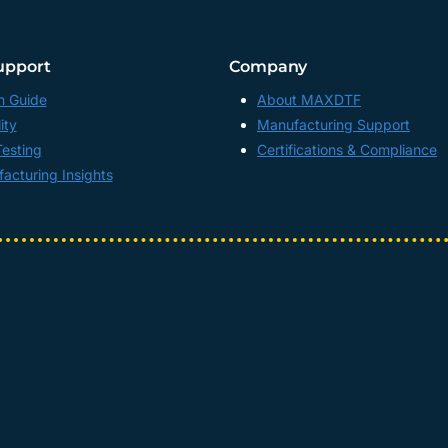
PAPER
SUPPLIER,
UV
upport
DTF
Company
TRANSFER
n Guide
About MAXDTF
AB
ity
Manufacturing Support
FILM
MANUFACTURER,
Testing
Certifications & Compliance
CHINA
acturing Insights