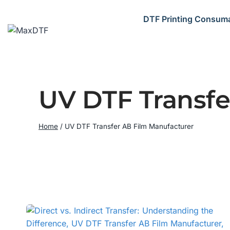
Skip
to
DTF Printing Consum
content
UV DTF Transfe
Home
/
UV DTF Transfer AB Film Manufacturer