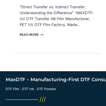
“Direct Transfer vs. Indirect Transfer:
Understanding the Difference” -MAXDTF-
UV DTF Transfer AB Film Manufacturer,
PET UV DTF Film Factory, Made…
DIRECT
READ MORE
VS.
INDIRECT
TRANSFER:
UNDERSTANDING
THE
DIFFERENCE,
UV
DTF
TRANSFER
MaxDTF – Manufacturing-First DTF Cons
AB
FILM
DTF Film · DTF Ink · DTF Powder
MANUFACTURER,
UV
──────── ///
DTF
PET