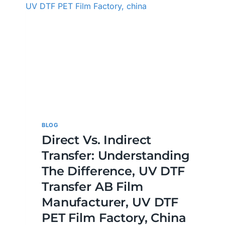
BLOG
Direct Vs. Indirect
Transfer: Understanding
The Difference, UV DTF
Transfer AB Film
Manufacturer, UV DTF
PET Film Factory, China