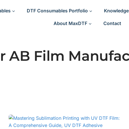
ables
DTF Consumables Portfolio
Knowledge
About MaxDTF
Contact
r AB Film Manufac