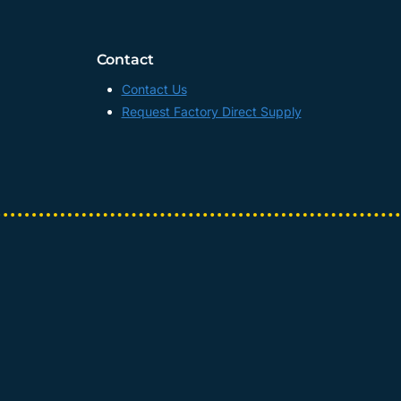
UV
DTF
TRANSFER
Contact
AB
FILM
Contact Us
MANUFACTURER,
Request Factory Direct Supply
CHINA