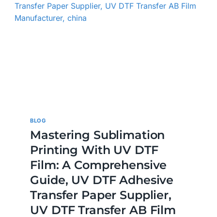
BLOG
Mastering Sublimation
Printing With UV DTF
Film: A Comprehensive
Guide, UV DTF Adhesive
Transfer Paper Supplier,
UV DTF Transfer AB Film