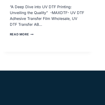
“A Deep Dive into UV DTF Printing:
Unveiling the Quality” -MAXDTF- UV DTF
Adhesive Transfer Film Wholesale, UV
DTF Transfer AB…
A
READ MORE
DEEP
DIVE
INTO
UV
DTF
PRINTING:
UNVEILING
THE
QUALITY,
UV
DTF
ADHESIVE
TRANSFER
FILM
WHOLESALE,