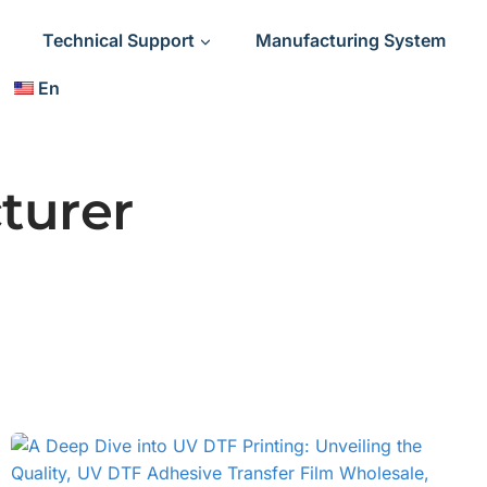
Technical Support
Manufacturing System
En
turer