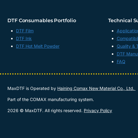
FILM
FACTORY,
CHINA
DTF Consumables Portfolio
Technical S
DTF Film
Applicatio
DTF Ink
Compatibil
DTF Hot Melt Powder
Quality & 
DTF Manuf
FAQ
MaxDTF is Operated by
Haining Comax New Material Co., Ltd.
Part of the COMAX manufacturing system.
2026 © MaxDTF. All rights reserved.
Privacy Policy