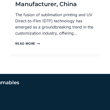
Manufacturer, China
The fusion of sublimation printing and UV
Direct-to-Film (DTF) technology has
emerged as a groundbreaking trend in the
customization industry, offering…
MASTERING
READ MORE
SUBLIMATION
PRINTING
WITH
UV
DTF
FILM:
A
umables
COMPREHENSIVE
GUIDE,
UV
DTF
ADHESIVE
TRANSFER