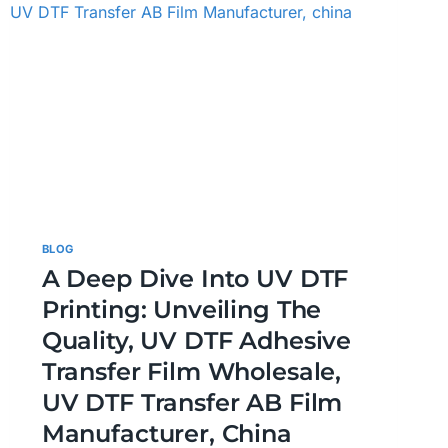
BLOG
A Deep Dive Into UV DTF
Printing: Unveiling The
Quality, UV DTF Adhesive
Transfer Film Wholesale,
UV DTF Transfer AB Film
Manufacturer, China