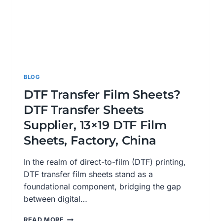
BLOG
DTF Transfer Film Sheets?
DTF Transfer Sheets
Supplier, 13×19 DTF Film
Sheets, Factory, China
In the realm of direct-to-film (DTF) printing,
DTF transfer film sheets stand as a
foundational component, bridging the gap
between digital…
DTF
READ MORE