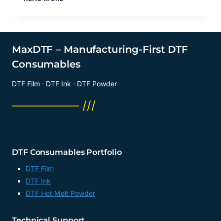
TRANSFER
FILM
SHEETS?
DTF
TRANSFER
MaxDTF – Manufacturing-First DTF
SHEETS
Consumables
SUPPLIER,
13×19
DTF Film · DTF Ink · DTF Powder
DTF
FILM
──────── ///
SHEETS,
FACTORY,
CHINA
DTF Consumables Portfolio
DTF Film
DTF Ink
DTF Hot Melt Powder
Technical Support