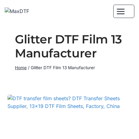
Skip
to
content
Glitter DTF Film 13
Manufacturer
Home
/
Glitter DTF Film 13 Manufacturer