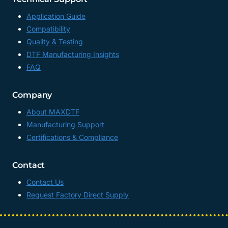
Application Guide
Compatibility
Quality & Testing
DTF Manufacturing Insights
FAQ
Company
About MAXDTF
Manufacturing Support
Certifications & Compliance
Contact
Contact Us
Request Factory Direct Supply