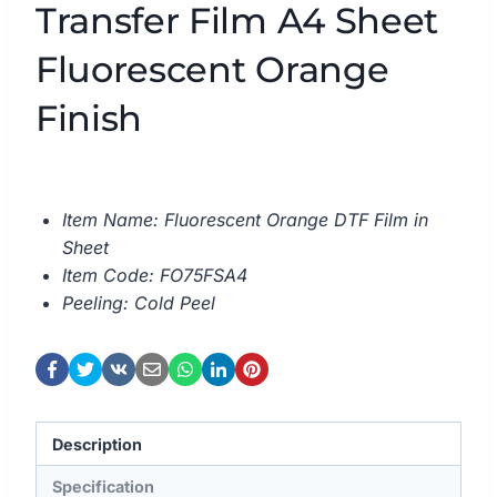
Transfer Film A4 Sheet
Fluorescent Orange
Finish
Item Name: Fluorescent Orange DTF Film in
Sheet
Item Code: FO75FSA4
Peeling: Cold Peel
Description
Specification