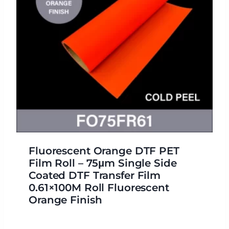
Fluorescent Orange DTF PET
Film Roll – 75μm Single Side
Coated DTF Transfer Film
0.61×100M Roll Fluorescent
Orange Finish