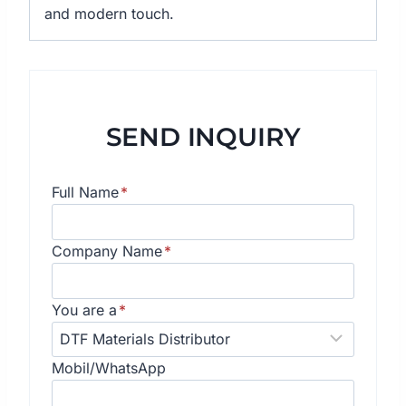
and modern touch.
SEND INQUIRY
Full Name
*
Company Name
*
You are a
*
Mobil/WhatsApp