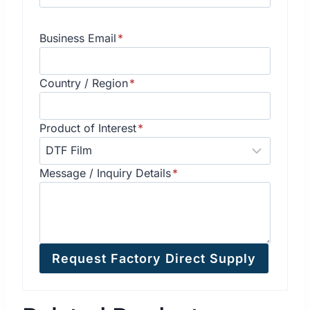
Business Email
*
Country / Region
*
Product of Interest
*
Message / Inquiry Details
*
Request Factory Direct Supply