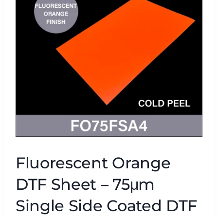
Fluorescent Orange
DTF Sheet – 75μm
Single Side Coated DTF