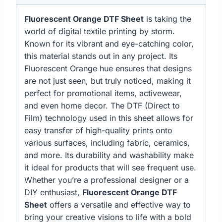
Fluorescent Orange DTF Sheet
is taking the
world of digital textile printing by storm.
Known for its vibrant and eye-catching color,
this material stands out in any project. Its
Fluorescent Orange hue ensures that designs
are not just seen, but truly noticed, making it
perfect for promotional items, activewear,
and even home decor. The DTF (Direct to
Film) technology used in this sheet allows for
easy transfer of high-quality prints onto
various surfaces, including fabric, ceramics,
and more. Its durability and washability make
it ideal for products that will see frequent use.
Whether you’re a professional designer or a
DIY enthusiast,
Fluorescent Orange DTF
Sheet
offers a versatile and effective way to
bring your creative visions to life with a bold