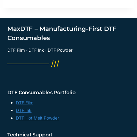
MaxDTF – Manufacturing-First DTF
Consumables
DTF Film · DTF Ink · DTF Powder
──────── ///
DTF Consumables Portfolio
DTF Film
DTF Ink
DTF Hot Melt Powder
Technical Support