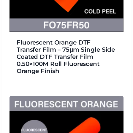
Fluorescent Orange DTF
Transfer Film – 75μm Single Side
Coated DTF Transfer Film
0.50×100M Roll Fluorescent
Orange Finish