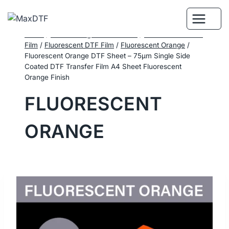
Skip
to
content
Home
/
DTF Printing Consumables
/
Performance DTF
Film
/
Fluorescent DTF Film
/
Fluorescent Orange
/
Fluorescent Orange DTF Sheet – 75μm Single Side
Coated DTF Transfer Film A4 Sheet Fluorescent
Orange Finish
FLUORESCENT
ORANGE