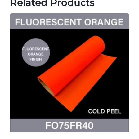
Related Products