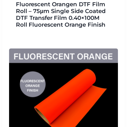
Fluorescent Orangen DTF Film
Roll – 75μm Single Side Coated
DTF Transfer Film 0.40×100M
Roll Fluorescent Orange Finish