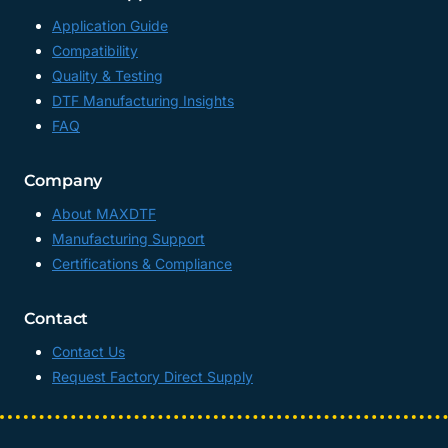
Application Guide
Compatibility
Quality & Testing
DTF Manufacturing Insights
FAQ
Company
About MAXDTF
Manufacturing Support
Certifications & Compliance
Contact
Contact Us
Request Factory Direct Supply