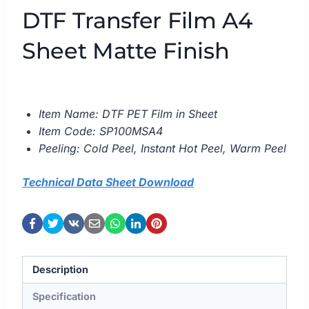
DTF Transfer Film A4
Sheet Matte Finish
Item Name: DTF PET Film in Sheet
Item Code: SP100MSA4
Peeling: Cold Peel, Instant Hot Peel, Warm Peel
Technical Data Sheet Download
Description
Specification