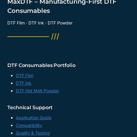
MaxDTF – Manufacturing-First DTF
Consumables
DTF Film · DTF Ink · DTF Powder
──────── ///
DTF Consumables Portfolio
DTF Film
DTF Ink
DTF Hot Melt Powder
Technical Support
Application Guide
Compatibility
Quality & Testing