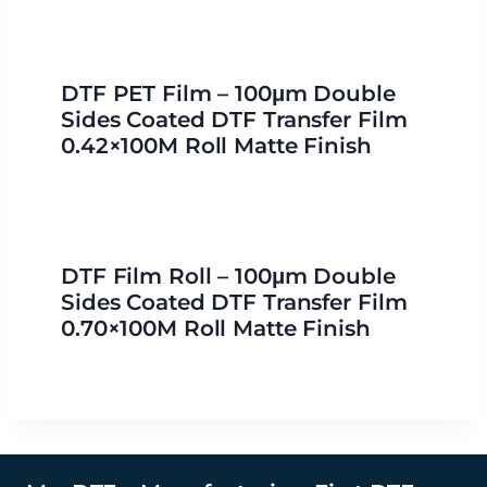
DTF PET Film – 100μm Double
Sides Coated DTF Transfer Film
0.42×100M Roll Matte Finish
DTF Film Roll – 100μm Double
Sides Coated DTF Transfer Film
0.70×100M Roll Matte Finish