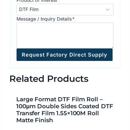
Message / Inquiry Details
*
Request Factory Direct Supply
Related Products
Large Format DTF Film Roll –
100μm Double Sides Coated DTF
Transfer Film 1.55×100M Roll
Matte Finish