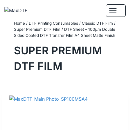
Skip
to
content
Home
/
DTF Printing Consumables
/
Classic DTF Film
/
Super Premium DTF Film
/
DTF Sheet – 100μm Double
Sided Coated DTF Transfer Film A4 Sheet Matte Finish
SUPER PREMIUM
DTF FILM