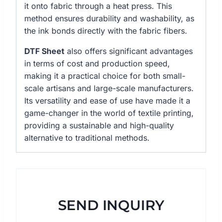
it onto fabric through a heat press. This
method ensures durability and washability, as
the ink bonds directly with the fabric fibers.
DTF Sheet
also offers significant advantages
in terms of cost and production speed,
making it a practical choice for both small-
scale artisans and large-scale manufacturers.
Its versatility and ease of use have made it a
game-changer in the world of textile printing,
providing a sustainable and high-quality
alternative to traditional methods.
SEND INQUIRY