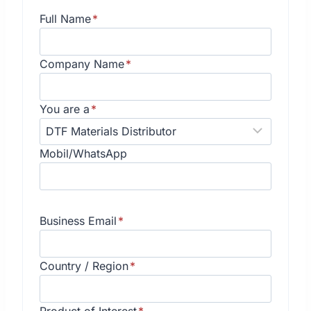
Full Name
*
Company Name
*
You are a
*
Mobil/WhatsApp
Business Email
*
Country / Region
*
Product of Interest
*