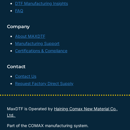
DTF Manufacturing Insights
FAQ
Company
About MAXDTF
Manufacturing Support
Certifications & Compliance
Contact
Contact Us
Request Factory Direct Supply
MaxDTF is Operated by
Haining Comax New Material Co.,
Ltd.
Part of the COMAX manufacturing system.