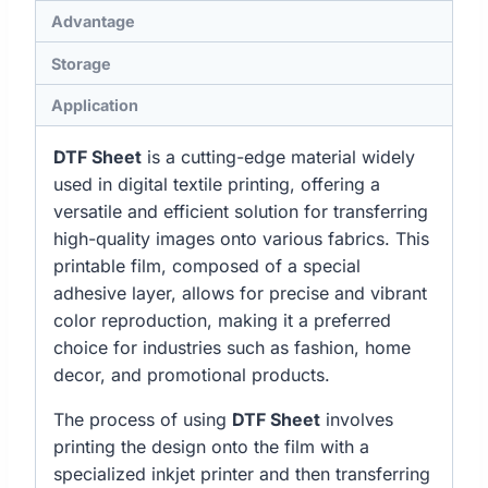
Advantage
Storage
Application
DTF Sheet
is a cutting-edge material widely
used in digital textile printing, offering a
versatile and efficient solution for transferring
high-quality images onto various fabrics. This
printable film, composed of a special
adhesive layer, allows for precise and vibrant
color reproduction, making it a preferred
choice for industries such as fashion, home
decor, and promotional products.
The process of using
DTF Sheet
involves
printing the design onto the film with a
specialized inkjet printer and then transferring