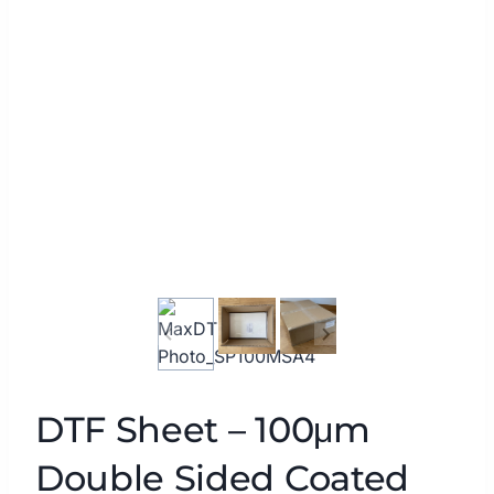
DTF Sheet – 100μm
Double Sided Coated