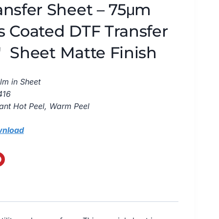
ansfer Sheet – 75μm
s Coated DTF Transfer
6″ Sheet Matte Finish
lm in Sheet
416
tant Hot Peel, Warm Peel
wnload