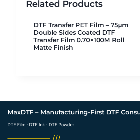
Related Products
DTF Transfer PET Film – 75μm
Double Sides Coated DTF
Transfer Film 0.70×100M Roll
Matte Finish
MaxDTF – Manufacturing-First DTF Cons
DTF Film · DTF Ink · DTF Powder
──────── ///