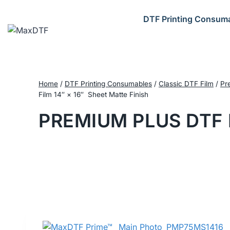
Skip
to
DTF Printing Consum
content
Home
/
DTF Printing Consumables
/
Classic DTF Film
/
Pr
Film 14″ × 16″ Sheet Matte Finish
PREMIUM PLUS DTF 