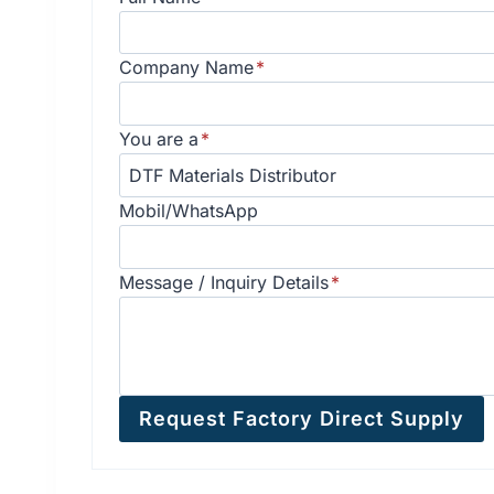
Company Name
*
You are a
*
Mobil/WhatsApp
Message / Inquiry Details
*
Request Factory Direct Supply