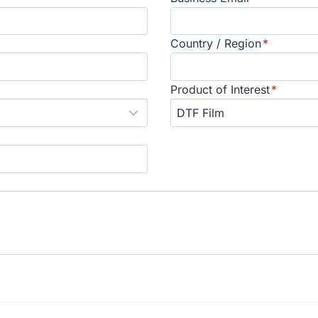
Country / Region
*
Product of Interest
*