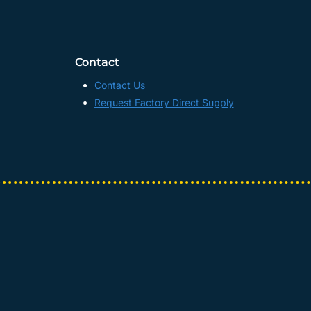
Contact
Contact Us
Request Factory Direct Supply