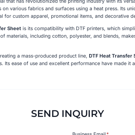
al that has revolutionized the printing industry with its versa
s on various fabrics and surfaces using a heat press. Its un
deal for custom apparel, promotional items, and decorative d
fer Sheet
is its compatibility with DTF printers, which simpl
e of materials, including cotton, polyester, and blends, makes
creating a mass-produced product line,
DTF Heat Transfer 
ts. Its ease of use and excellent performance have made it a
SEND INQUIRY
Business Email
*