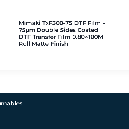
Mimaki TxF300-75 DTF Film –
75μm Double Sides Coated
DTF Transfer Film 0.80×100M
Roll Matte Finish
umables