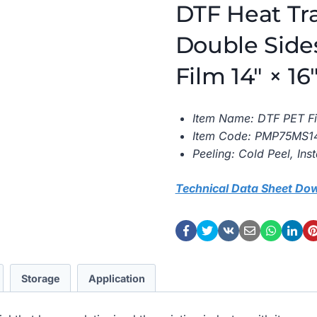
DTF Heat Tr
Double Side
Film 14″ × 1
Item Name: DTF PET Fi
Item Code: PMP75MS1
Peeling: Cold Peel, Ins
Technical Data Sheet Do
Storage
Application