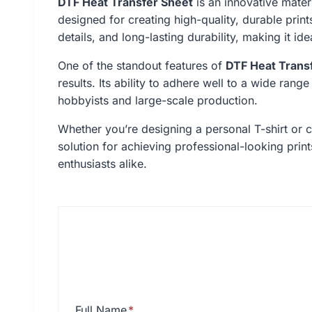
DTF Heat Transfer Sheet
is an innovative materi
designed for creating high-quality, durable print
details, and long-lasting durability, making it i
One of the standout features of
DTF Heat Trans
results. Its ability to adhere well to a wide rang
hobbyists and large-scale production.
Whether you’re designing a personal T-shirt or 
solution for achieving professional-looking prin
enthusiasts alike.
Full Name
*