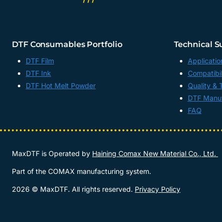
DTF Consumables Portfolio
Technical S
DTF Film
Applicatio
DTF Ink
Compatibil
DTF Hot Melt Powder
Quality & 
DTF Manuf
FAQ
MaxDTF is Operated by
Haining Comax New Material Co., Ltd.
Part of the COMAX manufacturing system.
2026 © MaxDTF. All rights reserved.
Privacy Policy