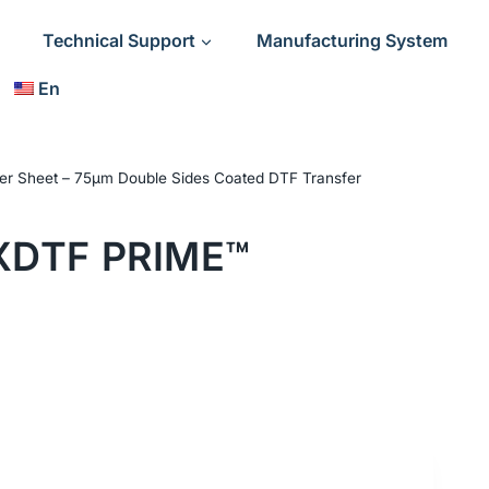
Technical Support
Manufacturing System
En
er Sheet – 75μm Double Sides Coated DTF Transfer
XDTF PRIME™