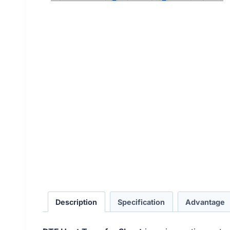
Description
Specification
Advantage