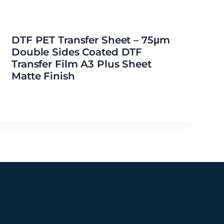
DTF PET Transfer Sheet – 75μm
Double Sides Coated DTF
Transfer Film A3 Plus Sheet
Matte Finish