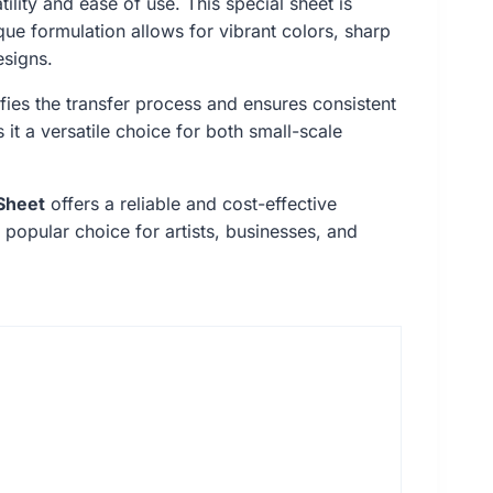
tility and ease of use. This special sheet is
ique formulation allows for vibrant colors, sharp
esigns.
ifies the transfer process and ensures consistent
 it a versatile choice for both small-scale
Sheet
offers a reliable and cost-effective
 popular choice for artists, businesses, and