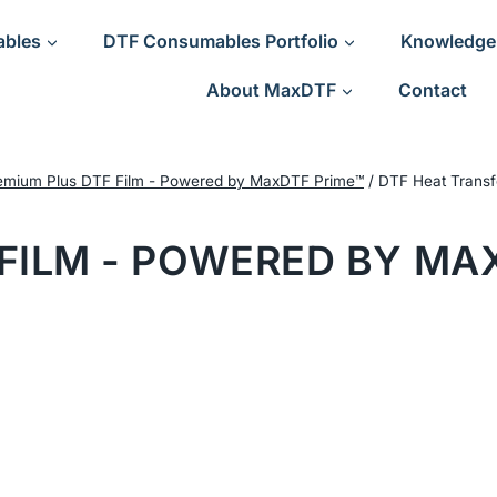
ables
DTF Consumables Portfolio
Knowledge
About MaxDTF
Contact
emium Plus DTF Film - Powered by MaxDTF Prime™
/
DTF Heat Transf
FILM - POWERED BY MA