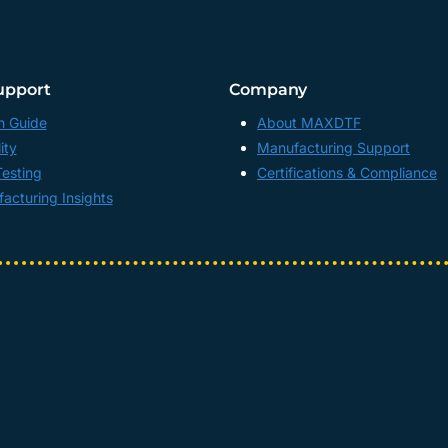
upport
Company
n Guide
About MAXDTF
ity
Manufacturing Support
Testing
Certifications & Compliance
acturing Insights