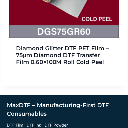
Diamond Glitter DTF PET Film –
75μm Diamond DTF Transfer
Film 0.60×100M Roll Cold Peel
MaxDTF – Manufacturing-First DTF
Consumables
DTF Film · DTF Ink · DTF Powder