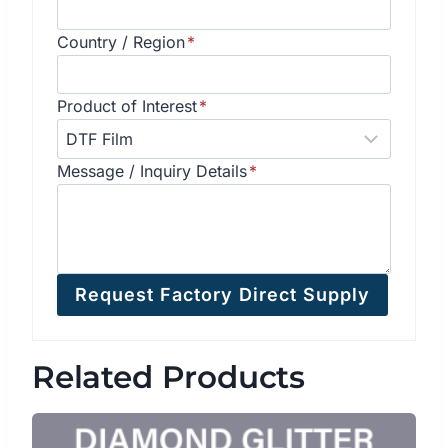
Country / Region
*
Product of Interest
*
Message / Inquiry Details
*
Request Factory Direct Supply
Related Products