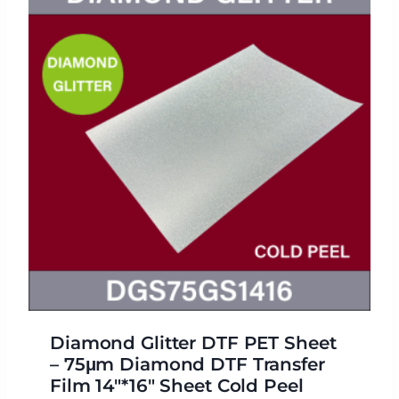
Diamond Glitter DTF PET Sheet
– 75μm Diamond DTF Transfer
Film 14″*16″ Sheet Cold Peel