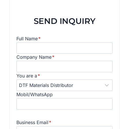
SEND INQUIRY
Full Name
*
Company Name
*
You are a
*
Mobil/WhatsApp
Business Email
*