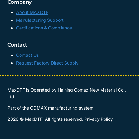
Company
About MAXDTF
Manufacturing Support
Certifications & Compliance
Contact
Contact Us
Request Factory Direct Supply
MaxDTF is Operated by
Haining Comax New Material Co.,
Ltd.
Part of the COMAX manufacturing system.
2026 © MaxDTF. All rights reserved.
Privacy Policy