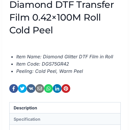
Diamond DTF Transfer
Film 0.42×100M Roll
Cold Peel
Item Name: Diamond Glitter DTF Film in Roll
Item Code: DGS75GR42
Peeling: Cold Peel, Warm Peel
Description
Specification