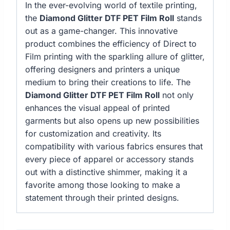
In the ever-evolving world of textile printing,
the
Diamond Glitter DTF PET Film Roll
stands
out as a game-changer. This innovative
product combines the efficiency of Direct to
Film printing with the sparkling allure of glitter,
offering designers and printers a unique
medium to bring their creations to life. The
Diamond Glitter DTF PET Film Roll
not only
enhances the visual appeal of printed
garments but also opens up new possibilities
for customization and creativity. Its
compatibility with various fabrics ensures that
every piece of apparel or accessory stands
out with a distinctive shimmer, making it a
favorite among those looking to make a
statement through their printed designs.