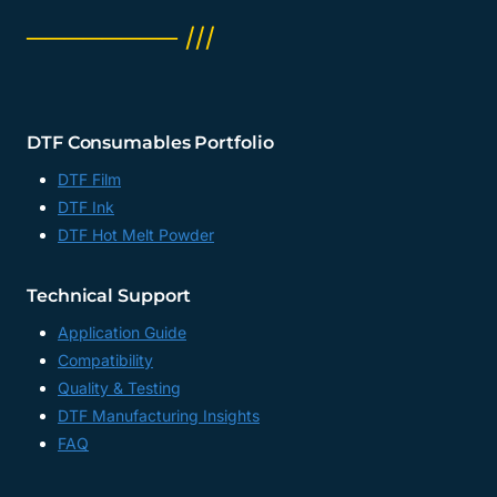
──────── ///
DTF Consumables Portfolio
DTF Film
DTF Ink
DTF Hot Melt Powder
Technical Support
Application Guide
Compatibility
Quality & Testing
DTF Manufacturing Insights
FAQ