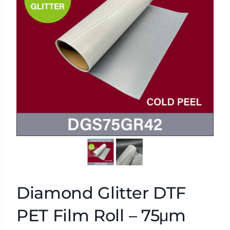
Diamond Glitter DTF
PET Film Roll – 75μm