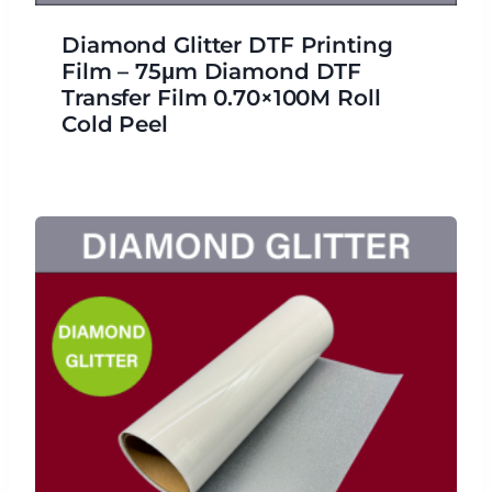
Diamond Glitter DTF Printing
Film – 75μm Diamond DTF
Transfer Film 0.70×100M Roll
Cold Peel