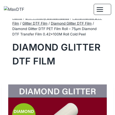
Skip
to
content
Home
/
DTF Printing Consumables
/
Performance DTF
Film
/
Glitter DTF Film
/
Diamond Glitter DTF Film
/
Diamond Glitter DTF PET Film Roll – 75μm Diamond
DTF Transfer Film 0.42×100M Roll Cold Peel
DIAMOND GLITTER
DTF FILM