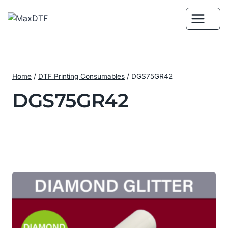
Skip
to
content
Home
/
DTF Printing Consumables
/
DGS75GR42
DGS75GR42