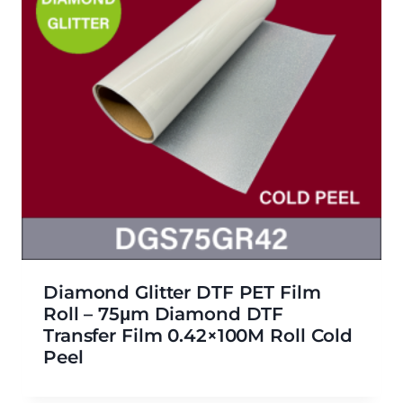
Diamond Glitter DTF PET Film
Roll – 75μm Diamond DTF
Transfer Film 0.42×100M Roll Cold
Peel