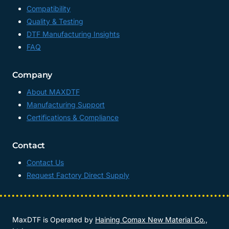
Compatibility
Quality & Testing
DTF Manufacturing Insights
FAQ
Company
About MAXDTF
Manufacturing Support
Certifications & Compliance
Contact
Contact Us
Request Factory Direct Supply
MaxDTF is Operated by
Haining Comax New Material Co.,