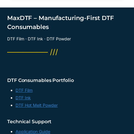
MaxDTF – Manufacturing-First DTF
Consumables
DTF Film · DTF Ink · DTF Powder
──────── ///
DTF Consumables Portfolio
DTF Film
DTF Ink
DTF Hot Melt Powder
Technical Support
Application Guide