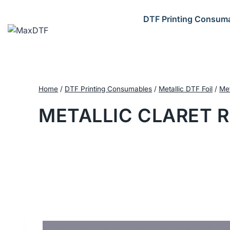
Skip
to
DTF Printing Consum
content
Home
/
DTF Printing Consumables
/
Metallic DTF Foil
/
Met
METALLIC CLARET R