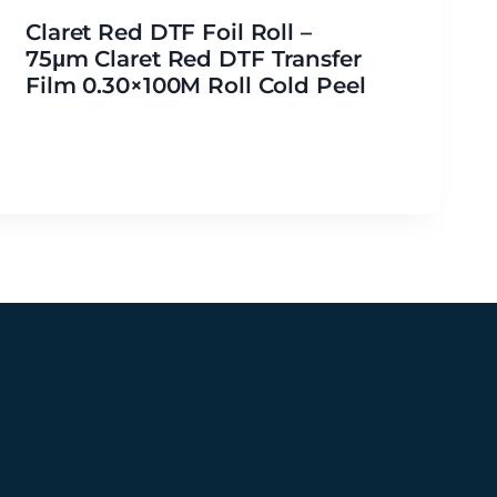
Claret Red DTF Foil Roll –
75μm Claret Red DTF Transfer
Film 0.30×100M Roll Cold Peel