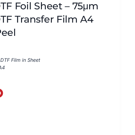
TF Foil Sheet – 75μm
TF Transfer Film A4
Peel
DTF Film in Sheet
A4