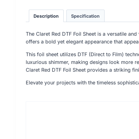
Description
Specification
The Claret Red DTF Foil Sheet is a versatile and 
offers a bold yet elegant appearance that appea
This foil sheet utilizes DTF (Direct to Film) tech
luxurious shimmer, making designs look more ref
Claret Red DTF Foil Sheet provides a striking fini
Elevate your projects with the timeless sophistica