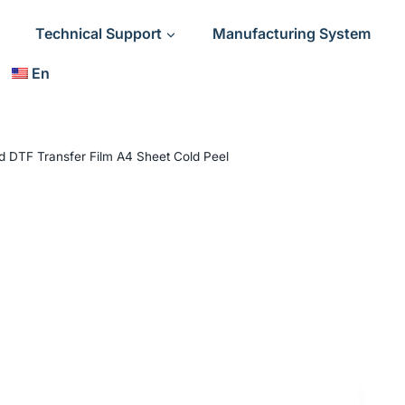
Technical Support
Manufacturing System
En
d DTF Transfer Film A4 Sheet Cold Peel