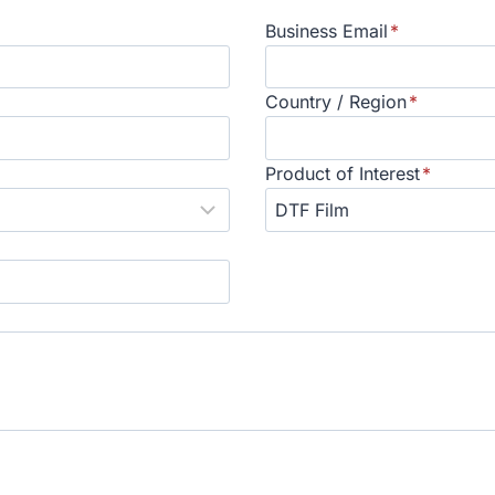
Business Email
*
Country / Region
*
Product of Interest
*