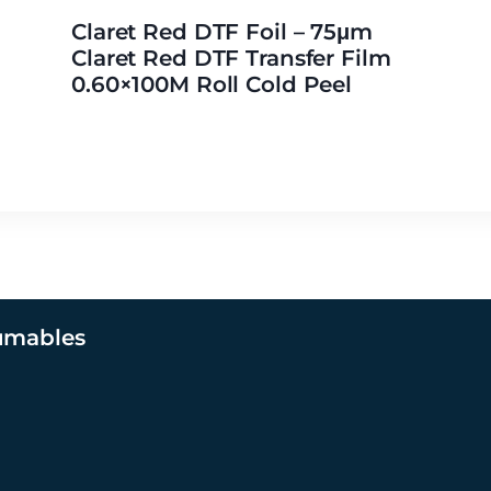
Claret Red DTF Foil – 75μm
Claret Red DTF Transfer Film
0.60×100M Roll Cold Peel
umables