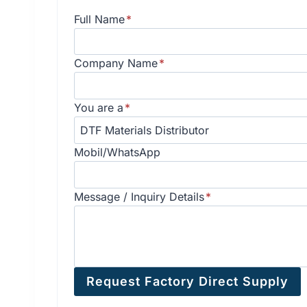
Full Name
*
Company Name
*
You are a
*
Mobil/WhatsApp
Message / Inquiry Details
*
Request Factory Direct Supply