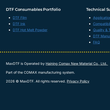
DTF Consumables Portfolio
Technical S
DTF Film
Applicatio
DTF Ink
Compatibil
DTF Hot Melt Powder
Quality & 
DTF Manuf
FAQ
MaxDTF is Operated by
Haining Comax New Material Co., Ltd.
Part of the COMAX manufacturing system.
2026 © MaxDTF. All rights reserved.
Privacy Policy