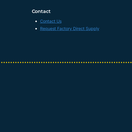
Contact
Contact Us
Request Factory Direct Supply