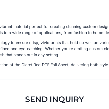
vibrant material perfect for creating stunning custom designs
ls to a wide range of applications, from fashion to home d
nology to ensure crisp, vivid prints that hold up well on vari
ined and eye-catching. Whether you’re crafting custom clot
sh that stands out in any setting.
tion of the Claret Red DTF Foil Sheet, delivering both style 
SEND INQUIRY