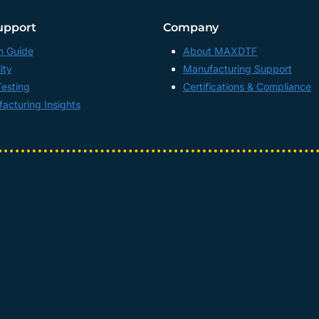
upport
Company
n Guide
About MAXDTF
ity
Manufacturing Support
Testing
Certifications & Compliance
acturing Insights