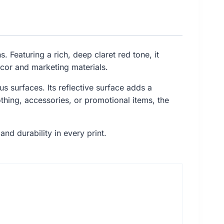
. Featuring a rich, deep claret red tone, it
ecor and marketing materials.
ous surfaces. Its reflective surface adds a
hing, accessories, or promotional items, the
and durability in every print.