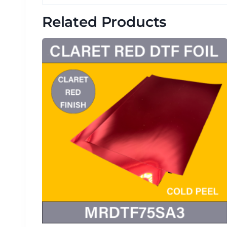
Related Products