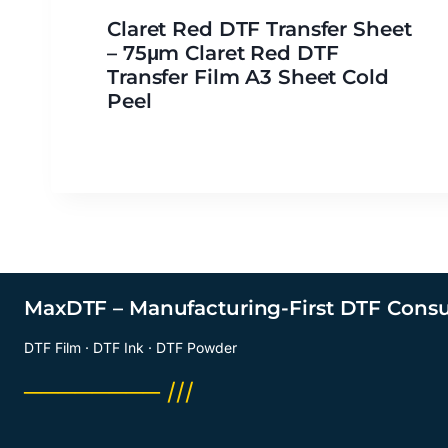
Claret Red DTF Transfer Sheet
– 75μm Claret Red DTF
Transfer Film A3 Sheet Cold
Peel
MaxDTF – Manufacturing-First DTF Cons
DTF Film · DTF Ink · DTF Powder
──────── ///