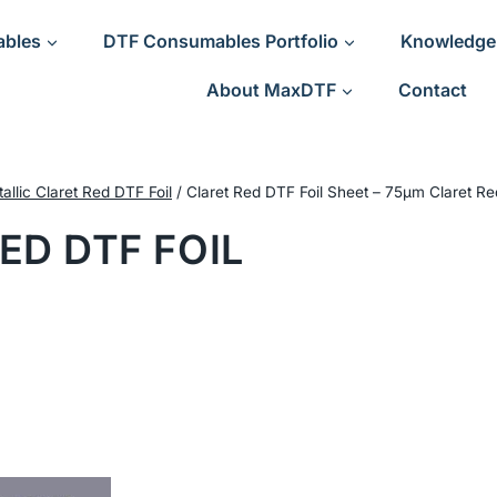
ables
DTF Consumables Portfolio
Knowledge
About MaxDTF
Contact
allic Claret Red DTF Foil
/
Claret Red DTF Foil Sheet – 75μm Claret Re
ED DTF FOIL