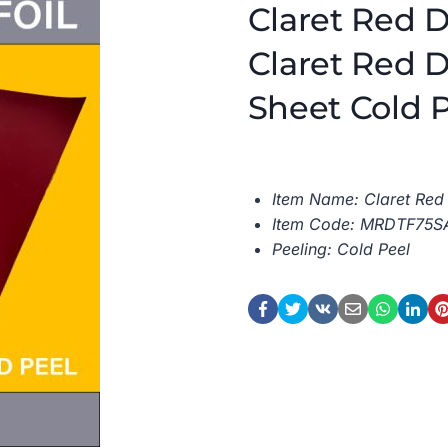
Claret Red D
Claret Red D
Sheet Cold 
Item Name: Claret Red 
Item Code: MRDTF75S
Peeling: Cold Peel