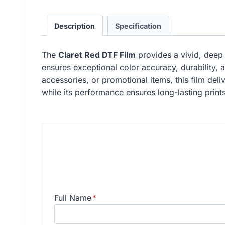
Description
Specification
The
Claret Red DTF Film
provides a vivid, deep r
ensures exceptional color accuracy, durability, 
accessories, or promotional items, this film deliv
while its performance ensures long-lasting prints
Full Name
*