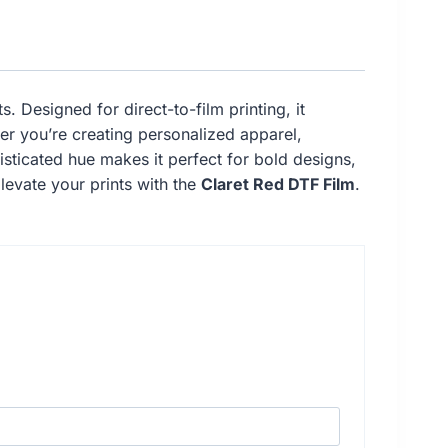
. Designed for direct-to-film printing, it
her you’re creating personalized apparel,
phisticated hue makes it perfect for bold designs,
Elevate your prints with the
Claret Red DTF Film
.