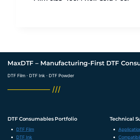
MaxDTF – Manufacturing-First DTF Cons
DTF Film · DTF Ink · DTF Powder
──────── ///
DTF Consumables Portfolio
Technical S
DTF Film
Applicatio
DTF Ink
Compatibil