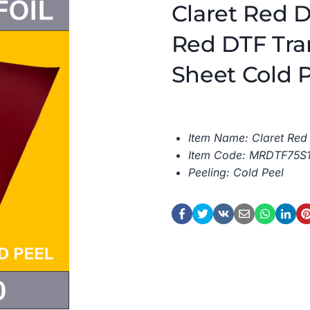
Claret Red D
Red DTF Tran
Sheet Cold 
Item Name: Claret Red 
Item Code: MRDTF75S
Peeling: Cold Peel