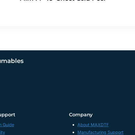
umables
upport
Company
n Guide
About MAXDTF
ity
Manufacturing Support