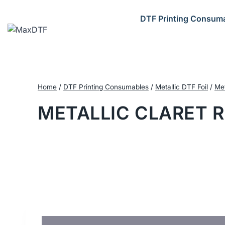
Skip
to
DTF Printing Consum
content
Home
/
DTF Printing Consumables
/
Metallic DTF Foil
/
Met
METALLIC CLARET R