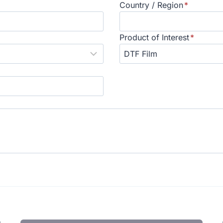
Country / Region
*
Product of Interest
*