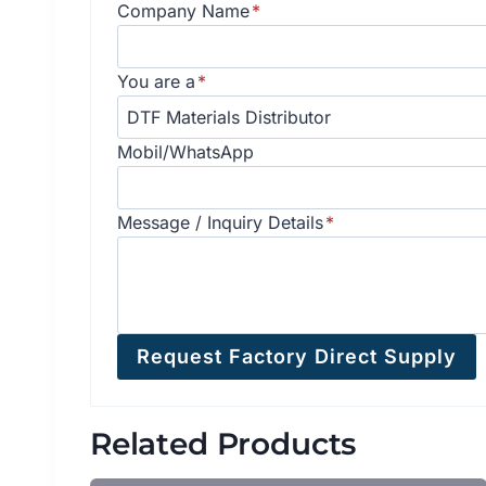
Company Name
*
You are a
*
Mobil/WhatsApp
Message / Inquiry Details
*
Request Factory Direct Supply
Related Products