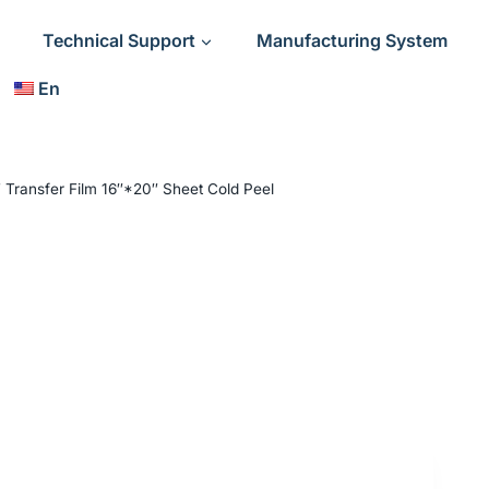
Technical Support
Manufacturing System
En
 Transfer Film 16″*20″ Sheet Cold Peel