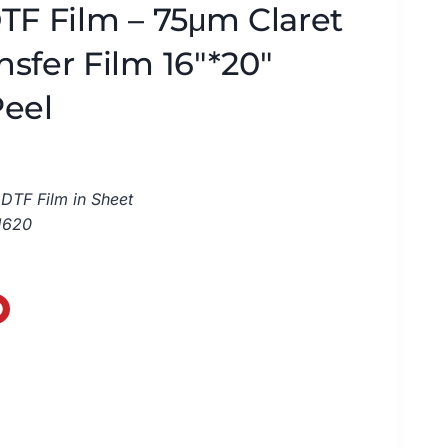
TF Film – 75μm Claret
sfer Film 16″*20″
Peel
DTF Film in Sheet
1620