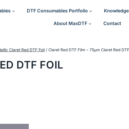
ables
DTF Consumables Portfolio
Knowledge
About MaxDTF
Contact
allic Claret Red DTF Foil
/
Claret Red DTF Film – 75μm Claret Red DTF
ED DTF FOIL