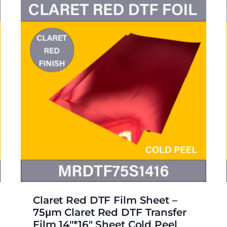
Claret Red DTF Film Sheet –
75μm Claret Red DTF Transfer
Film 14″*16″ Sheet Cold Peel