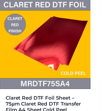
Claret Red DTF Foil Sheet –
75μm Claret Red DTF Transfer
Film A4 Sheet Cold Peel