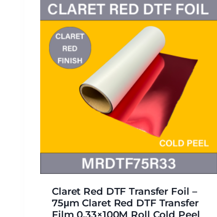
Claret Red DTF Transfer Foil –
75μm Claret Red DTF Transfer
Film 0.33×100M Roll Cold Peel