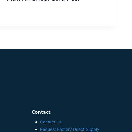
Contact
Contact Us
Request Factory Direct Supply