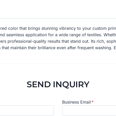
ed color that brings stunning vibrancy to your custom prints
and seamless application for a wide range of textiles. Whet
ers professional-quality results that stand out. Its rich, so
 that maintain their brilliance even after frequent washing. 
SEND INQUIRY
Business Email
*