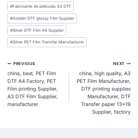
Post
#
Fabricante de películas A3 DTF
Tags:
#
Golden DTF glossy Film Supplier
#
Silver DTF Film A4 Supplier
#
Silver PET Film Transfer Manufacturer
Post
PREVIOUS
NEXT
china, best, PET Film
china, high quality, A3
Navigation
DTF A4 Factory, PET
PET Film Manufacturer,
Film printing Supplier,
DTF printing supplies
A3 DTF Film Supplier,
Manufacturer, DTF
manufacturer
Transfer paper 13×19
Supplier, factory