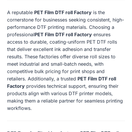
A reputable
PET Film DTF roll Factory
is the
cornerstone for businesses seeking consistent, high-
performance DTF printing materials. Choosing a
professional
PET Film DTF roll Factory
ensures
access to durable, coating-uniform PET DTF rolls
that deliver excellent ink adhesion and transfer
results. These factories offer diverse roll sizes to
meet industrial and small-batch needs, with
competitive bulk pricing for print shops and
retailers. Additionally, a trusted
PET Film DTF roll
Factory
provides technical support, ensuring their
products align with various DTF printer models,
making them a reliable partner for seamless printing
workflows.