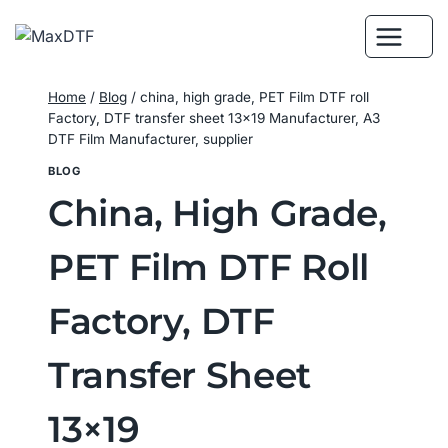
Skip
to
content
Home
/
Blog
/
china, high grade, PET Film DTF roll
Factory, DTF transfer sheet 13×19 Manufacturer, A3
DTF Film Manufacturer, supplier
BLOG
China, High Grade,
PET Film DTF Roll
Factory, DTF
Transfer Sheet
13×19