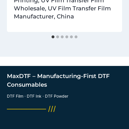
Printing, UV Film Transfer Film
Wholesale, UV Film Transfer Film
Manufacturer, China
MaxDTF – Manufacturing-First DTF
Consumables
DTF Film · DTF Ink · DTF Powder
──────── ///