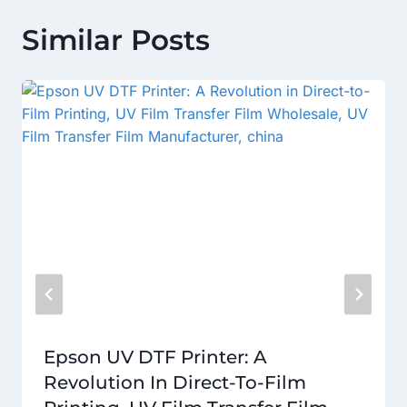
Similar Posts
Epson UV DTF Printer: A
Revolution In Direct-To-Film