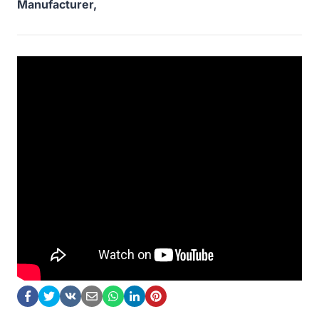
Manufacturer,