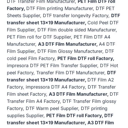
DTF Transfer Film Manufacturer,
PET Film DTF roll
Factory,
DTF Film printing Manufacturer, DTF PET
Sheets Supplier, DTF transfer longevity Factory,
DTF
transfer sheet 13×19 Manufacturer,
Cold Peel DTF
Film Supplier, DTF Film double sided Manufacturer,
PET Film roll for DTF Supplier, PET Film DTF A4
Manufacturer,
A3 DTF Film Manufacturer,
A4 DTF
Film Supplier, DTF Film Glossy Manufacturer, DTF
cold peel Film Factory,
PET Film DTF roll Factory,
impresora DTF PET Film Transfer Supplier, DTF Hot
peel Factory, Transfer Film DTF Manufacturer,
DTF
transfer sheet 13×19 Manufacturer,
DTF Film A2
Factory, impressora DTF A4 Factory, DTF Transfer
Film sheet Factory,
A3 DTF Film Manufacturer,
DTF
Transfer Film A4 Factory, DTF Transfer Film glossy
Factory, DTF Warm peel Supplier, DTF printing
supplies Supplier,
PET Film DTF roll Factory, DTF
transfer sheet 13×19 Manufacturer, A3 DTF Film