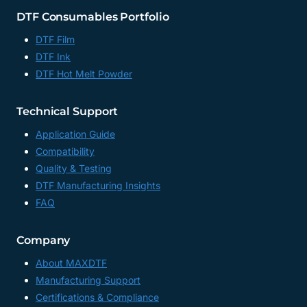
DTF Consumables Portfolio
DTF Film
DTF Ink
DTF Hot Melt Powder
Technical Support
Application Guide
Compatibility
Quality & Testing
DTF Manufacturing Insights
FAQ
Company
About MAXDTF
Manufacturing Support
Certifications & Compliance