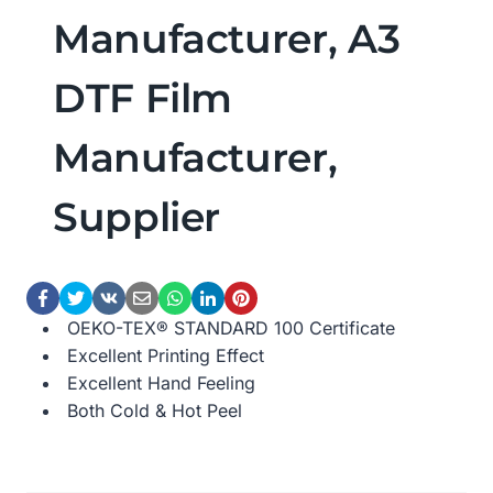
Manufacturer, A3
DTF Film
Manufacturer,
Supplier
OEKO-TEX® STANDARD 100 Certificate
Excellent Printing Effect
Excellent Hand Feeling
Both Cold & Hot Peel