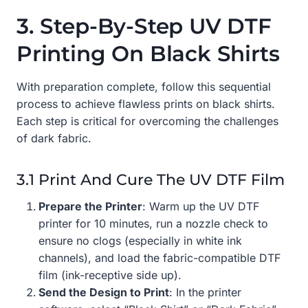
3. Step-By-Step UV DTF
Printing On Black Shirts
With preparation complete, follow this sequential
process to achieve flawless prints on black shirts.
Each step is critical for overcoming the challenges
of dark fabric.
3.1 Print And Cure The UV DTF Film
Prepare the Printer
: Warm up the UV DTF
printer for 10 minutes, run a nozzle check to
ensure no clogs (especially in white ink
channels), and load the fabric-compatible DTF
film (ink-receptive side up).
Send the Design to Print
: In the printer