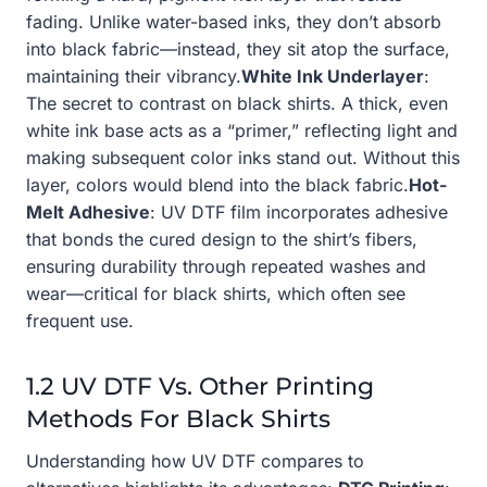
fading. Unlike water-based inks, they don’t absorb
into black fabric—instead, they sit atop the surface,
maintaining their vibrancy.
White Ink Underlayer
:
The secret to contrast on black shirts. A thick, even
white ink base acts as a “primer,” reflecting light and
making subsequent color inks stand out. Without this
layer, colors would blend into the black fabric.
Hot-
Melt Adhesive
: UV DTF film incorporates adhesive
that bonds the cured design to the shirt’s fibers,
ensuring durability through repeated washes and
wear—critical for black shirts, which often see
frequent use.
1.2 UV DTF Vs. Other Printing
Methods For Black Shirts
Understanding how UV DTF compares to