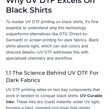
Why UV DTF Excels On
Black Shirts
To master UV DTF printing on black shirts, it’s first
essential to understand why this technology
outperforms alternatives like DTG (Direct-to-
Garment) or screen printing for dark fabrics. Black
shirts absorb light, which can dull colors and
obscure details—UV DTF addresses this with
specialized chemistry and workflow.
1.1 The Science Behind UV DTF For
Dark Fabrics
UV DTF printing relies on two key components that
work in tandem to conquer black shirts:
UV-Curable
Inks
: These inks dry (cure) instantly under UV light,
forming a hard, pigment-rich layer that resists