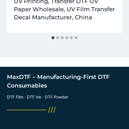
UV Printing, Transfer DTF UV
Paper Wholesale, UV Film Transfer
Decal Manufacturer, China
MaxDTF – Manufacturing-First DTF
Consumables
DTF Film · DTF Ink · DTF Powder
──────── ///