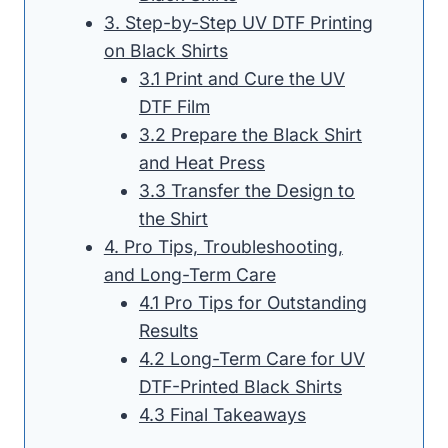
3. Step-by-Step UV DTF Printing
on Black Shirts
3.1 Print and Cure the UV
DTF Film
3.2 Prepare the Black Shirt
and Heat Press
3.3 Transfer the Design to
the Shirt
4. Pro Tips, Troubleshooting,
and Long-Term Care
4.1 Pro Tips for Outstanding
Results
4.2 Long-Term Care for UV
DTF-Printed Black Shirts
4.3 Final Takeaways