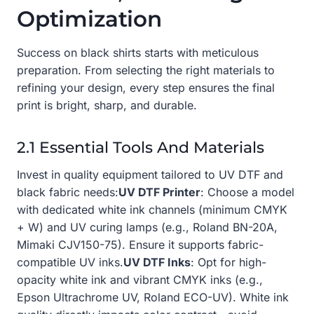
Optimization
Success on black shirts starts with meticulous
preparation. From selecting the right materials to
refining your design, every step ensures the final
print is bright, sharp, and durable.
2.1 Essential Tools And Materials
Invest in quality equipment tailored to UV DTF and
black fabric needs:
UV DTF Printer
: Choose a model
with dedicated white ink channels (minimum CMYK
+ W) and UV curing lamps (e.g., Roland BN-20A,
Mimaki CJV150-75). Ensure it supports fabric-
compatible UV inks.
UV DTF Inks
: Opt for high-
opacity white ink and vibrant CMYK inks (e.g.,
Epson Ultrachrome UV, Roland ECO-UV). White ink