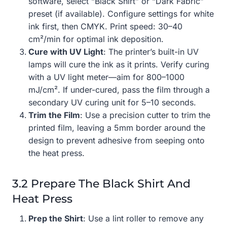
software, select “Black Shirt” or “Dark Fabric”
preset (if available). Configure settings for white
ink first, then CMYK. Print speed: 30–40
cm²/min for optimal ink deposition.
Cure with UV Light
: The printer’s built-in UV
lamps will cure the ink as it prints. Verify curing
with a UV light meter—aim for 800–1000
mJ/cm². If under-cured, pass the film through a
secondary UV curing unit for 5–10 seconds.
Trim the Film
: Use a precision cutter to trim the
printed film, leaving a 5mm border around the
design to prevent adhesive from seeping onto
the heat press.
3.2 Prepare The Black Shirt And
Heat Press
Prep the Shirt
: Use a lint roller to remove any