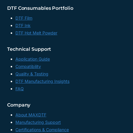
DTF Consumables Portfolio
DTF Film
DTF Ink
DTF Hot Melt Powder
Technical Support
Application Guide
Compatibility
Quality & Testing
DTF Manufacturing Insights
FAQ
Company
About MAXDTF
Manufacturing Support
Certifications & Compliance