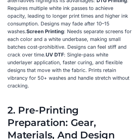
alternatives highlights its advantages:
DTG Printing
:
Requires multiple white ink passes to achieve
opacity, leading to longer print times and higher ink
consumption. Designs may fade after 10–15
washes.
Screen Printing
: Needs separate screens for
each color and a white underbase, making small
batches cost-prohibitive. Designs can feel stiff and
crack over time.
UV DTF
: Single-pass white
underlayer application, faster curing, and flexible
designs that move with the fabric. Prints retain
vibrancy for 50+ washes and handle stretch without
cracking.
2. Pre-Printing
Preparation: Gear,
Materials, And Design