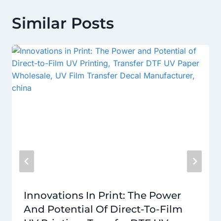
Similar Posts
Innovations In Print: The Power
And Potential Of Direct-To-Film