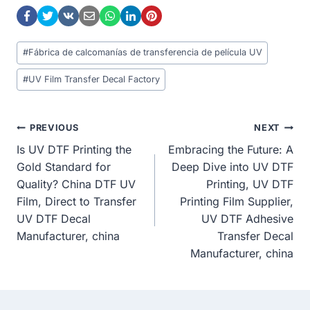
Post
#
Fábrica de calcomanías de transferencia de película UV
Tags:
#
UV Film Transfer Decal Factory
Post
PREVIOUS
NEXT
Is UV DTF Printing the
Embracing the Future: A
Navigation
Gold Standard for
Deep Dive into UV DTF
Quality? China DTF UV
Printing, UV DTF
Film, Direct to Transfer
Printing Film Supplier,
UV DTF Decal
UV DTF Adhesive
Manufacturer, china
Transfer Decal
Manufacturer, china