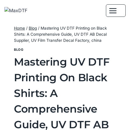
Skip
to
content
Home
/
Blog
/
Mastering UV DTF Printing on Black
Shirts: A Comprehensive Guide, UV DTF AB Decal
Supplier, UV Film Transfer Decal Factory, china
BLOG
Mastering UV DTF
Printing On Black
Shirts: A
Comprehensive
Guide, UV DTF AB