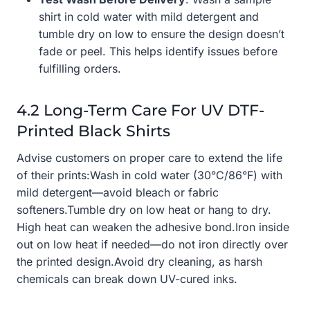
shirt in cold water with mild detergent and
tumble dry on low to ensure the design doesn’t
fade or peel. This helps identify issues before
fulfilling orders.
4.2 Long-Term Care For UV DTF-
Printed Black Shirts
Advise customers on proper care to extend the life
of their prints:Wash in cold water (30°C/86°F) with
mild detergent—avoid bleach or fabric
softeners.Tumble dry on low heat or hang to dry.
High heat can weaken the adhesive bond.Iron inside
out on low heat if needed—do not iron directly over
the printed design.Avoid dry cleaning, as harsh
chemicals can break down UV-cured inks.