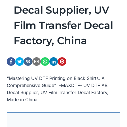
Decal Supplier, UV
Film Transfer Decal
Factory, China
“Mastering UV DTF Printing on Black Shirts: A
Comprehensive Guide” -MAXDTF- UV DTF AB
Decal Supplier, UV Film Transfer Decal Factory,
Made in China