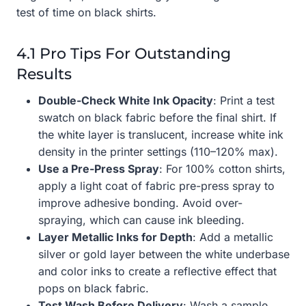
test of time on black shirts.
4.1 Pro Tips For Outstanding
Results
Double-Check White Ink Opacity
: Print a test
swatch on black fabric before the final shirt. If
the white layer is translucent, increase white ink
density in the printer settings (110–120% max).
Use a Pre-Press Spray
: For 100% cotton shirts,
apply a light coat of fabric pre-press spray to
improve adhesive bonding. Avoid over-
spraying, which can cause ink bleeding.
Layer Metallic Inks for Depth
: Add a metallic
silver or gold layer between the white underbase
and color inks to create a reflective effect that
pops on black fabric.
Test Wash Before Delivery
: Wash a sample