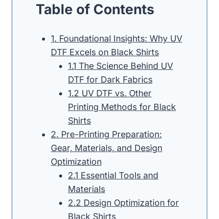
Table of Contents
1. Foundational Insights: Why UV
DTF Excels on Black Shirts
1.1 The Science Behind UV
DTF for Dark Fabrics
1.2 UV DTF vs. Other
Printing Methods for Black
Shirts
2. Pre-Printing Preparation:
Gear, Materials, and Design
Optimization
2.1 Essential Tools and
Materials
2.2 Design Optimization for
Black Shirts