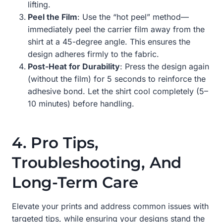
lifting.
Peel the Film
: Use the “hot peel” method—
immediately peel the carrier film away from the
shirt at a 45-degree angle. This ensures the
design adheres firmly to the fabric.
Post-Heat for Durability
: Press the design again
(without the film) for 5 seconds to reinforce the
adhesive bond. Let the shirt cool completely (5–
10 minutes) before handling.
4. Pro Tips,
Troubleshooting, And
Long-Term Care
Elevate your prints and address common issues with
targeted tips, while ensuring your designs stand the