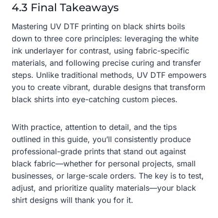
4.3 Final Takeaways
Mastering UV DTF printing on black shirts boils
down to three core principles: leveraging the white
ink underlayer for contrast, using fabric-specific
materials, and following precise curing and transfer
steps. Unlike traditional methods, UV DTF empowers
you to create vibrant, durable designs that transform
black shirts into eye-catching custom pieces.
With practice, attention to detail, and the tips
outlined in this guide, you’ll consistently produce
professional-grade prints that stand out against
black fabric—whether for personal projects, small
businesses, or large-scale orders. The key is to test,
adjust, and prioritize quality materials—your black
shirt designs will thank you for it.