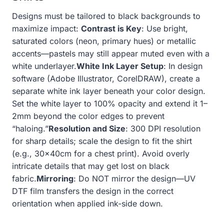
Designs must be tailored to black backgrounds to
maximize impact:
Contrast is Key
: Use bright,
saturated colors (neon, primary hues) or metallic
accents—pastels may still appear muted even with a
white underlayer.
White Ink Layer Setup
: In design
software (Adobe Illustrator, CorelDRAW), create a
separate white ink layer beneath your color design.
Set the white layer to 100% opacity and extend it 1–
2mm beyond the color edges to prevent
“haloing.”
Resolution and Size
: 300 DPI resolution
for sharp details; scale the design to fit the shirt
(e.g., 30x40cm for a chest print). Avoid overly
intricate details that may get lost on black
fabric.
Mirroring
: Do NOT mirror the design—UV
DTF film transfers the design in the correct
orientation when applied ink-side down.