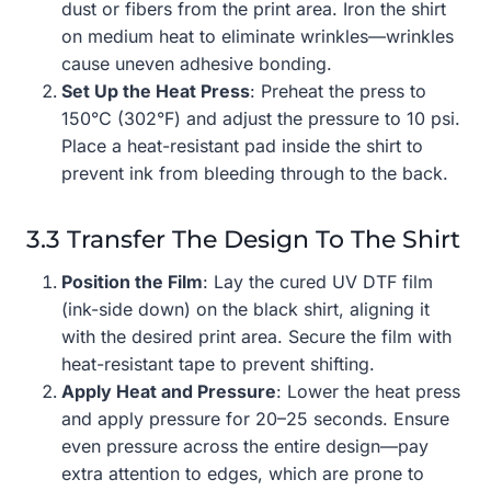
dust or fibers from the print area. Iron the shirt
on medium heat to eliminate wrinkles—wrinkles
cause uneven adhesive bonding.
Set Up the Heat Press
: Preheat the press to
150°C (302°F) and adjust the pressure to 10 psi.
Place a heat-resistant pad inside the shirt to
prevent ink from bleeding through to the back.
3.3 Transfer The Design To The Shirt
Position the Film
: Lay the cured UV DTF film
(ink-side down) on the black shirt, aligning it
with the desired print area. Secure the film with
heat-resistant tape to prevent shifting.
Apply Heat and Pressure
: Lower the heat press
and apply pressure for 20–25 seconds. Ensure
even pressure across the entire design—pay
extra attention to edges, which are prone to