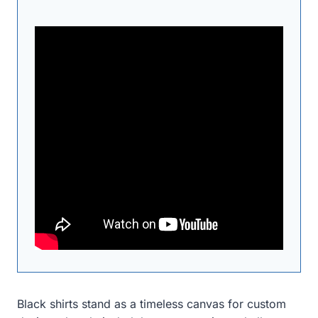
Black shirts stand as a timeless canvas for custom