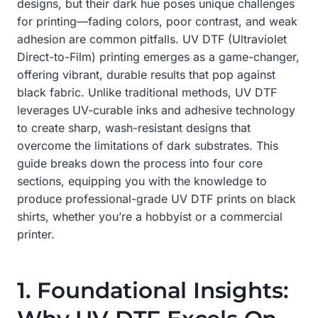
designs, but their dark hue poses unique challenges
for printing—fading colors, poor contrast, and weak
adhesion are common pitfalls. UV DTF (Ultraviolet
Direct-to-Film) printing emerges as a game-changer,
offering vibrant, durable results that pop against
black fabric. Unlike traditional methods, UV DTF
leverages UV-curable inks and adhesive technology
to create sharp, wash-resistant designs that
overcome the limitations of dark substrates. This
guide breaks down the process into four core
sections, equipping you with the knowledge to
produce professional-grade UV DTF prints on black
shirts, whether you’re a hobbyist or a commercial
printer.
1. Foundational Insights: