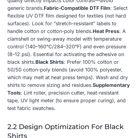
quality directly impacts color contrast—avoid
generic brands.
Fabric-Compatible DTF Film
: Select
flexible UV DTF film designed for textiles (not hard
surfaces). Look for “stretch-resistant” labels to
handle cotton or cotton-poly blends.
Heat Press
: A
clamshell or swing-away model with temperature
control (140–160°C/284–320°F) and even pressure
(8–12 psi). Essential for activating the adhesive on
black shirts.
Black Shirts
: Prefer 100% cotton or
50/50 cotton-poly blends (avoid 100% polyester,
which may melt at heat press temps). Wash and dry
shirts to remove sizing and residues.
Supplementary
Tools
: Lint roller, precision cutter, heat-resistant
tape, UV light meter (to ensure proper curing), and
test fabric swatches.
2.2 Design Optimization For Black
Shirts