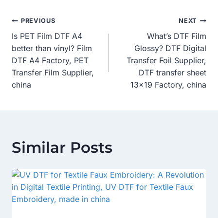
Post
PREVIOUS
NEXT
Is PET Film DTF A4
What’s DTF Film
Navigation
better than vinyl? Film
Glossy? DTF Digital
DTF A4 Factory, PET
Transfer Foil Supplier,
Transfer Film Supplier,
DTF transfer sheet
china
13×19 Factory, china
Similar Posts