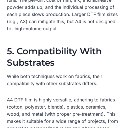
powder adds up, and the individual processing of
each piece slows production. Larger DTF film sizes
(e.g., A3) can mitigate this, but A4 is not designed
for high-volume output.
5. Compatibility With
Substrates
While both techniques work on fabrics, their
compatibility with other substrates differs.
A4 DTF film is highly versatile, adhering to fabrics
(cotton, polyester, blends), plastics, ceramics,
wood, and metal (with proper pre-treatment). This
makes it suitable for a wide range of projects, from