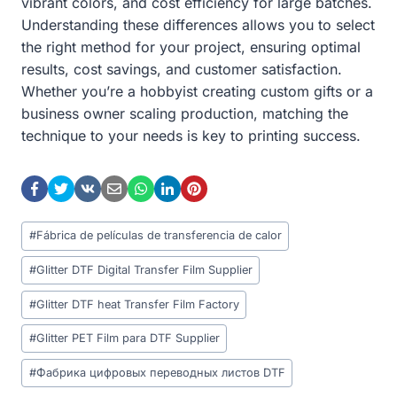
vibrant colors, and cost efficiency for large batches.
Understanding these differences allows you to select
the right method for your project, ensuring optimal
results, cost savings, and customer satisfaction.
Whether you’re a hobbyist creating custom gifts or a
business owner scaling production, matching the
technique to your needs is key to printing success.
Post
#
Fábrica de películas de transferencia de calor
Tags:
#
Glitter DTF Digital Transfer Film Supplier
#
Glitter DTF heat Transfer Film Factory
#
Glitter PET Film para DTF Supplier
#
Фабрика цифровых переводных листов DTF