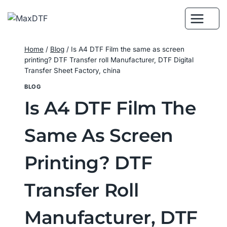
Skip
to
content
Home
/
Blog
/
Is A4 DTF Film the same as screen
printing? DTF Transfer roll Manufacturer, DTF Digital
Transfer Sheet Factory, china
BLOG
Is A4 DTF Film The
Same As Screen
Printing? DTF
Transfer Roll
Manufacturer, DTF