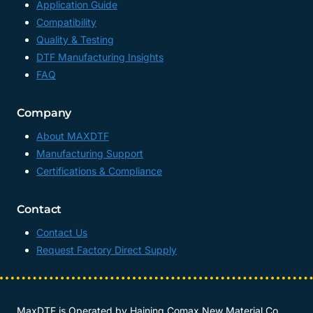
Application Guide
Compatibility
Quality & Testing
DTF Manufacturing Insights
FAQ
Company
About MAXDTF
Manufacturing Support
Certifications & Compliance
Contact
Contact Us
Request Factory Direct Supply
MaxDTF is Operated by
Haining Comax New Material Co.,