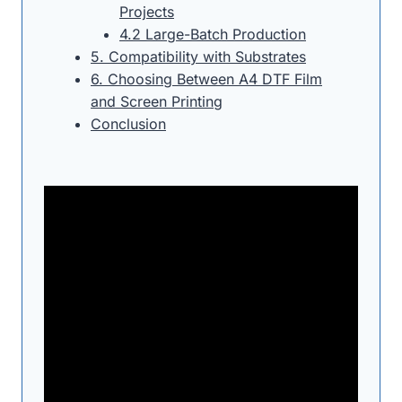
Projects
4.2 Large-Batch Production
5. Compatibility with Substrates
6. Choosing Between A4 DTF Film
and Screen Printing
Conclusion