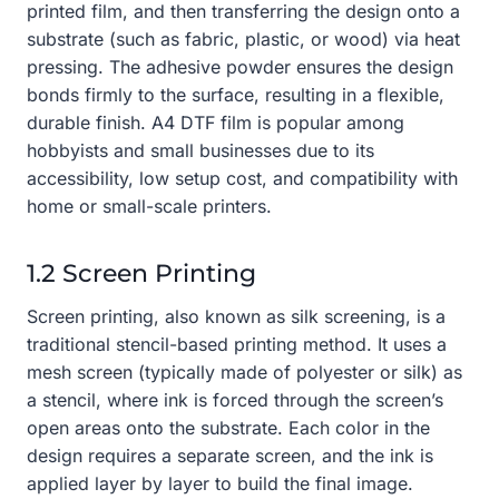
printed film, and then transferring the design onto a
substrate (such as fabric, plastic, or wood) via heat
pressing. The adhesive powder ensures the design
bonds firmly to the surface, resulting in a flexible,
durable finish. A4 DTF film is popular among
hobbyists and small businesses due to its
accessibility, low setup cost, and compatibility with
home or small-scale printers.
1.2 Screen Printing
Screen printing, also known as silk screening, is a
traditional stencil-based printing method. It uses a
mesh screen (typically made of polyester or silk) as
a stencil, where ink is forced through the screen’s
open areas onto the substrate. Each color in the
design requires a separate screen, and the ink is
applied layer by layer to build the final image.