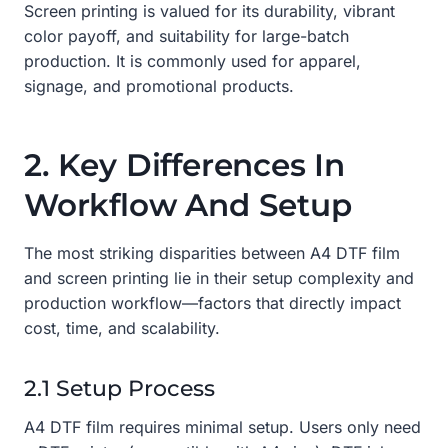
Screen printing is valued for its durability, vibrant
color payoff, and suitability for large-batch
production. It is commonly used for apparel,
signage, and promotional products.
2. Key Differences In
Workflow And Setup
The most striking disparities between A4 DTF film
and screen printing lie in their setup complexity and
production workflow—factors that directly impact
cost, time, and scalability.
2.1 Setup Process
A4 DTF film requires minimal setup. Users only need