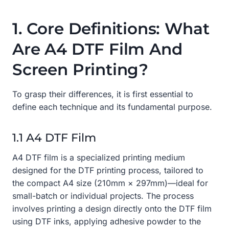
1. Core Definitions: What
Are A4 DTF Film And
Screen Printing?
To grasp their differences, it is first essential to
define each technique and its fundamental purpose.
1.1 A4 DTF Film
A4 DTF film is a specialized printing medium
designed for the DTF printing process, tailored to
the compact A4 size (210mm × 297mm)—ideal for
small-batch or individual projects. The process
involves printing a design directly onto the DTF film
using DTF inks, applying adhesive powder to the