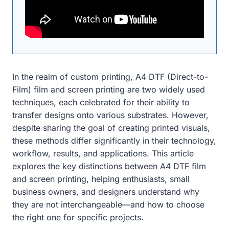
In the realm of custom printing, A4 DTF (Direct-to-
Film) film and screen printing are two widely used
techniques, each celebrated for their ability to
transfer designs onto various substrates. However,
despite sharing the goal of creating printed visuals,
these methods differ significantly in their technology,
workflow, results, and applications. This article
explores the key distinctions between A4 DTF film
and screen printing, helping enthusiasts, small
business owners, and designers understand why
they are not interchangeable—and how to choose
the right one for specific projects.