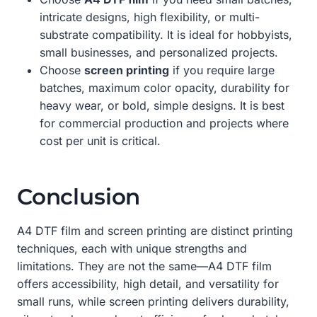
intricate designs, high flexibility, or multi-
substrate compatibility. It is ideal for hobbyists,
small businesses, and personalized projects.
Choose
screen printing
if you require large
batches, maximum color opacity, durability for
heavy wear, or bold, simple designs. It is best
for commercial production and projects where
cost per unit is critical.
Conclusion
A4 DTF film and screen printing are distinct printing
techniques, each with unique strengths and
limitations. They are not the same—A4 DTF film
offers accessibility, high detail, and versatility for
small runs, while screen printing delivers durability,