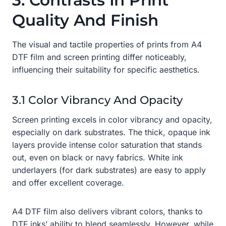
3. Contrasts In Print
Quality And Finish
The visual and tactile properties of prints from A4
DTF film and screen printing differ noticeably,
influencing their suitability for specific aesthetics.
3.1 Color Vibrancy And Opacity
Screen printing excels in color vibrancy and opacity,
especially on dark substrates. The thick, opaque ink
layers provide intense color saturation that stands
out, even on black or navy fabrics. White ink
underlayers (for dark substrates) are easy to apply
and offer excellent coverage.
A4 DTF film also delivers vibrant colors, thanks to
DTF inks’ ability to blend seamlessly. However, while