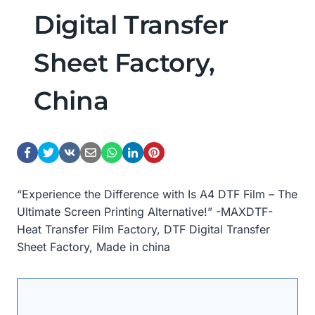
Digital Transfer
Sheet Factory,
China
“Experience the Difference with Is A4 DTF Film – The
Ultimate Screen Printing Alternative!” -MAXDTF-
Heat Transfer Film Factory, DTF Digital Transfer
Sheet Factory, Made in china