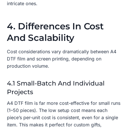
intricate ones.
4. Differences In Cost
And Scalability
Cost considerations vary dramatically between A4
DTF film and screen printing, depending on
production volume.
4.1 Small-Batch And Individual
Projects
A4 DTF film is far more cost-effective for small runs
(1–50 pieces). The low setup cost means each
piece’s per-unit cost is consistent, even for a single
item. This makes it perfect for custom gifts,