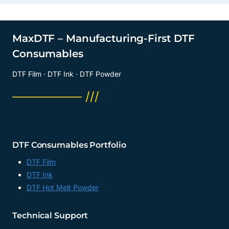
MaxDTF – Manufacturing-First DTF
Consumables
DTF Film · DTF Ink · DTF Powder
──────── ///
DTF Consumables Portfolio
DTF Film
DTF Ink
DTF Hot Melt Powder
Technical Support