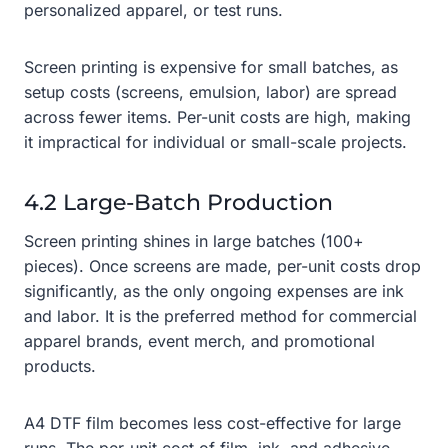
personalized apparel, or test runs.
Screen printing is expensive for small batches, as
setup costs (screens, emulsion, labor) are spread
across fewer items. Per-unit costs are high, making
it impractical for individual or small-scale projects.
4.2 Large-Batch Production
Screen printing shines in large batches (100+
pieces). Once screens are made, per-unit costs drop
significantly, as the only ongoing expenses are ink
and labor. It is the preferred method for commercial
apparel brands, event merch, and promotional
products.
A4 DTF film becomes less cost-effective for large
runs. The per-unit cost of film, ink, and adhesive