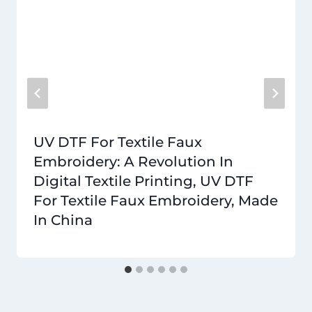
UV DTF For Textile Faux
Embroidery: A Revolution In
Digital Textile Printing, UV DTF
For Textile Faux Embroidery, Made
In China