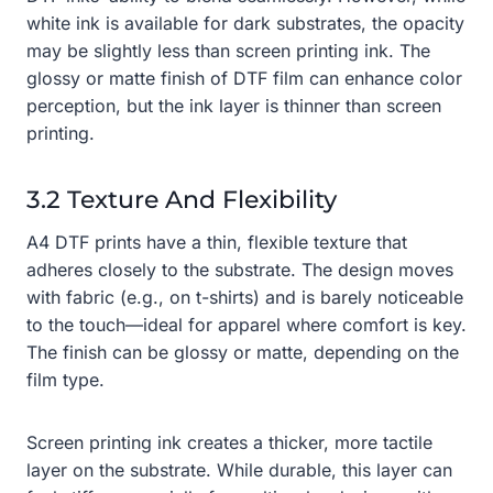
white ink is available for dark substrates, the opacity
may be slightly less than screen printing ink. The
glossy or matte finish of DTF film can enhance color
perception, but the ink layer is thinner than screen
printing.
3.2 Texture And Flexibility
A4 DTF prints have a thin, flexible texture that
adheres closely to the substrate. The design moves
with fabric (e.g., on t-shirts) and is barely noticeable
to the touch—ideal for apparel where comfort is key.
The finish can be glossy or matte, depending on the
film type.
Screen printing ink creates a thicker, more tactile
layer on the substrate. While durable, this layer can