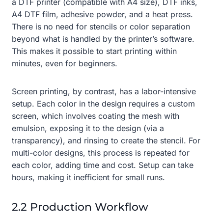
a DTF printer (compatible with A4 size), DTF inks,
A4 DTF film, adhesive powder, and a heat press.
There is no need for stencils or color separation
beyond what is handled by the printer’s software.
This makes it possible to start printing within
minutes, even for beginners.
Screen printing, by contrast, has a labor-intensive
setup. Each color in the design requires a custom
screen, which involves coating the mesh with
emulsion, exposing it to the design (via a
transparency), and rinsing to create the stencil. For
multi-color designs, this process is repeated for
each color, adding time and cost. Setup can take
hours, making it inefficient for small runs.
2.2 Production Workflow