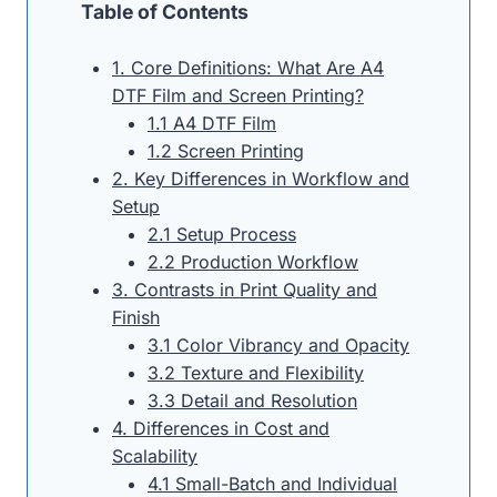
Table of Contents
1. Core Definitions: What Are A4
DTF Film and Screen Printing?
1.1 A4 DTF Film
1.2 Screen Printing
2. Key Differences in Workflow and
Setup
2.1 Setup Process
2.2 Production Workflow
3. Contrasts in Print Quality and
Finish
3.1 Color Vibrancy and Opacity
3.2 Texture and Flexibility
3.3 Detail and Resolution
4. Differences in Cost and
Scalability
4.1 Small-Batch and Individual