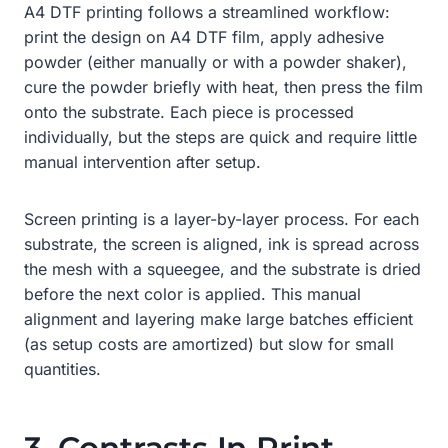
A4 DTF printing follows a streamlined workflow:
print the design on A4 DTF film, apply adhesive
powder (either manually or with a powder shaker),
cure the powder briefly with heat, then press the film
onto the substrate. Each piece is processed
individually, but the steps are quick and require little
manual intervention after setup.
Screen printing is a layer-by-layer process. For each
substrate, the screen is aligned, ink is spread across
the mesh with a squeegee, and the substrate is dried
before the next color is applied. This manual
alignment and layering make large batches efficient
(as setup costs are amortized) but slow for small
quantities.