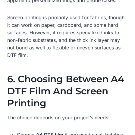
apparel to personalized mugs and phone cases.
Screen printing is primarily used for fabrics, though
it can work on paper, cardboard, and some hard
surfaces. However, it requires specialized inks for
non-fabric substrates, and the thick ink layer may
not bond as well to flexible or uneven surfaces as
DTF film.
6. Choosing Between A4
DTF Film And Screen
Printing
The choice depends on your project’s needs:
Choose
A4 DTF film
if you need small batches,