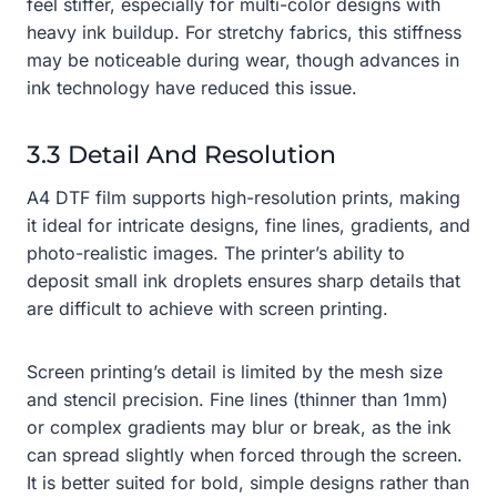
feel stiffer, especially for multi-color designs with
heavy ink buildup. For stretchy fabrics, this stiffness
may be noticeable during wear, though advances in
ink technology have reduced this issue.
3.3 Detail And Resolution
A4 DTF film supports high-resolution prints, making
it ideal for intricate designs, fine lines, gradients, and
photo-realistic images. The printer’s ability to
deposit small ink droplets ensures sharp details that
are difficult to achieve with screen printing.
Screen printing’s detail is limited by the mesh size
and stencil precision. Fine lines (thinner than 1mm)
or complex gradients may blur or break, as the ink
can spread slightly when forced through the screen.
It is better suited for bold, simple designs rather than