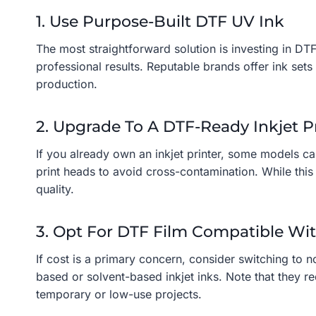
1. Use Purpose-Built DTF UV Ink
The most straightforward solution is investing in DTF
professional results. Reputable brands offer ink set
production.
2. Upgrade To A DTF-Ready Inkjet P
If you already own an inkjet printer, some models ca
print heads to avoid cross-contamination. While this 
quality.
3. Opt For DTF Film Compatible Wit
If cost is a primary concern, consider switching to 
based or solvent-based inkjet inks. Note that they r
temporary or low-use projects.