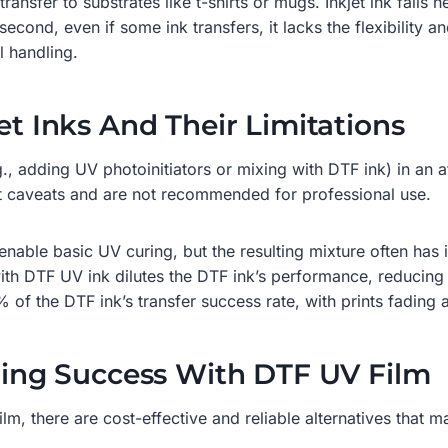
ransfer to substrates like t-shirts or mugs. Inkjet ink fails h
 second, even if some ink transfers, it lacks the flexibility 
 handling.
et Inks And Their Limitations
., adding UV photoinitiators or mixing with DTF ink) in an
nt caveats and are not recommended for professional use.
enable basic UV curing, but the resulting mixture often has i
ith DTF UV ink dilutes the DTF ink’s performance, reducing it
of the DTF ink’s transfer success rate, with prints fading 
uring Success With DTF UV Film
ilm, there are cost-effective and reliable alternatives that m