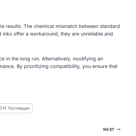
able results. The chemical mismatch between standard
d inks offer a workaround, they are unreliable and
e in the long run. Alternatively, modifying an
ance. By prioritizing compatibility, you ensure that
 DTF Поставщик
NEXT