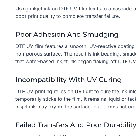
Using inkjet ink on DTF UV film leads to a cascade 
poor print quality to complete transfer failure.
Poor Adhesion And Smudging
DTF UV film features a smooth, UV-reactive coating 
non-porous surface. The result is ink beading, smudg
that water-based inkjet ink began flaking off DTF UV 
Incompatibility With UV Curing
DTF UV printing relies on UV light to cure the ink int
temporarily sticks to the film, it remains liquid or 
inkjet ink may dry on the surface, but it does not cu
Failed Transfers And Poor Durabilit