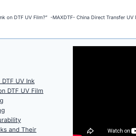
et Ink on DTF UV Film?” -MAXDTF- China Direct Transfer UV 
s. DTF UV Ink
 on DTF UV Film
ng
ng
rability
nks and Their