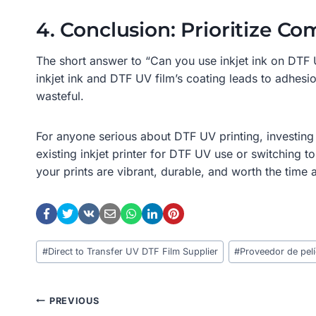
4. Conclusion: Prioritize Com
The short answer to “Can you use inkjet ink on DTF 
inkjet ink and DTF UV film’s coating leads to adhesio
wasteful.
For anyone serious about DTF UV printing, investing 
existing inkjet printer for DTF UV use or switching 
your prints are vibrant, durable, and worth the time 
Post
#
Direct to Transfer UV DTF Film Supplier
#
Proveedor de pelí
Tags:
Post
PREVIOUS