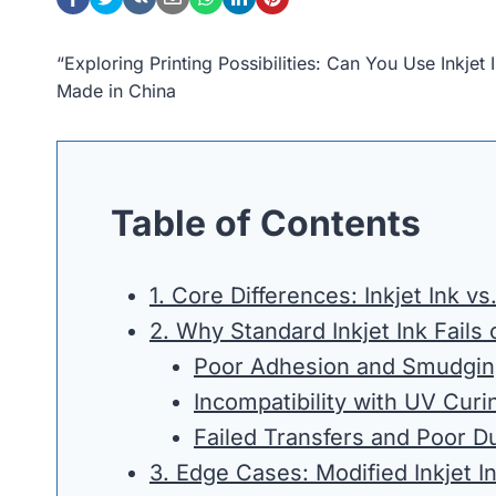
“Exploring Printing Possibilities: Can You Use Inkj
Made in China
Table of Contents
1. Core Differences: Inkjet Ink v
2. Why Standard Inkjet Ink Fails
Poor Adhesion and Smudgi
Incompatibility with UV Curi
Failed Transfers and Poor Du
3. Edge Cases: Modified Inkjet I