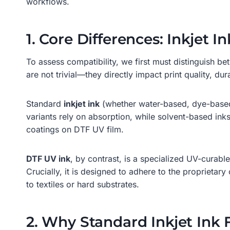
workflows.
1. Core Differences: Inkjet I
To assess compatibility, we first must distinguish be
are not trivial—they directly impact print quality, dur
Standard
inkjet ink
(whether water-based, dye-based,
variants rely on absorption, while solvent-based ink
coatings on DTF UV film.
DTF UV ink
, by contrast, is a specialized UV-curable 
Crucially, it is designed to adhere to the propriet
to textiles or hard substrates.
2. Why Standard Inkjet Ink 