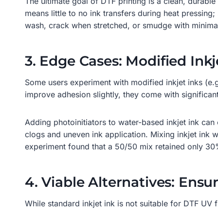
The ultimate goal of DTF printing is a clean, durable t
means little to no ink transfers during heat pressing;
wash, crack when stretched, or smudge with minimal
3. Edge Cases: Modified Inkj
Some users experiment with modified inkjet inks (e.g
improve adhesion slightly, they come with significa
Adding photoinitiators to water-based inkjet ink can 
clogs and uneven ink application. Mixing inkjet ink w
experiment found that a 50/50 mix retained only 30% 
4. Viable Alternatives: Ens
While standard inkjet ink is not suitable for DTF UV f