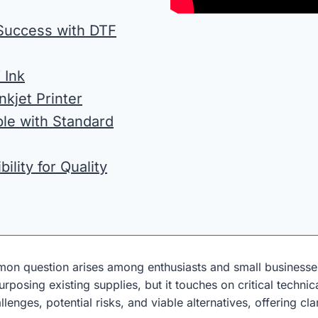
 Success with DTF
 Ink
kjet Printer
ble with Standard
ility for Quality
mon question arises among enthusiasts and small business
rposing existing supplies, but it touches on critical techni
llenges, potential risks, and viable alternatives, offering c