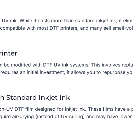
 UV ink. While it costs more than standard inkjet ink, it eli
s compatible with most DTF printers, and many sell small-vo
rinter
n be modified with DTF UV ink systems. This involves replaci
requires an initial investment, it allows you to repurpose y
h Standard Inkjet Ink
non-UV DTF film designed for inkjet ink. These films have a 
equire air-drying (instead of UV curing) and may have lower