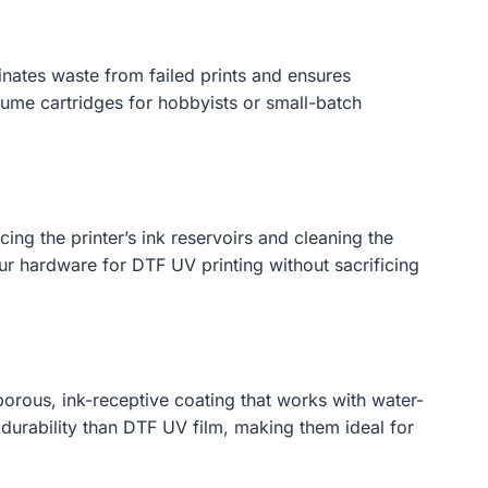
minates waste from failed prints and ensures
lume cartridges for hobbyists or small-batch
ng the printer’s ink reservoirs and cleaning the
our hardware for DTF UV printing without sacrificing
porous, ink-receptive coating that works with water-
 durability than DTF UV film, making them ideal for