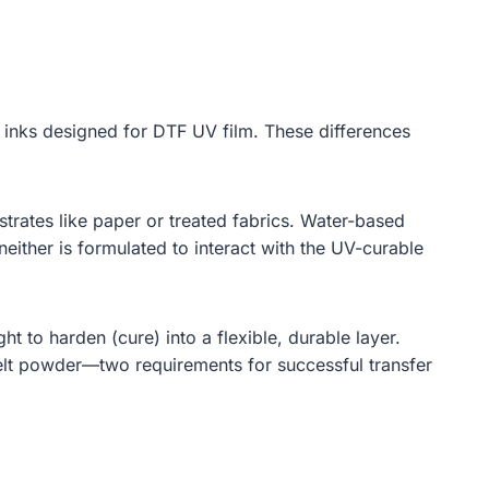
he inks designed for DTF UV film. These differences
rates like paper or treated fabrics. Water-based
ither is formulated to interact with the UV-curable
ght to harden (cure) into a flexible, durable layer.
melt powder—two requirements for successful transfer