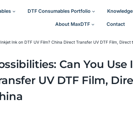
ables
DTF Consumables Portfolio
Knowledge
About MaxDTF
Contact
e Inkjet Ink on DTF UV Film? China Direct Transfer UV DTF Film, Direct
ossibilities: Can You Use
ransfer UV DTF Film, Dire
China