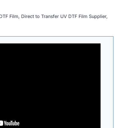
DTF Film, Direct to Transfer UV DTF Film Supplier,