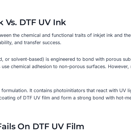
nk Vs. DTF UV Ink
tween the chemical and functional traits of inkjet ink and t
ability, and transfer success.
 or solvent-based) is engineered to bond with porous subst
s use chemical adhesion to non-porous surfaces. However, ne
formulation. It contains photoinitiators that react with UV li
ary coating of DTF UV film and form a strong bond with hot-
Fails On DTF UV Film