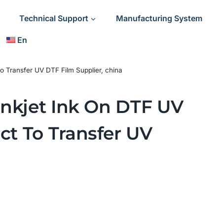
Technical Support
Manufacturing System
En
 to Transfer UV DTF Film Supplier, china
 Inkjet Ink On DTF UV
ct To Transfer UV