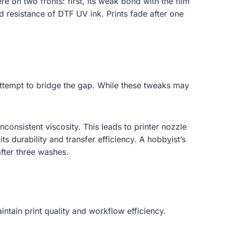
ere on two fronts: first, its weak bond with the film
and resistance of DTF UV ink. Prints fade after one
 attempt to bridge the gap. While these tweaks may
nconsistent viscosity. This leads to printer nozzle
s durability and transfer efficiency. A hobbyist’s
after three washes.
aintain print quality and workflow efficiency.