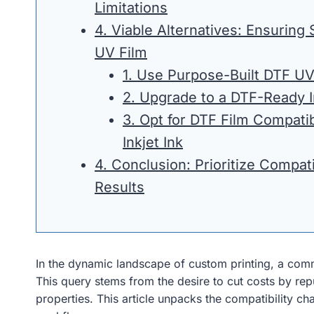
Limitations
4. Viable Alternatives: Ensuring
UV Film
1. Use Purpose-Built DTF UV
2. Upgrade to a DTF-Ready In
3. Opt for DTF Film Compati
Inkjet Ink
4. Conclusion: Prioritize Compatib
Results
In the dynamic landscape of custom printing, a com
This query stems from the desire to cut costs by repu
properties. This article unpacks the compatibility cha