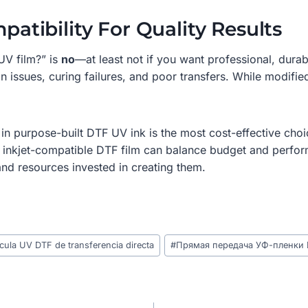
patibility For Quality Results
UV film?” is
no
—at least not if you want professional, dur
n issues, curing failures, and poor transfers. While modifie
in purpose-built DTF UV ink is the most cost-effective choic
to inkjet-compatible DTF film can balance budget and perform
and resources invested in creating them.
cula UV DTF de transferencia directa
#
Прямая передача УФ-пленки