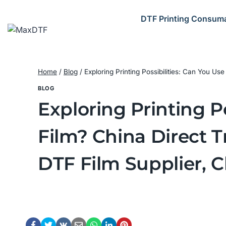
Skip
to
DTF Printing Consum
content
Home
/
Blog
/
Exploring Printing Possibilities: Can You Us
BLOG
Exploring Printing P
Film? China Direct T
DTF Film Supplier, 