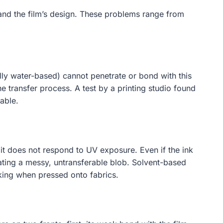
 and the film’s design. These problems range from
lly water-based) cannot penetrate or bond with this
e transfer process. A test by a printing studio found
able.
so it does not respond to UV exposure. Even if the ink
reating a messy, untransferable blob. Solvent-based
acking when pressed onto fabrics.