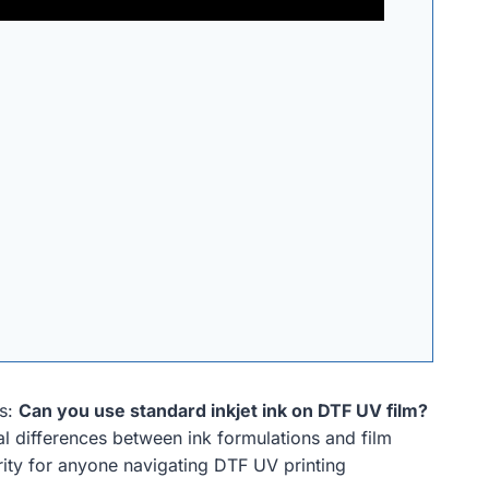
es:
Can you use standard inkjet ink on DTF UV film?
cal differences between ink formulations and film
larity for anyone navigating DTF UV printing