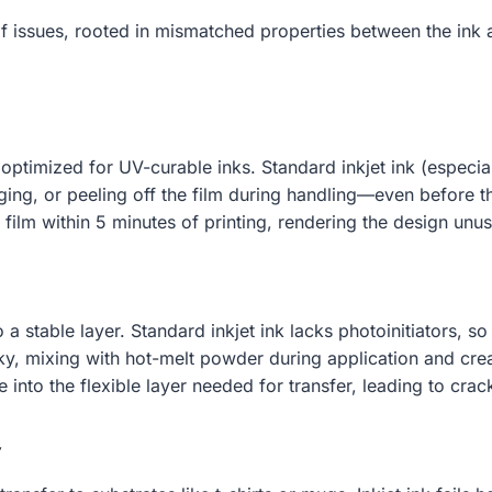
of issues, rooted in mismatched properties between the ink
optimized for UV-curable inks. Standard inkjet ink (especia
ing, or peeling off the film during handling—even before th
film within 5 minutes of printing, rendering the design unus
o a stable layer. Standard inkjet ink lacks photoinitiators, 
tacky, mixing with hot-melt powder during application and c
re into the flexible layer needed for transfer, leading to cr
y