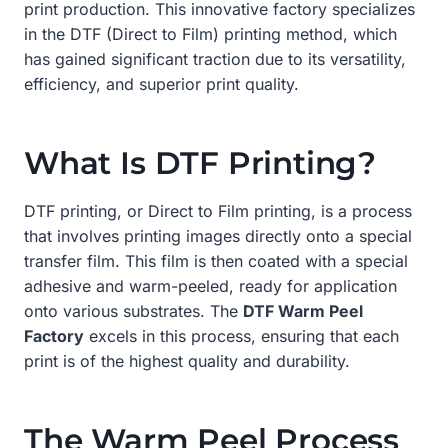
print production. This innovative factory specializes
in the DTF (Direct to Film) printing method, which
has gained significant traction due to its versatility,
efficiency, and superior print quality.
What Is DTF Printing?
DTF printing, or Direct to Film printing, is a process
that involves printing images directly onto a special
transfer film. This film is then coated with a special
adhesive and warm-peeled, ready for application
onto various substrates. The
DTF Warm Peel
Factory
excels in this process, ensuring that each
print is of the highest quality and durability.
The Warm Peel Process