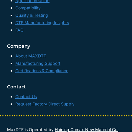
Application Guide
Compatibility
Quality & Testing
DTF Manufacturing Insights
FAQ
Company
About MAXDTF
Manufacturing Support
Certifications & Compliance
Contact
Contact Us
Request Factory Direct Supply
MaxDTF is Operated by
Haining Comax New Material Co.,