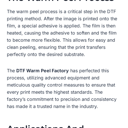
The warm peel process is a critical step in the DTF
printing method. After the image is printed onto the
film, a special adhesive is applied. The film is then
heated, causing the adhesive to soften and the film
to become more flexible. This allows for easy and
clean peeling, ensuring that the print transfers
perfectly onto the desired substrate.
The
DTF Warm Peel Factory
has perfected this
process, utilizing advanced equipment and
meticulous quality control measures to ensure that
every print meets the highest standards. The
factory’s commitment to precision and consistency
has made it a trusted name in the industry.