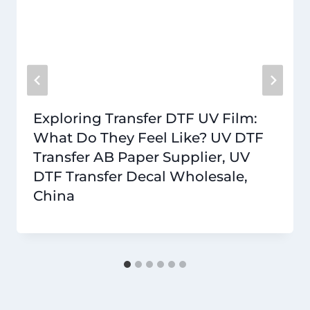
Exploring Transfer DTF UV Film:
What Do They Feel Like? UV DTF
Transfer AB Paper Supplier, UV
DTF Transfer Decal Wholesale,
China