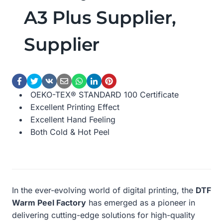
A3 Plus Supplier,
Supplier
OEKO-TEX® STANDARD 100 Certificate
Excellent Printing Effect
Excellent Hand Feeling
Both Cold & Hot Peel
In the ever-evolving world of digital printing, the
DTF
Warm Peel Factory
has emerged as a pioneer in
delivering cutting-edge solutions for high-quality