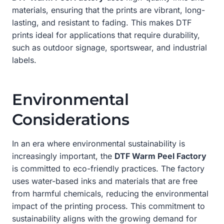
materials, ensuring that the prints are vibrant, long-
lasting, and resistant to fading. This makes DTF
prints ideal for applications that require durability,
such as outdoor signage, sportswear, and industrial
labels.
Environmental
Considerations
In an era where environmental sustainability is
increasingly important, the
DTF Warm Peel Factory
is committed to eco-friendly practices. The factory
uses water-based inks and materials that are free
from harmful chemicals, reducing the environmental
impact of the printing process. This commitment to
sustainability aligns with the growing demand for