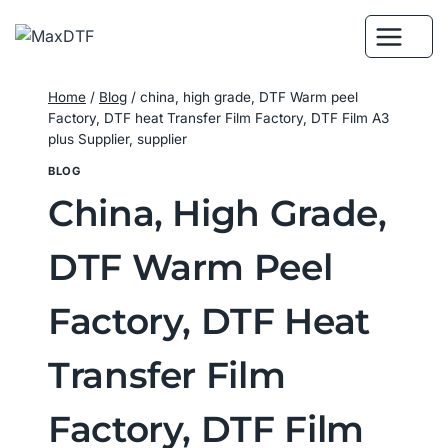
Skip
to
content
Home
/
Blog
/
china, high grade, DTF Warm peel
Factory, DTF heat Transfer Film Factory, DTF Film A3
plus Supplier, supplier
BLOG
China, High Grade,
DTF Warm Peel
Factory, DTF Heat
Transfer Film
Factory, DTF Film