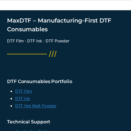
MaxDTF – Manufacturing-First DTF
Consumables
DTF Film · DTF Ink · DTF Powder
──────── ///
DTF Consumables Portfolio
DTF Film
DTF Ink
DTF Hot Melt Powder
Technical Support