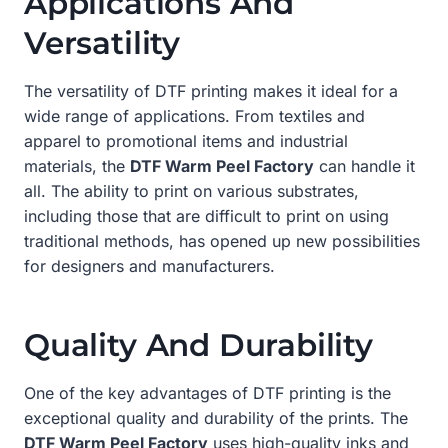
Applications And
Versatility
The versatility of DTF printing makes it ideal for a
wide range of applications. From textiles and
apparel to promotional items and industrial
materials, the
DTF Warm Peel Factory
can handle it
all. The ability to print on various substrates,
including those that are difficult to print on using
traditional methods, has opened up new possibilities
for designers and manufacturers.
Quality And Durability
One of the key advantages of DTF printing is the
exceptional quality and durability of the prints. The
DTF Warm Peel Factory
uses high-quality inks and