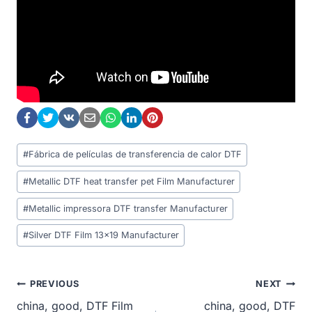
Post
#
Fábrica de películas de transferencia de calor DTF
Tags:
#
Metallic DTF heat transfer pet Film Manufacturer
#
Metallic impressora DTF transfer Manufacturer
#
Silver DTF Film 13x19 Manufacturer
Post
PREVIOUS
NEXT
china, good, DTF Film
china, good, DTF