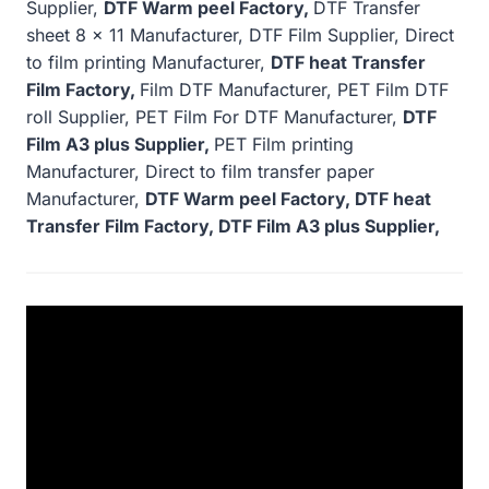
Supplier,
DTF Warm peel Factory,
DTF Transfer
sheet 8 x 11 Manufacturer, DTF Film Supplier, Direct
to film printing Manufacturer,
DTF heat Transfer
Film Factory,
Film DTF Manufacturer, PET Film DTF
roll Supplier, PET Film For DTF Manufacturer,
DTF
Film A3 plus Supplier,
PET Film printing
Manufacturer, Direct to film transfer paper
Manufacturer,
DTF Warm peel Factory, DTF heat
Transfer Film Factory, DTF Film A3 plus Supplier,