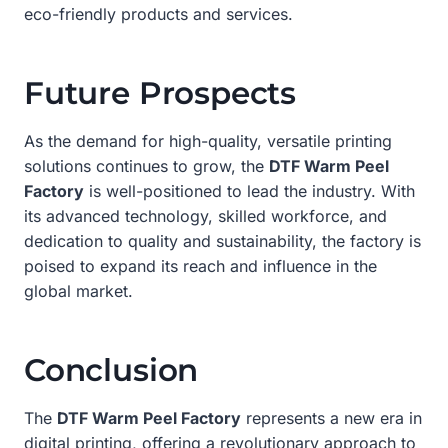
eco-friendly products and services.
Future Prospects
As the demand for high-quality, versatile printing
solutions continues to grow, the
DTF Warm Peel
Factory
is well-positioned to lead the industry. With
its advanced technology, skilled workforce, and
dedication to quality and sustainability, the factory is
poised to expand its reach and influence in the
global market.
Conclusion
The
DTF Warm Peel Factory
represents a new era in
digital printing, offering a revolutionary approach to