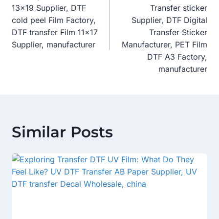
Navigation
13×19 Supplier, DTF
Transfer sticker
cold peel Film Factory,
Supplier, DTF Digital
DTF transfer Film 11×17
Transfer Sticker
Supplier, manufacturer
Manufacturer, PET Film
DTF A3 Factory,
manufacturer
Similar Posts