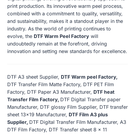
print production. Its innovative warm peel process,
combined with a commitment to quality, versatility,
and sustainability, makes it a standout player in the
industry. As the world of printing continues to
evolve, the
DTF Warm Peel Factory
will
undoubtedly remain at the forefront, driving
innovation and setting new standards for excellence.
DTF A3 sheet Supplier,
DTF Warm peel Factory,
DTF Transfer Film Matte Factory, DTF PET Film
Factory, DTF Paper A3 Manufacturer,
DTF heat
Transfer Film Factory,
DTF Digital Transfer paper
Manufacturer, DTF glossy Film Supplier, DTF transfer
sheet 13×19 Manufacturer,
DTF Film A3 plus
Supplier,
DTF Digital Transfer Film Manufacturer, A3
DTF Film Factory, DTF Transfer sheet 8 x 11