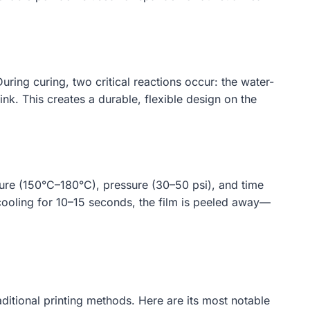
ring curing, two critical reactions occur: the water-
ink. This creates a durable, flexible design on the
ture (150°C–180°C), pressure (30–50 psi), and time
 cooling for 10–15 seconds, the film is peeled away—
aditional printing methods. Here are its most notable