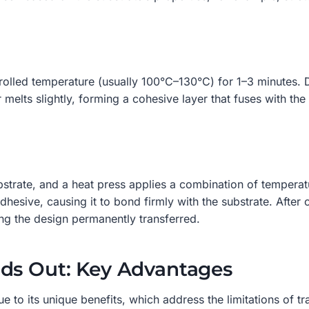
olled temperature (usually 100°C–130°C) for 1–3 minutes. Du
elts slightly, forming a cohesive layer that fuses with the 
bstrate, and a heat press applies a combination of tempera
dhesive, causing it to bond firmly with the substrate. After
ng the design permanently transferred.
nds Out: Key Advantages
to its unique benefits, which address the limitations of tr