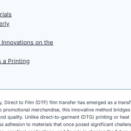
rials
erly
 Innovations on the
 a Printing
y, Direct to Film (DTF) film transfer has emerged as a tran
 to promotional merchandise, this innovative method bridges
 and quality. Unlike direct-to-garment (DTG) printing or heat
ss adhesion to materials that once posed significant challen