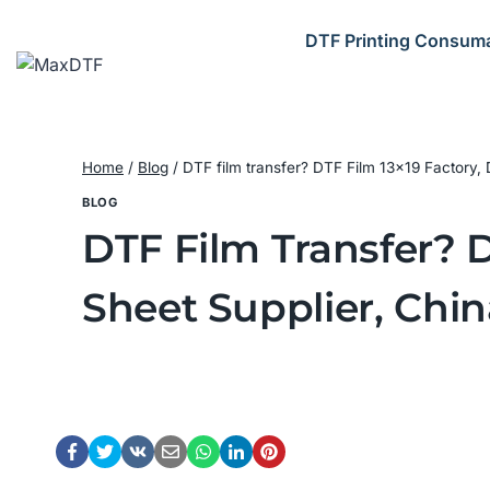
Skip
to
DTF Printing Consum
content
Home
/
Blog
/
DTF film transfer? DTF Film 13×19 Factory, 
BLOG
DTF Film Transfer? D
Sheet Supplier, Chin