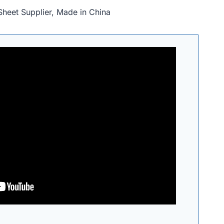
Sheet Supplier, Made in China