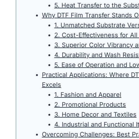
5. Heat Transfer to the Subs
Why DTF Film Transfer Stands O
1. Unmatched Substrate Versa
2. Cost-Effectiveness for Al
3. Superior Color Vibrancy a
4. Durability and Wash Resi
5. Ease of Operation and Low
Practical Applications: Where DT
Excels
1. Fashion and Apparel
2. Promotional Products
3. Home Decor and Textiles
4. Industrial and Functional 
Overcoming Challenges: Best Pr