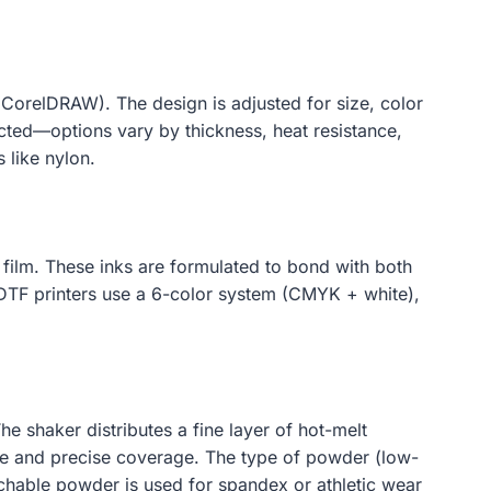
 CorelDRAW). The design is adjusted for size, color
ected—options vary by thickness, heat resistance,
s like nylon.
e film. These inks are formulated to bond with both
 DTF printers use a 6-color system (CMYK + white),
e shaker distributes a fine layer of hot-melt
te and precise coverage. The type of powder (low-
tchable powder is used for spandex or athletic wear