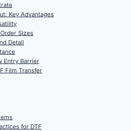
trate
ut: Key Advantages
tility
l Order Sizes
nd Detail
stance
 Entry Barrier
F Film Transfer
Items
actices for DTF