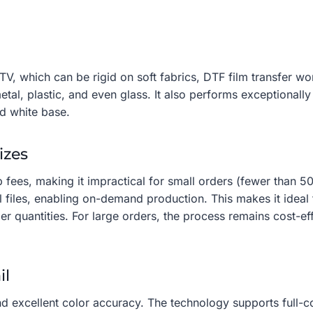
 which can be rigid on soft fabrics, DTF film transfer work
tal, plastic, and even glass. It also performs exceptionall
ed white base.
izes
 fees, making it impractical for small orders (fewer than 50
l files, enabling on-demand production. This makes it ideal
er quantities. For large orders, the process remains cost-e
il
d excellent color accuracy. The technology supports full-col