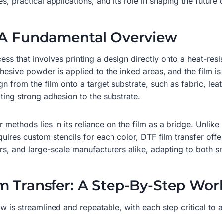
, practical applications, and its role in shaping the future o
? A Fundamental Overview
rocess that involves printing a design directly onto a heat-re
dhesive powder is applied to the inked areas, and the film i
gn from the film onto a target substrate, such as fabric, lea
ting strong adhesion to the substrate.
 methods lies in its reliance on the film as a bridge. Unlike
quires custom stencils for each color, DTF film transfer offe
rs, and large-scale manufacturers alike, adapting to both 
m Transfer: A Step-By-Step Wor
is streamlined and repeatable, with each step critical to ac