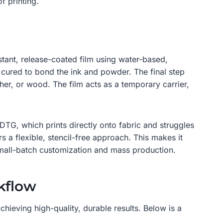
f printing.
sistant, release-coated film using water-based,
s cured to bond the ink and powder. The final step
ther, or wood. The film acts as a temporary carrier,
 DTG, which prints directly onto fabric and struggles
rs a flexible, stencil-free approach. This makes it
small-batch customization and mass production.
kflow
hieving high-quality, durable results. Below is a