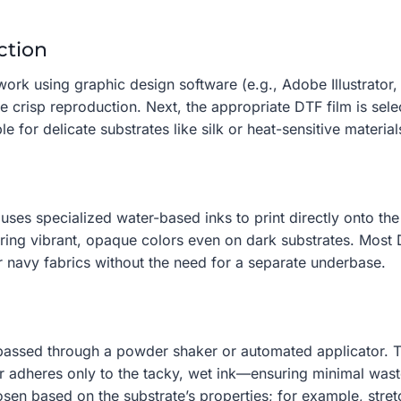
ction
ork using graphic design software (e.g., Adobe Illustrator,
re crisp reproduction. Next, the appropriate DTF film is sel
e for delicate substrates like silk or heat-sensitive material
 uses specialized water-based inks to print directly onto th
ring vibrant, opaque colors even on dark substrates. Most
or navy fabrics without the need for a separate underbase.
s passed through a powder shaker or automated applicator. Th
er adheres only to the tacky, wet ink—ensuring minimal was
osen based on the substrate’s properties; for example, stre