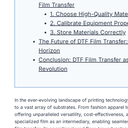
Film Transfer
1. Choose High-Quality Mate
2. Calibrate Equipment Prop
3. Store Materials Correctly
The Future of DTF Film Transfer:
Horizon
Conclusion: DTF Film Transfer as
Revolution
In the ever-evolving landscape of printing technolog
to a vast array of substrates. From fashion apparel
offering unparalleled versatility, cost-effectiveness,
specialized film as an intermediary, enabling seamle