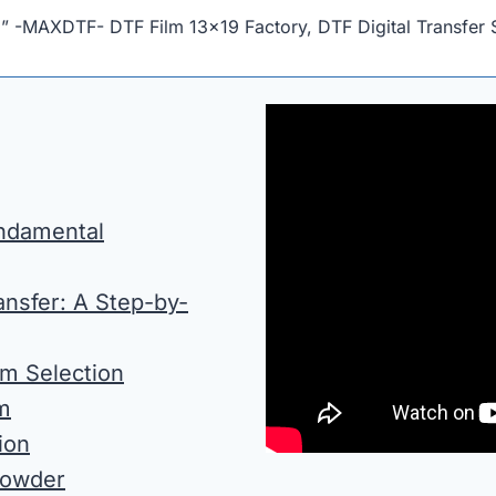
!” -MAXDTF- DTF Film 13×19 Factory, DTF Digital Transfer 
undamental
nsfer: A Step-by-
lm Selection
lm
ion
Powder