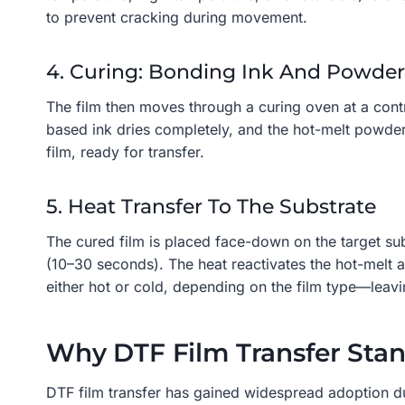
to prevent cracking during movement.
4. Curing: Bonding Ink And Powder
The film then moves through a curing oven at a contr
based ink dries completely, and the hot-melt powder m
film, ready for transfer.
5. Heat Transfer To The Substrate
The cured film is placed face-down on the target su
(10–30 seconds). The heat reactivates the hot-melt a
either hot or cold, depending on the film type—leavi
Why DTF Film Transfer Sta
DTF film transfer has gained widespread adoption due 