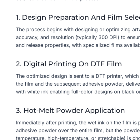
1. Design Preparation And Film Sele
The process begins with designing or optimizing artw
accuracy, and resolution (typically 300 DPI) to ensu
and release properties, with specialized films availabl
2. Digital Printing On DTF Film
The optimized design is sent to a DTF printer, which
the film and the subsequent adhesive powder, delive
with white ink enabling full-color designs on black 
3. Hot-Melt Powder Application
Immediately after printing, the wet ink on the film i
adhesive powder over the entire film, but the powd
temperature, high-temperature, or stretchable) is ch