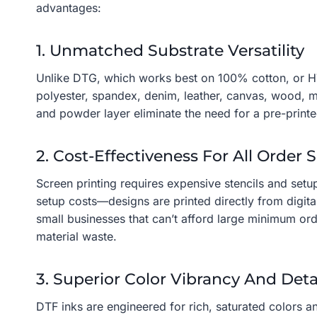
advantages:
1. Unmatched Substrate Versatility
Unlike DTG, which works best on 100% cotton, or HTV,
polyester, spandex, denim, leather, canvas, wood, me
and powder layer eliminate the need for a pre-print
2. Cost-Effectiveness For All Order S
Screen printing requires expensive stencils and setup
setup costs—designs are printed directly from digita
small businesses that can’t afford large minimum ord
material waste.
3. Superior Color Vibrancy And Deta
DTF inks are engineered for rich, saturated colors an