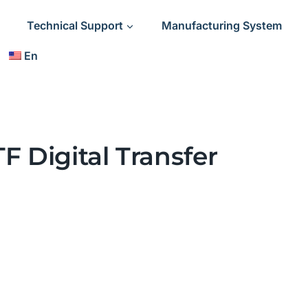
Technical Support
Manufacturing System
En
F Digital Transfer