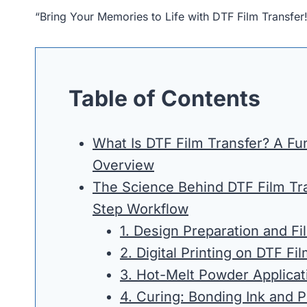
“Bring Your Memories to Life with DTF Film Transfer
Table of Contents
What Is DTF Film Transfer? A F
Overview
The Science Behind DTF Film Tra
Step Workflow
1. Design Preparation and Fi
2. Digital Printing on DTF Fi
3. Hot-Melt Powder Applicat
4. Curing: Bonding Ink and 