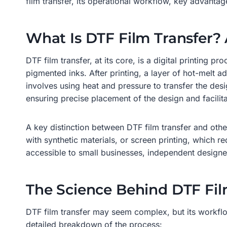
film transfer, its operational workflow, key advantages
What Is DTF Film Transfer
DTF film transfer, at its core, is a digital printing p
pigmented inks. After printing, a layer of hot-melt a
involves using heat and pressure to transfer the desi
ensuring precise placement of the design and facilita
A key distinction between DTF film transfer and other
with synthetic materials, or screen printing, which re
accessible to small businesses, independent designe
The Science Behind DTF Fil
DTF film transfer may seem complex, but its workflow 
detailed breakdown of the process: