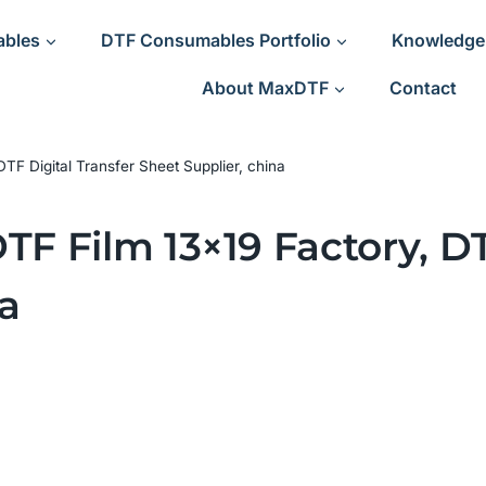
ables
DTF Consumables Portfolio
Knowledge
About MaxDTF
Contact
DTF Digital Transfer Sheet Supplier, china
TF Film 13×19 Factory, DT
a