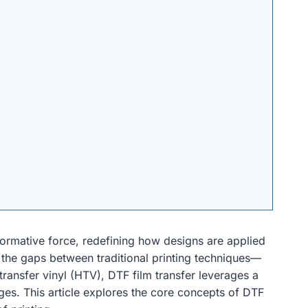
sformative force, redefining how designs are applied
 the gaps between traditional printing techniques—
 transfer vinyl (HTV), DTF film transfer leverages a
ges. This article explores the core concepts of DTF