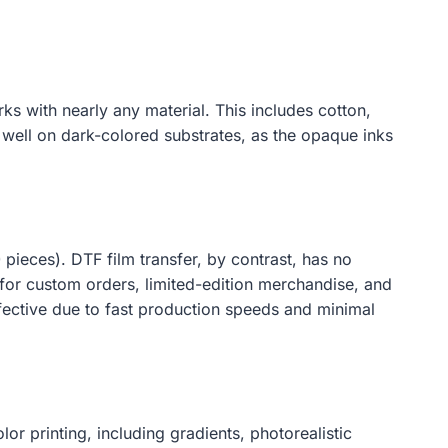
s with nearly any material. This includes cotton,
y well on dark-colored substrates, as the opaque inks
 pieces). DTF film transfer, by contrast, has no
 for custom orders, limited-edition merchandise, and
ffective due to fast production speeds and minimal
or printing, including gradients, photorealistic