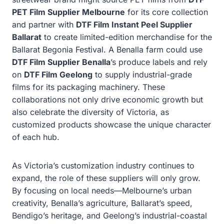
PET Film Supplier Melbourne
for its core collection
and partner with
DTF Film Instant Peel Supplier
Ballarat
to create limited-edition merchandise for the
Ballarat Begonia Festival. A Benalla farm could use
DTF Film Supplier Benalla
’s produce labels and rely
on
DTF Film Geelong
to supply industrial-grade
films for its packaging machinery. These
collaborations not only drive economic growth but
also celebrate the diversity of Victoria, as
customized products showcase the unique character
of each hub.
As Victoria’s customization industry continues to
expand, the role of these suppliers will only grow.
By focusing on local needs—Melbourne’s urban
creativity, Benalla’s agriculture, Ballarat’s speed,
Bendigo’s heritage, and Geelong’s industrial-coastal