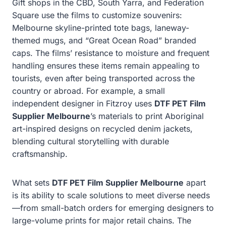
Gift shops in the CBD, South Yarra, and Federation
Square use the films to customize souvenirs:
Melbourne skyline-printed tote bags, laneway-
themed mugs, and “Great Ocean Road” branded
caps. The films’ resistance to moisture and frequent
handling ensures these items remain appealing to
tourists, even after being transported across the
country or abroad. For example, a small
independent designer in Fitzroy uses
DTF PET Film
Supplier Melbourne
’s materials to print Aboriginal
art-inspired designs on recycled denim jackets,
blending cultural storytelling with durable
craftsmanship.
What sets
DTF PET Film Supplier Melbourne
apart
is its ability to scale solutions to meet diverse needs
—from small-batch orders for emerging designers to
large-volume prints for major retail chains. The