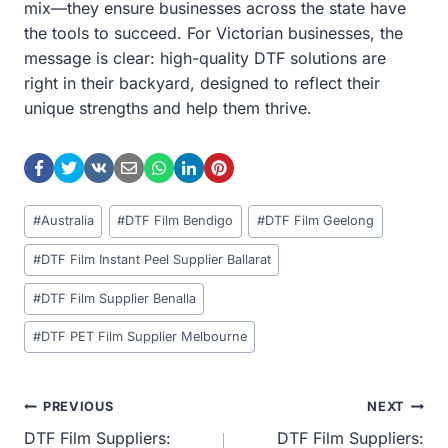
mix—they ensure businesses across the state have
the tools to succeed. For Victorian businesses, the
message is clear: high-quality DTF solutions are
right in their backyard, designed to reflect their
unique strengths and help them thrive.
Post
#
Australia
#
DTF Film Bendigo
#
DTF Film Geelong
Tags:
#
DTF Film Instant Peel Supplier Ballarat
#
DTF Film Supplier Benalla
#
DTF PET Film Supplier Melbourne
Post
PREVIOUS
NEXT
DTF Film Suppliers:
DTF Film Suppliers: