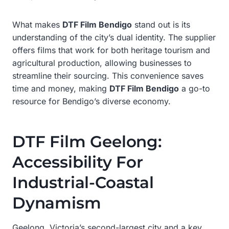
What makes
DTF Film Bendigo
stand out is its
understanding of the city’s dual identity. The supplier
offers films that work for both heritage tourism and
agricultural production, allowing businesses to
streamline their sourcing. This convenience saves
time and money, making
DTF Film Bendigo
a go-to
resource for Bendigo’s diverse economy.
DTF Film Geelong:
Accessibility For
Industrial-Coastal
Dynamism
Geelong, Victoria’s second-largest city and a key