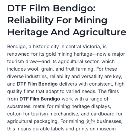
DTF Film Bendigo:
Reliability For Mining
Heritage And Agriculture
Bendigo, a historic city in central Victoria, is
renowned for its gold mining heritage—now a major
tourism draw—and its agricultural sector, which
includes wool, grain, and fruit farming. For these
diverse industries, reliability and versatility are key,
and
DTF Film Bendigo
delivers with consistent, high-
quality films that adapt to varied needs. The films
from
DTF Film Bendigo
work with a range of
substrates: metal for mining heritage displays,
cotton for tourism merchandise, and cardboard for
agricultural packaging. For mining 文旅 businesses,
this means durable labels and prints on museum