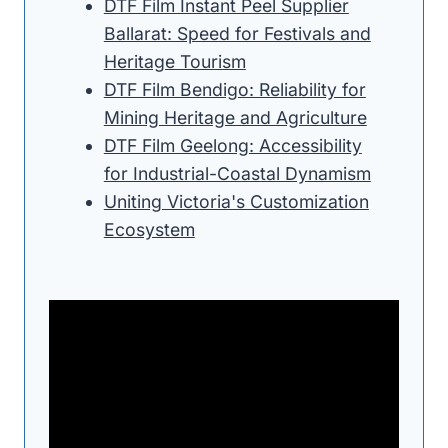
DTF Film Instant Peel Supplier
Ballarat: Speed for Festivals and
Heritage Tourism
DTF Film Bendigo: Reliability for
Mining Heritage and Agriculture
DTF Film Geelong: Accessibility
for Industrial-Coastal Dynamism
Uniting Victoria's Customization
Ecosystem