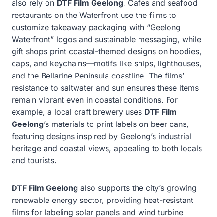
also rely on
DTF Film Geelong
. Cafes and seafood
restaurants on the Waterfront use the films to
customize takeaway packaging with “Geelong
Waterfront” logos and sustainable messaging, while
gift shops print coastal-themed designs on hoodies,
caps, and keychains—motifs like ships, lighthouses,
and the Bellarine Peninsula coastline. The films’
resistance to saltwater and sun ensures these items
remain vibrant even in coastal conditions. For
example, a local craft brewery uses
DTF Film
Geelong
’s materials to print labels on beer cans,
featuring designs inspired by Geelong’s industrial
heritage and coastal views, appealing to both locals
and tourists.
DTF Film Geelong
also supports the city’s growing
renewable energy sector, providing heat-resistant
films for labeling solar panels and wind turbine