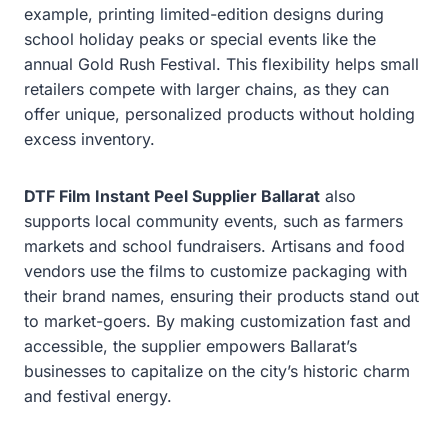
example, printing limited-edition designs during
school holiday peaks or special events like the
annual Gold Rush Festival. This flexibility helps small
retailers compete with larger chains, as they can
offer unique, personalized products without holding
excess inventory.
DTF Film Instant Peel Supplier Ballarat
also
supports local community events, such as farmers
markets and school fundraisers. Artisans and food
vendors use the films to customize packaging with
their brand names, ensuring their products stand out
to market-goers. By making customization fast and
accessible, the supplier empowers Ballarat’s
businesses to capitalize on the city’s historic charm
and festival energy.