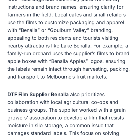
instructions and brand names, ensuring clarity for
farmers in the field. Local cafes and small retailers
use the films to customize packaging and apparel
with “Benalla” or “Goulburn Valley” branding,
appealing to both residents and tourists visiting
nearby attractions like Lake Benalla. For example, a
family-run orchard uses the supplier’s films to brand
apple boxes with “Benalla Apples” logos, ensuring
the labels remain intact through harvesting, packing,
and transport to Melbourne’s fruit markets.
DTF Film Supplier Benalla
also prioritizes
collaboration with local agricultural co-ops and
business groups. The supplier worked with a grain
growers’ association to develop a film that resists
moisture in silo storage, a common issue that
damages standard labels. This focus on solving