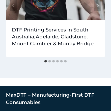
DTF Printing Services In South
Australia,Adelaide, Gladstone,
Mount Gambier & Murray Bridge
MaxDTF – Manufacturing-First DTF
Consumables