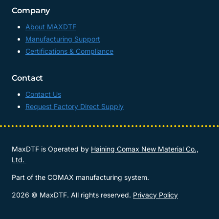
Company
About MAXDTF
Manufacturing Support
Certifications & Compliance
Contact
Contact Us
Request Factory Direct Supply
MaxDTF is Operated by
Haining Comax New Material Co.,
Ltd.
Part of the COMAX manufacturing system.
2026 © MaxDTF. All rights reserved.
Privacy Policy