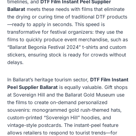
timelines, and
DTF Film Instant Peel Supplier
Ballarat
meets these needs with films that eliminate
the drying or curing time of traditional DTF products
—ready to apply in seconds. This speed is
transformative for festival organizers: they use the
films to quickly produce event merchandise, such as
“Ballarat Begonia Festival 2024” t-shirts and custom
stickers, ensuring stock is ready for crowds without
delays.
In Ballarat’s heritage tourism sector,
DTF Film Instant
Peel Supplier Ballarat
is equally valuable. Gift shops
at Sovereign Hill and the Ballarat Gold Museum use
the films to create on-demand personalized
souvenirs: monogrammed gold rush-themed hats,
custom-printed “Sovereign Hill” hoodies, and
vintage-style postcards. The instant-peel feature
allows retailers to respond to tourist trends—for