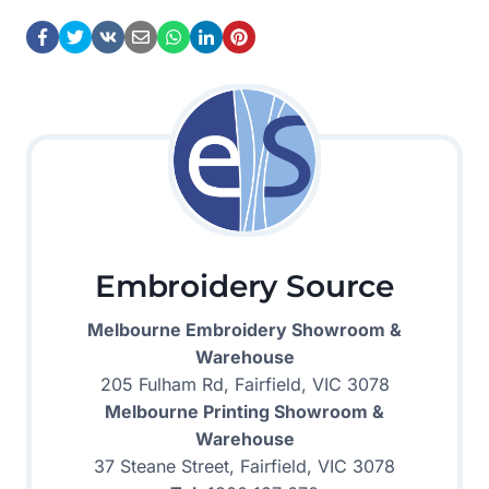
Embroidery Source
Melbourne Embroidery Showroom &
Warehouse
205 Fulham Rd, Fairfield, VIC 3078
Melbourne Printing Showroom &
Warehouse
37 Steane Street, Fairfield, VIC 3078