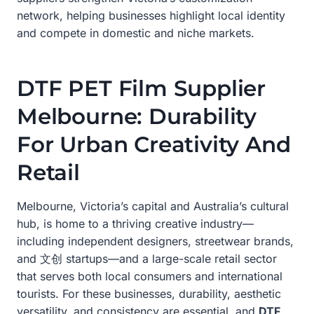
network, helping businesses highlight local identity
and compete in domestic and niche markets.
DTF PET Film Supplier
Melbourne: Durability
For Urban Creativity And
Retail
Melbourne, Victoria’s capital and Australia’s cultural
hub, is home to a thriving creative industry—
including independent designers, streetwear brands,
and 文创 startups—and a large-scale retail sector
that serves both local consumers and international
tourists. For these businesses, durability, aesthetic
versatility, and consistency are essential, and
DTF