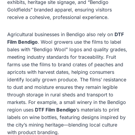
exhibits, heritage site signage, and “Bendigo
Goldfields” branded apparel, ensuring visitors
receive a cohesive, professional experience.
Agricultural businesses in Bendigo also rely on
DTF
Film Bendigo
. Wool growers use the films to label
bales with “Bendigo Wool” logos and quality grades,
meeting industry standards for traceability. Fruit
farms use the films to brand crates of peaches and
apricots with harvest dates, helping consumers
identify locally grown produce. The films’ resistance
to dust and moisture ensures they remain legible
through storage in rural sheds and transport to
markets. For example, a small winery in the Bendigo
region uses
DTF Film Bendigo
’s materials to print
labels on wine bottles, featuring designs inspired by
the city’s mining heritage—blending local culture
with product branding.