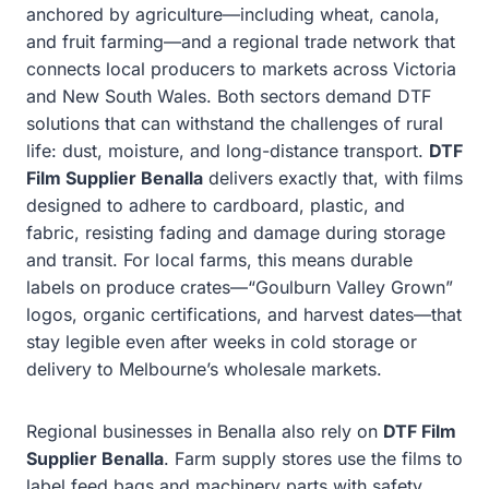
anchored by agriculture—including wheat, canola,
and fruit farming—and a regional trade network that
connects local producers to markets across Victoria
and New South Wales. Both sectors demand DTF
solutions that can withstand the challenges of rural
life: dust, moisture, and long-distance transport.
DTF
Film Supplier Benalla
delivers exactly that, with films
designed to adhere to cardboard, plastic, and
fabric, resisting fading and damage during storage
and transit. For local farms, this means durable
labels on produce crates—“Goulburn Valley Grown”
logos, organic certifications, and harvest dates—that
stay legible even after weeks in cold storage or
delivery to Melbourne’s wholesale markets.
Regional businesses in Benalla also rely on
DTF Film
Supplier Benalla
. Farm supply stores use the films to
label feed bags and machinery parts with safety