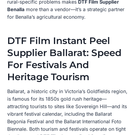
rural-specific problems makes
DTF Film Supplier
Benalla
more than a vendor—it’s a strategic partner
for Benalla’s agricultural economy.
DTF Film Instant Peel
Supplier Ballarat: Speed
For Festivals And
Heritage Tourism
Ballarat, a historic city in Victoria’s Goldfields region,
is famous for its 1850s gold rush heritage—
attracting tourists to sites like Sovereign Hill—and its
vibrant festival calendar, including the Ballarat
Begonia Festival and the Ballarat International Foto
Biennale. Both tourism and festivals operate on tight