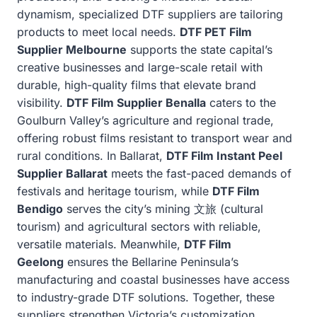
dynamism, specialized DTF suppliers are tailoring
products to meet local needs.
DTF PET Film
Supplier Melbourne
supports the state capital’s
creative businesses and large-scale retail with
durable, high-quality films that elevate brand
visibility.
DTF Film Supplier Benalla
caters to the
Goulburn Valley’s agriculture and regional trade,
offering robust films resistant to transport wear and
rural conditions. In Ballarat,
DTF Film Instant Peel
Supplier Ballarat
meets the fast-paced demands of
festivals and heritage tourism, while
DTF Film
Bendigo
serves the city’s mining 文旅 (cultural
tourism) and agricultural sectors with reliable,
versatile materials. Meanwhile,
DTF Film
Geelong
ensures the Bellarine Peninsula’s
manufacturing and coastal businesses have access
to industry-grade DTF solutions. Together, these
suppliers strengthen Victoria’s customization