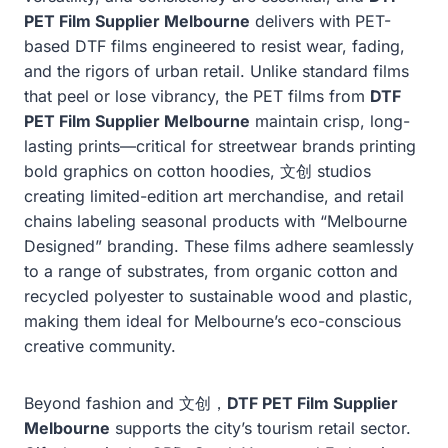
PET Film Supplier Melbourne
delivers with PET-
based DTF films engineered to resist wear, fading,
and the rigors of urban retail. Unlike standard films
that peel or lose vibrancy, the PET films from
DTF
PET Film Supplier Melbourne
maintain crisp, long-
lasting prints—critical for streetwear brands printing
bold graphics on cotton hoodies, 文创 studios
creating limited-edition art merchandise, and retail
chains labeling seasonal products with “Melbourne
Designed” branding. These films adhere seamlessly
to a range of substrates, from organic cotton and
recycled polyester to sustainable wood and plastic,
making them ideal for Melbourne’s eco-conscious
creative community.
Beyond fashion and 文创，
DTF PET Film Supplier
Melbourne
supports the city’s tourism retail sector.