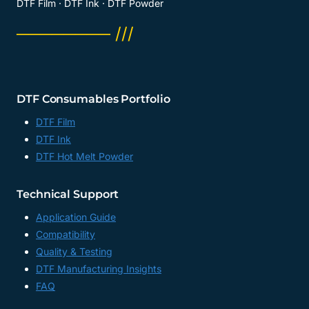
DTF Film · DTF Ink · DTF Powder
──────── ///
DTF Consumables Portfolio
DTF Film
DTF Ink
DTF Hot Melt Powder
Technical Support
Application Guide
Compatibility
Quality & Testing
DTF Manufacturing Insights
FAQ