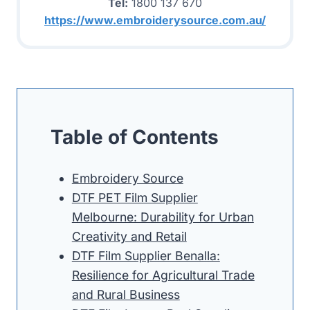
Tel:
1800 137 670
https://www.embroiderysource.com.au/
Table of Contents
Embroidery Source
DTF PET Film Supplier
Melbourne: Durability for Urban
Creativity and Retail
DTF Film Supplier Benalla:
Resilience for Agricultural Trade
and Rural Business