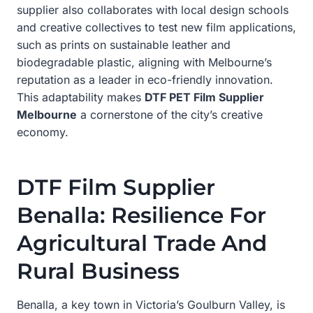
supplier also collaborates with local design schools
and creative collectives to test new film applications,
such as prints on sustainable leather and
biodegradable plastic, aligning with Melbourne’s
reputation as a leader in eco-friendly innovation.
This adaptability makes
DTF PET Film Supplier
Melbourne
a cornerstone of the city’s creative
economy.
DTF Film Supplier
Benalla: Resilience For
Agricultural Trade And
Rural Business
Benalla, a key town in Victoria’s Goulburn Valley, is