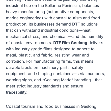
industrial hub on the Bellarine Peninsula, balances
heavy manufacturing (automotive components,
marine engineering) with coastal tourism and food
production. Its businesses demand DTF solutions
that can withstand industrial conditions—heat,
mechanical stress, and chemicals—and the humidity
of coastal environments.
DTF Film Geelong
delivers
with industry-grade films designed to adhere to
metal, plastic, and fabric, resisting wear and
corrosion. For manufacturing firms, this means
durable labels on machinery parts, safety
equipment, and shipping containers—serial numbers,
warning signs, and “Geelong Made” branding—that
meet strict industry standards and ensure
traceability.
Coastal tourism and food businesses in Geelong