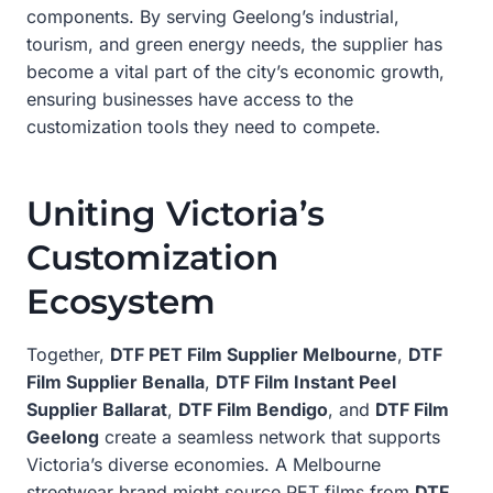
components. By serving Geelong’s industrial,
tourism, and green energy needs, the supplier has
become a vital part of the city’s economic growth,
ensuring businesses have access to the
customization tools they need to compete.
Uniting Victoria’s
Customization
Ecosystem
Together,
DTF PET Film Supplier Melbourne
,
DTF
Film Supplier Benalla
,
DTF Film Instant Peel
Supplier Ballarat
,
DTF Film Bendigo
, and
DTF Film
Geelong
create a seamless network that supports
Victoria’s diverse economies. A Melbourne
streetwear brand might source PET films from
DTF