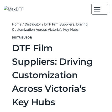
Skip
to
content
Home
/
Distributor
/
DTF Film Suppliers: Driving
Customization Across Victoria’s Key Hubs
DISTRIBUTOR
DTF Film
Suppliers: Driving
Customization
Across Victoria’s
Key Hubs