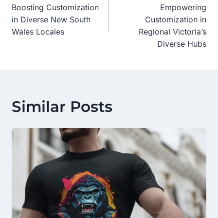
Navigation
Boosting Customization
Empowering
in Diverse New South
Customization in
Wales Locales
Regional Victoria’s
Diverse Hubs
Similar Posts