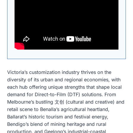
Victoria’s customization industry thrives on the
diversity of its urban and regional economies, with
each hub offering unique strengths that shape local
demand for Direct-to-Film (DTF) solutions. From
Melbourne’s bustling 文创 (cultural and creative) and
retail scene to Benalla’s agricultural heartland,
Ballarat’s historic tourism and festival energy,
Bendigo’s blend of mining heritage and rural
production, and Geelong’s industrial-coastal