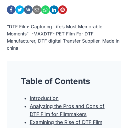
“DTF Film: Capturing Life’s Most Memorable
Moments” -MAXDTF- PET Film For DTF
Manufacturer, DTF digital Transfer Supplier, Made in
china
Table of Contents
Introduction
Analyzing the Pros and Cons of
DTF Film for Filmmakers
Examining the Rise of DTF Film