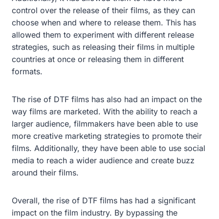
control over the release of their films, as they can
choose when and where to release them. This has
allowed them to experiment with different release
strategies, such as releasing their films in multiple
countries at once or releasing them in different
formats.
The rise of DTF films has also had an impact on the
way films are marketed. With the ability to reach a
larger audience, filmmakers have been able to use
more creative marketing strategies to promote their
films. Additionally, they have been able to use social
media to reach a wider audience and create buzz
around their films.
Overall, the rise of DTF films has had a significant
impact on the film industry. By bypassing the