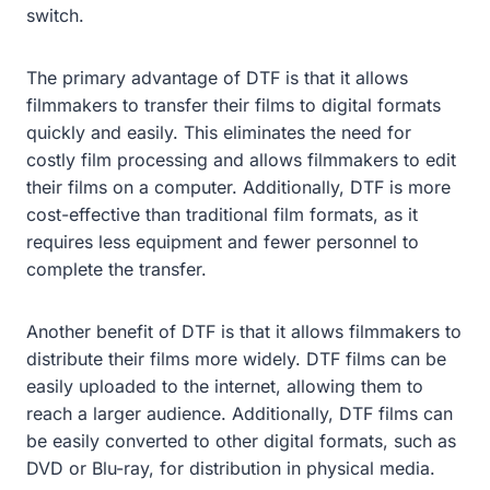
switch.
The primary advantage of DTF is that it allows
filmmakers to transfer their films to digital formats
quickly and easily. This eliminates the need for
costly film processing and allows filmmakers to edit
their films on a computer. Additionally, DTF is more
cost-effective than traditional film formats, as it
requires less equipment and fewer personnel to
complete the transfer.
Another benefit of DTF is that it allows filmmakers to
distribute their films more widely. DTF films can be
easily uploaded to the internet, allowing them to
reach a larger audience. Additionally, DTF films can
be easily converted to other digital formats, such as
DVD or Blu-ray, for distribution in physical media.