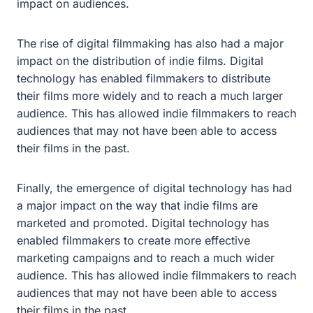
impact on audiences.
The rise of digital filmmaking has also had a major
impact on the distribution of indie films. Digital
technology has enabled filmmakers to distribute
their films more widely and to reach a much larger
audience. This has allowed indie filmmakers to reach
audiences that may not have been able to access
their films in the past.
Finally, the emergence of digital technology has had
a major impact on the way that indie films are
marketed and promoted. Digital technology has
enabled filmmakers to create more effective
marketing campaigns and to reach a much wider
audience. This has allowed indie filmmakers to reach
audiences that may not have been able to access
their films in the past.