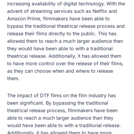
increasing availability of digital technology. With the
advent of streaming services such as Netflix and
Amazon Prime, filmmakers have been able to
bypass the traditional theatrical release process and
release their films directly to the public. This has
allowed them to reach a much larger audience than
they would have been able to with a traditional
theatrical release. Additionally, it has allowed them
to have more control over the release of their films,
as they can choose when and where to release
them.
The impact of DTF films on the film industry has
been significant. By bypassing the traditional
theatrical release process, filmmakers have been
able to reach a much larger audience than they
would have been able to with a traditional release.
Additionally, it has allowed them to have more