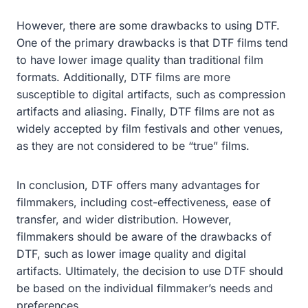
However, there are some drawbacks to using DTF.
One of the primary drawbacks is that DTF films tend
to have lower image quality than traditional film
formats. Additionally, DTF films are more
susceptible to digital artifacts, such as compression
artifacts and aliasing. Finally, DTF films are not as
widely accepted by film festivals and other venues,
as they are not considered to be “true” films.
In conclusion, DTF offers many advantages for
filmmakers, including cost-effectiveness, ease of
transfer, and wider distribution. However,
filmmakers should be aware of the drawbacks of
DTF, such as lower image quality and digital
artifacts. Ultimately, the decision to use DTF should
be based on the individual filmmaker’s needs and
preferences.