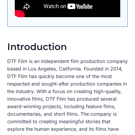
Introduction
DTF Film is an independent film production company
based in Los Angeles, California. Founded in 2014,
DTF Film has quickly become one of the most
respected and sought-after production companies in
the industry. With a focus on creating high-quality,
innovative films, DTF Film has produced several
award-winning projects, including feature films,
documentaries, and short films. The company is
committed to creating meaningful stories that
explore the human experience, and its films have