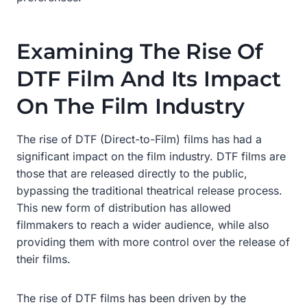
Examining The Rise Of
DTF Film And Its Impact
On The Film Industry
The rise of DTF (Direct-to-Film) films has had a
significant impact on the film industry. DTF films are
those that are released directly to the public,
bypassing the traditional theatrical release process.
This new form of distribution has allowed
filmmakers to reach a wider audience, while also
providing them with more control over the release of
their films.
The rise of DTF films has been driven by the