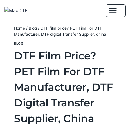
Skip
to
content
Home
/
Blog
/
DTF film price? PET Film For DTF
Manufacturer, DTF digital Transfer Supplier, china
BLOG
DTF Film Price?
PET Film For DTF
Manufacturer, DTF
Digital Transfer
Supplier, China