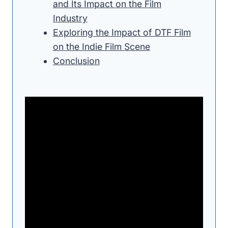
and Its Impact on the Film
Industry
Exploring the Impact of DTF Film
on the Indie Film Scene
Conclusion