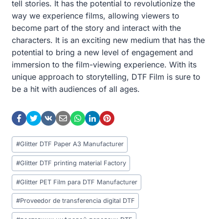
tell stories. It has the potential to revolutionize the
way we experience films, allowing viewers to
become part of the story and interact with the
characters. It is an exciting new medium that has the
potential to bring a new level of engagement and
immersion to the film-viewing experience. With its
unique approach to storytelling, DTF Film is sure to
be a hit with audiences of all ages.
Post
#
Glitter DTF Paper A3 Manufacturer
Tags:
#
Glitter DTF printing material Factory
#
Glitter PET Film para DTF Manufacturer
#
Proveedor de transferencia digital DTF