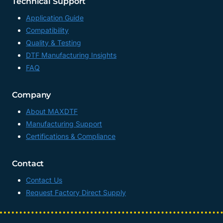
Technical Support
Application Guide
Compatibility
Quality & Testing
DTF Manufacturing Insights
FAQ
Company
About MAXDTF
Manufacturing Support
Certifications & Compliance
Contact
Contact Us
Request Factory Direct Supply