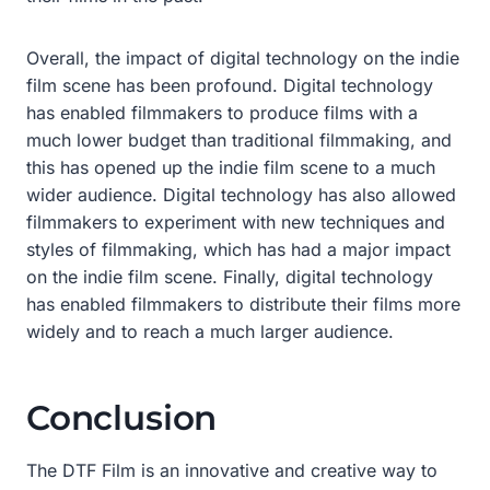
Overall, the impact of digital technology on the indie
film scene has been profound. Digital technology
has enabled filmmakers to produce films with a
much lower budget than traditional filmmaking, and
this has opened up the indie film scene to a much
wider audience. Digital technology has also allowed
filmmakers to experiment with new techniques and
styles of filmmaking, which has had a major impact
on the indie film scene. Finally, digital technology
has enabled filmmakers to distribute their films more
widely and to reach a much larger audience.
Conclusion
The DTF Film is an innovative and creative way to