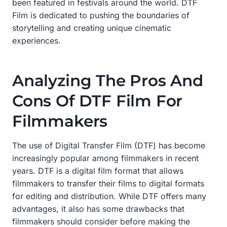
been featured in festivals around the world. DTF
Film is dedicated to pushing the boundaries of
storytelling and creating unique cinematic
experiences.
Analyzing The Pros And
Cons Of DTF Film For
Filmmakers
The use of Digital Transfer Film (DTF) has become
increasingly popular among filmmakers in recent
years. DTF is a digital film format that allows
filmmakers to transfer their films to digital formats
for editing and distribution. While DTF offers many
advantages, it also has some drawbacks that
filmmakers should consider before making the