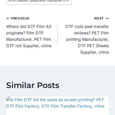
#
поставщик цифровой передачи DTF
Post
PREVIOUS
NEXT
Where did DTF Film A3
DTF cold peel transfer
Navigation
originate? Film DTF
reviews? PET Film
Manufacturer, PET Film
printing Manufacturer,
DTF roll Supplier, china
DTF PET Sheets
Supplier, china
Similar Posts