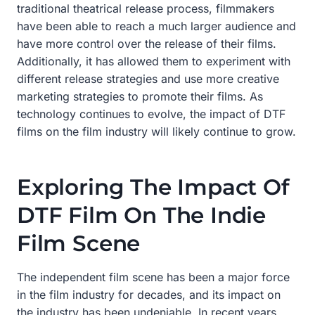
traditional theatrical release process, filmmakers
have been able to reach a much larger audience and
have more control over the release of their films.
Additionally, it has allowed them to experiment with
different release strategies and use more creative
marketing strategies to promote their films. As
technology continues to evolve, the impact of DTF
films on the film industry will likely continue to grow.
Exploring The Impact Of
DTF Film On The Indie
Film Scene
The independent film scene has been a major force
in the film industry for decades, and its impact on
the industry has been undeniable. In recent years,