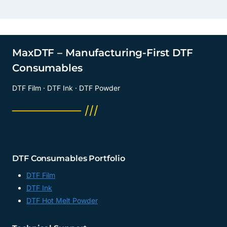
MaxDTF – Manufacturing-First DTF
Consumables
DTF Film · DTF Ink · DTF Powder
──────── ///
DTF Consumables Portfolio
DTF Film
DTF Ink
DTF Hot Melt Powder