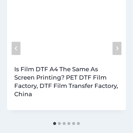
Is Film DTF A4 The Same As
Screen Printing? PET DTF Film
Factory, DTF Film Transfer Factory,
China