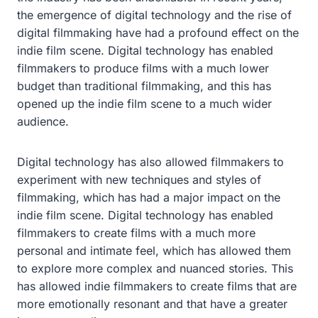
the emergence of digital technology and the rise of
digital filmmaking have had a profound effect on the
indie film scene. Digital technology has enabled
filmmakers to produce films with a much lower
budget than traditional filmmaking, and this has
opened up the indie film scene to a much wider
audience.
Digital technology has also allowed filmmakers to
experiment with new techniques and styles of
filmmaking, which has had a major impact on the
indie film scene. Digital technology has enabled
filmmakers to create films with a much more
personal and intimate feel, which has allowed them
to explore more complex and nuanced stories. This
has allowed indie filmmakers to create films that are
more emotionally resonant and that have a greater