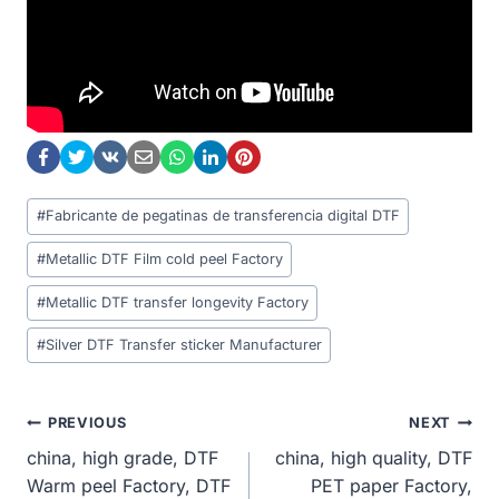
Post
#
Fabricante de pegatinas de transferencia digital DTF
Tags:
#
Metallic DTF Film cold peel Factory
#
Metallic DTF transfer longevity Factory
#
Silver DTF Transfer sticker Manufacturer
Post
PREVIOUS
NEXT
china, high grade, DTF
china, high quality, DTF
Navigation
Warm peel Factory, DTF
PET paper Factory,