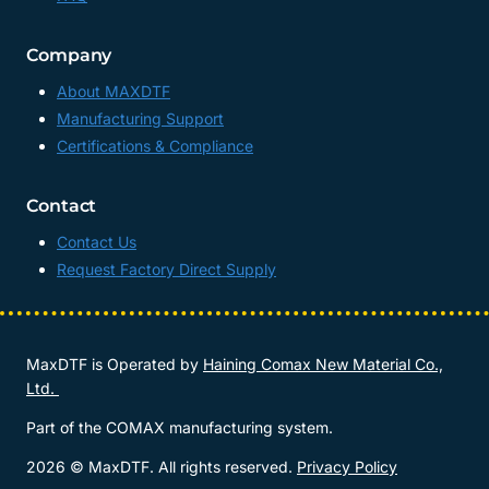
Company
About MAXDTF
Manufacturing Support
Certifications & Compliance
Contact
Contact Us
Request Factory Direct Supply
MaxDTF is Operated by
Haining Comax New Material Co.,
Ltd.
Part of the COMAX manufacturing system.
2026 © MaxDTF. All rights reserved.
Privacy Policy