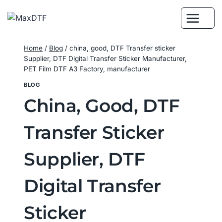
Skip
to
content
Home
/
Blog
/
china, good, DTF Transfer sticker
Supplier, DTF Digital Transfer Sticker Manufacturer,
PET Film DTF A3 Factory, manufacturer
BLOG
China, Good, DTF
Transfer Sticker
Supplier, DTF
Digital Transfer
Sticker