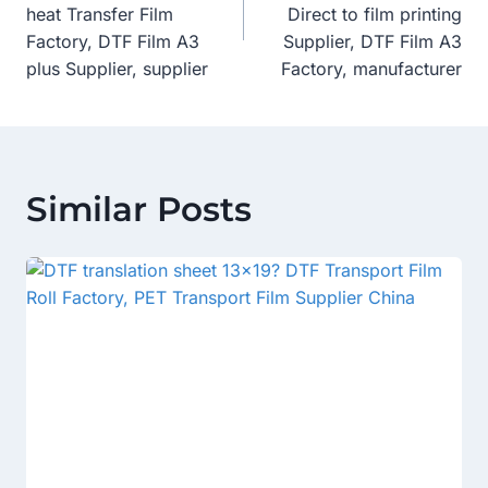
heat Transfer Film
Direct to film printing
Factory, DTF Film A3
Supplier, DTF Film A3
plus Supplier, supplier
Factory, manufacturer
Similar Posts