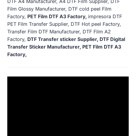
DTF A4 Manufacturer, A4 DTF Film Supplier, DTF
Film Glossy Manufacturer, DTF cold peel Film
Factory,
PET Film DTF A3 Factory,
impresora DTF
PET Film Transfer Supplier, DTF Hot peel Factory,
Transfer Film DTF Manufacturer, DTF Film A2
Factory,
DTF Transfer sticker Supplier, DTF Digital
Transfer Sticker Manufacturer, PET Film DTF A3
Factory,