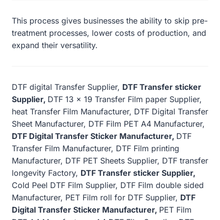
This process gives businesses the ability to skip pre-
treatment processes, lower costs of production, and
expand their versatility.
DTF digital Transfer Supplier,
DTF Transfer sticker
Supplier,
DTF 13 x 19 Transfer Film paper Supplier,
heat Transfer Film Manufacturer, DTF Digital Transfer
Sheet Manufacturer, DTF Film PET A4 Manufacturer,
DTF Digital Transfer Sticker Manufacturer,
DTF
Transfer Film Manufacturer, DTF Film printing
Manufacturer, DTF PET Sheets Supplier, DTF transfer
longevity Factory,
DTF Transfer sticker Supplier,
Cold Peel DTF Film Supplier, DTF Film double sided
Manufacturer, PET Film roll for DTF Supplier,
DTF
Digital Transfer Sticker Manufacturer,
PET Film