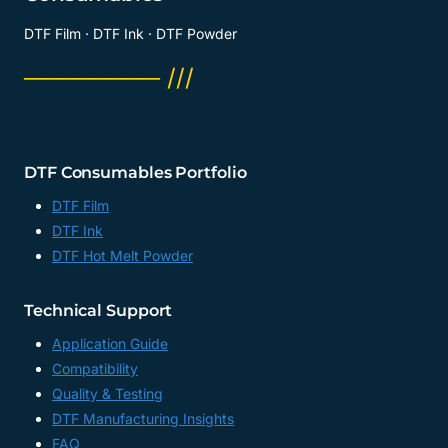
DTF Film · DTF Ink · DTF Powder
──────── ///
DTF Consumables Portfolio
DTF Film
DTF Ink
DTF Hot Melt Powder
Technical Support
Application Guide
Compatibility
Quality & Testing
DTF Manufacturing Insights
FAQ