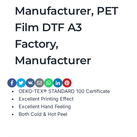
Manufacturer, PET
Film DTF A3
Factory,
Manufacturer
OEKO-TEX® STANDARD 100 Certificate
Excellent Printing Effect
Excellent Hand Feeling
Both Cold & Hot Peel