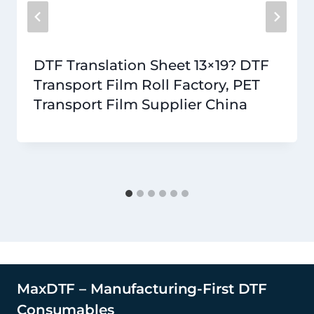
DTF Translation Sheet 13×19? DTF
Transport Film Roll Factory, PET
Transport Film Supplier China
MaxDTF – Manufacturing-First DTF
Consumables