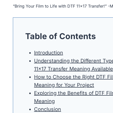
“Bring Your Film to Life with DTF 11×17 Transfer!” -
Table of Contents
Introduction
Understanding the Different Typ
11×17 Transfer Meaning Available
How to Choose the Right DTF Fil
Meaning for Your Project
Exploring the Benefits of DTF Fi
Meaning
Conclusion