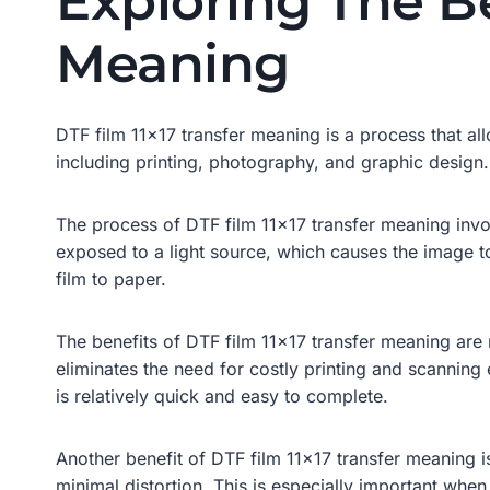
Exploring The Be
Meaning
DTF film 11×17 transfer meaning is a process that all
including printing, photography, and graphic design.
The process of DTF film 11×17 transfer meaning invol
exposed to a light source, which causes the image t
film to paper.
The benefits of DTF film 11×17 transfer meaning are 
eliminates the need for costly printing and scanning 
is relatively quick and easy to complete.
Another benefit of DTF film 11×17 transfer meaning i
minimal distortion. This is especially important whe