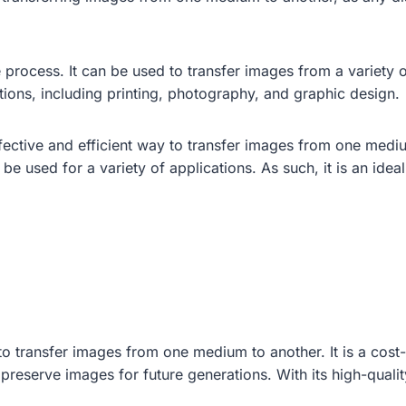
le process. It can be used to transfer images from a variety 
ations, including printing, photography, and graphic design.
ffective and efficient way to transfer images from one medi
 be used for a variety of applications. As such, it is an ide
o transfer images from one medium to another. It is a cost-
preserve images for future generations. With its high-quality