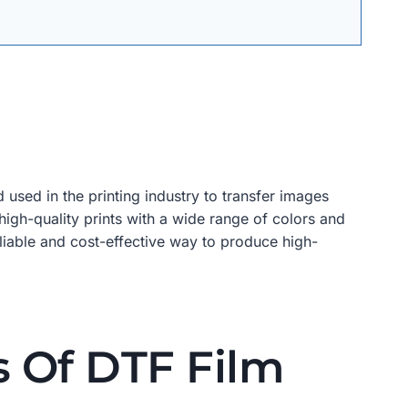
used in the printing industry to transfer images
 high-quality prints with a wide range of colors and
reliable and cost-effective way to produce high-
s Of DTF Film