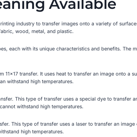
eaning Available
rinting industry to transfer images onto a variety of surfaces
fabric, wood, metal, and plastic.
types, each with its unique characteristics and benefits. Th
11×17 transfer. It uses heat to transfer an image onto a subs
can withstand high temperatures.
sfer. This type of transfer uses a special dye to transfer an 
 cannot withstand high temperatures.
sfer. This type of transfer uses a laser to transfer an image 
withstand high temperatures.