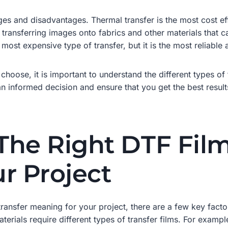
es and disadvantages. Thermal transfer is the most cost effec
or transferring images onto fabrics and other materials that 
 most expensive type of transfer, but it is the most reliable 
choose, it is important to understand the different types o
 informed decision and ensure that you get the best results
he Right DTF Film 
r Project
ransfer meaning for your project, there are a few key factor
aterials require different types of transfer films. For examp