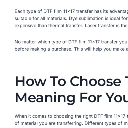
Each type of DTF film 11×17 transfer has its advantag
suitable for all materials. Dye sublimation is ideal f
expensive than thermal transfer. Laser transfer is the
No matter which type of DTF film 11×17 transfer you 
before making a purchase. This will help you make an
How To Choose T
Meaning For You
When it comes to choosing the right DTF film 11×17 t
of material you are transferring. Different types of m