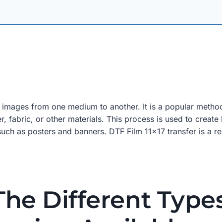
r images from one medium to another. It is a popular method 
r, fabric, or other materials. This process is used to create
s, such as posters and banners. DTF Film 11×17 transfer is a 
he Different Type