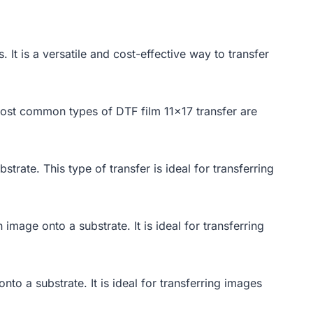
. It is a versatile and cost-effective way to transfer
e most common types of DTF film 11×17 transfer are
trate. This type of transfer is ideal for transferring
image onto a substrate. It is ideal for transferring
onto a substrate. It is ideal for transferring images