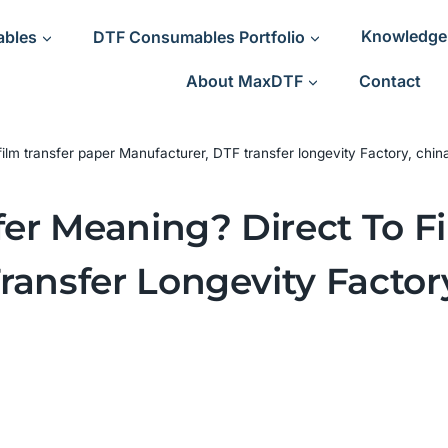
ables
DTF Consumables Portfolio
Knowledge
About MaxDTF
Contact
film transfer paper Manufacturer, DTF transfer longevity Factory, chin
fer Meaning? Direct To F
ransfer Longevity Factor