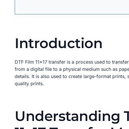
Introduction
DTF Film 11×17 transfer is a process used to transfe
from a digital file to a physical medium such as pape
details. It is also used to create large-format print
quality prints.
Understanding T