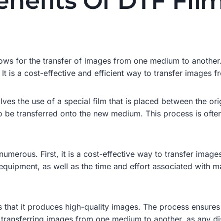
nefits Of DTF Film
ows for the transfer of images from one medium to another. 
 It is a cost-effective and efficient way to transfer images
ves the use of a special film that is placed between the or
o be transferred onto the new medium. This process is often
numerous. First, it is a cost-effective way to transfer ima
equipment, as well as the time and effort associated with m
s that it produces high-quality images. The process ensures 
n transferring images from one medium to another, as any di