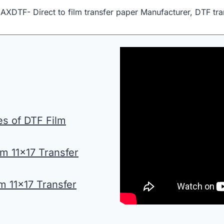
MAXDTF- Direct to film transfer paper Manufacturer, DTF tra
es of DTF Film
m 11×17 Transfer
lm 11×17 Transfer