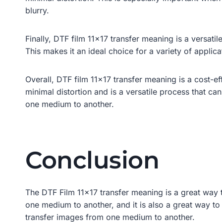
blurry.
Finally, DTF film 11×17 transfer meaning is a versati
This makes it an ideal choice for a variety of applic
Overall, DTF film 11×17 transfer meaning is a cost-e
minimal distortion and is a versatile process that can
one medium to another.
Conclusion
The DTF Film 11×17 transfer meaning is a great way t
one medium to another, and it is also a great way to 
transfer images from one medium to another.