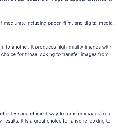
of mediums, including paper, film, and digital media.
um to another. It produces high-quality images with
al choice for those looking to transfer images from
effective and efficient way to transfer images from
 results, it is a great choice for anyone looking to