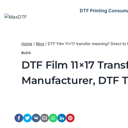
Skip
to
DTF Printing Consum
content
Home
/
Blog
/
DTF Film 11×17 transfer meaning? Direct to 
BLOG
DTF Film 11×17 Trans
Manufacturer, DTF T