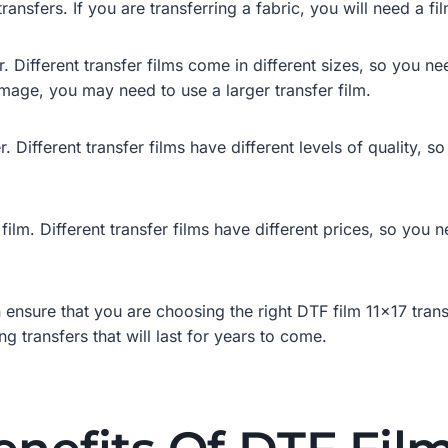
ransfers. If you are transferring a fabric, you will need a fil
. Different transfer films come in different sizes, so you ne
 image, you may need to use a larger transfer film.
r. Different transfer films have different levels of quality,
 film. Different transfer films have different prices, so you
 ensure that you are choosing the right DTF film 11×17 trans
g transfers that will last for years to come.