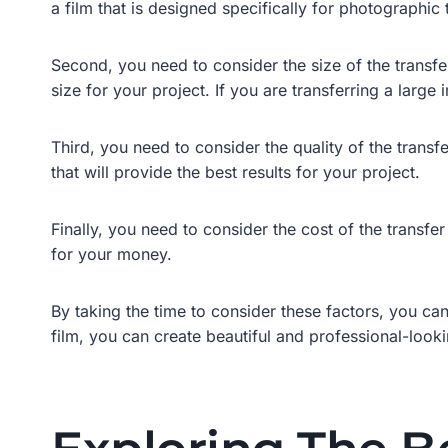
a film that is designed specifically for photographic t
Second, you need to consider the size of the transfer
size for your project. If you are transferring a large
Third, you need to consider the quality of the transfe
that will provide the best results for your project.
Finally, you need to consider the cost of the transfer
for your money.
By taking the time to consider these factors, you can
film, you can create beautiful and professional-lookin