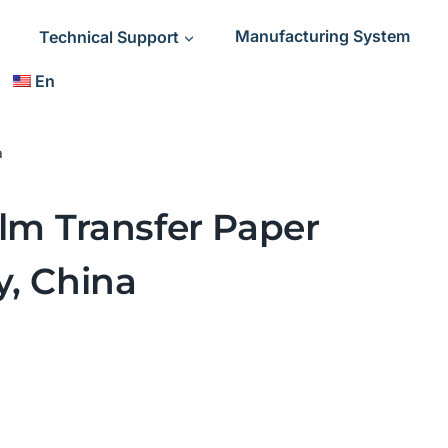
Technical Support
Manufacturing System
En
a
ilm Transfer Paper
y, China