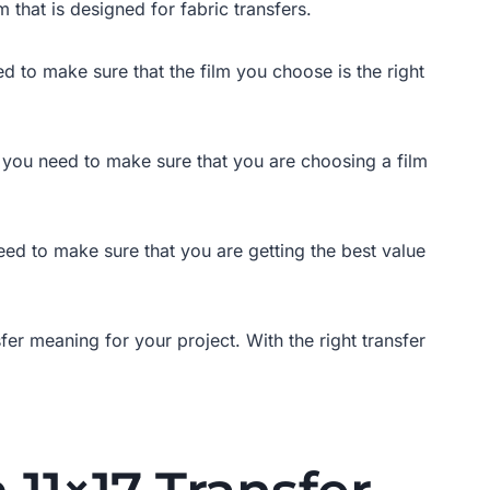
m that is designed for fabric transfers.
ed to make sure that the film you choose is the right
 so you need to make sure that you are choosing a film
 need to make sure that you are getting the best value
fer meaning for your project. With the right transfer