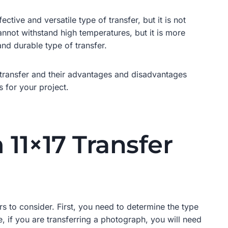
tive and versatile type of transfer, but it is not
cannot withstand high temperatures, but it is more
and durable type of transfer.
f transfer and their advantages and disadvantages
 for your project.
11×17 Transfer
s to consider. First, you need to determine the type
le, if you are transferring a photograph, you will need