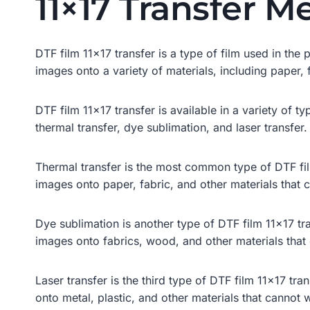
11×17 Transfer M
DTF film 11×17 transfer is a type of film used in the p
images onto a variety of materials, including paper, 
DTF film 11×17 transfer is available in a variety of 
thermal transfer, dye sublimation, and laser transfer.
Thermal transfer is the most common type of DTF film 
images onto paper, fabric, and other materials that 
Dye sublimation is another type of DTF film 11×17 tran
images onto fabrics, wood, and other materials that
Laser transfer is the third type of DTF film 11×17 tran
onto metal, plastic, and other materials that cannot 