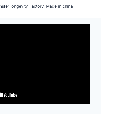
nsfer longevity Factory, Made in china