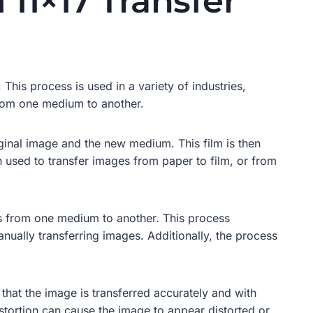
 11×17 Transfer
This process is used in a variety of industries,
 from one medium to another.
iginal image and the new medium. This film is then
 used to transfer images from paper to film, or from
ges from one medium to another. This process
anually transferring images. Additionally, the process
that the image is transferred accurately and with
stortion can cause the image to appear distorted or