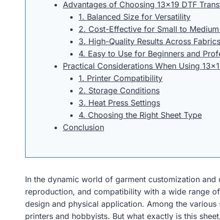
Advantages of Choosing 13×19 DTF Trans
1. Balanced Size for Versatility
2. Cost-Effective for Small to Mediu
3. High-Quality Results Across Fabric
4. Easy to Use for Beginners and Prof
Practical Considerations When Using 13×1
1. Printer Compatibility
2. Storage Conditions
3. Heat Press Settings
4. Choosing the Right Sheet Type
Conclusion
In the dynamic world of garment customization and di
reproduction, and compatibility with a wide range of 
design and physical application. Among the various 
printers and hobbyists. But what exactly is this shee