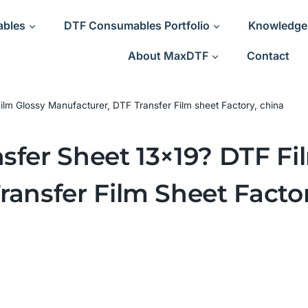
ables
DTF Consumables Portfolio
Knowledge
About MaxDTF
Contact
ilm Glossy Manufacturer, DTF Transfer Film sheet Factory, china
sfer Sheet 13×19? DTF Fi
ransfer Film Sheet Facto