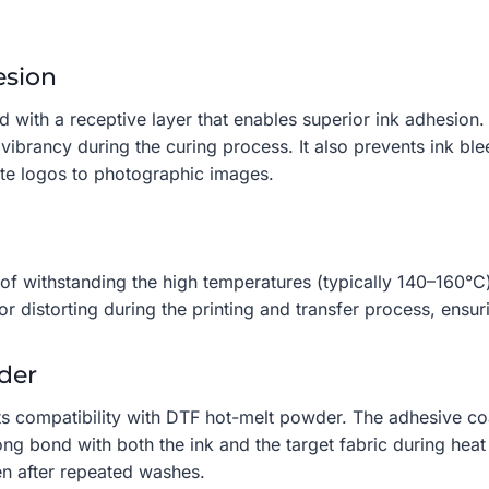
esion
d with a receptive layer that enables superior ink adhesio
r vibrancy during the curing process. It also prevents ink bl
ate logos to photographic images.
 of withstanding the high temperatures (typically 140–160°C
or distorting during the printing and transfer process, ensur
der
its compatibility with DTF hot-melt powder. The adhesive co
g bond with both the ink and the target fabric during heat 
ven after repeated washes.