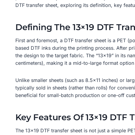
DTF transfer sheet, exploring its definition, key fea
Defining The 13×19 DTF Tran
First and foremost, a DTF transfer sheet is a PET (p
based DTF inks during the printing process. After pr
the design to the target fabric. The “13×19” in its 
centimeters), making it a mid-to-large format option 
Unlike smaller sheets (such as 8.5×11 inches) or large
typically sold in sheets (rather than rolls) for conven
beneficial for small-batch production or one-off cus
Key Features Of 13×19 DTF T
The 13×19 DTF transfer sheet is not just a simple PET