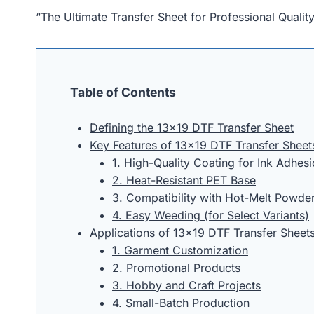
“The Ultimate Transfer Sheet for Professional Quali
Table of Contents
Defining the 13×19 DTF Transfer Sheet
Key Features of 13×19 DTF Transfer Sheet
1. High-Quality Coating for Ink Adhes
2. Heat-Resistant PET Base
3. Compatibility with Hot-Melt Powde
4. Easy Weeding (for Select Variants)
Applications of 13×19 DTF Transfer Sheet
1. Garment Customization
2. Promotional Products
3. Hobby and Craft Projects
4. Small-Batch Production