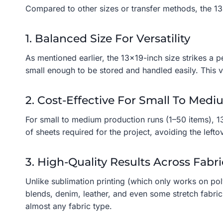
Compared to other sizes or transfer methods, the 13×
1. Balanced Size For Versatility
As mentioned earlier, the 13×19-inch size strikes a 
small enough to be stored and handled easily. This ve
2. Cost-Effective For Small To Med
For small to medium production runs (1–50 items), 1
of sheets required for the project, avoiding the lefto
3. High-Quality Results Across Fabri
Unlike sublimation printing (which only works on pol
blends, denim, leather, and even some stretch fabrics
almost any fabric type.