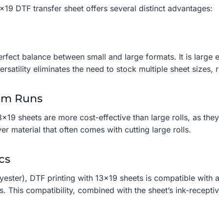
19 DTF transfer sheet offers several distinct advantages:
perfect balance between small and large formats. It is larg
rsatility eliminates the need to stock multiple sheet sizes,
ium Runs
3×19 sheets are more cost-effective than large rolls, as th
ver material that often comes with cutting large rolls.
cs
yester), DTF printing with 13×19 sheets is compatible with a
. This compatibility, combined with the sheet’s ink-receptiv