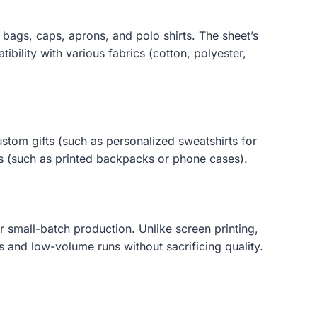
bags, caps, aprons, and polo shirts. The sheet’s
ibility with various fabrics (cotton, polyester,
ustom gifts (such as personalized sweatshirts for
es (such as printed backpacks or phone cases).
r small-batch production. Unlike screen printing,
 and low-volume runs without sacrificing quality.