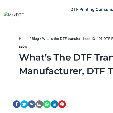
Skip
to
DTF Printing Consum
content
Home
/
Blog
/
What’s the DTF transfer sheet 13×19? DTF F
BLOG
What’s The DTF Tran
Manufacturer, DTF T