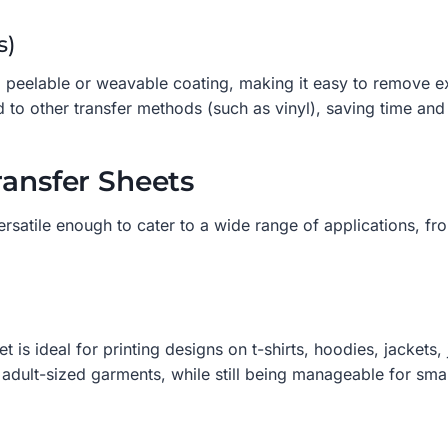
s)
peelable or weavable coating, making it easy to remove exce
 to other transfer methods (such as vinyl), saving time and
ransfer Sheets
rsatile enough to cater to a wide range of applications, f
s ideal for printing designs on t-shirts, hoodies, jackets, j
dult-sized garments, while still being manageable for smal