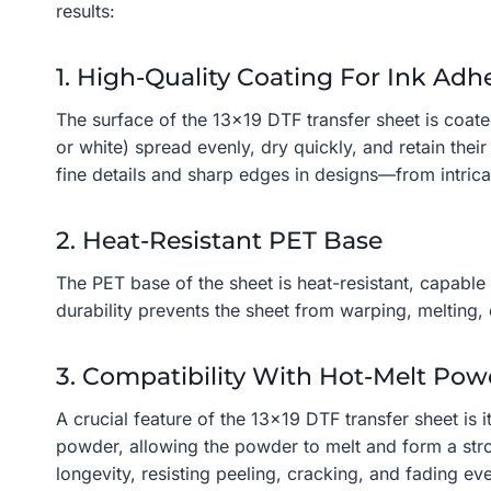
results:
1. High-Quality Coating For Ink Adh
The surface of the 13×19 DTF transfer sheet is coate
or white) spread evenly, dry quickly, and retain thei
fine details and sharp edges in designs—from intric
2. Heat-Resistant PET Base
The PET base of the sheet is heat-resistant, capable
durability prevents the sheet from warping, melting, 
3. Compatibility With Hot-Melt Pow
A crucial feature of the 13×19 DTF transfer sheet is 
powder, allowing the powder to melt and form a stron
longevity, resisting peeling, cracking, and fading e