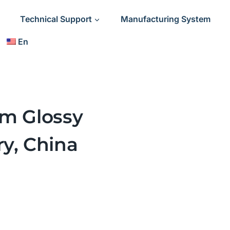
Technical Support
Manufacturing System
En
lm Glossy
ry, China