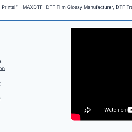
ty Prints!” -MAXDTF- DTF Film Glossy Manufacturer, DTF Tra
s
ion
r
s