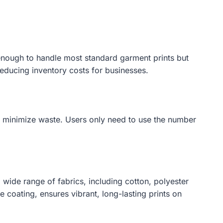
e enough to handle most standard garment prints but
 reducing inventory costs for businesses.
ey minimize waste. Users only need to use the number
 wide range of fabrics, including cotton, polyester
e coating, ensures vibrant, long-lasting prints on