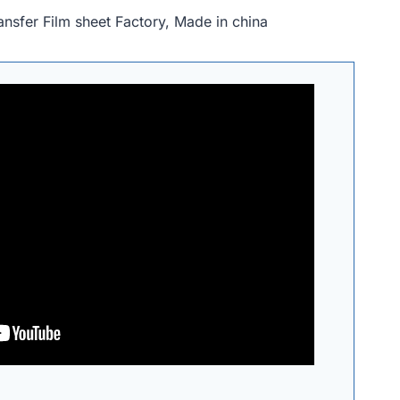
nsfer Film sheet Factory, Made in china