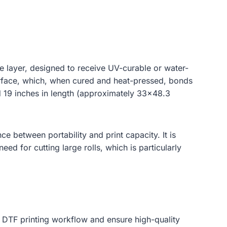
.
ve layer, designed to receive UV-curable or water-
surface, which, when cured and heat-pressed, bonds
nd 19 inches in length (approximately 33×48.3
ce between portability and print capacity. It is
eed for cutting large rolls, which is particularly
he DTF printing workflow and ensure high-quality