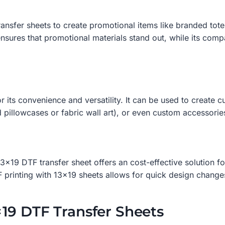
nsfer sheets to create promotional items like branded tote 
nsures that promotional materials stand out, while its compat
 its convenience and versatility. It can be used to create c
 pillowcases or fabric wall art), or even custom accessori
3×19 DTF transfer sheet offers an cost-effective solution fo
 printing with 13×19 sheets allows for quick design changes
19 DTF Transfer Sheets