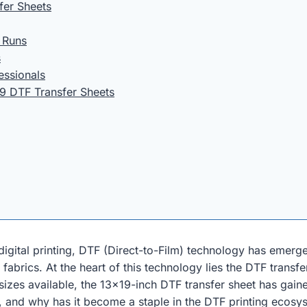
fer Sheets
m Runs
s
essionals
9 DTF Transfer Sheets
gital printing, DTF (Direct-to-Film) technology has emerged
fabrics. At the heart of this technology lies the DTF trans
sizes available, the 13×19-inch DTF transfer sheet has gain
t, and why has it become a staple in the DTF printing ecosys