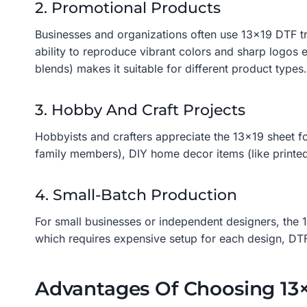
2. Promotional Products
Businesses and organizations often use 13×19 DTF tra
ability to reproduce vibrant colors and sharp logos e
blends) makes it suitable for different product types.
3. Hobby And Craft Projects
Hobbyists and crafters appreciate the 13×19 sheet for
family members), DIY home decor items (like printed
4. Small-Batch Production
For small businesses or independent designers, the 1
which requires expensive setup for each design, DTF
Advantages Of Choosing 13×