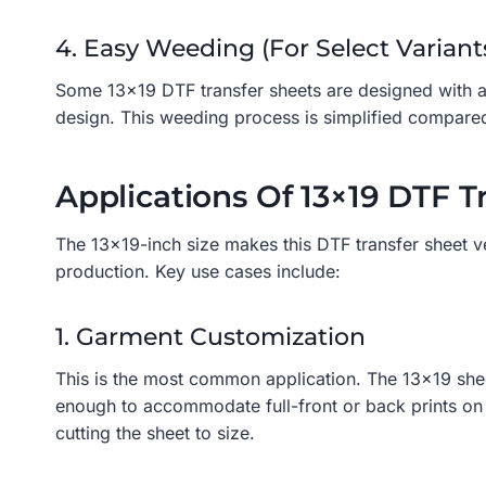
4. Easy Weeding (for Select Variant
Some 13×19 DTF transfer sheets are designed with a 
design. This weeding process is simplified compared
Applications Of 13×19 DTF T
The 13×19-inch size makes this DTF transfer sheet ve
production. Key use cases include:
1. Garment Customization
This is the most common application. The 13×19 sheet i
enough to accommodate full-front or back prints on a
cutting the sheet to size.