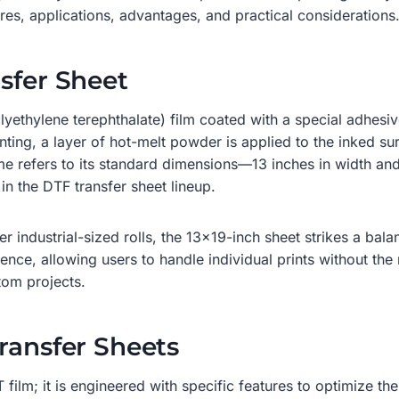
tures, applications, advantages, and practical considerations
sfer Sheet
olyethylene terephthalate) film coated with a special adhesi
inting, a layer of hot-melt powder is applied to the inked 
name refers to its standard dimensions—13 inches in width a
in the DTF transfer sheet lineup.
r industrial-sized rolls, the 13×19-inch sheet strikes a balan
ience, allowing users to handle individual prints without the n
tom projects.
ransfer Sheets
 film; it is engineered with specific features to optimize t