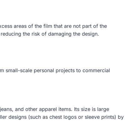
ss areas of the film that are not part of the
 reducing the risk of damaging the design.
rom small-scale personal projects to commercial
eans, and other apparel items. Its size is large
ler designs (such as chest logos or sleeve prints) by