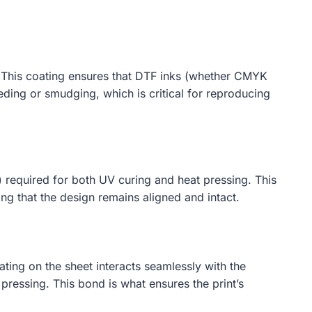
n. This coating ensures that DTF inks (whether CMYK
eeding or smudging, which is critical for reproducing
) required for both UV curing and heat pressing. This
ing that the design remains aligned and intact.
ating on the sheet interacts seamlessly with the
pressing. This bond is what ensures the print’s