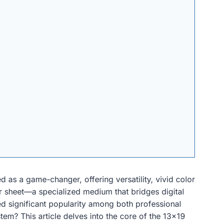
 as a game-changer, offering versatility, vivid color
fer sheet—a specialized medium that bridges digital
ed significant popularity among both professional
tem? This article delves into the core of the 13×19