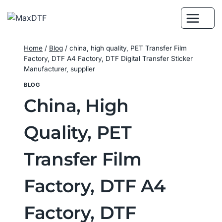
Skip
to
content
Home
/
Blog
/
china, high quality, PET Transfer Film
Factory, DTF A4 Factory, DTF Digital Transfer Sticker
Manufacturer, supplier
BLOG
China, High
Quality, PET
Transfer Film
Factory, DTF A4
Factory, DTF