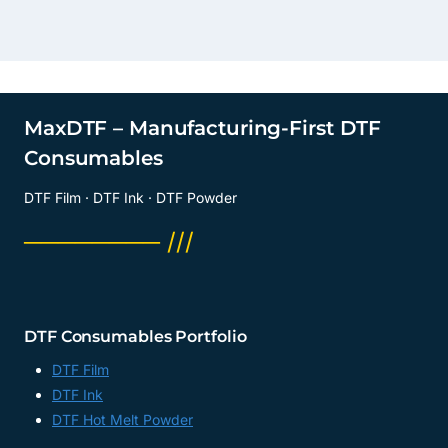
MaxDTF – Manufacturing-First DTF
Consumables
DTF Film · DTF Ink · DTF Powder
──────── ///
DTF Consumables Portfolio
DTF Film
DTF Ink
DTF Hot Melt Powder