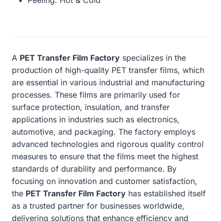
A
PET Transfer Film Factory
specializes in the
production of high-quality PET transfer films, which
are essential in various industrial and manufacturing
processes. These films are primarily used for
surface protection, insulation, and transfer
applications in industries such as electronics,
automotive, and packaging. The factory employs
advanced technologies and rigorous quality control
measures to ensure that the films meet the highest
standards of durability and performance. By
focusing on innovation and customer satisfaction,
the
PET Transfer Film Factory
has established itself
as a trusted partner for businesses worldwide,
delivering solutions that enhance efficiency and