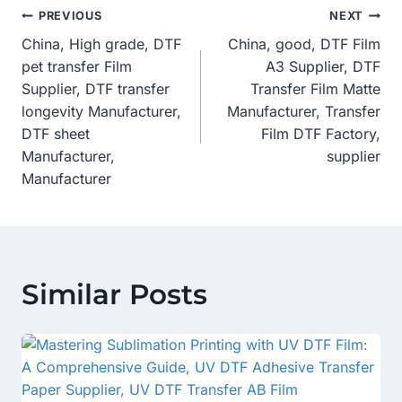
Post
PREVIOUS
NEXT
China, High grade, DTF
China, good, DTF Film
Navigation
pet transfer Film
A3 Supplier, DTF
Supplier, DTF transfer
Transfer Film Matte
longevity Manufacturer,
Manufacturer, Transfer
DTF sheet
Film DTF Factory,
Manufacturer,
supplier
Manufacturer
Similar Posts