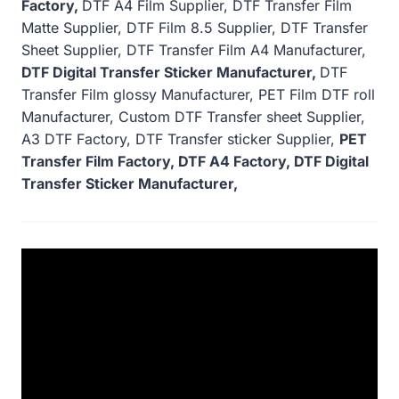
Factory,
DTF A4 Film Supplier, DTF Transfer Film
Matte Supplier, DTF Film 8.5 Supplier, DTF Transfer
Sheet Supplier, DTF Transfer Film A4 Manufacturer,
DTF Digital Transfer Sticker Manufacturer,
DTF
Transfer Film glossy Manufacturer, PET Film DTF roll
Manufacturer, Custom DTF Transfer sheet Supplier,
A3 DTF Factory, DTF Transfer sticker Supplier,
PET
Transfer Film Factory, DTF A4 Factory, DTF Digital
Transfer Sticker Manufacturer,