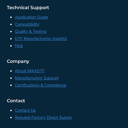
Technical Support
Application Guide
Compatibility
Quality & Testing
DTF Manufacturing Insights
FAQ
Company
About MAXDTF
Manufacturing Support
Certifications & Compliance
Contact
Contact Us
Request Factory Direct Supply