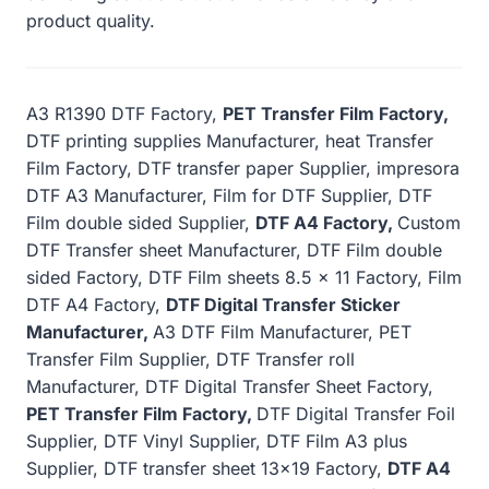
product quality.
A3 R1390 DTF Factory,
PET Transfer Film Factory,
DTF printing supplies Manufacturer, heat Transfer
Film Factory, DTF transfer paper Supplier, impresora
DTF A3 Manufacturer, Film for DTF Supplier, DTF
Film double sided Supplier,
DTF A4 Factory,
Custom
DTF Transfer sheet Manufacturer, DTF Film double
sided Factory, DTF Film sheets 8.5 x 11 Factory, Film
DTF A4 Factory,
DTF Digital Transfer Sticker
Manufacturer,
A3 DTF Film Manufacturer, PET
Transfer Film Supplier, DTF Transfer roll
Manufacturer, DTF Digital Transfer Sheet Factory,
PET Transfer Film Factory,
DTF Digital Transfer Foil
Supplier, DTF Vinyl Supplier, DTF Film A3 plus
Supplier, DTF transfer sheet 13×19 Factory,
DTF A4