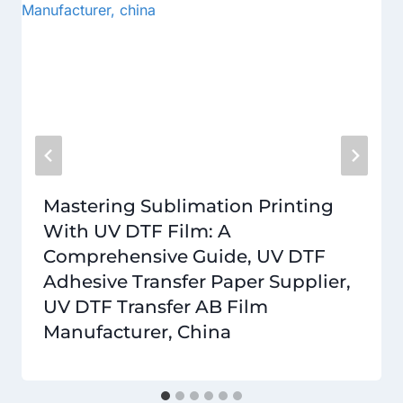
Mastering Sublimation Printing
With UV DTF Film: A
Comprehensive Guide, UV DTF
Adhesive Transfer Paper Supplier,
UV DTF Transfer AB Film
Manufacturer, China