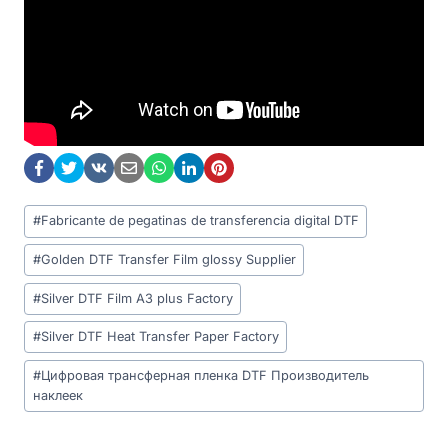
Post
#
Fabricante de pegatinas de transferencia digital DTF
Tags:
#
Golden DTF Transfer Film glossy Supplier
#
Silver DTF Film A3 plus Factory
#
Silver DTF Heat Transfer Paper Factory
#
Цифровая трансферная пленка DTF Производитель
наклеек