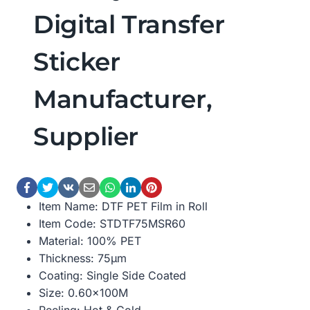
Digital Transfer
Sticker
Manufacturer,
Supplier
Item Name: DTF PET Film in Roll
Item Code: STDTF75MSR60
Material: 100% PET
Thickness: 75μm
Coating: Single Side Coated
Size: 0.60×100M
Peeling: Hot & Cold