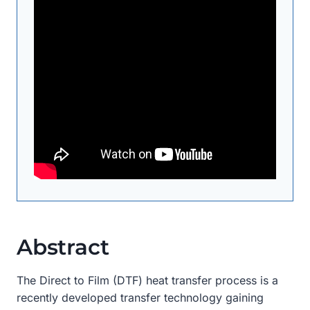
Abstract
The Direct to Film (DTF) heat transfer process is a
recently developed transfer technology gaining