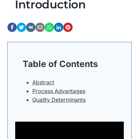
Introduction
Table of Contents
Abstract
Process Advantages
Quality Determinants