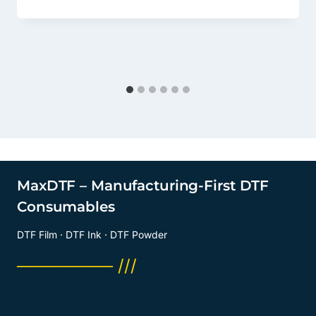
MaxDTF – Manufacturing-First DTF
Consumables
DTF Film · DTF Ink · DTF Powder
──────── ///