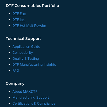
DTF Consumables Portfolio
DTF Film
DTF Ink
DTF Hot Melt Powder
Technical Support
Application Guide
Compatibility
Quality & Testing
DTF Manufacturing Insights
FAQ
Company
About MAXDTF
Manufacturing Support
Certifications & Compliance