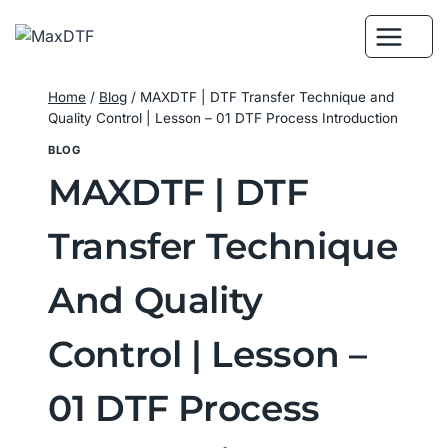
Skip
to
content
Home
/
Blog
/
MAXDTF | DTF Transfer Technique and
Quality Control | Lesson – 01 DTF Process Introduction
BLOG
MAXDTF | DTF
Transfer Technique
And Quality
Control | Lesson –
01 DTF Process