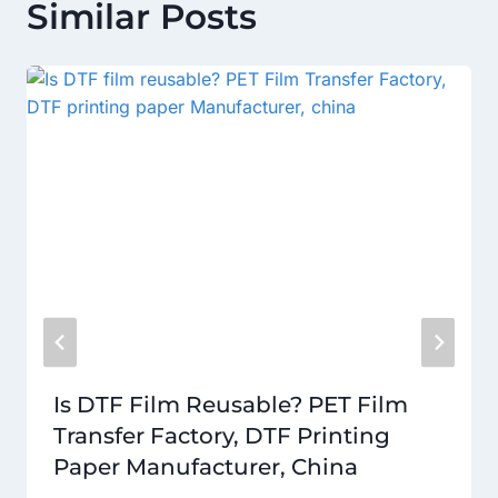
Similar Posts
Is DTF Film Reusable? PET Film
Transfer Factory, DTF Printing
Paper Manufacturer, China