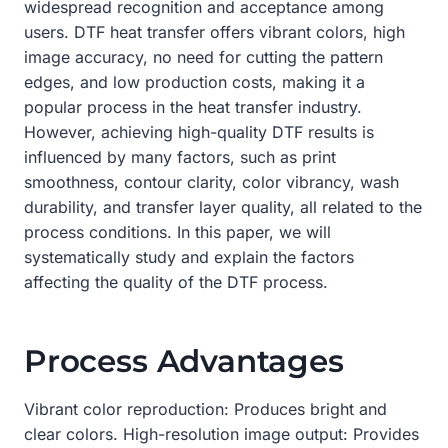
widespread recognition and acceptance among
users. DTF heat transfer offers vibrant colors, high
image accuracy, no need for cutting the pattern
edges, and low production costs, making it a
popular process in the heat transfer industry.
However, achieving high-quality DTF results is
influenced by many factors, such as print
smoothness, contour clarity, color vibrancy, wash
durability, and transfer layer quality, all related to the
process conditions. In this paper, we will
systematically study and explain the factors
affecting the quality of the DTF process.
Process Advantages
Vibrant color reproduction: Produces bright and
clear colors. High-resolution image output: Provides