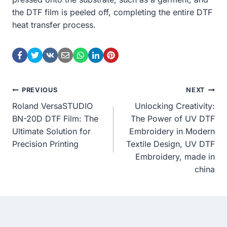
the DTF film is peeled off, completing the entire DTF
heat transfer process.
Post
PREVIOUS
NEXT
Roland VersaSTUDIO
Unlocking Creativity:
Navigation
BN-20D DTF Film: The
The Power of UV DTF
Ultimate Solution for
Embroidery in Modern
Precision Printing
Textile Design, UV DTF
Embroidery, made in
china