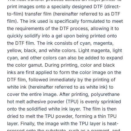
print images onto a specially designed DTF (direct-
to-film) transfer film (hereinafter referred to as DTF
film). The ink used is specifically formulated to meet
the requirements of the DTF process, allowing it to
quickly solidify into a gel upon being printed onto
the DTF film. The ink consists of cyan, magenta,
yellow, black, and white colors. Light magenta, light
cyan, and other colors can also be added to expand
the color gamut. During printing, color and black
inks are first applied to form the color image on the
DTF film, followed immediately by the printing of
white ink (hereinafter referred to as white ink) to
cover the entire image. After printing, polyurethane
hot melt adhesive powder (TPU) is evenly sprinkled
onto the solidified white ink layer. The film is then
dried to melt the TPU powder, forming a thin TPU
layer. Finally, the image with the TPU layer is heat-
pressed onto the substrate, such as a garment, and