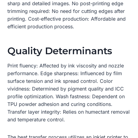
sharp and detailed images. No post-printing edge
trimming required: No need for cutting edges after
printing. Cost-effective production: Affordable and
efficient production process.
Quality Determinants
Print fluency: Affected by ink viscosity and nozzle
performance. Edge sharpness: Influenced by film
surface tension and ink spread control. Color
vividness: Determined by pigment quality and ICC
profile optimization. Wash fastness: Dependent on
TPU powder adhesion and curing conditions.
Transfer layer integrity: Relies on humectant removal
and temperature control.
The heat transfer process utilizes an inkjet printer to