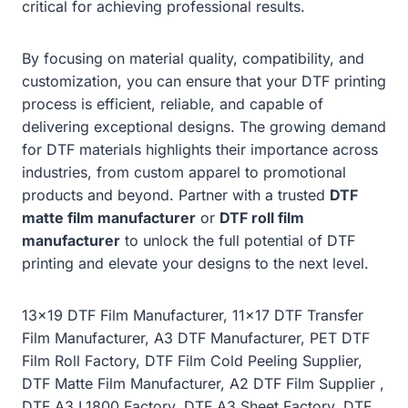
critical for achieving professional results.
By focusing on material quality, compatibility, and
customization, you can ensure that your DTF printing
process is efficient, reliable, and capable of
delivering exceptional designs. The growing demand
for DTF materials highlights their importance across
industries, from custom apparel to promotional
products and beyond. Partner with a trusted
DTF
matte film manufacturer
or
DTF roll film
manufacturer
to unlock the full potential of DTF
printing and elevate your designs to the next level.
13×19 DTF Film Manufacturer, 11×17 DTF Transfer
Film Manufacturer, A3 DTF Manufacturer, PET DTF
Film Roll Factory, DTF Film Cold Peeling Supplier,
DTF Matte Film Manufacturer, A2 DTF Film Supplier ,
DTF A3 L1800 Factory, DTF A3 Sheet Factory, DTF