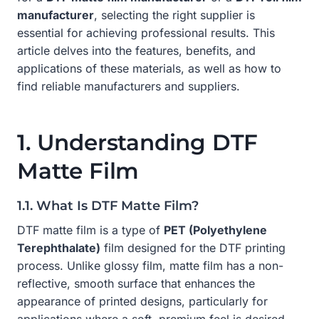
manufacturer
, selecting the right supplier is
essential for achieving professional results. This
article delves into the features, benefits, and
applications of these materials, as well as how to
find reliable manufacturers and suppliers.
1. Understanding DTF
Matte Film
1.1. What Is DTF Matte Film?
DTF matte film is a type of
PET (Polyethylene
Terephthalate)
film designed for the DTF printing
process. Unlike glossy film, matte film has a non-
reflective, smooth surface that enhances the
appearance of printed designs, particularly for
applications where a soft, premium feel is desired.