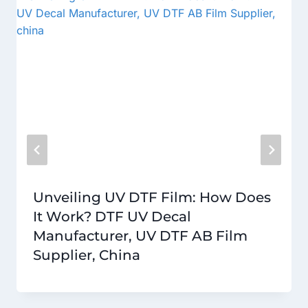
Unveiling UV DTF Film: How Does
It Work? DTF UV Decal
Manufacturer, UV DTF AB Film
Supplier, China