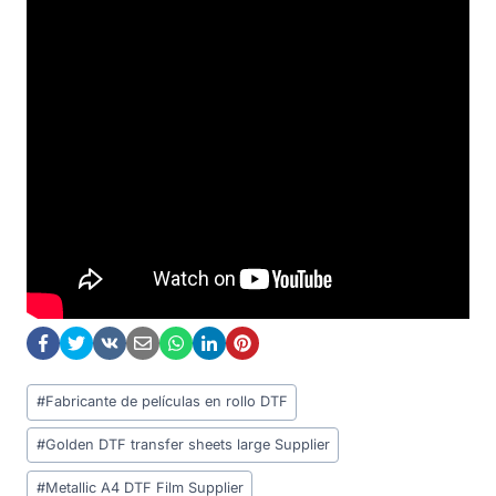
Post
#
Fabricante de películas en rollo DTF
Tags:
#
Golden DTF transfer sheets large Supplier
#
Metallic A4 DTF Film Supplier