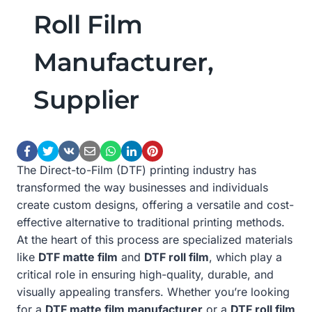
Roll Film
Manufacturer,
Supplier
The Direct-to-Film (DTF) printing industry has
transformed the way businesses and individuals
create custom designs, offering a versatile and cost-
effective alternative to traditional printing methods.
At the heart of this process are specialized materials
like
DTF matte film
and
DTF roll film
, which play a
critical role in ensuring high-quality, durable, and
visually appealing transfers. Whether you’re looking
for a
DTF matte film manufacturer
or a
DTF roll film