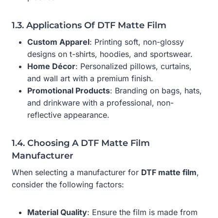
1.3. Applications Of DTF Matte Film
Custom Apparel
: Printing soft, non-glossy
designs on t-shirts, hoodies, and sportswear.
Home Décor
: Personalized pillows, curtains,
and wall art with a premium finish.
Promotional Products
: Branding on bags, hats,
and drinkware with a professional, non-
reflective appearance.
1.4. Choosing A DTF Matte Film
Manufacturer
When selecting a manufacturer for
DTF matte film
,
consider the following factors:
Material Quality
: Ensure the film is made from