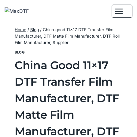
Skip
to
content
Home
/
Blog
/
China good 11×17 DTF Transfer Film
Manufacturer, DTF Matte Film Manufacturer, DTF Roll
Film Manufacturer, Supplier
BLOG
China Good 11×17
DTF Transfer Film
Manufacturer, DTF
Matte Film
Manufacturer, DTF