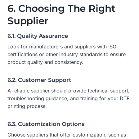
6. Choosing The Right
Supplier
6.1. Quality Assurance
Look for manufacturers and suppliers with ISO
certifications or other industry standards to ensure
product quality and consistency.
6.2. Customer Support
A reliable supplier should provide technical support,
troubleshooting guidance, and training for your DTF
printing process.
6.3. Customization Options
Choose suppliers that offer customization, such as