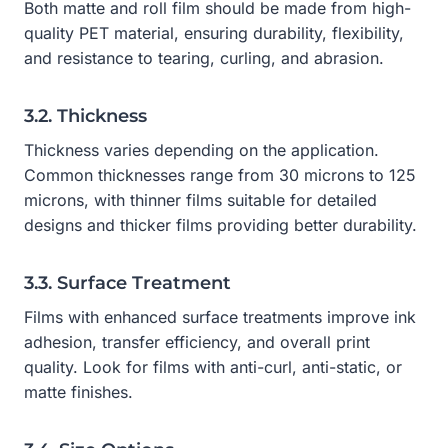
Both matte and roll film should be made from high-
quality PET material, ensuring durability, flexibility,
and resistance to tearing, curling, and abrasion.
3.2. Thickness
Thickness varies depending on the application.
Common thicknesses range from 30 microns to 125
microns, with thinner films suitable for detailed
designs and thicker films providing better durability.
3.3. Surface Treatment
Films with enhanced surface treatments improve ink
adhesion, transfer efficiency, and overall print
quality. Look for films with anti-curl, anti-static, or
matte finishes.