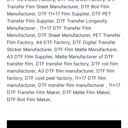
Transfer Film Sheet Manufacturer, DTF Roll Film
Manufacturer, DTF 11×17 Film Supplier, DTF PET
Transfer Film Supplier, DTF Transfer Longevity
Manufacturer , 11×17 DTF Transfer Film
Manufacturer, DTF Sheet Manufacturer, PET Transfer
Film Factory, A4 DTF Factory, DTF Digital Transfer
Sticker Manufacturer, DTF Film Matte Manufacturer,
A3 DTF Film Supplier, Matte Manufacturer of DTF
transfer film, DTF transfer film factory, DTF roll film
manufacturer, A3 DTF film manufacturer, DTF film
factory, DTF cold peel factory, 11×17 DTF film
manufacturer, DTF transfer film manufacturer , 11×17
DTF Transfer Film Maker, DTF Matte Film Maker,
DTF Roll Film Maker,