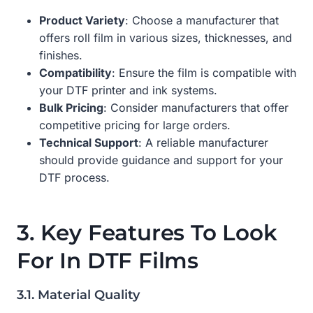
Product Variety
: Choose a manufacturer that
offers roll film in various sizes, thicknesses, and
finishes.
Compatibility
: Ensure the film is compatible with
your DTF printer and ink systems.
Bulk Pricing
: Consider manufacturers that offer
competitive pricing for large orders.
Technical Support
: A reliable manufacturer
should provide guidance and support for your
DTF process.
3. Key Features To Look
For In DTF Films
3.1. Material Quality