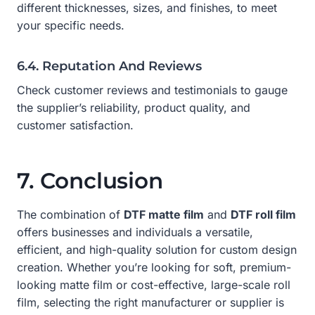
different thicknesses, sizes, and finishes, to meet
your specific needs.
6.4. Reputation And Reviews
Check customer reviews and testimonials to gauge
the supplier’s reliability, product quality, and
customer satisfaction.
7. Conclusion
The combination of
DTF matte film
and
DTF roll film
offers businesses and individuals a versatile,
efficient, and high-quality solution for custom design
creation. Whether you’re looking for soft, premium-
looking matte film or cost-effective, large-scale roll
film, selecting the right manufacturer or supplier is