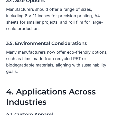
3.4. Size Options
Manufacturers should offer a range of sizes,
including 8 x 11 inches for precision printing, A4
sheets for smaller projects, and roll film for large-
scale production.
3.5. Environmental Considerations
Many manufacturers now offer eco-friendly options,
such as films made from recycled PET or
biodegradable materials, aligning with sustainability
goals.
4. Applications Across
Industries
4.1. Custom Apparel