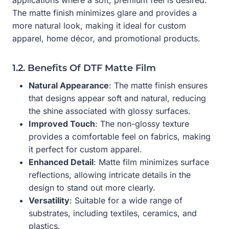
The matte finish minimizes glare and provides a
more natural look, making it ideal for custom
apparel, home décor, and promotional products.
1.2. Benefits Of DTF Matte Film
Natural Appearance
: The matte finish ensures
that designs appear soft and natural, reducing
the shine associated with glossy surfaces.
Improved Touch
: The non-glossy texture
provides a comfortable feel on fabrics, making
it perfect for custom apparel.
Enhanced Detail
: Matte film minimizes surface
reflections, allowing intricate details in the
design to stand out more clearly.
Versatility
: Suitable for a wide range of
substrates, including textiles, ceramics, and
plastics.