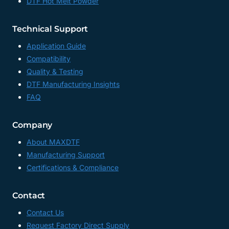
DTF Hot Melt Powder
Technical Support
Application Guide
Compatibility
Quality & Testing
DTF Manufacturing Insights
FAQ
Company
About MAXDTF
Manufacturing Support
Certifications & Compliance
Contact
Contact Us
Request Factory Direct Supply