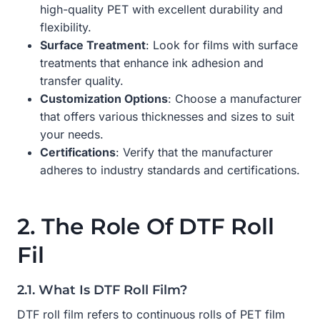
high-quality PET with excellent durability and
flexibility.
Surface Treatment
: Look for films with surface
treatments that enhance ink adhesion and
transfer quality.
Customization Options
: Choose a manufacturer
that offers various thicknesses and sizes to suit
your needs.
Certifications
: Verify that the manufacturer
adheres to industry standards and certifications.
2. The Role Of DTF Roll
Fil
2.1. What Is DTF Roll Film?
DTF roll film refers to continuous rolls of PET film