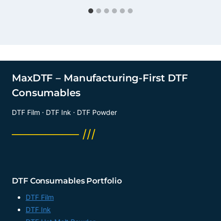
MaxDTF – Manufacturing-First DTF
Consumables
DTF Film · DTF Ink · DTF Powder
──────── ///
DTF Consumables Portfolio
DTF Film
DTF Ink