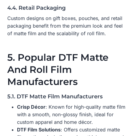
4.4. Retail Packaging
Custom designs on gift boxes, pouches, and retail
packaging benefit from the premium look and feel
of matte film and the scalability of roll film.
5. Popular DTF Matte
And Roll Film
Manufacturers
5.1. DTF Matte Film Manufacturers
Crisp Décor
: Known for high-quality matte film
with a smooth, non-glossy finish, ideal for
custom apparel and home décor.
DTF Film Solutions
: Offers customized matte