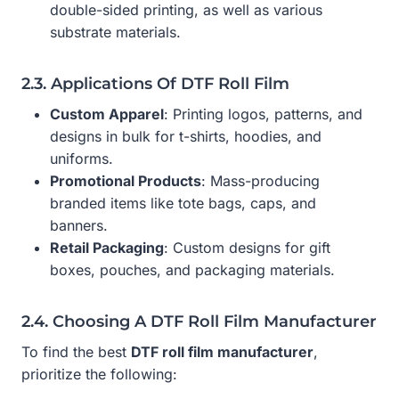
double-sided printing, as well as various
substrate materials.
2.3. Applications Of DTF Roll Film
Custom Apparel
: Printing logos, patterns, and
designs in bulk for t-shirts, hoodies, and
uniforms.
Promotional Products
: Mass-producing
branded items like tote bags, caps, and
banners.
Retail Packaging
: Custom designs for gift
boxes, pouches, and packaging materials.
2.4. Choosing A DTF Roll Film Manufacturer
To find the best
DTF roll film manufacturer
,
prioritize the following: