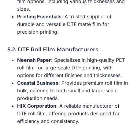
film options, including various thicknesses and
sizes.
Printing Essentials
: A trusted supplier of
durable and versatile DTF matte film for
precision printing.
5.2. DTF Roll Film Manufacturers
Neenah Paper
: Specializes in high-quality PET
roll film for large-scale DTF printing, with
options for different finishes and thicknesses.
Coastal Business
: Provides premium roll film in
bulk, catering to both small and large-scale
production needs.
HIX Corporation
: A reliable manufacturer of
DTF roll film, offering products designed for
efficiency and consistency.