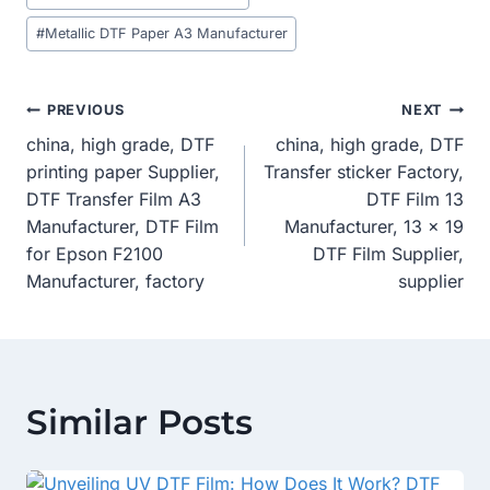
#
Metallic DTF Paper A3 Manufacturer
Post
PREVIOUS
NEXT
china, high grade, DTF
china, high grade, DTF
Navigation
printing paper Supplier,
Transfer sticker Factory,
DTF Transfer Film A3
DTF Film 13
Manufacturer, DTF Film
Manufacturer, 13 x 19
for Epson F2100
DTF Film Supplier,
Manufacturer, factory
supplier
Similar Posts