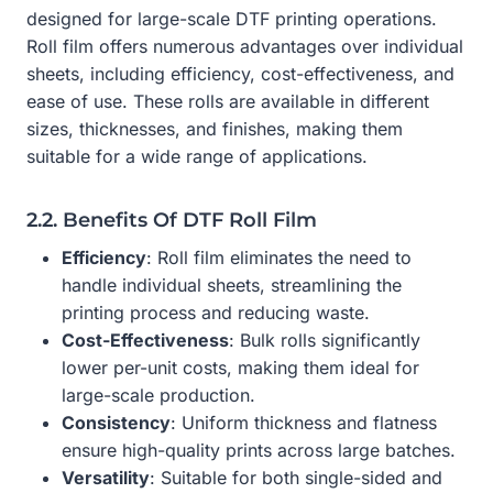
designed for large-scale DTF printing operations.
Roll film offers numerous advantages over individual
sheets, including efficiency, cost-effectiveness, and
ease of use. These rolls are available in different
sizes, thicknesses, and finishes, making them
suitable for a wide range of applications.
2.2. Benefits Of DTF Roll Film
Efficiency
: Roll film eliminates the need to
handle individual sheets, streamlining the
printing process and reducing waste.
Cost-Effectiveness
: Bulk rolls significantly
lower per-unit costs, making them ideal for
large-scale production.
Consistency
: Uniform thickness and flatness
ensure high-quality prints across large batches.
Versatility
: Suitable for both single-sided and