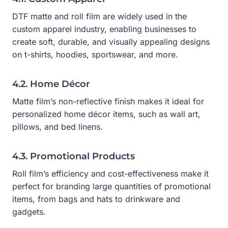
DTF matte and roll film are widely used in the
custom apparel industry, enabling businesses to
create soft, durable, and visually appealing designs
on t-shirts, hoodies, sportswear, and more.
4.2. Home Décor
Matte film’s non-reflective finish makes it ideal for
personalized home décor items, such as wall art,
pillows, and bed linens.
4.3. Promotional Products
Roll film’s efficiency and cost-effectiveness make it
perfect for branding large quantities of promotional
items, from bags and hats to drinkware and
gadgets.