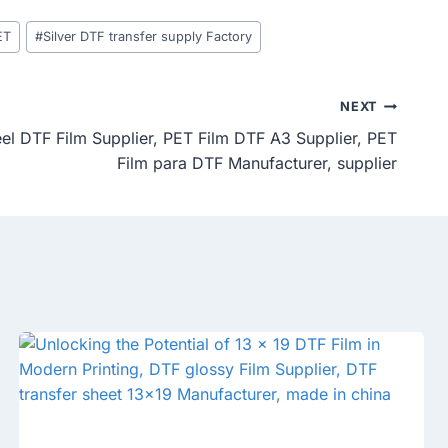
ET
#
Silver DTF transfer supply Factory
NEXT
eel DTF Film Supplier, PET Film DTF A3 Supplier, PET
Film para DTF Manufacturer, supplier