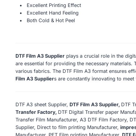
Excellent Printing Effect
Excellent Hand Feeling
Both Cold & Hot Peel
DTF Film A3 Supplier
plays a crucial role in the digi
are essential for providing the necessary materials. T
various fabrics. The DTF Film A3 format ensures effi
Film A3 Supplier
s are constantly innovating to meet
DTF A3 sheet Supplier,
DTF Film A3 Supplier,
DTF Tr
Transfer Factory,
DTF Digital Transfer paper Manufa
Transfer Film Manufacturer, A3 DTF Film Factory, DT
Supplier, Direct to film printing Manufacturer,
impres
Manufacturer, PET Film printing Manufacturer,
DTF F