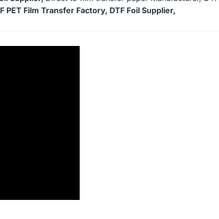
 PET Film Transfer Factory, DTF Foil Supplier,