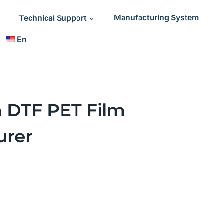
Technical Support
Manufacturing System
En
a DTF PET Film
urer