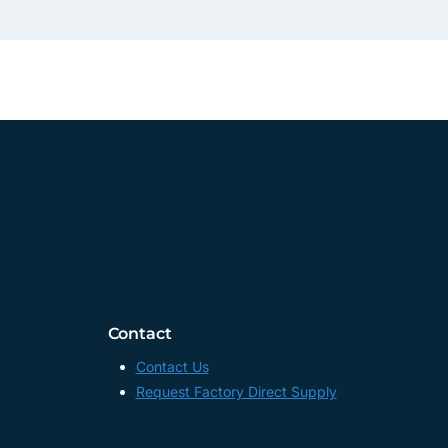
Contact
Contact Us
Request Factory Direct Supply