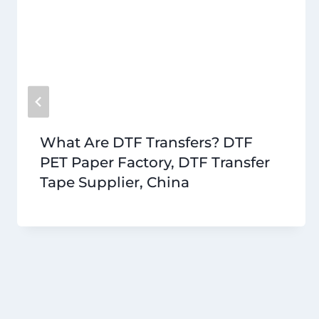
What Are DTF Transfers? DTF
PET Paper Factory, DTF Transfer
Tape Supplier, China