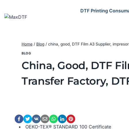
Skip
to
DTF Printing Consum
content
Home
/
Blog
/
china, good, DTF Film A3 Supplier, impresor
BLOG
China, Good, DTF Fi
Transfer Factory, DT
OEKO-TEX® STANDARD 100 Certificate