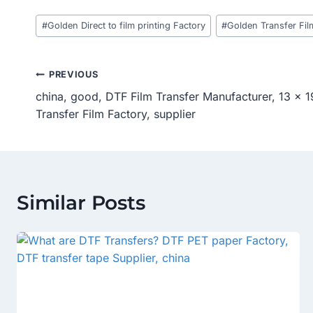
Post
#
Golden Direct to film printing Factory
#
Golden Transfer Fil
Tags:
Post
PREVIOUS
china, good, DTF Film Transfer Manufacturer, 13 x 1
Navigation
Transfer Film Factory, supplier
Similar Posts