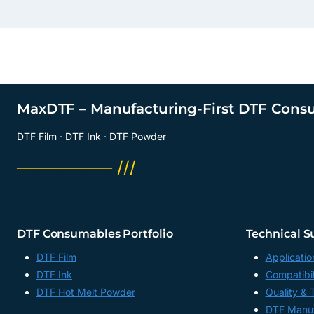
MaxDTF – Manufacturing-First DTF Cons
DTF Film · DTF Ink · DTF Powder
──────── ///
DTF Consumables Portfolio
Technical S
DTF Film
Applicatio
DTF Ink
Compatibil
DTF Hot Melt Powder
Quality & 
DTF Manuf