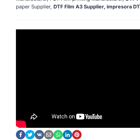
paper Supplier,
DTF Film A3 Supplier, impresora DTF