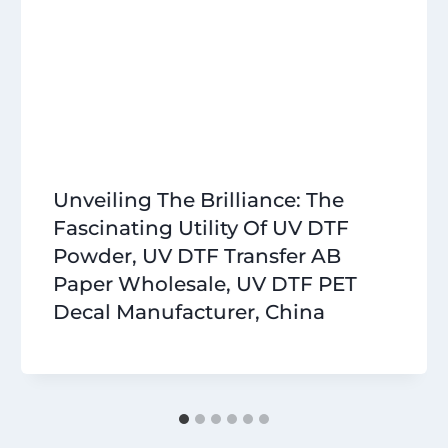
Unveiling The Brilliance: The
Fascinating Utility Of UV DTF
Powder, UV DTF Transfer AB
Paper Wholesale, UV DTF PET
Decal Manufacturer, China