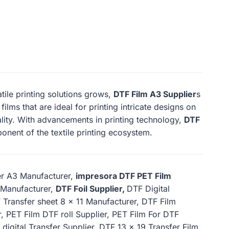
atile printing solutions grows,
DTF Film A3 Supplier
s
ilms that are ideal for printing intricate designs on
ality. With advancements in printing technology,
DTF
onent of the textile printing ecosystem.
er A3 Manufacturer,
impresora DTF PET Film
9 Manufacturer,
DTF Foil Supplier,
DTF Digital
 Transfer sheet 8 x 11 Manufacturer, DTF Film
, PET Film DTF roll Supplier, PET Film For DTF
 digital Transfer Supplier, DTF 13 x 19 Transfer Film