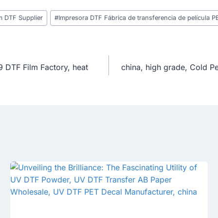
m DTF Supplier
#
Impresora DTF Fábrica de transferencia de película P
9 DTF Film Factory, heat
china, high grade, Cold P