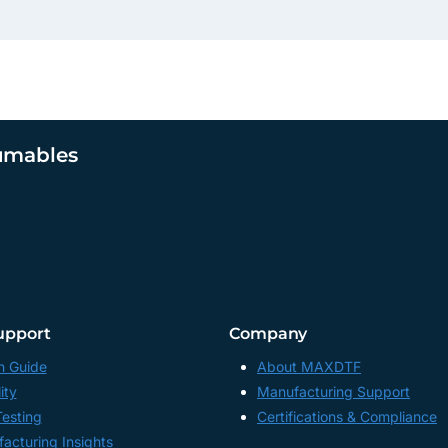
umables
upport
Company
n Guide
About MAXDTF
ity
Manufacturing Support
Testing
Certifications & Compliance
acturing Insights