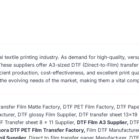
tal textile printing industry. As demand for high-quality, vers
hese suppliers offer A3-sized DTF (Direct-to-Film) transfer f
cient production, cost-effectiveness, and excellent print qu
 the evolving needs of the market, making them a vital comp
ansfer Film Matte Factory, DTF PET Film Factory, DTF Pap
cturer, DTF glossy Film Supplier, DTF transfer sheet 13×1
F Transfer sheet 8 x 11 Supplier,
DTF Film A3 Supplier,
DTF
ora DTF PET Film Transfer Factory,
Film DTF Manufacturer
oil Supplier,
Direct to film transfer paper Manufacturer, DTF