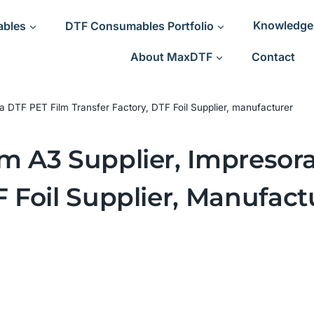
ables
DTF Consumables Portfolio
Knowledge
About MaxDTF
Contact
a DTF PET Film Transfer Factory, DTF Foil Supplier, manufacturer
lm A3 Supplier, Impresor
F Foil Supplier, Manufact