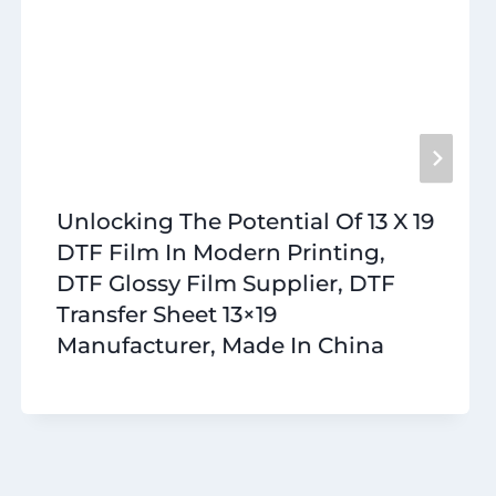
Unlocking The Potential Of 13 X 19
DTF Film In Modern Printing,
DTF Glossy Film Supplier, DTF
Transfer Sheet 13×19
Manufacturer, Made In China