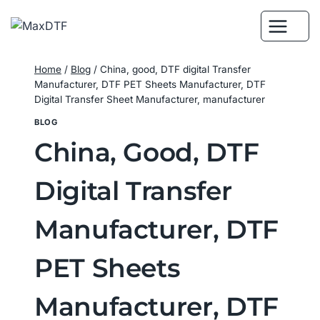
Skip
to
content
Home
/
Blog
/
China, good, DTF digital Transfer
Manufacturer, DTF PET Sheets Manufacturer, DTF
Digital Transfer Sheet Manufacturer, manufacturer
BLOG
China, Good, DTF
Digital Transfer
Manufacturer, DTF
PET Sheets
Manufacturer, DTF