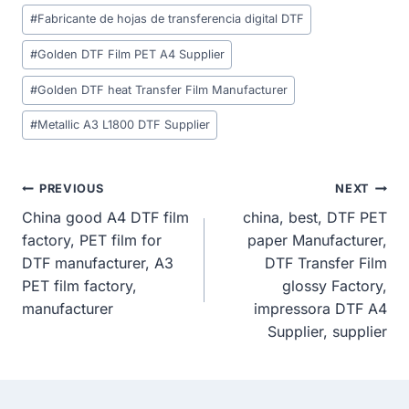
Post
#
Fabricante de hojas de transferencia digital DTF
Tags:
#
Golden DTF Film PET A4 Supplier
#
Golden DTF heat Transfer Film Manufacturer
#
Metallic A3 L1800 DTF Supplier
Post
PREVIOUS
NEXT
China good A4 DTF film
china, best, DTF PET
Navigation
factory, PET film for
paper Manufacturer,
DTF manufacturer, A3
DTF Transfer Film
PET film factory,
glossy Factory,
manufacturer
impressora DTF A4
Supplier, supplier