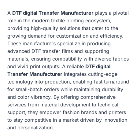
A
DTF digital Transfer Manufacturer
plays a pivotal
role in the modern textile printing ecosystem,
providing high-quality solutions that cater to the
growing demand for customization and efficiency.
These manufacturers specialize in producing
advanced DTF transfer films and supporting
materials, ensuring compatibility with diverse fabrics
and vivid print outputs. A reliable
DTF digital
Transfer Manufacturer
integrates cutting-edge
technology into production, enabling fast turnaround
for small-batch orders while maintaining durability
and color vibrancy. By offering comprehensive
services from material development to technical
support, they empower fashion brands and printers
to stay competitive in a market driven by innovation
and personalization.