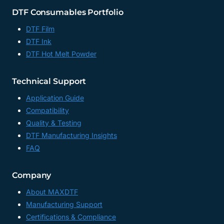
DTF Consumables Portfolio
DTF Film
DTF Ink
DTF Hot Melt Powder
Technical Support
Application Guide
Compatibility
Quality & Testing
DTF Manufacturing Insights
FAQ
Company
About MAXDTF
Manufacturing Support
Certifications & Compliance