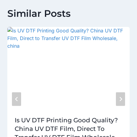
Similar Posts
Is UV DTF Printing Good Quality?
China UV DTF Film, Direct To