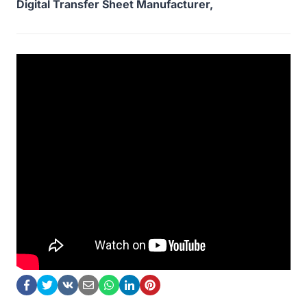
Digital Transfer Sheet Manufacturer,