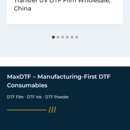
Transfer UV DTF Film Wholesale,
China
MaxDTF – Manufacturing-First DTF
Consumables
DTF Film · DTF Ink · DTF Powder
──────── ///