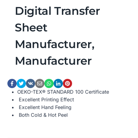
Digital Transfer
Sheet
Manufacturer,
Manufacturer
OEKO-TEX® STANDARD 100 Certificate
Excellent Printing Effect
Excellent Hand Feeling
Both Cold & Hot Peel