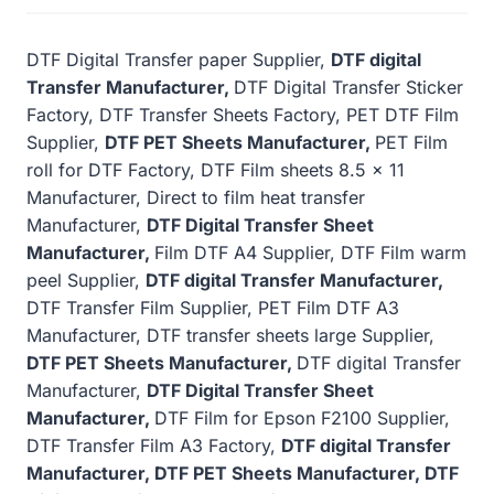
DTF Digital Transfer paper Supplier,
DTF digital
Transfer Manufacturer,
DTF Digital Transfer Sticker
Factory, DTF Transfer Sheets Factory, PET DTF Film
Supplier,
DTF PET Sheets Manufacturer,
PET Film
roll for DTF Factory, DTF Film sheets 8.5 x 11
Manufacturer, Direct to film heat transfer
Manufacturer,
DTF Digital Transfer Sheet
Manufacturer,
Film DTF A4 Supplier, DTF Film warm
peel Supplier,
DTF digital Transfer Manufacturer,
DTF Transfer Film Supplier, PET Film DTF A3
Manufacturer, DTF transfer sheets large Supplier,
DTF PET Sheets Manufacturer,
DTF digital Transfer
Manufacturer,
DTF Digital Transfer Sheet
Manufacturer,
DTF Film for Epson F2100 Supplier,
DTF Transfer Film A3 Factory,
DTF digital Transfer
Manufacturer, DTF PET Sheets Manufacturer, DTF