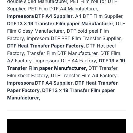
double sided Manufacturer, PET Film roll for DTF
Supplier, PET Film DTF A4 Manufacturer,
impressora DTF A4 Supplier,
A4 DTF Film Supplier,
DTF 13 x 19 Transfer Film paper Manufacturer,
DTF
Film Glossy Manufacturer, DTF cold peel Film
Factory, impresora DTF PET Film Transfer Supplier,
DTF Heat Transfer Paper Factory,
DTF Hot peel
Factory, Transfer Film DTF Manufacturer, DTF Film
A2 Factory, impressora DTF A4 Factory,
DTF 13 x 19
Transfer Film paper Manufacturer,
DTF Transfer
Film sheet Factory, DTF Transfer Film A4 Factory,
impressora DTF A4 Supplier, DTF Heat Transfer
Paper Factory, DTF 13 x 19 Transfer Film paper
Manufacturer,