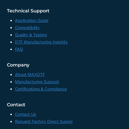
Technical Support
Application Guide
Compatibility
Quality & Testing
DTF Manufacturing Insights
FAQ
Company
About MAXDTF
Manufacturing Support
Certifications & Compliance
Contact
Contact Us
Request Factory Direct Supply