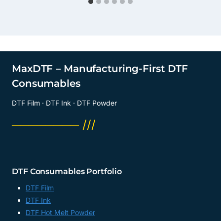
MaxDTF – Manufacturing-First DTF
Consumables
DTF Film · DTF Ink · DTF Powder
──────── ///
DTF Consumables Portfolio
DTF Film
DTF Ink
DTF Hot Melt Powder