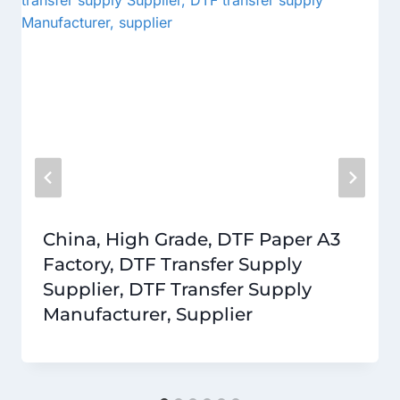
China, High Grade, DTF Paper A3
Factory, DTF Transfer Supply
Supplier, DTF Transfer Supply
Manufacturer, Supplier