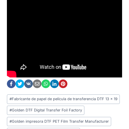
Post
#
Fabricante de papel de película de transferencia DTF 13 x 19
Tags:
#
Golden DTF Digital Transfer Foil Factory
#
Golden impresora DTF PET Film Transfer Manufacturer