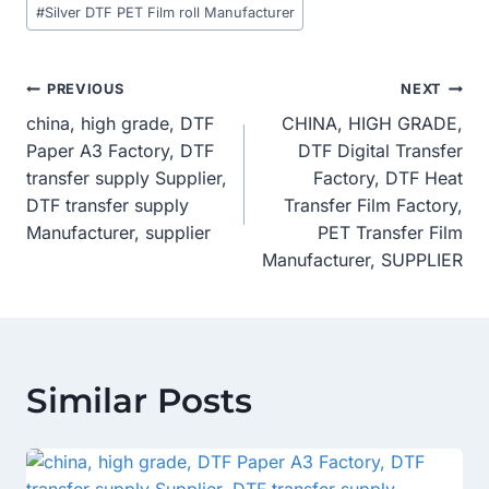
#
Silver DTF PET Film roll Manufacturer
Post
PREVIOUS
NEXT
china, high grade, DTF
CHINA, HIGH GRADE,
Navigation
Paper A3 Factory, DTF
DTF Digital Transfer
transfer supply Supplier,
Factory, DTF Heat
DTF transfer supply
Transfer Film Factory,
Manufacturer, supplier
PET Transfer Film
Manufacturer, SUPPLIER
Similar Posts