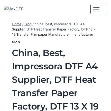
Skip
to
content
Home
/
Blog
/
china, best, impressora DTF A4
Supplier, DTF Heat Transfer Paper Factory, DTF 13 x
19 Transfer Film paper Manufacturer, manufacturer
BLOG
China, Best,
Impressora DTF A4
Supplier, DTF Heat
Transfer Paper
Factory, DTF 13 X 19