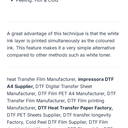
A great advantage of this technique is that the white
ink layer is printed simultaneously as the coloured
ink. This feature makes it a very simple alternative
compared to other methods such as white toner.
heat Transfer Film Manufacturer,
impressora DTF
A4 Supplier,
DTF Digital Transfer Sheet
Manufacturer, DTF Film PET A4 Manufacturer, DTF
Transfer Film Manufacturer, DTF Film printing
Manufacturer,
DTF Heat Transfer Paper Factory,
DTF PET Sheets Supplier, DTF transfer longevity
Factory, Cold Peel DTF Film Supplier, DTF Film