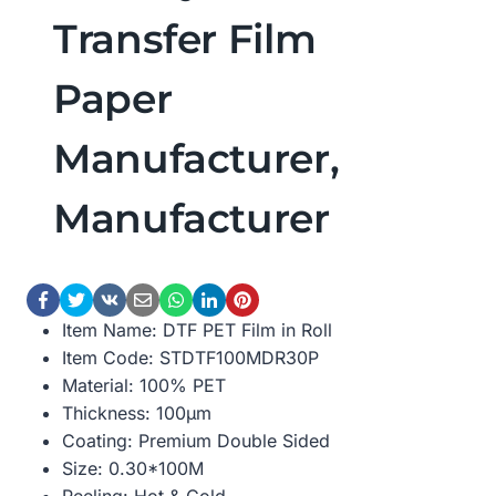
Transfer Film
Paper
Manufacturer,
Manufacturer
Item Name: DTF PET Film in Roll
Item Code: STDTF100MDR30P
Material: 100% PET
Thickness: 100μm
Coating: Premium Double Sided
Size: 0.30*100M
Peeling: Hot & Cold