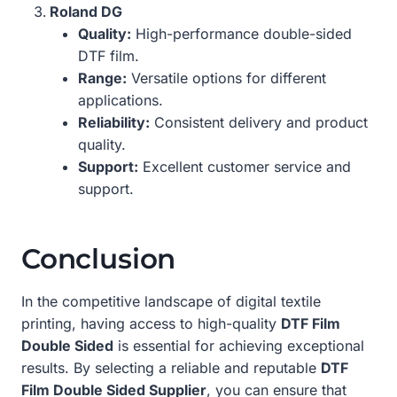
Roland DG
Quality:
High-performance double-sided
DTF film.
Range:
Versatile options for different
applications.
Reliability:
Consistent delivery and product
quality.
Support:
Excellent customer service and
support.
Conclusion
In the competitive landscape of digital textile
printing, having access to high-quality
DTF Film
Double Sided
is essential for achieving exceptional
results. By selecting a reliable and reputable
DTF
Film Double Sided Supplier
, you can ensure that