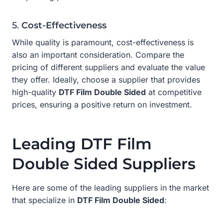
5.
Cost-Effectiveness
While quality is paramount, cost-effectiveness is
also an important consideration. Compare the
pricing of different suppliers and evaluate the value
they offer. Ideally, choose a supplier that provides
high-quality
DTF Film Double Sided
at competitive
prices, ensuring a positive return on investment.
Leading DTF Film
Double Sided Suppliers
Here are some of the leading suppliers in the market
that specialize in
DTF Film Double Sided
: