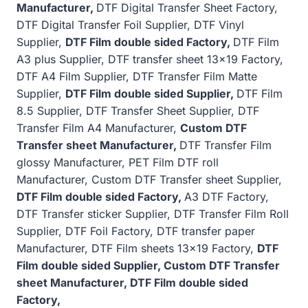
Manufacturer,
DTF Digital Transfer Sheet Factory,
DTF Digital Transfer Foil Supplier, DTF Vinyl
Supplier,
DTF Film double sided Factory,
DTF Film
A3 plus Supplier, DTF transfer sheet 13×19 Factory,
DTF A4 Film Supplier, DTF Transfer Film Matte
Supplier,
DTF Film double sided Supplier,
DTF Film
8.5 Supplier, DTF Transfer Sheet Supplier, DTF
Transfer Film A4 Manufacturer,
Custom DTF
Transfer sheet Manufacturer,
DTF Transfer Film
glossy Manufacturer, PET Film DTF roll
Manufacturer, Custom DTF Transfer sheet Supplier,
DTF Film double sided Factory,
A3 DTF Factory,
DTF Transfer sticker Supplier, DTF Transfer Film Roll
Supplier, DTF Foil Factory, DTF transfer paper
Manufacturer, DTF Film sheets 13×19 Factory,
DTF
Film double sided Supplier, Custom DTF Transfer
sheet Manufacturer, DTF Film double sided
Factory,