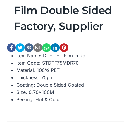
Film Double Sided
Factory, Supplier
Item Name: DTF PET Film in Roll
Item Code: STDTF75MDR70
Material: 100% PET
Thickness: 75μm
Coating: Double Sided Coated
Size: 0.70×100M
Peeling: Hot & Cold