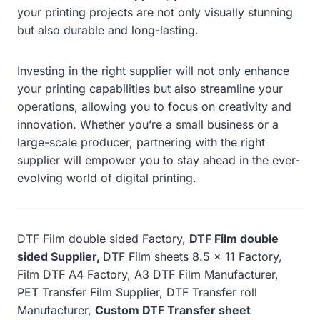
your printing projects are not only visually stunning
but also durable and long-lasting.
Investing in the right supplier will not only enhance
your printing capabilities but also streamline your
operations, allowing you to focus on creativity and
innovation. Whether you’re a small business or a
large-scale producer, partnering with the right
supplier will empower you to stay ahead in the ever-
evolving world of digital printing.
DTF Film double sided Factory,
DTF Film double
sided Supplier,
DTF Film sheets 8.5 x 11 Factory,
Film DTF A4 Factory, A3 DTF Film Manufacturer,
PET Transfer Film Supplier, DTF Transfer roll
Manufacturer,
Custom DTF Transfer sheet