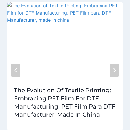
The Evolution Of Textile Printing:
Embracing PET Film For DTF
Manufacturing, PET Film Para DTF
Manufacturer, Made In China