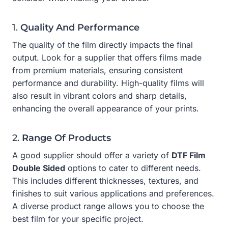
1.
Quality And Performance
The quality of the film directly impacts the final
output. Look for a supplier that offers films made
from premium materials, ensuring consistent
performance and durability. High-quality films will
also result in vibrant colors and sharp details,
enhancing the overall appearance of your prints.
2.
Range Of Products
A good supplier should offer a variety of
DTF Film
Double Sided
options to cater to different needs.
This includes different thicknesses, textures, and
finishes to suit various applications and preferences.
A diverse product range allows you to choose the
best film for your specific project.