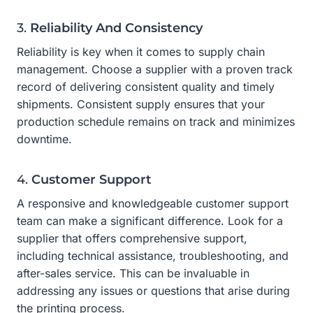
3.
Reliability And Consistency
Reliability is key when it comes to supply chain
management. Choose a supplier with a proven track
record of delivering consistent quality and timely
shipments. Consistent supply ensures that your
production schedule remains on track and minimizes
downtime.
4.
Customer Support
A responsive and knowledgeable customer support
team can make a significant difference. Look for a
supplier that offers comprehensive support,
including technical assistance, troubleshooting, and
after-sales service. This can be invaluable in
addressing any issues or questions that arise during
the printing process.