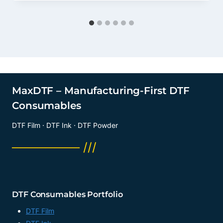
MaxDTF – Manufacturing-First DTF
Consumables
DTF Film · DTF Ink · DTF Powder
──────── ///
DTF Consumables Portfolio
DTF Film