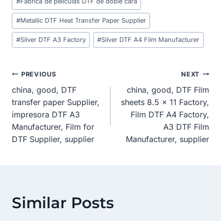
#
Fábrica de películas DTF de doble cara
Tags:
#
Metallic DTF Heat Transfer Paper Supplier
#
Silver DTF A3 Factory
#
Silver DTF A4 Film Manufacturer
Post
PREVIOUS
NEXT
china, good, DTF
china, good, DTF Film
Navigation
transfer paper Supplier,
sheets 8.5 x 11 Factory,
impresora DTF A3
Film DTF A4 Factory,
Manufacturer, Film for
A3 DTF Film
DTF Supplier, supplier
Manufacturer, supplier
Similar Posts