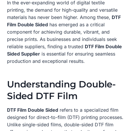
In the ever-expanding world of digital textile
printing, the demand for high-quality and versatile
materials has never been higher. Among these,
DTF
Film Double Sided
has emerged as a critical
component for achieving durable, vibrant, and
precise prints. As businesses and individuals seek
reliable suppliers, finding a trusted
DTF Film Double
Sided Supplier
is essential for ensuring seamless
production and exceptional results.
Understanding Double-
Sided DTF Film
DTF Film Double Sided
refers to a specialized film
designed for direct-to-film (DTF) printing processes.
Unlike single-sided films, double-sided DTF film