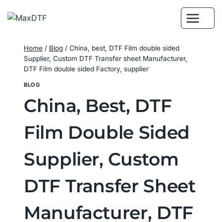
Skip
to
content
Home
/
Blog
/
China, best, DTF Film double sided
Supplier, Custom DTF Transfer sheet Manufacturer,
DTF Film double sided Factory, supplier
BLOG
China, Best, DTF
Film Double Sided
Supplier, Custom
DTF Transfer Sheet
Manufacturer, DTF