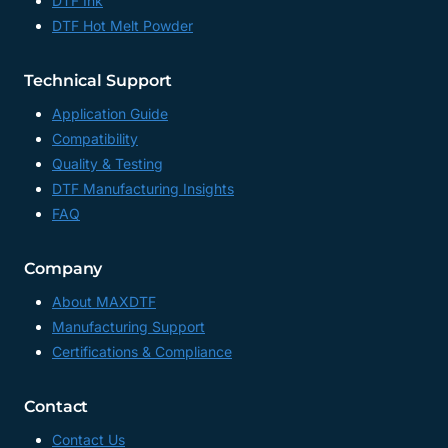
DTF Ink
DTF Hot Melt Powder
Technical Support
Application Guide
Compatibility
Quality & Testing
DTF Manufacturing Insights
FAQ
Company
About MAXDTF
Manufacturing Support
Certifications & Compliance
Contact
Contact Us