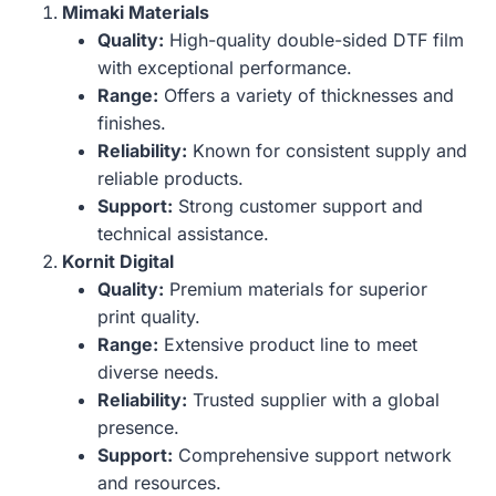
Mimaki Materials
Quality:
High-quality double-sided DTF film
with exceptional performance.
Range:
Offers a variety of thicknesses and
finishes.
Reliability:
Known for consistent supply and
reliable products.
Support:
Strong customer support and
technical assistance.
Kornit Digital
Quality:
Premium materials for superior
print quality.
Range:
Extensive product line to meet
diverse needs.
Reliability:
Trusted supplier with a global
presence.
Support:
Comprehensive support network
and resources.