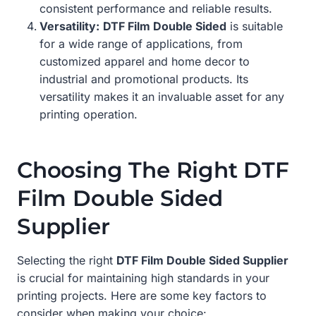
consistent performance and reliable results.
Versatility:
DTF Film Double Sided
is suitable
for a wide range of applications, from
customized apparel and home decor to
industrial and promotional products. Its
versatility makes it an invaluable asset for any
printing operation.
Choosing The Right DTF
Film Double Sided
Supplier
Selecting the right
DTF Film Double Sided Supplier
is crucial for maintaining high standards in your
printing projects. Here are some key factors to
consider when making your choice: