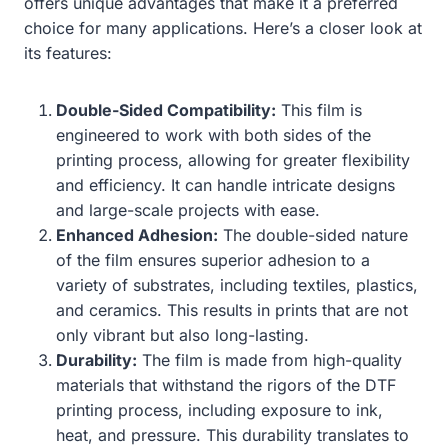
offers unique advantages that make it a preferred
choice for many applications. Here’s a closer look at
its features:
Double-Sided Compatibility:
This film is
engineered to work with both sides of the
printing process, allowing for greater flexibility
and efficiency. It can handle intricate designs
and large-scale projects with ease.
Enhanced Adhesion:
The double-sided nature
of the film ensures superior adhesion to a
variety of substrates, including textiles, plastics,
and ceramics. This results in prints that are not
only vibrant but also long-lasting.
Durability:
The film is made from high-quality
materials that withstand the rigors of the DTF
printing process, including exposure to ink,
heat, and pressure. This durability translates to