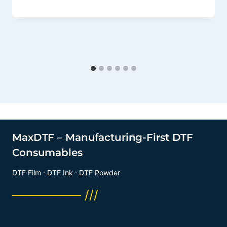
MaxDTF – Manufacturing-First DTF
Consumables
DTF Film · DTF Ink · DTF Powder
──────── ///