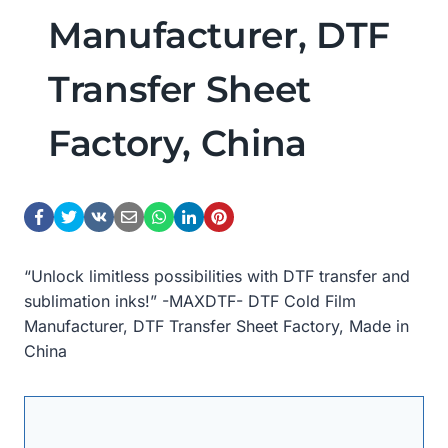
Manufacturer, DTF
Transfer Sheet
Factory, China
“Unlock limitless possibilities with DTF transfer and
sublimation inks!” -MAXDTF- DTF Cold Film
Manufacturer, DTF Transfer Sheet Factory, Made in
China