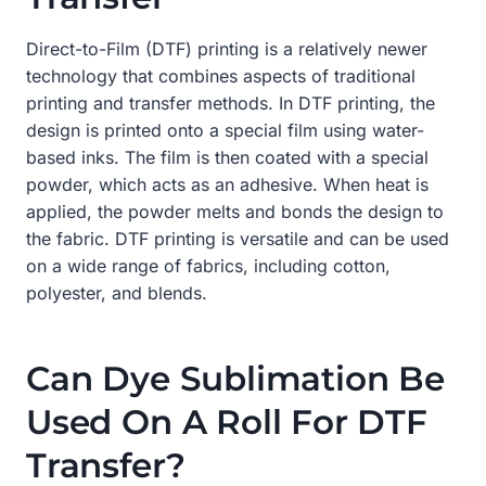
Direct-to-Film (DTF) printing is a relatively newer
technology that combines aspects of traditional
printing and transfer methods. In DTF printing, the
design is printed onto a special film using water-
based inks. The film is then coated with a special
powder, which acts as an adhesive. When heat is
applied, the powder melts and bonds the design to
the fabric. DTF printing is versatile and can be used
on a wide range of fabrics, including cotton,
polyester, and blends.
Can Dye Sublimation Be
Used On A Roll For DTF
Transfer?