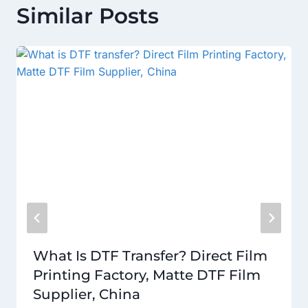
Similar Posts
What Is DTF Transfer? Direct Film
Printing Factory, Matte DTF Film
Supplier, China