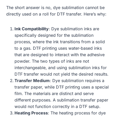
The short answer is no, dye sublimation cannot be
directly used on a roll for DTF transfer. Here’s why:
Ink Compatibility
: Dye sublimation inks are
specifically designed for the sublimation
process, where the ink transitions from a solid
to a gas. DTF printing uses water-based inks
that are designed to interact with the adhesive
powder. The two types of inks are not
interchangeable, and using sublimation inks for
DTF transfer would not yield the desired results.
Transfer Medium
: Dye sublimation requires a
transfer paper, while DTF printing uses a special
film. The materials are distinct and serve
different purposes. A sublimation transfer paper
would not function correctly in a DTF setup.
Heating Process
: The heating process for dye