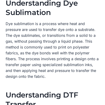
Understanding Dye
Sublimation
Dye sublimation is a process where heat and
pressure are used to transfer dye onto a substrate.
The dye sublimates, or transitions from a solid to a
gas, without passing through a liquid phase. This
method is commonly used to print on polyester
fabrics, as the dye bonds well with the polymer
fibers. The process involves printing a design onto a
transfer paper using specialized sublimation inks,
and then applying heat and pressure to transfer the
design onto the fabric.
Understanding DTF
Transfer