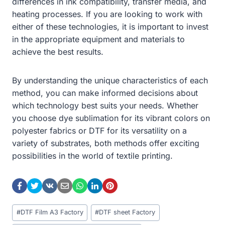
differences in ink compatibility, transfer media, and
heating processes. If you are looking to work with
either of these technologies, it is important to invest
in the appropriate equipment and materials to
achieve the best results.
By understanding the unique characteristics of each
method, you can make informed decisions about
which technology best suits your needs. Whether
you choose dye sublimation for its vibrant colors on
polyester fabrics or DTF for its versatility on a
variety of substrates, both methods offer exciting
possibilities in the world of textile printing.
Post
#
DTF Film A3 Factory
#
DTF sheet Factory
Tags: