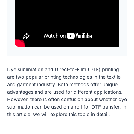
Dye sublimation and Direct-to-Film (DTF) printing
are two popular printing technologies in the textile
and garment industry. Both methods offer unique
advantages and are used for different applications.
However, there is often confusion about whether dye
sublimation can be used on a roll for DTF transfer. In
this article, we will explore this topic in detail.