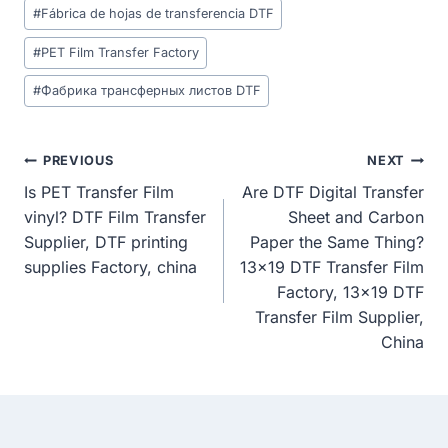
#
Fábrica de hojas de transferencia DTF
#
PET Film Transfer Factory
#
Фабрика трансферных листов DTF
Post
PREVIOUS
NEXT
Is PET Transfer Film
Are DTF Digital Transfer
Navigation
vinyl? DTF Film Transfer
Sheet and Carbon
Supplier, DTF printing
Paper the Same Thing?
supplies Factory, china
13×19 DTF Transfer Film
Factory, 13×19 DTF
Transfer Film Supplier,
China