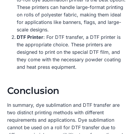
These printers can handle large-format printing
on rolls of polyester fabric, making them ideal
for applications like banners, flags, and large-
scale designs.
DTF Printer
: For DTF transfer, a DTF printer is
the appropriate choice. These printers are
designed to print on the special DTF film, and
they come with the necessary powder coating
and heat press equipment.
Conclusion
In summary, dye sublimation and DTF transfer are
two distinct printing methods with different
requirements and applications. Dye sublimation
cannot be used on a roll for DTF transfer due to