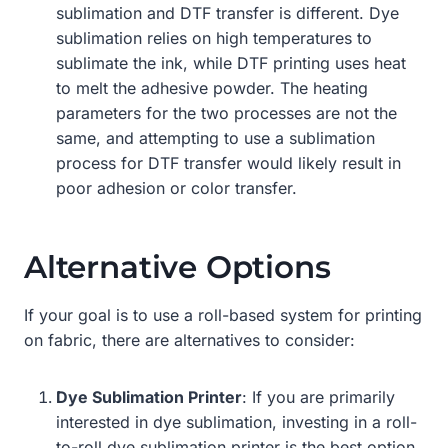
sublimation and DTF transfer is different. Dye
sublimation relies on high temperatures to
sublimate the ink, while DTF printing uses heat
to melt the adhesive powder. The heating
parameters for the two processes are not the
same, and attempting to use a sublimation
process for DTF transfer would likely result in
poor adhesion or color transfer.
Alternative Options
If your goal is to use a roll-based system for printing
on fabric, there are alternatives to consider:
Dye Sublimation Printer
: If you are primarily
interested in dye sublimation, investing in a roll-
to-roll dye sublimation printer is the best option.