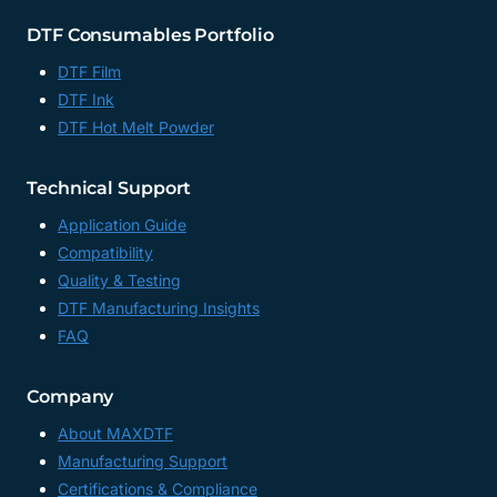
DTF Consumables Portfolio
DTF Film
DTF Ink
DTF Hot Melt Powder
Technical Support
Application Guide
Compatibility
Quality & Testing
DTF Manufacturing Insights
FAQ
Company
About MAXDTF
Manufacturing Support
Certifications & Compliance