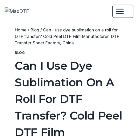
Skip
to
content
Home
/
Blog
/
Can I use dye sublimation on a roll for
DTF transfer? Cold Peel DTF Film Manufacturer, DTF
Transfer Sheet Factory, China
BLOG
Can I Use Dye
Sublimation On A
Roll For DTF
Transfer? Cold Peel
DTF Film