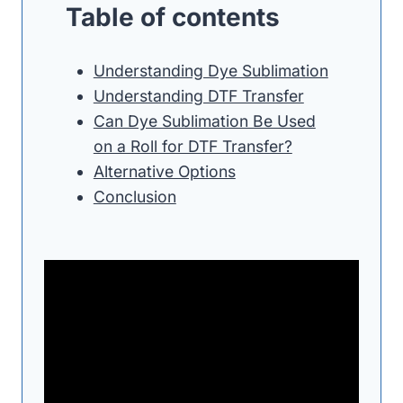
Table of contents
Understanding Dye Sublimation
Understanding DTF Transfer
Can Dye Sublimation Be Used
on a Roll for DTF Transfer?
Alternative Options
Conclusion