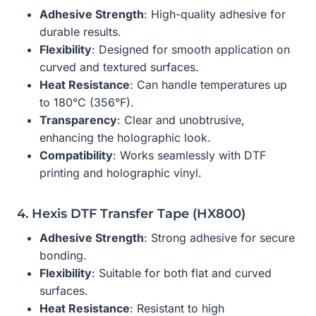
Adhesive Strength
: High-quality adhesive for
durable results.
Flexibility
: Designed for smooth application on
curved and textured surfaces.
Heat Resistance
: Can handle temperatures up
to 180°C (356°F).
Transparency
: Clear and unobtrusive,
enhancing the holographic look.
Compatibility
: Works seamlessly with DTF
printing and holographic vinyl.
4. Hexis DTF Transfer Tape (HX800)
Adhesive Strength
: Strong adhesive for secure
bonding.
Flexibility
: Suitable for both flat and curved
surfaces.
Heat Resistance
: Resistant to high