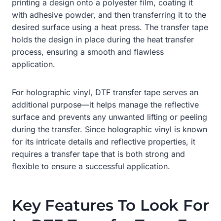
printing a design onto a polyester film, coating it
with adhesive powder, and then transferring it to the
desired surface using a heat press. The transfer tape
holds the design in place during the heat transfer
process, ensuring a smooth and flawless
application.
For holographic vinyl, DTF transfer tape serves an
additional purpose—it helps manage the reflective
surface and prevents any unwanted lifting or peeling
during the transfer. Since holographic vinyl is known
for its intricate details and reflective properties, it
requires a transfer tape that is both strong and
flexible to ensure a successful application.
Key Features To Look For