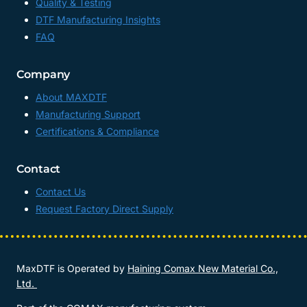
Quality & Testing
DTF Manufacturing Insights
FAQ
Company
About MAXDTF
Manufacturing Support
Certifications & Compliance
Contact
Contact Us
Request Factory Direct Supply
MaxDTF is Operated by
Haining Comax New Material Co.,
Ltd.