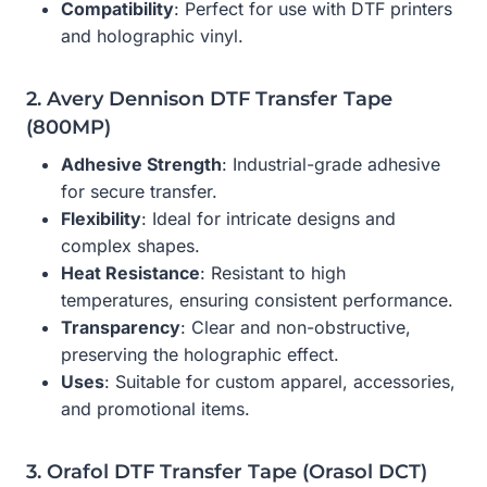
Compatibility
: Perfect for use with DTF printers
and holographic vinyl.
2. Avery Dennison DTF Transfer Tape
(800MP)
Adhesive Strength
: Industrial-grade adhesive
for secure transfer.
Flexibility
: Ideal for intricate designs and
complex shapes.
Heat Resistance
: Resistant to high
temperatures, ensuring consistent performance.
Transparency
: Clear and non-obstructive,
preserving the holographic effect.
Uses
: Suitable for custom apparel, accessories,
and promotional items.
3. Orafol DTF Transfer Tape (Orasol DCT)