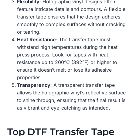
Flexibility
: Holographic vinyl designs often
feature intricate details and contours. A flexible
transfer tape ensures that the design adheres
smoothly to complex surfaces without cracking
or tearing.
Heat Resistance
: The transfer tape must
withstand high temperatures during the heat
press process. Look for tapes with heat
resistance up to 200°C (392°F) or higher to
ensure it doesn’t melt or lose its adhesive
properties.
Transparency
: A transparent transfer tape
allows the holographic vinyl’s reflective surface
to shine through, ensuring that the final result is
as vibrant and eye-catching as intended.
Top DTF Transfer Tape