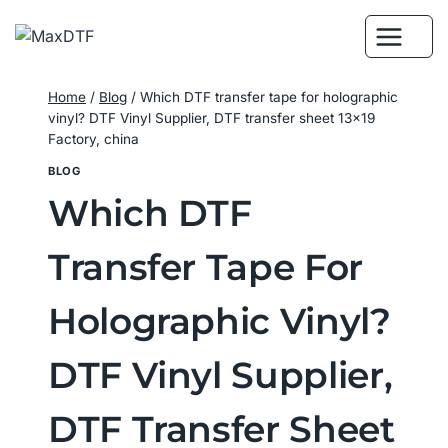
Skip
to
content
Home
/
Blog
/
Which DTF transfer tape for holographic
vinyl? DTF Vinyl Supplier, DTF transfer sheet 13×19
Factory, china
BLOG
Which DTF
Transfer Tape For
Holographic Vinyl?
DTF Vinyl Supplier,
DTF Transfer Sheet