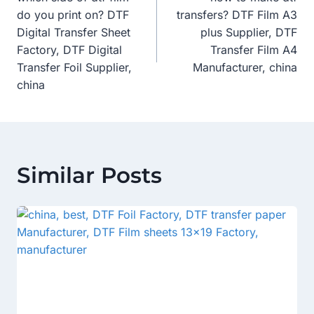
Navigation
do you print on? DTF
transfers? DTF Film A3
Digital Transfer Sheet
plus Supplier, DTF
Factory, DTF Digital
Transfer Film A4
Transfer Foil Supplier,
Manufacturer, china
china
Similar Posts