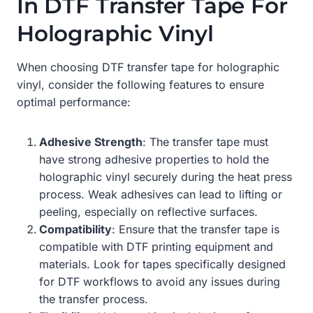
In DTF Transfer Tape For
Holographic Vinyl
When choosing DTF transfer tape for holographic
vinyl, consider the following features to ensure
optimal performance:
Adhesive Strength
: The transfer tape must
have strong adhesive properties to hold the
holographic vinyl securely during the heat press
process. Weak adhesives can lead to lifting or
peeling, especially on reflective surfaces.
Compatibility
: Ensure that the transfer tape is
compatible with DTF printing equipment and
materials. Look for tapes specifically designed
for DTF workflows to avoid any issues during
the transfer process.