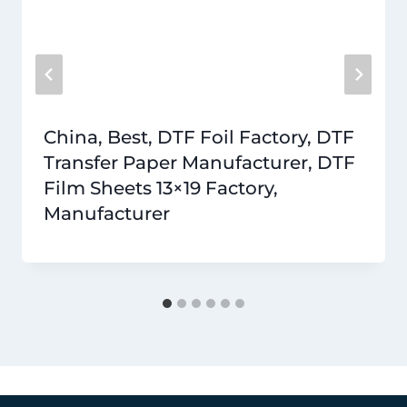
China, Best, DTF Foil Factory, DTF
Transfer Paper Manufacturer, DTF
Film Sheets 13×19 Factory,
Manufacturer