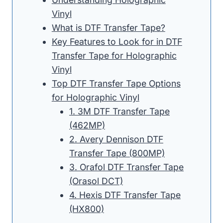
Vinyl
What is DTF Transfer Tape?
Key Features to Look for in DTF
Transfer Tape for Holographic
Vinyl
Top DTF Transfer Tape Options
for Holographic Vinyl
1. 3M DTF Transfer Tape
(462MP)
2. Avery Dennison DTF
Transfer Tape (800MP)
3. Orafol DTF Transfer Tape
(Orasol DCT)
4. Hexis DTF Transfer Tape
(HX800)