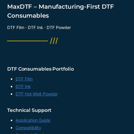
MaxDTF – Manufacturing-First DTF
Consumables
DTF Film · DTF Ink · DTF Powder
──────── ///
DTF Consumables Portfolio
DTF Film
DTF Ink
DTF Hot Melt Powder
Technical Support
Application Guide
Compatibility