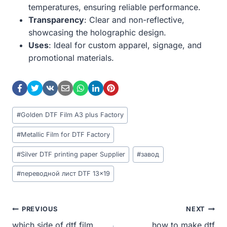
temperatures, ensuring reliable performance.
Transparency
: Clear and non-reflective,
showcasing the holographic design.
Uses
: Ideal for custom apparel, signage, and
promotional materials.
Post
#
Golden DTF Film A3 plus Factory
Tags:
#
Metallic Film for DTF Factory
#
Silver DTF printing paper Supplier
#
завод
#
переводной лист DTF 13x19
Post
PREVIOUS
NEXT
which side of dtf film
how to make dtf