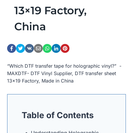
13×19 Factory,
China
“Which DTF transfer tape for holographic vinyl?” -
MAXDTF- DTF Vinyl Supplier, DTF transfer sheet
13×19 Factory, Made in China
Table of Contents
Understanding Holographic