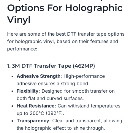
Options For Holographic
Vinyl
Here are some of the best DTF transfer tape options
for holographic vinyl, based on their features and
performance:
1. 3M DTF Transfer Tape (462MP)
Adhesive Strength
: High-performance
adhesive ensures a strong bond.
Flexibility
: Designed for smooth transfer on
both flat and curved surfaces.
Heat Resistance
: Can withstand temperatures
up to 200°C (392°F).
Transparency
: Clear and transparent, allowing
the holographic effect to shine through.