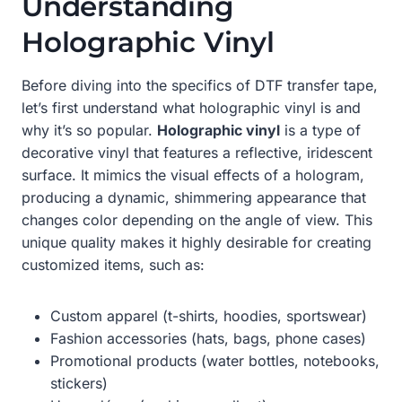
Understanding
Holographic Vinyl
Before diving into the specifics of DTF transfer tape,
let’s first understand what holographic vinyl is and
why it’s so popular.
Holographic vinyl
is a type of
decorative vinyl that features a reflective, iridescent
surface. It mimics the visual effects of a hologram,
producing a dynamic, shimmering appearance that
changes color depending on the angle of view. This
unique quality makes it highly desirable for creating
customized items, such as:
Custom apparel (t-shirts, hoodies, sportswear)
Fashion accessories (hats, bags, phone cases)
Promotional products (water bottles, notebooks,
stickers)