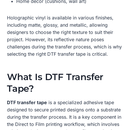
Home décor (cushions, wall art)
Holographic vinyl is available in various finishes,
including matte, glossy, and metallic, allowing
designers to choose the right texture to suit their
project. However, its reflective nature poses
challenges during the transfer process, which is why
selecting the right DTF transfer tape is critical.
What Is DTF Transfer
Tape?
DTF transfer tape
is a specialized adhesive tape
designed to secure printed designs onto a substrate
during the transfer process. It is a key component in
the Direct to Film printing workflow, which involves