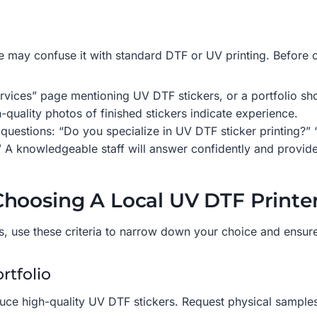
 may confuse it with standard DTF or UV printing. Before co
rvices” page mentioning UV DTF stickers, or a portfolio sh
-quality photos of finished stickers indicate experience.
uestions: “Do you specialize in UV DTF sticker printing?” “C
” A knowledgeable staff will answer confidently and provide
hoosing A Local UV DTF Printe
ers, use these criteria to narrow down your choice and ensur
rtfolio
 produce high-quality UV DTF stickers. Request physical samp