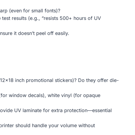
arp (even for small fonts)?
 test results (e.g., “resists 500+ hours of UV
nsure it doesn’t peel off easily.
, 12×18 inch promotional stickers)? Do they offer die-
(for window decals), white vinyl (for opaque
provide UV laminate for extra protection—essential
 printer should handle your volume without