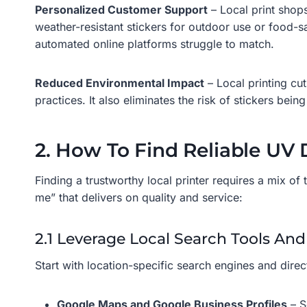
Personalized Customer Support
– Local print shops
weather-resistant stickers for outdoor use or food-s
automated online platforms struggle to match.
Reduced Environmental Impact
– Local printing cu
practices. It also eliminates the risk of stickers bei
2. How To Find Reliable UV 
Finding a trustworthy local printer requires a mix of
me” that delivers on quality and service:
2.1 Leverage Local Search Tools And
Start with location-specific search engines and dire
Google Maps and Google Business Profiles
– S