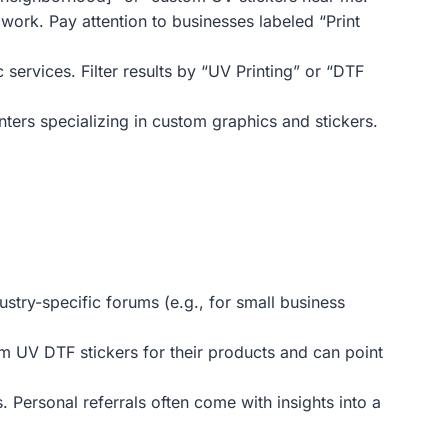
work. Pay attention to businesses labeled “Print
ervices. Filter results by “UV Printing” or “DTF
inters specializing in custom graphics and stickers.
try-specific forums (e.g., for small business
om UV DTF stickers for their products and can point
 Personal referrals often come with insights into a