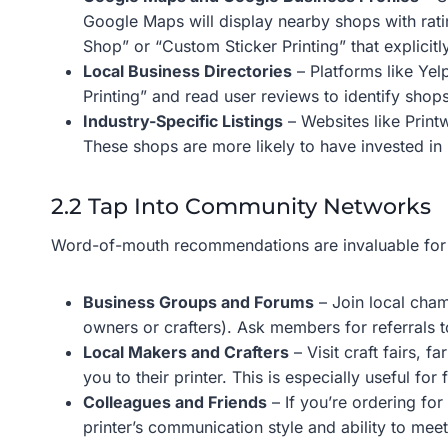
Google Maps will display nearby shops with ratin
Shop” or “Custom Sticker Printing” that explici
Local Business Directories
– Platforms like Yel
Printing” and read user reviews to identify shops
Industry-Specific Listings
– Websites like Printw
These shops are more likely to have invested in
2.2 Tap Into Community Networks
Word-of-mouth recommendations are invaluable for fi
Business Groups and Forums
– Join local cham
owners or crafters). Ask members for referrals t
Local Makers and Crafters
– Visit craft fairs, 
you to their printer. This is especially useful fo
Colleagues and Friends
– If you’re ordering for
printer’s communication style and ability to mee