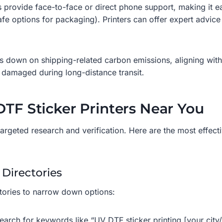
 provide face-to-face or direct phone support, making it e
afe options for packaging). Printers can offer expert advice
ts down on shipping-related carbon emissions, aligning with
ng damaged during long-distance transit.
DTF Sticker Printers Near You
 targeted research and verification. Here are the most effect
 Directories
ctories to narrow down options:
earch for keywords like “UV DTF sticker printing [your cit