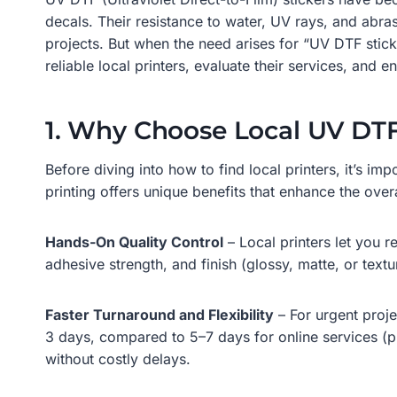
decals. Their resistance to water, UV rays, and abr
projects. But when the need arises for “UV DTF stic
reliable local printers, evaluate their services, an
1. Why Choose Local UV DTF
Before diving into how to find local printers, it’s 
printing offers unique benefits that enhance the ove
Hands-On Quality Control
– Local printers let you 
adhesive strength, and finish (glossy, matte, or text
Faster Turnaround and Flexibility
– For urgent proje
3 days, compared to 5–7 days for online services (p
without costly delays.