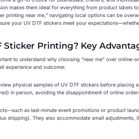
asion makes them ideal for everything from product labels
ker printing near me,” navigating local options can be ove
d ensure your UV DTF stickers meet your expectations—whethe
 Sticker Printing? Key Advanta
important to understand why choosing “near me” over online
rall experience and outcome:
review physical samples of UV DTF stickers before placing a 
ured) in person, avoiding the disappointment of online orders
cts—such as last-minute event promotions or product launch
lus shipping). They also accommodate small adjustments, li