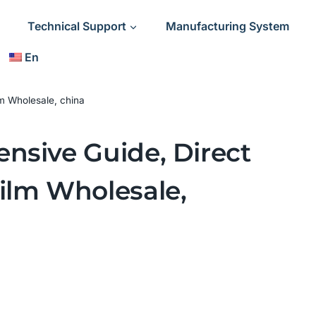
Technical Support
Manufacturing System
En
m Wholesale, china
nsive Guide, Direct
ilm Wholesale,