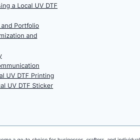
ing a Local UV DTF
 and Portfolio
omization and
y
ommunication
al UV DTF Printing
cal UV DTF Sticker
come a go-to choice for businesses, crafters, and individual