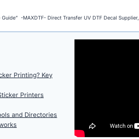
e Guide” -MAXDTF- Direct Transfer UV DTF Decal Supplier
ker Printing? Key
ticker Printers
ols and Directories
tworks