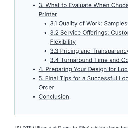
3. What to Evaluate When Choos
Printer
3.1 Quality of Work: Samples
3.2 Service Offerings: Cust
Flexibility
3.3 Pricing and Transparenc
3.4 Turnaround Time and C
4. Preparing Your Design for Loc
5. Final Tips for a Successful Lo
Order
Conclusion
UV DTF (Ultraviolet Direct-to-Film) stickers have be