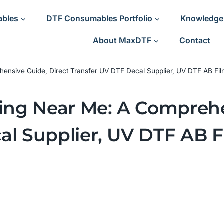
ables
DTF Consumables Portfolio
Knowledge
About MaxDTF
Contact
hensive Guide, Direct Transfer UV DTF Decal Supplier, UV DTF AB Fil
ting Near Me: A Comprehe
al Supplier, UV DTF AB F