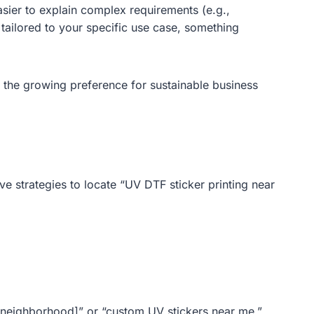
asier to explain complex requirements (e.g.,
 tailored to your specific use case, something
 the growing preference for sustainable business
ive strategies to locate “UV DTF sticker printing near
y/neighborhood]” or “custom UV stickers near me.”