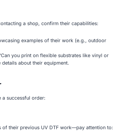
ntacting a shop, confirm their capabilities:
owcasing examples of their work (e.g., outdoor
an you print on flexible substrates like vinyl or
 details about their equipment.
r
e a successful order:
les of their previous UV DTF work—pay attention to: