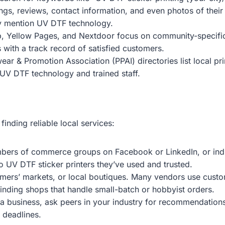
gs, reviews, contact information, and even photos of their 
tly mention UV DTF technology.
p, Yellow Pages, and Nextdoor focus on community-specific s
 with a track record of satisfied customers.
ear & Promotion Association (PPAI) directories list local pr
 UV DTF technology and trained staff.
nding reliable local services:
bers of commerce groups on Facebook or LinkedIn, or indus
o UV DTF sticker printers they’ve used and trusted.
farmers’ markets, or local boutiques. Many vendors use cust
r finding shops that handle small-batch or hobbyist orders.
 a business, ask peers in your industry for recommendations.
t deadlines.