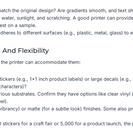
atch the original design? Are gradients smooth, and text sh
 water, sunlight, and scratching. A good printer can provide
test on a sample.
heres to different surfaces (e.g., plastic, metal, glass) to e
 And Flexibility
 the printer can accommodate them:
tickers (e.g., 1×1 inch product labels) or large decals (e.g.
characters)?
ous substrates. Confirm they have options like clear vinyl 
el).
 vibrancy) or matte (for a subtle look) finishes. Some also 
tickers for a craft fair or 5,000 for a product launch, the