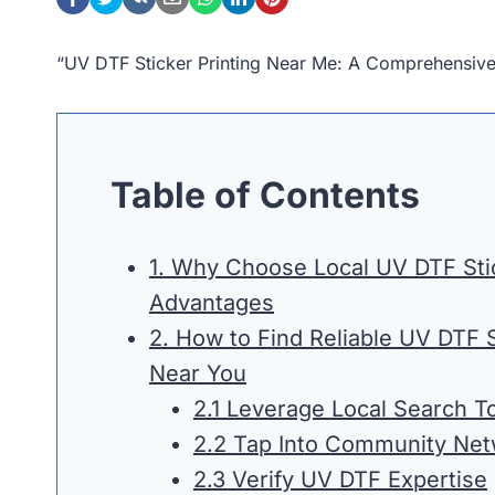
“UV DTF Sticker Printing Near Me: A Comprehensiv
Table of Contents
1. Why Choose Local UV DTF Stic
Advantages
2. How to Find Reliable UV DTF S
Near You
2.1 Leverage Local Search To
2.2 Tap Into Community Ne
2.3 Verify UV DTF Expertise