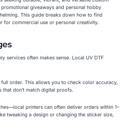
 to promotional giveaways and personal hobby
rwhelming. This guide breaks down how to find
r for commercial use or personal creativity.
ges
-only services often makes sense. Local UV DTF
full order. This allows you to check color accuracy,
 that don’t match digital proofs.
es—local printers can often deliver orders within 1–
ke tweaking a design or changing the sticker size,