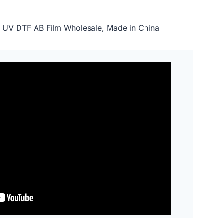
, UV DTF AB Film Wholesale, Made in China