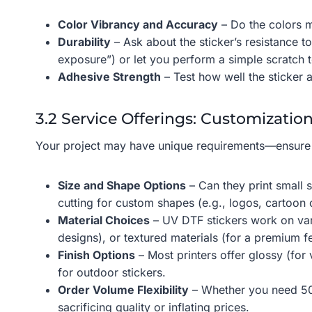
Color Vibrancy and Accuracy
– Do the colors m
Durability
– Ask about the sticker’s resistance to
exposure”) or let you perform a simple scratch 
Adhesive Strength
– Test how well the sticker ad
3.2 Service Offerings: Customization
Your project may have unique requirements—ensure
Size and Shape Options
– Can they print small s
cutting for custom shapes (e.g., logos, cartoon 
Material Choices
– UV DTF stickers work on vari
designs), or textured materials (for a premium fe
Finish Options
– Most printers offer glossy (for
for outdoor stickers.
Order Volume Flexibility
– Whether you need 50 s
sacrificing quality or inflating prices.