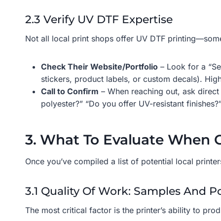
2.3 Verify UV DTF Expertise
Not all local print shops offer UV DTF printing—some
Check Their Website/Portfolio
– Look for a “Se
stickers, product labels, or custom decals). High
Call to Confirm
– When reaching out, ask direct q
polyester?” “Do you offer UV-resistant finishes?
3. What To Evaluate When C
Once you’ve compiled a list of potential local print
3.1 Quality Of Work: Samples And Po
The most critical factor is the printer’s ability to