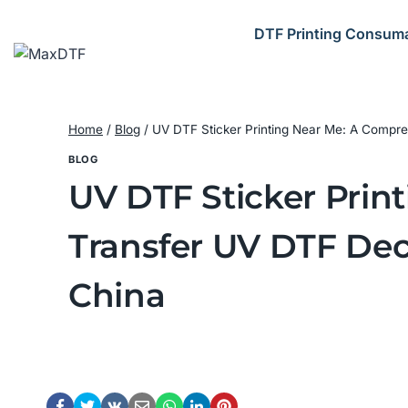
Skip
to
DTF Printing Consum
content
Home
/
Blog
/
UV DTF Sticker Printing Near Me: A Compre
BLOG
UV DTF Sticker Prin
Transfer UV DTF Dec
China