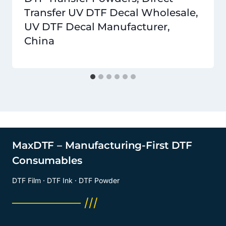
Transfer UV DTF Decal Wholesale,
UV DTF Decal Manufacturer,
China
MaxDTF – Manufacturing-First DTF
Consumables
DTF Film · DTF Ink · DTF Powder
──────── ///