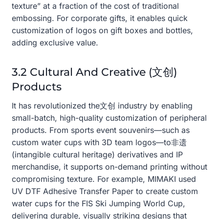
texture” at a fraction of the cost of traditional
embossing. For corporate gifts, it enables quick
customization of logos on gift boxes and bottles,
adding exclusive value.
3.2 Cultural And Creative (文创)
Products
It has revolutionized the文创 industry by enabling
small-batch, high-quality customization of peripheral
products. From sports event souvenirs—such as
custom water cups with 3D team logos—to非遗
(intangible cultural heritage) derivatives and IP
merchandise, it supports on-demand printing without
compromising texture. For example, MIMAKI used
UV DTF Adhesive Transfer Paper to create custom
water cups for the FIS Ski Jumping World Cup,
delivering durable, visually striking designs that