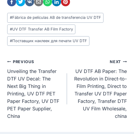
Post
#
Fábrica de películas AB de transferencia UV DTF
Tags:
#
UV DTF Transfer AB Film Factory
#
Поставщик наклеек для печати UV DTF
Post
PREVIOUS
NEXT
Unveiling the Transfer
UV DTF AB Paper: The
Navigation
DTF UV Decal: The
Revolution in Direct-to-
Next Big Thing in
Film Printing, Direct to
Printing, UV DTF PET
Transfer UV DTF Paper
Paper Factory, UV DTF
Factory, Transfer DTF
PET Paper Supplier,
UV Film Wholesale,
China
china