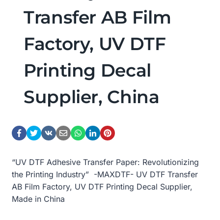
Transfer AB Film
Factory, UV DTF
Printing Decal
Supplier, China
“UV DTF Adhesive Transfer Paper: Revolutionizing
the Printing Industry” -MAXDTF- UV DTF Transfer
AB Film Factory, UV DTF Printing Decal Supplier,
Made in China