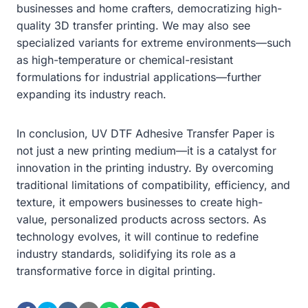
businesses and home crafters, democratizing high-
quality 3D transfer printing. We may also see
specialized variants for extreme environments—such
as high-temperature or chemical-resistant
formulations for industrial applications—further
expanding its industry reach.
In conclusion, UV DTF Adhesive Transfer Paper is
not just a new printing medium—it is a catalyst for
innovation in the printing industry. By overcoming
traditional limitations of compatibility, efficiency, and
texture, it empowers businesses to create high-
value, personalized products across sectors. As
technology evolves, it will continue to redefine
industry standards, solidifying its role as a
transformative force in digital printing.