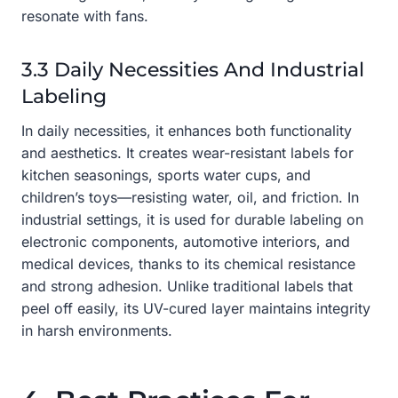
resonate with fans.
3.3 Daily Necessities And Industrial
Labeling
In daily necessities, it enhances both functionality
and aesthetics. It creates wear-resistant labels for
kitchen seasonings, sports water cups, and
children’s toys—resisting water, oil, and friction. In
industrial settings, it is used for durable labeling on
electronic components, automotive interiors, and
medical devices, thanks to its chemical resistance
and strong adhesion. Unlike traditional labels that
peel off easily, its UV-cured layer maintains integrity
in harsh environments.