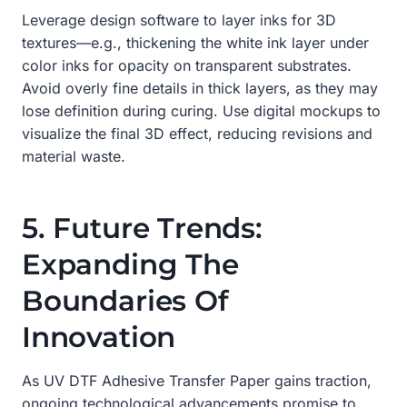
Leverage design software to layer inks for 3D
textures—e.g., thickening the white ink layer under
color inks for opacity on transparent substrates.
Avoid overly fine details in thick layers, as they may
lose definition during curing. Use digital mockups to
visualize the final 3D effect, reducing revisions and
material waste.
5. Future Trends:
Expanding The
Boundaries Of
Innovation
As UV DTF Adhesive Transfer Paper gains traction,
ongoing technological advancements promise to