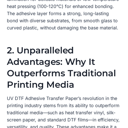
heat pressing (100-120°C) for enhanced bonding.
The adhesive layer forms a strong, long-lasting
bond with diverse substrates, from smooth glass to
curved plastic, without damaging the base material.
2. Unparalleled
Advantages: Why It
Outperforms Traditional
Printing Media
UV DTF Adhesive Transfer Paper’s revolution in the
printing industry stems from its ability to outperform
traditional media—such as heat transfer vinyl, silk-
screen paper, and standard DTF films—in efficiency,
versatility, and quality. These advantages make it a