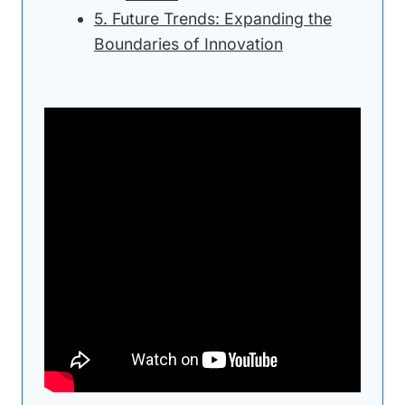
5. Future Trends: Expanding the
Boundaries of Innovation