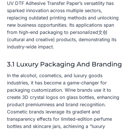
UV DTF Adhesive Transfer Paper’s versatility has
sparked innovation across multiple sectors,
replacing outdated printing methods and unlocking
new business opportunities. Its applications span
from high-end packaging to personalized文创
(cultural and creative) products, demonstrating its
industry-wide impact.
3.1 Luxury Packaging And Branding
In the alcohol, cosmetics, and luxury goods
industries, it has become a game-changer for
packaging customization. Wine brands use it to
create 3D crystal logos on glass bottles, enhancing
product premiumness and brand recognition.
Cosmetic brands leverage its gradient and
transparency effects for limited-edition perfume
bottles and skincare jars, achieving a “luxury