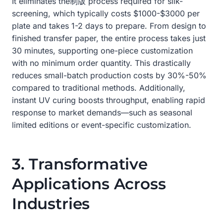
It eliminates the制版 process required for silk-
screening, which typically costs $1000-$3000 per
plate and takes 1-2 days to prepare. From design to
finished transfer paper, the entire process takes just
30 minutes, supporting one-piece customization
with no minimum order quantity. This drastically
reduces small-batch production costs by 30%-50%
compared to traditional methods. Additionally,
instant UV curing boosts throughput, enabling rapid
response to market demands—such as seasonal
limited editions or event-specific customization.
3. Transformative
Applications Across
Industries