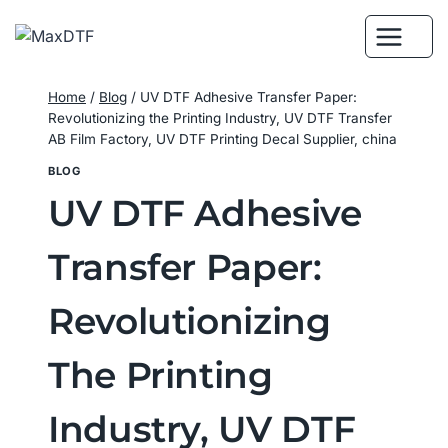
Skip
to
content
Home
/
Blog
/
UV DTF Adhesive Transfer Paper:
Revolutionizing the Printing Industry, UV DTF Transfer
AB Film Factory, UV DTF Printing Decal Supplier, china
BLOG
UV DTF Adhesive
Transfer Paper:
Revolutionizing
The Printing
Industry, UV DTF