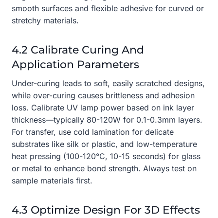
smooth surfaces and flexible adhesive for curved or
stretchy materials.
4.2 Calibrate Curing And
Application Parameters
Under-curing leads to soft, easily scratched designs,
while over-curing causes brittleness and adhesion
loss. Calibrate UV lamp power based on ink layer
thickness—typically 80-120W for 0.1-0.3mm layers.
For transfer, use cold lamination for delicate
substrates like silk or plastic, and low-temperature
heat pressing (100-120°C, 10-15 seconds) for glass
or metal to enhance bond strength. Always test on
sample materials first.
4.3 Optimize Design For 3D Effects