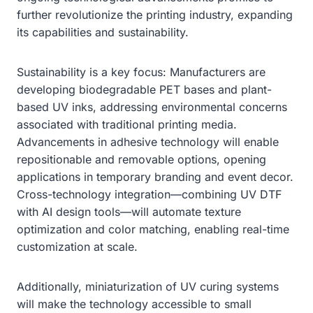
further revolutionize the printing industry, expanding
its capabilities and sustainability.
Sustainability is a key focus: Manufacturers are
developing biodegradable PET bases and plant-
based UV inks, addressing environmental concerns
associated with traditional printing media.
Advancements in adhesive technology will enable
repositionable and removable options, opening
applications in temporary branding and event decor.
Cross-technology integration—combining UV DTF
with AI design tools—will automate texture
optimization and color matching, enabling real-time
customization at scale.
Additionally, miniaturization of UV curing systems
will make the technology accessible to small