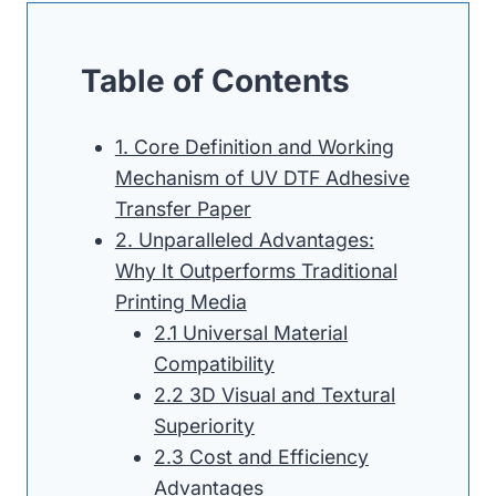
Table of Contents
1. Core Definition and Working
Mechanism of UV DTF Adhesive
Transfer Paper
2. Unparalleled Advantages:
Why It Outperforms Traditional
Printing Media
2.1 Universal Material
Compatibility
2.2 3D Visual and Textural
Superiority
2.3 Cost and Efficiency
Advantages