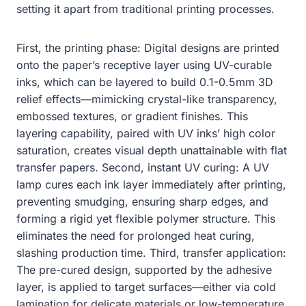
setting it apart from traditional printing processes.
First, the printing phase: Digital designs are printed
onto the paper’s receptive layer using UV-curable
inks, which can be layered to build 0.1-0.5mm 3D
relief effects—mimicking crystal-like transparency,
embossed textures, or gradient finishes. This
layering capability, paired with UV inks’ high color
saturation, creates visual depth unattainable with flat
transfer papers. Second, instant UV curing: A UV
lamp cures each ink layer immediately after printing,
preventing smudging, ensuring sharp edges, and
forming a rigid yet flexible polymer structure. This
eliminates the need for prolonged heat curing,
slashing production time. Third, transfer application:
The pre-cured design, supported by the adhesive
layer, is applied to target surfaces—either via cold
lamination for delicate materials or low-temperature