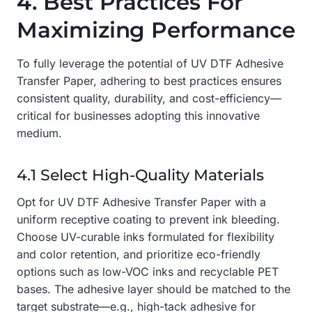
4. Best Practices For
Maximizing Performance
To fully leverage the potential of UV DTF Adhesive
Transfer Paper, adhering to best practices ensures
consistent quality, durability, and cost-efficiency—
critical for businesses adopting this innovative
medium.
4.1 Select High-Quality Materials
Opt for UV DTF Adhesive Transfer Paper with a
uniform receptive coating to prevent ink bleeding.
Choose UV-curable inks formulated for flexibility
and color retention, and prioritize eco-friendly
options such as low-VOC inks and recyclable PET
bases. The adhesive layer should be matched to the
target substrate—e.g., high-tack adhesive for