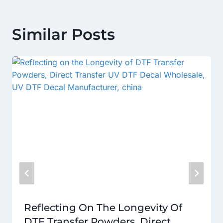
Similar Posts
Reflecting On The Longevity Of
DTF Transfer Powders, Direct