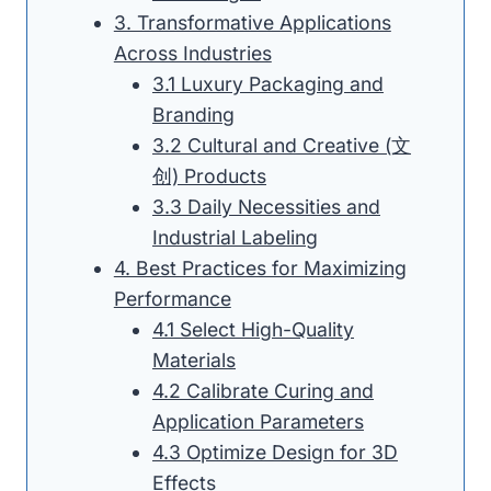
3. Transformative Applications
Across Industries
3.1 Luxury Packaging and
Branding
3.2 Cultural and Creative (文
创) Products
3.3 Daily Necessities and
Industrial Labeling
4. Best Practices for Maximizing
Performance
4.1 Select High-Quality
Materials
4.2 Calibrate Curing and
Application Parameters
4.3 Optimize Design for 3D
Effects