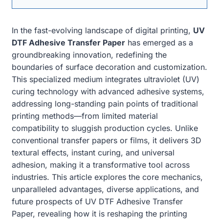
In the fast-evolving landscape of digital printing,
UV
DTF Adhesive Transfer Paper
has emerged as a
groundbreaking innovation, redefining the
boundaries of surface decoration and customization.
This specialized medium integrates ultraviolet (UV)
curing technology with advanced adhesive systems,
addressing long-standing pain points of traditional
printing methods—from limited material
compatibility to sluggish production cycles. Unlike
conventional transfer papers or films, it delivers 3D
textural effects, instant curing, and universal
adhesion, making it a transformative tool across
industries. This article explores the core mechanics,
unparalleled advantages, diverse applications, and
future prospects of UV DTF Adhesive Transfer
Paper, revealing how it is reshaping the printing