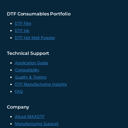
DTF Consumables Portfolio
DTF Film
DTF Ink
DTF Hot Melt Powder
Technical Support
Application Guide
Compatibility
Quality & Testing
DTF Manufacturing Insights
FAQ
Company
About MAXDTF
Manufacturing Support