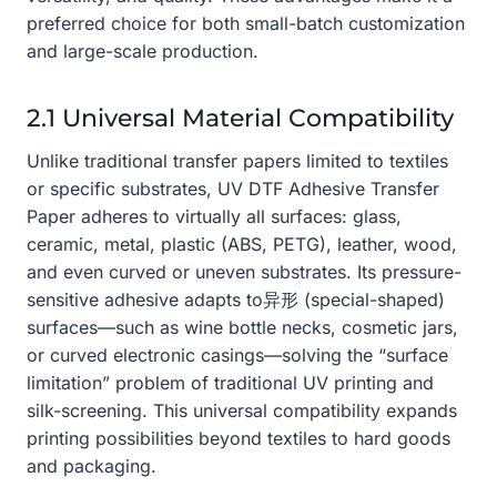
preferred choice for both small-batch customization
and large-scale production.
2.1 Universal Material Compatibility
Unlike traditional transfer papers limited to textiles
or specific substrates, UV DTF Adhesive Transfer
Paper adheres to virtually all surfaces: glass,
ceramic, metal, plastic (ABS, PETG), leather, wood,
and even curved or uneven substrates. Its pressure-
sensitive adhesive adapts to异形 (special-shaped)
surfaces—such as wine bottle necks, cosmetic jars,
or curved electronic casings—solving the “surface
limitation” problem of traditional UV printing and
silk-screening. This universal compatibility expands
printing possibilities beyond textiles to hard goods
and packaging.