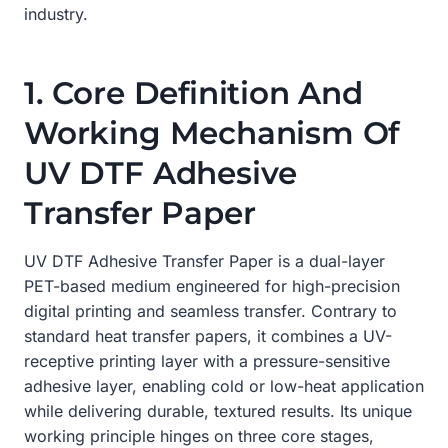
industry.
1. Core Definition And
Working Mechanism Of
UV DTF Adhesive
Transfer Paper
UV DTF Adhesive Transfer Paper is a dual-layer
PET-based medium engineered for high-precision
digital printing and seamless transfer. Contrary to
standard heat transfer papers, it combines a UV-
receptive printing layer with a pressure-sensitive
adhesive layer, enabling cold or low-heat application
while delivering durable, textured results. Its unique
working principle hinges on three core stages,