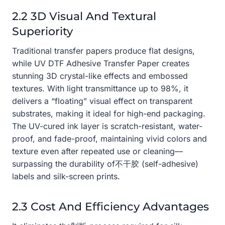
2.2 3D Visual And Textural
Superiority
Traditional transfer papers produce flat designs,
while UV DTF Adhesive Transfer Paper creates
stunning 3D crystal-like effects and embossed
textures. With light transmittance up to 98%, it
delivers a “floating” visual effect on transparent
substrates, making it ideal for high-end packaging.
The UV-cured ink layer is scratch-resistant, water-
proof, and fade-proof, maintaining vivid colors and
texture even after repeated use or cleaning—
surpassing the durability of不干胶 (self-adhesive)
labels and silk-screen prints.
2.3 Cost And Efficiency Advantages