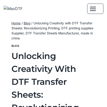
Skip
to
content
Home
/
Blog
/
Unlocking Creativity with DTF Transfer
Sheets: Revolutionizing Printing, DTF printing supplies
Supplier, DTF Transfer Sheets Manufacturer, made in
china
BLOG
Unlocking
Creativity With
DTF Transfer
Sheets: