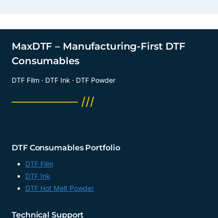
MaxDTF – Manufacturing-First DTF
Consumables
DTF Film · DTF Ink · DTF Powder
──────── ///
DTF Consumables Portfolio
DTF Film
DTF Ink
DTF Hot Melt Powder
Technical Support