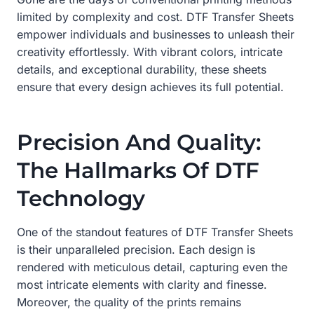
limited by complexity and cost. DTF Transfer Sheets
empower individuals and businesses to unleash their
creativity effortlessly. With vibrant colors, intricate
details, and exceptional durability, these sheets
ensure that every design achieves its full potential.
Precision And Quality:
The Hallmarks Of DTF
Technology
One of the standout features of DTF Transfer Sheets
is their unparalleled precision. Each design is
rendered with meticulous detail, capturing even the
most intricate elements with clarity and finesse.
Moreover, the quality of the prints remains