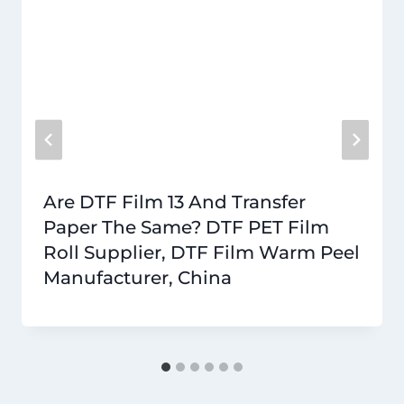
Are DTF Film 13 And Transfer
Paper The Same? DTF PET Film
Roll Supplier, DTF Film Warm Peel
Manufacturer, China