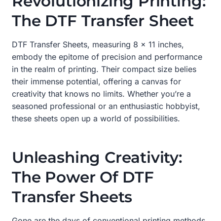
Revolutionizing Printing:
The DTF Transfer Sheet
DTF Transfer Sheets, measuring 8 x 11 inches,
embody the epitome of precision and performance
in the realm of printing. Their compact size belies
their immense potential, offering a canvas for
creativity that knows no limits. Whether you’re a
seasoned professional or an enthusiastic hobbyist,
these sheets open up a world of possibilities.
Unleashing Creativity:
The Power Of DTF
Transfer Sheets
Gone are the days of conventional printing methods