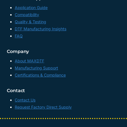
Application Guide
Compatibility
Quality & Testing
DTF Manufacturing Insights
FAQ
Company
About MAXDTF
Manufacturing Support
Certifications & Compliance
Contact
Contact Us
Request Factory Direct Supply