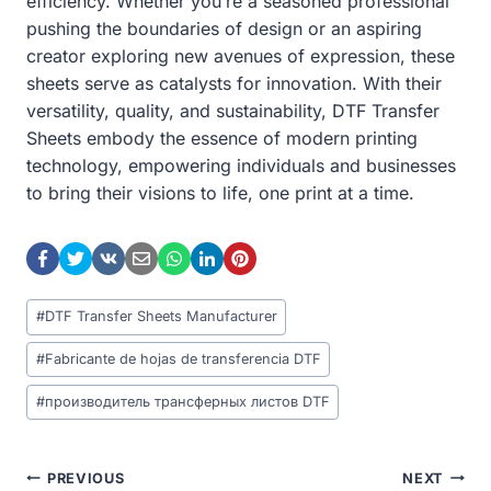
efficiency. Whether you’re a seasoned professional
pushing the boundaries of design or an aspiring
creator exploring new avenues of expression, these
sheets serve as catalysts for innovation. With their
versatility, quality, and sustainability, DTF Transfer
Sheets embody the essence of modern printing
technology, empowering individuals and businesses
to bring their visions to life, one print at a time.
Post
#
DTF Transfer Sheets Manufacturer
Tags:
#
Fabricante de hojas de transferencia DTF
#
производитель трансферных листов DTF
Post
PREVIOUS
NEXT