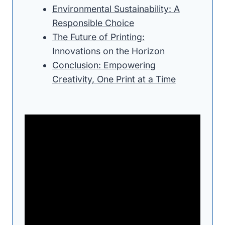
Environmental Sustainability: A
Responsible Choice
The Future of Printing:
Innovations on the Horizon
Conclusion: Empowering
Creativity, One Print at a Time