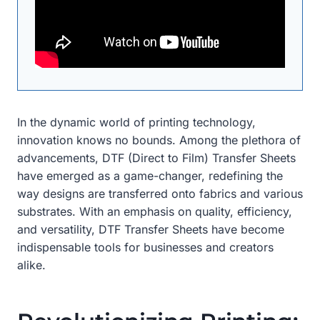
In the dynamic world of printing technology,
innovation knows no bounds. Among the plethora of
advancements, DTF (Direct to Film) Transfer Sheets
have emerged as a game-changer, redefining the
way designs are transferred onto fabrics and various
substrates. With an emphasis on quality, efficiency,
and versatility, DTF Transfer Sheets have become
indispensable tools for businesses and creators
alike.