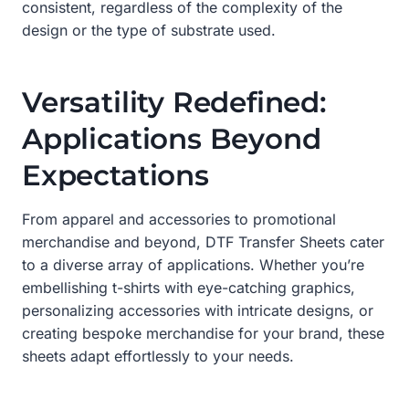
consistent, regardless of the complexity of the
design or the type of substrate used.
Versatility Redefined:
Applications Beyond
Expectations
From apparel and accessories to promotional
merchandise and beyond, DTF Transfer Sheets cater
to a diverse array of applications. Whether you’re
embellishing t-shirts with eye-catching graphics,
personalizing accessories with intricate designs, or
creating bespoke merchandise for your brand, these
sheets adapt effortlessly to your needs.