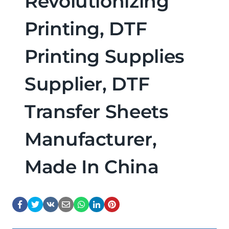
Revolutionizing
Printing, DTF
Printing Supplies
Supplier, DTF
Transfer Sheets
Manufacturer,
Made In China