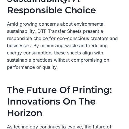
Responsible Choice
Amid growing concerns about environmental
sustainability, DTF Transfer Sheets present a
responsible choice for eco-conscious creators and
businesses. By minimizing waste and reducing
energy consumption, these sheets align with
sustainable practices without compromising on
performance or quality.
The Future Of Printing:
Innovations On The
Horizon
As technology continues to evolve, the future of