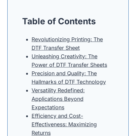
Table of Contents
Revolutionizing Printing: The
DTF Transfer Sheet
Unleashing Creativity: The
Power of DTF Transfer Sheets
Precision and Quality: The
Hallmarks of DTF Technology
Versatility Redefined:
Applications Beyond
Expectations
Efficiency and Cost-
Effectiveness: Maximizing
Returns