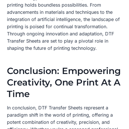
printing holds boundless possibilities. From
advancements in materials and techniques to the
integration of artificial intelligence, the landscape of
printing is poised for continual transformation.
Through ongoing innovation and adaptation, DTF
Transfer Sheets are set to play a pivotal role in
shaping the future of printing technology.
Conclusion: Empowering
Creativity, One Print At A
Time
In conclusion, DTF Transfer Sheets represent a
paradigm shift in the world of printing, offering a
potent combination of creativity, precision, and