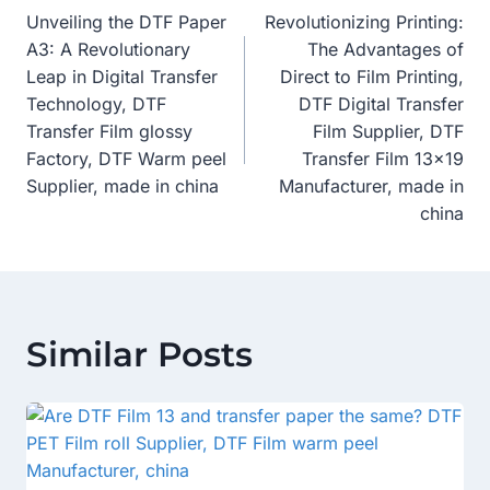
Unveiling the DTF Paper
Revolutionizing Printing:
Navigation
A3: A Revolutionary
The Advantages of
Leap in Digital Transfer
Direct to Film Printing,
Technology, DTF
DTF Digital Transfer
Transfer Film glossy
Film Supplier, DTF
Factory, DTF Warm peel
Transfer Film 13×19
Supplier, made in china
Manufacturer, made in
china
Similar Posts