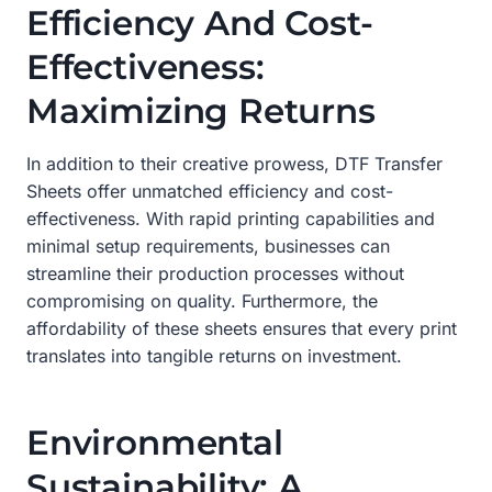
Efficiency And Cost-
Effectiveness:
Maximizing Returns
In addition to their creative prowess, DTF Transfer
Sheets offer unmatched efficiency and cost-
effectiveness. With rapid printing capabilities and
minimal setup requirements, businesses can
streamline their production processes without
compromising on quality. Furthermore, the
affordability of these sheets ensures that every print
translates into tangible returns on investment.
Environmental
Sustainability: A