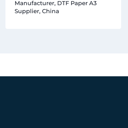
Manufacturer, DTF Paper A3
Supplier, China