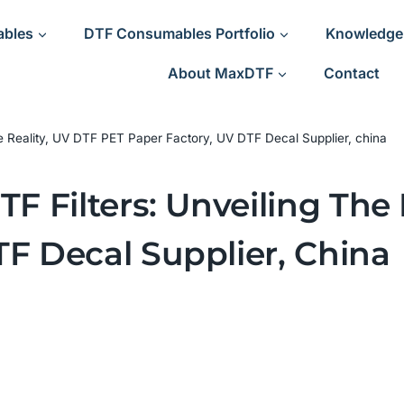
ables
DTF Consumables Portfolio
Knowledge
About MaxDTF
Contact
he Reality, UV DTF PET Paper Factory, UV DTF Decal Supplier, china
TF Filters: Unveiling The
TF Decal Supplier, China