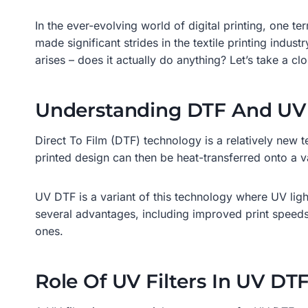
In the ever-evolving world of digital printing, one 
made significant strides in the textile printing indust
arises – does it actually do anything? Let’s take a c
Understanding DTF And UV
Direct To Film (DTF) technology is a relatively new tec
printed design can then be heat-transferred onto a va
UV DTF is a variant of this technology where UV light 
several advantages, including improved print speeds, 
ones.
Role Of UV Filters In UV DT