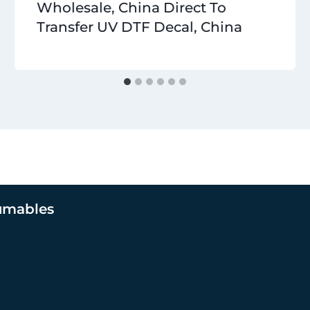
Wholesale, China Direct To
Transfer UV DTF Decal, China
umables