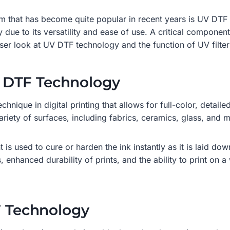
term that has become quite popular in recent years is UV DTF
ry due to its versatility and ease of use. A critical componen
loser look at UV DTF technology and the function of UV filter
 DTF Technology
hnique in digital printing that allows for full-color, detaile
riety of surfaces, including fabrics, ceramics, glass, and 
is used to cure or harden the ink instantly as it is laid dow
enhanced durability of prints, and the ability to print on a 
F Technology