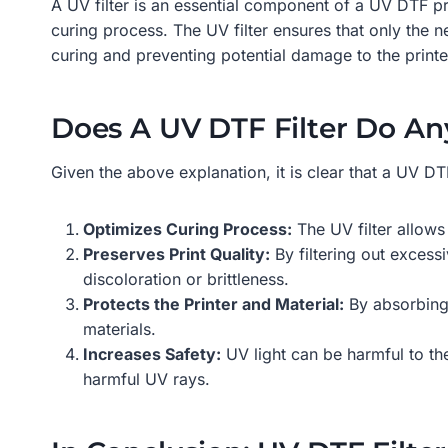
A UV filter is an essential component of a UV DTF pri
curing process. The UV filter ensures that only the 
curing and preventing potential damage to the print
Does A UV DTF Filter Do An
Given the above explanation, it is clear that a UV DT
Optimizes Curing Process:
The UV filter allows
Preserves Print Quality:
By filtering out excessi
discoloration or brittleness.
Protects the Printer and Material:
By absorbing 
materials.
Increases Safety:
UV light can be harmful to the
harmful UV rays.