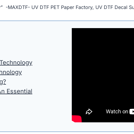
lity” -MAXDTF- UV DTF PET Paper Factory, UV DTF Decal Su
 Technology
chnology
g?
An Essential