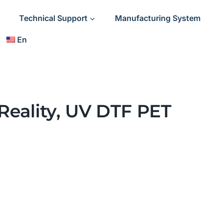
Technical Support
Manufacturing System
En
 Reality, UV DTF PET