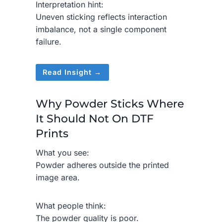
Interpretation hint:
Uneven sticking reflects interaction
imbalance, not a single component
failure.
Read Insight →
Why Powder Sticks Where
It Should Not On DTF
Prints
What you see:
Powder adheres outside the printed
image area.
What people think:
The powder quality is poor.