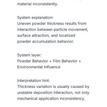
material inconsistently.
System explanation:
Uneven powder thickness results from
interaction between particle movement,
surface attraction, and localized
powder accumulation behavior.
System layer:
Powder Behavior + Film Behavior +
Environmental Influence
Interpretation hint:
Thickness variation is usually caused by
unstable deposition interaction, not only
mechanical application inconsistency.