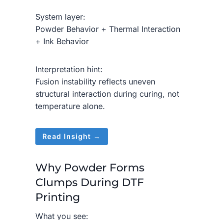
System layer:
Powder Behavior + Thermal Interaction
+ Ink Behavior
Interpretation hint:
Fusion instability reflects uneven
structural interaction during curing, not
temperature alone.
Read Insight →
Why Powder Forms
Clumps During DTF
Printing
What you see: