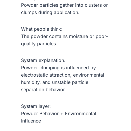
Powder particles gather into clusters or
clumps during application.
What people think:
The powder contains moisture or poor-
quality particles.
System explanation:
Powder clumping is influenced by
electrostatic attraction, environmental
humidity, and unstable particle
separation behavior.
System layer:
Powder Behavior + Environmental
Influence