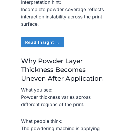
Interpretation hint:
Incomplete powder coverage reflects
interaction instability across the print
surface.
Read Insight →
Why Powder Layer
Thickness Becomes
Uneven After Application
What you see:
Powder thickness varies across
different regions of the print.
What people think:
The powdering machine is applying