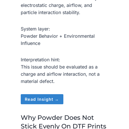
electrostatic charge, airflow, and
particle interaction stability.
System layer:
Powder Behavior + Environmental
Influence
Interpretation hint:
This issue should be evaluated as a
charge and airflow interaction, not a
material defect.
Read Insight →
Why Powder Does Not
Stick Evenly On DTF Prints