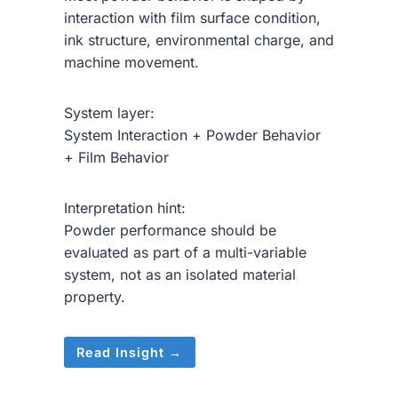
interaction with film surface condition,
ink structure, environmental charge, and
machine movement.
System layer:
System Interaction + Powder Behavior
+ Film Behavior
Interpretation hint:
Powder performance should be
evaluated as part of a multi-variable
system, not as an isolated material
property.
Read Insight →