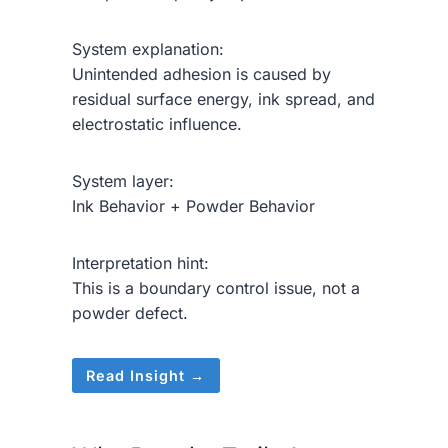
System explanation:
Unintended adhesion is caused by
residual surface energy, ink spread, and
electrostatic influence.
System layer:
Ink Behavior + Powder Behavior
Interpretation hint:
This is a boundary control issue, not a
powder defect.
Read Insight →