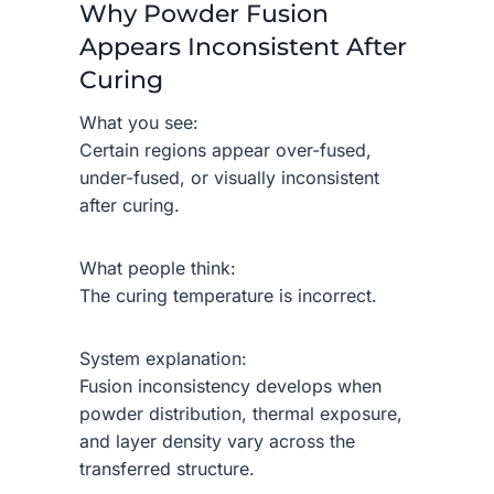
Why Powder Fusion
Appears Inconsistent After
Curing
What you see:
Certain regions appear over-fused,
under-fused, or visually inconsistent
after curing.
What people think:
The curing temperature is incorrect.
System explanation:
Fusion inconsistency develops when
powder distribution, thermal exposure,
and layer density vary across the
transferred structure.