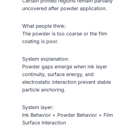
Certain printed regions remain partially
uncovered after powder application.
What people think:
The powder is too coarse or the film
coating is poor.
System explanation:
Powder gaps emerge when ink layer
continuity, surface energy, and
electrostatic interaction prevent stable
particle anchoring.
System layer:
Ink Behavior + Powder Behavior + Film
Surface Interaction