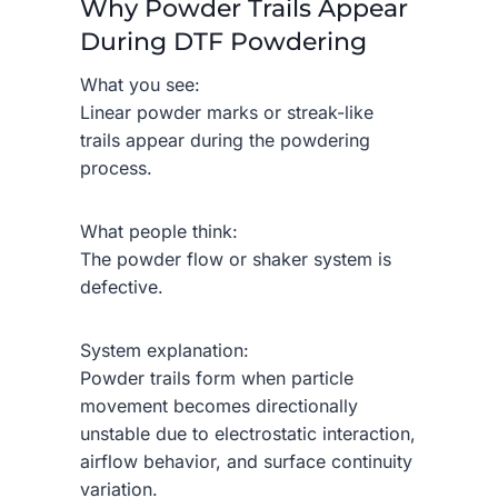
Why Powder Trails Appear
During DTF Powdering
What you see:
Linear powder marks or streak-like
trails appear during the powdering
process.
What people think:
The powder flow or shaker system is
defective.
System explanation:
Powder trails form when particle
movement becomes directionally
unstable due to electrostatic interaction,
airflow behavior, and surface continuity
variation.