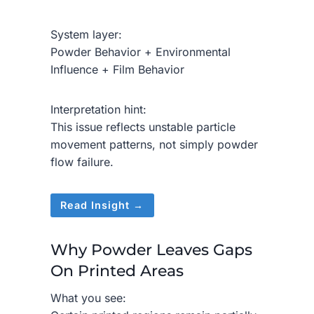
System layer:
Powder Behavior + Environmental
Influence + Film Behavior
Interpretation hint:
This issue reflects unstable particle
movement patterns, not simply powder
flow failure.
Read Insight →
Why Powder Leaves Gaps
On Printed Areas
What you see: