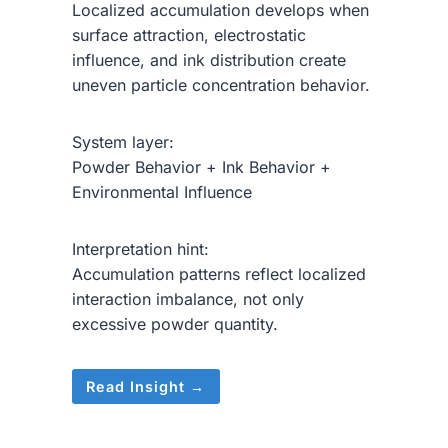
Localized accumulation develops when
surface attraction, electrostatic
influence, and ink distribution create
uneven particle concentration behavior.
System layer:
Powder Behavior + Ink Behavior +
Environmental Influence
Interpretation hint:
Accumulation patterns reflect localized
interaction imbalance, not only
excessive powder quantity.
Read Insight →