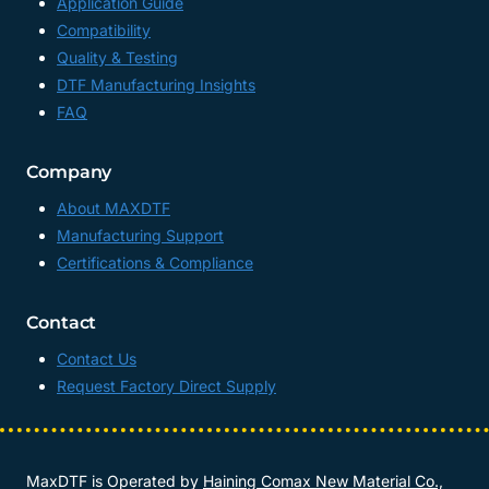
Application Guide
Compatibility
Quality & Testing
DTF Manufacturing Insights
FAQ
Company
About MAXDTF
Manufacturing Support
Certifications & Compliance
Contact
Contact Us
Request Factory Direct Supply
MaxDTF is Operated by
Haining Comax New Material Co.,