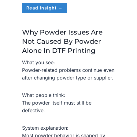
Read Insight →
Why Powder Issues Are
Not Caused By Powder
Alone In DTF Printing
What you see:
Powder-related problems continue even
after changing powder type or supplier.
What people think:
The powder itself must still be
defective.
System explanation:
Most powder behavior is shaped by