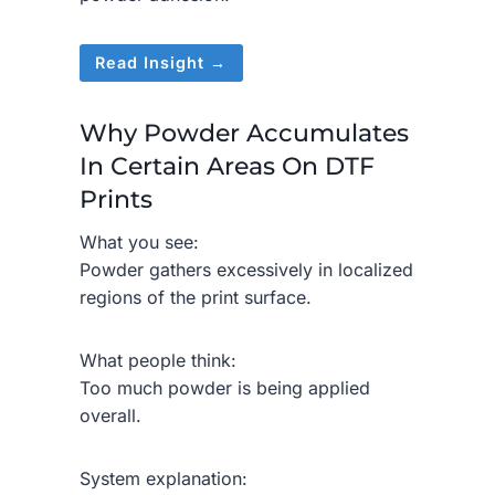
Read Insight →
Why Powder Accumulates
In Certain Areas On DTF
Prints
What you see:
Powder gathers excessively in localized
regions of the print surface.
What people think:
Too much powder is being applied
overall.
System explanation: