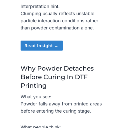
Interpretation hint:
Clumping usually reflects unstable
particle interaction conditions rather
than powder contamination alone.
Read Insight →
Why Powder Detaches
Before Curing In DTF
Printing
What you see:
Powder falls away from printed areas
before entering the curing stage.
What people think: