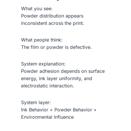
What you see:
Powder distribution appears
inconsistent across the print.
What people think:
The film or powder is defective.
System explanation:
Powder adhesion depends on surface
energy, ink layer uniformity, and
electrostatic interaction.
System layer:
Ink Behavior + Powder Behavior +
Environmental Influence