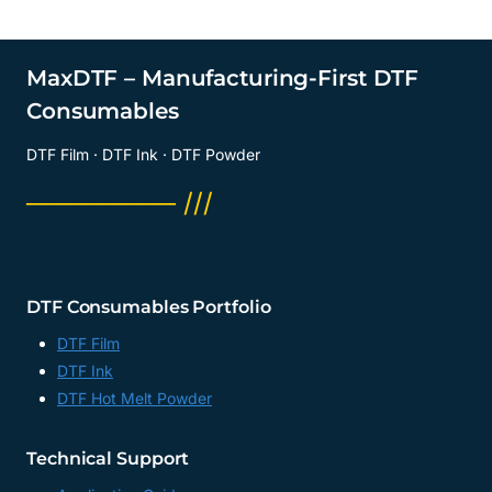
MaxDTF – Manufacturing-First DTF
Consumables
DTF Film · DTF Ink · DTF Powder
──────── ///
DTF Consumables Portfolio
DTF Film
DTF Ink
DTF Hot Melt Powder
Technical Support