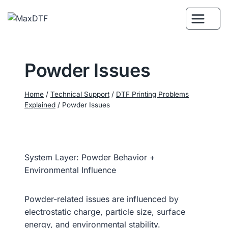
Skip
to
content
Powder Issues
Home
/
Technical Support
/
DTF Printing Problems
Explained
/
Powder Issues
System Layer: Powder Behavior +
Environmental Influence
Powder-related issues are influenced by
electrostatic charge, particle size, surface
energy, and environmental stability.