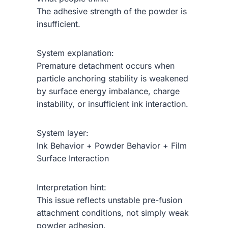
The adhesive strength of the powder is
insufficient.
System explanation:
Premature detachment occurs when
particle anchoring stability is weakened
by surface energy imbalance, charge
instability, or insufficient ink interaction.
System layer:
Ink Behavior + Powder Behavior + Film
Surface Interaction
Interpretation hint:
This issue reflects unstable pre-fusion
attachment conditions, not simply weak
powder adhesion.