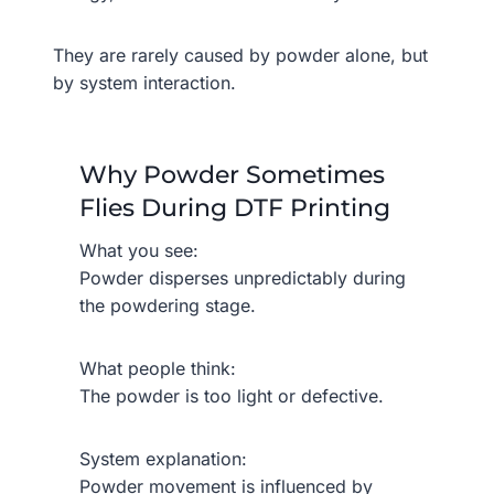
They are rarely caused by powder alone, but
by system interaction.
Why Powder Sometimes
Flies During DTF Printing
What you see:
Powder disperses unpredictably during
the powdering stage.
What people think:
The powder is too light or defective.
System explanation:
Powder movement is influenced by