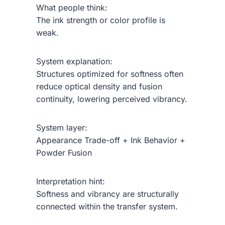
What people think:
The ink strength or color profile is
weak.
System explanation:
Structures optimized for softness often
reduce optical density and fusion
continuity, lowering perceived vibrancy.
System layer:
Appearance Trade-off + Ink Behavior +
Powder Fusion
Interpretation hint:
Softness and vibrancy are structurally
connected within the transfer system.