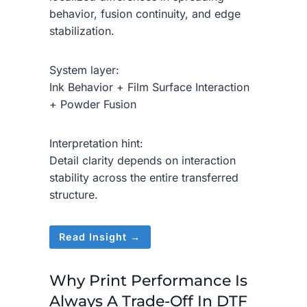
behavior, fusion continuity, and edge
stabilization.
System layer:
Ink Behavior + Film Surface Interaction
+ Powder Fusion
Interpretation hint:
Detail clarity depends on interaction
stability across the entire transferred
structure.
Read Insight →
Why Print Performance Is
Always A Trade-Off In DTF