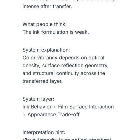
intense after transfer.
What people think:
The ink formulation is weak.
System explanation:
Color vibrancy depends on optical
density, surface reflection geometry,
and structural continuity across the
transferred layer.
System layer:
Ink Behavior + Film Surface Interaction
+ Appearance Trade-off
Interpretation hint: