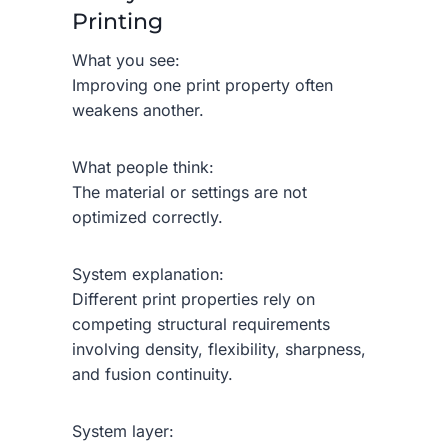
Printing
What you see:
Improving one print property often
weakens another.
What people think:
The material or settings are not
optimized correctly.
System explanation:
Different print properties rely on
competing structural requirements
involving density, flexibility, sharpness,
and fusion continuity.
System layer: