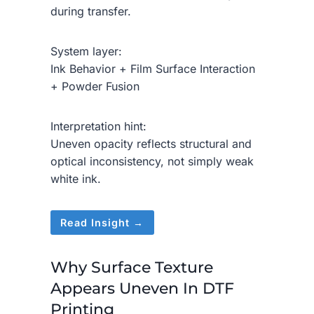
during transfer.
System layer:
Ink Behavior + Film Surface Interaction
+ Powder Fusion
Interpretation hint:
Uneven opacity reflects structural and
optical inconsistency, not simply weak
white ink.
Read Insight →
Why Surface Texture
Appears Uneven In DTF
Printing