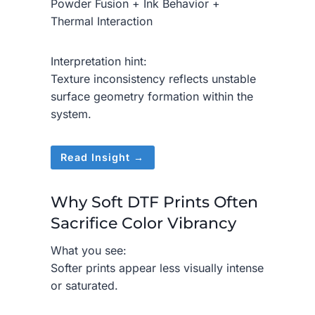
Powder Fusion + Ink Behavior +
Thermal Interaction
Interpretation hint:
Texture inconsistency reflects unstable
surface geometry formation within the
system.
Read Insight →
Why Soft DTF Prints Often
Sacrifice Color Vibrancy
What you see:
Softer prints appear less visually intense
or saturated.