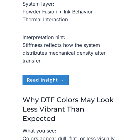
System layer:
Powder Fusion + Ink Behavior +
Thermal Interaction
Interpretation hint:
Stiffness reflects how the system
distributes mechanical density after
transfer.
Read Insight →
Why DTF Colors May Look
Less Vibrant Than
Expected
What you see:
Colors appear dull, flat, or less visually