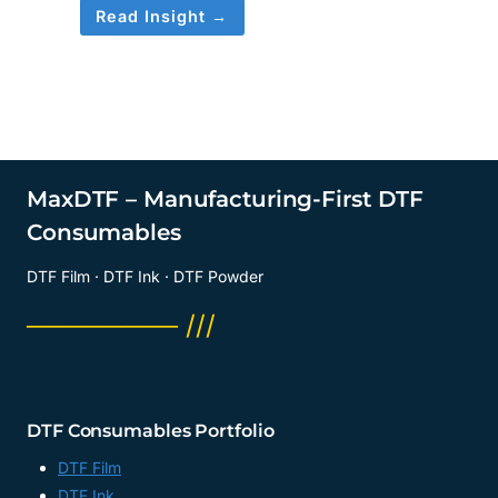
Read Insight →
MaxDTF – Manufacturing-First DTF
Consumables
DTF Film · DTF Ink · DTF Powder
──────── ///
DTF Consumables Portfolio
DTF Film
DTF Ink