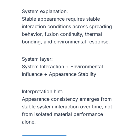
System explanation:
Stable appearance requires stable
interaction conditions across spreading
behavior, fusion continuity, thermal
bonding, and environmental response.
System layer:
System Interaction + Environmental
Influence + Appearance Stability
Interpretation hint:
Appearance consistency emerges from
stable system interaction over time, not
from isolated material performance
alone.