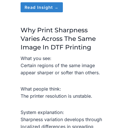
Read Insight →
Why Print Sharpness
Varies Across The Same
Image In DTF Printing
What you see:
Certain regions of the same image
appear sharper or softer than others.
What people think:
The printer resolution is unstable.
System explanation:
Sharpness variation develops through
localized differences in spreading