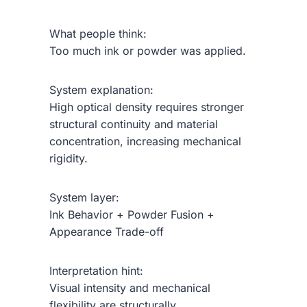
What people think:
Too much ink or powder was applied.
System explanation:
High optical density requires stronger
structural continuity and material
concentration, increasing mechanical
rigidity.
System layer:
Ink Behavior + Powder Fusion +
Appearance Trade-off
Interpretation hint:
Visual intensity and mechanical
flexibility are structurally