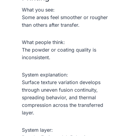
What you see:
Some areas feel smoother or rougher
than others after transfer.
What people think:
The powder or coating quality is
inconsistent.
System explanation:
Surface texture variation develops
through uneven fusion continuity,
spreading behavior, and thermal
compression across the transferred
layer.
System layer: