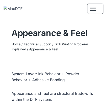
Skip
to
content
Appearance & Feel
Home
/
Technical Support
/
DTF Printing Problems
Explained
/
Appearance & Feel
System Layer: Ink Behavior + Powder
Behavior + Adhesive Bonding
Appearance and feel are structural trade-offs
within the DTF system.