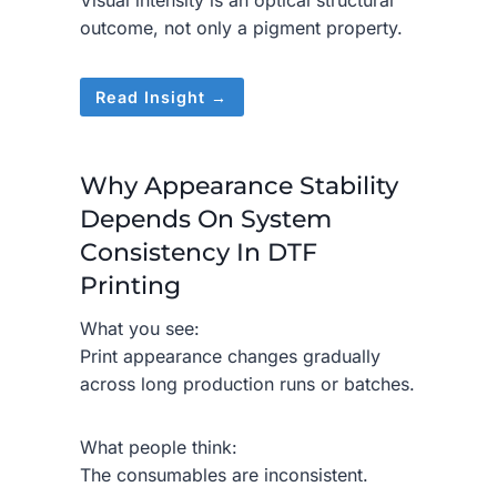
Visual intensity is an optical structural
outcome, not only a pigment property.
Read Insight →
Why Appearance Stability
Depends On System
Consistency In DTF
Printing
What you see:
Print appearance changes gradually
across long production runs or batches.
What people think:
The consumables are inconsistent.