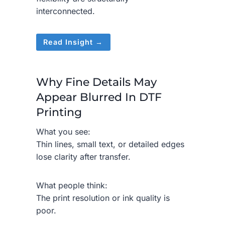
interconnected.
Read Insight →
Why Fine Details May
Appear Blurred In DTF
Printing
What you see:
Thin lines, small text, or detailed edges
lose clarity after transfer.
What people think:
The print resolution or ink quality is
poor.