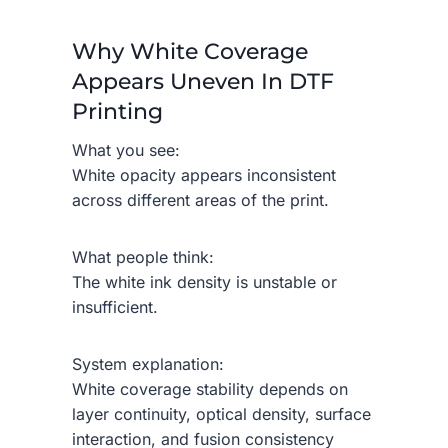
Why White Coverage
Appears Uneven In DTF
Printing
What you see:
White opacity appears inconsistent
across different areas of the print.
What people think:
The white ink density is unstable or
insufficient.
System explanation:
White coverage stability depends on
layer continuity, optical density, surface
interaction, and fusion consistency