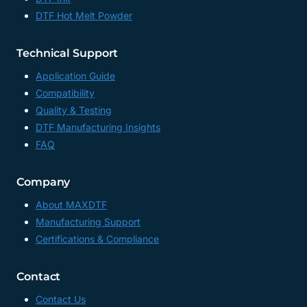
DTF Hot Melt Powder
Technical Support
Application Guide
Compatibility
Quality & Testing
DTF Manufacturing Insights
FAQ
Company
About MAXDTF
Manufacturing Support
Certifications & Compliance
Contact
Contact Us