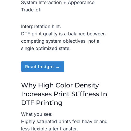
System Interaction + Appearance
Trade-off
Interpretation hint:
DTF print quality is a balance between
competing system objectives, not a
single optimized state.
Read Insight →
Why High Color Density
Increases Print Stiffness In
DTF Printing
What you see:
Highly saturated prints feel heavier and
less flexible after transfer.