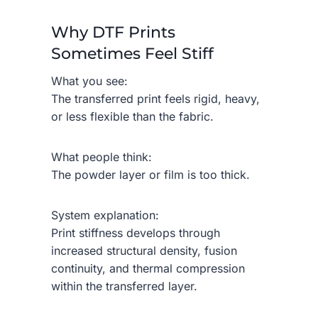
Why DTF Prints
Sometimes Feel Stiff
What you see:
The transferred print feels rigid, heavy,
or less flexible than the fabric.
What people think:
The powder layer or film is too thick.
System explanation:
Print stiffness develops through
increased structural density, fusion
continuity, and thermal compression
within the transferred layer.