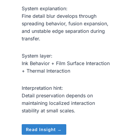
System explanation:
Fine detail blur develops through
spreading behavior, fusion expansion,
and unstable edge separation during
transfer.
System layer:
Ink Behavior + Film Surface Interaction
+ Thermal Interaction
Interpretation hint:
Detail preservation depends on
maintaining localized interaction
stability at small scales.
Read Insight →