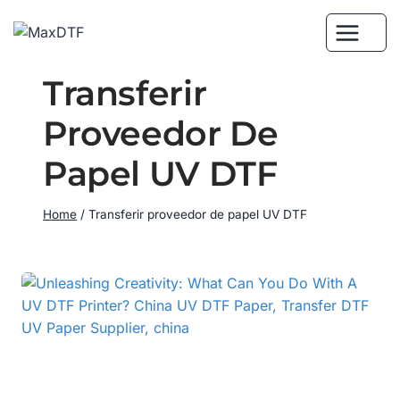
Skip
to
content
Transferir
Proveedor De
Papel UV DTF
Home
/
Transferir proveedor de papel UV DTF