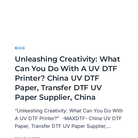
BLOG
Unleashing Creativity: What
Can You Do With A UV DTF
Printer? China UV DTF
Paper, Transfer DTF UV
Paper Supplier, China
“Unleashing Creativity: What Can You Do With
A UV DTF Printer?” -MAXDTF- China UV DTF
Paper, Transfer DTF UV Paper Supplier,…
UNLEASHING