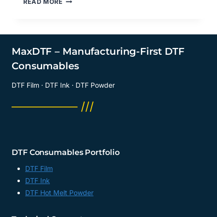
READ MORE
CREATIVITY:
WHAT
CAN
YOU
DO
MaxDTF – Manufacturing-First DTF
WITH
Consumables
A
UV
DTF Film · DTF Ink · DTF Powder
DTF
PRINTER?
──────── ///
CHINA
UV
DTF
PAPER,
TRANSFER
DTF Consumables Portfolio
DTF
UV
DTF Film
PAPER
DTF Ink
SUPPLIER,
DTF Hot Melt Powder
CHINA