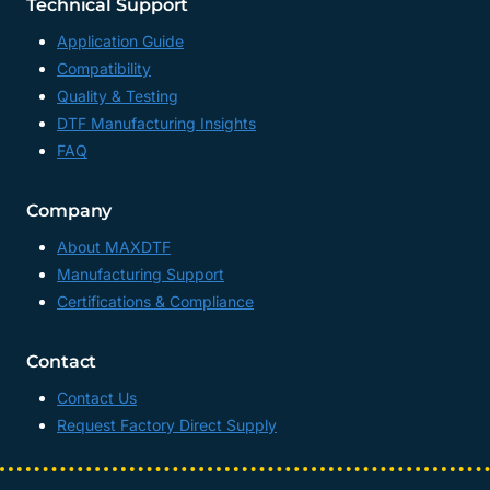
Technical Support
Application Guide
Compatibility
Quality & Testing
DTF Manufacturing Insights
FAQ
Company
About MAXDTF
Manufacturing Support
Certifications & Compliance
Contact
Contact Us
Request Factory Direct Supply