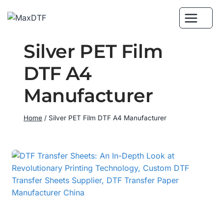
Skip
to
content
Silver PET Film
DTF A4
Manufacturer
Home
/
Silver PET Film DTF A4 Manufacturer