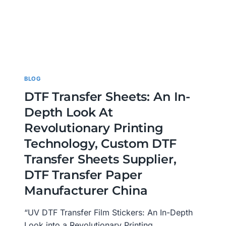
BLOG
DTF Transfer Sheets: An In-
Depth Look At
Revolutionary Printing
Technology, Custom DTF
Transfer Sheets Supplier,
DTF Transfer Paper
Manufacturer China
“UV DTF Transfer Film Stickers: An In-Depth
Look into a Revolutionary Printing