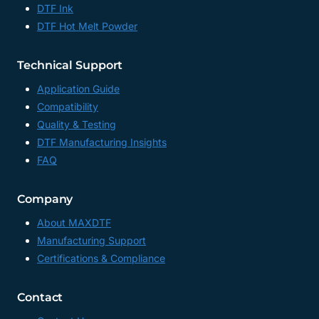
DTF Ink
MANUFACTURER
DTF Hot Melt Powder
CHINA
Technical Support
Application Guide
Compatibility
Quality & Testing
DTF Manufacturing Insights
FAQ
Company
About MAXDTF
Manufacturing Support
Certifications & Compliance
Contact