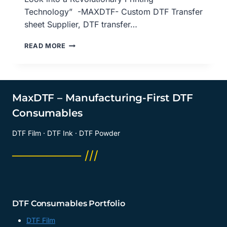
Technology” -MAXDTF- Custom DTF Transfer
sheet Supplier, DTF transfer…
DTF
READ MORE
TRANSFER
SHEETS:
AN
IN-
DEPTH
MaxDTF – Manufacturing-First DTF
LOOK
Consumables
AT
REVOLUTIONARY
DTF Film · DTF Ink · DTF Powder
PRINTING
TECHNOLOGY,
──────── ///
CUSTOM
DTF
TRANSFER
SHEETS
SUPPLIER,
DTF Consumables Portfolio
DTF
TRANSFER
DTF Film
PAPER